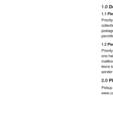
1.0
D
1.1
Pi
Priorit
collect
postage
permit
1.2
Pi
Priori
one hal
mailbox
items t
sender 
2.0
P
Pickup
www.us