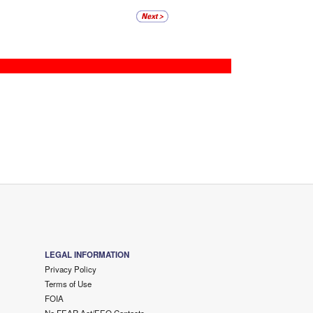
LEGAL INFORMATION
Privacy Policy
Terms of Use
FOIA