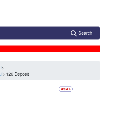
Search
l
>
il
> 126 Deposit