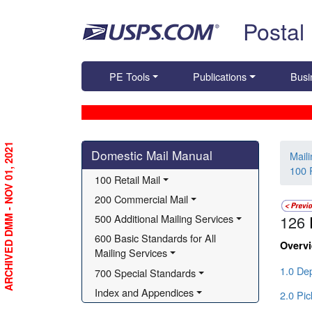
Skip top navigation
Postal
PE Tools
Publications
Busi
Skip side navigation
ARCHIVED DMM - NOV 01, 2021
Domestic Mail Manual
Mail
100 R
100 Retail Mail
200 Commercial Mail
500 Additional Mailing Services
126
600 Basic Standards for All 
Overv
Mailing Services
1.0 Dep
700 Special Standards
Index and Appendices
2.0 Pi