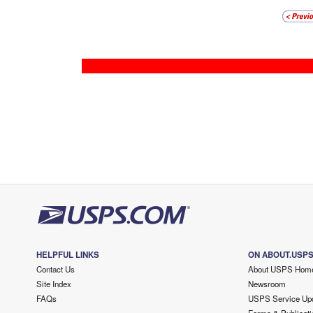
HELPFUL LINKS
ON ABOUT.USP
Contact Us
About USPS Hom
Site Index
Newsroom
FAQs
USPS Service Up