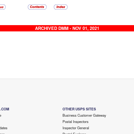
ARCHIVED DMM - NOV 01, 2021
S.COM
OTHER USPS SITES
e
Business Customer Gateway
Postal Inspectors
dates
Inspector General