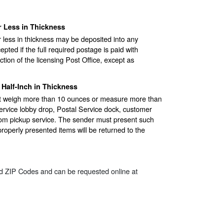
 Less in Thickness
r less in thickness may be deposited into any
epted if the full required postage is paid with
tion of the licensing Post Office, except as
Half-Inch in Thickness
hat weigh more than 10 ounces or measure more than
Service lobby drop, Postal Service dock, customer
rom pickup service. The sender must present such
mproperly presented items will be returned to the
ted ZIP Codes and can be requested online at