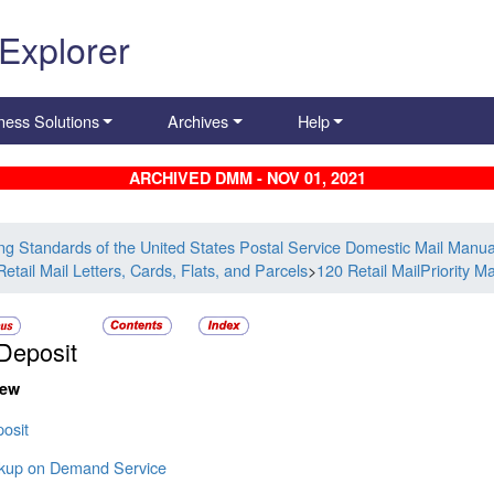
 Explorer
ness Solutions
Archives
Help
ARCHIVED DMM - NOV 01, 2021
ing Standards of the United States Postal Service Domestic Mail Manua
etail Mail Letters, Cards, Flats, and Parcels
>
120 Retail MailPriority Ma
Deposit
iew
osit
ckup on Demand Service