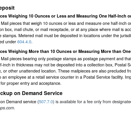
eposit
eces Weighing 10 Ounces or Less and Measuring One Half-Inch or
y Mail pieces that weigh 10 ounces or less and measure one half-inch o
ion box, mail chute, or mail receptacle, or at any place where mail is acc
 stamps. Metered mail must be deposited in locations under the jurisdic
ted under
604.4.0
.
eces Weighing More than 10 Ounces or Measuring More than One 
ty Mail pieces bearing only postage stamps as postage payment and t
f-inch in thickness may not be deposited into a collection box, Postal 
, or other unattended location. These mailpieces are also precluded f
o an employee at a retail service counter in a Postal Service facility. I
for proper entry and acceptance.
ickup on Demand Service
 on Demand service (
507.7.0
) is available for a fee only from designa
ps.com.