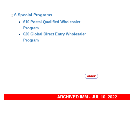
6 Special Programs
610 Postal Qualified Wholesaler
Program
620 Global Direct Entry Wholesaler
Program
ARCHIVED IMM - JUL 10, 2022