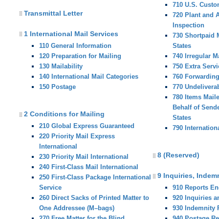
710 U.S. Custo
Transmittal Letter
720 Plant and 
Inspection
1 International Mail Services
730 Shortpaid M
110 General Information
States
120 Preparation for Mailing
740 Irregular M
130 Mailability
750 Extra Servi
140 International Mail Categories
760 Forwardin
150 Postage
770 Undelivera
780 Items Mail
Behalf of Sende
2 Conditions for Mailing
States
210 Global Express Guaranteed
790 Internation
220 Priority Mail Express
International
8 (Reserved)
230 Priority Mail International
240 First-Class Mail International
9 Inquiries, Indem
250 First-Class Package International
Service
910 Reports E
260 Direct Sacks of Printed Matter to
920 Inquiries 
One Addressee (M–bags)
930 Indemnity
270 Free Matter for the Blind
940 Postage R