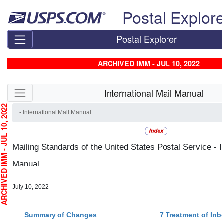
Skip top navigation
Postal Explor
Postal Explorer
ARCHIVED IMM - JUL 10, 2022
Skip side navigation
International Mail Manual
HIVED IMM - JUL 10, 2022
- International Mail Manual
Mailing Standards of the United States Postal Service - I
Manual
July 10, 2022
Summary of Changes
7 Treatment of In