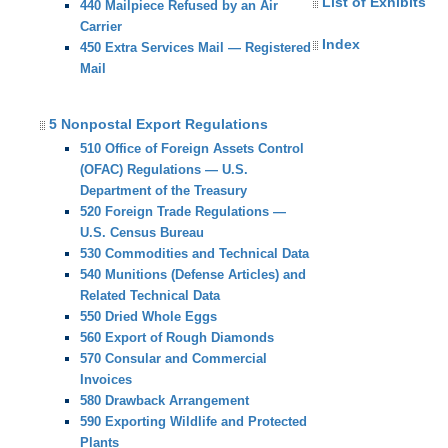
List of Exhibits
440 Mailpiece Refused by an Air
Carrier
Index
450 Extra Services Mail — Registered
Mail
5 Nonpostal Export Regulations
510 Office of Foreign Assets Control
(OFAC) Regulations — U.S.
Department of the Treasury
520 Foreign Trade Regulations —
U.S. Census Bureau
530 Commodities and Technical Data
540 Munitions (Defense Articles) and
Related Technical Data
550 Dried Whole Eggs
560 Export of Rough Diamonds
570 Consular and Commercial
Invoices
580 Drawback Arrangement
590 Exporting Wildlife and Protected
Plants