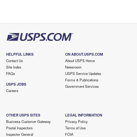
HELPFUL LINKS
ON ABOUT.USPS.COM
Contact Us
About USPS Home
Site Index
Newsroom
FAQs
USPS Service Updates
Forms & Publications
USPS JOBS
Government Services
Careers
OTHER USPS SITES
LEGAL INFORMATION
Business Customer Gateway
Privacy Policy
Postal Inspectors
Terms of Use
Inspector General
FOIA