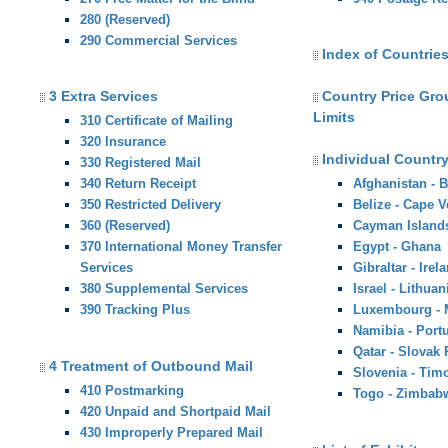
280 (Reserved)
290 Commercial Services
Index of Countries
3 Extra Services
Country Price Gr
Limits
310 Certificate of Mailing
320 Insurance
Individual Country
330 Registered Mail
340 Return Receipt
Afghanistan - 
350 Restricted Delivery
Belize - Cape V
360 (Reserved)
Cayman Island
370 International Money Transfer
Egypt - Ghana
Services
Gibraltar - Irel
380 Supplemental Services
Israel - Lithuan
390 Tracking Plus
Luxembourg -
Namibia - Port
Qatar - Slovak
4 Treatment of Outbound Mail
Slovenia - Tim
410 Postmarking
Togo - Zimbab
420 Unpaid and Shortpaid Mail
430 Improperly Prepared Mail