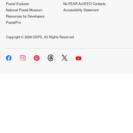
Postal Explorer
No FEAR Act/EEO Contacts
National Postal Museum
Accessibility Statement
Resources for Developers
PostalPro
Copyright ©
2026 USPS. All Rights Reserved.