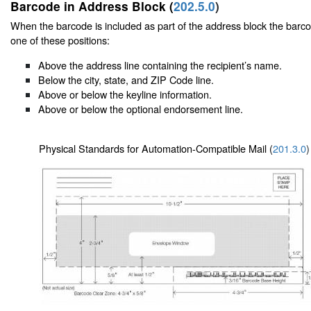
Barcode in Address Block (
202.5.0
)
When the barcode is included as part of the address block the barc
one of these positions:
Above the address line containing the recipient’s name.
Below the city, state, and ZIP Code line.
Above or below the keyline information.
Above or below the optional endorsement line.
Physical Standards for Automation-Compatible Mail (
201.3.0
)