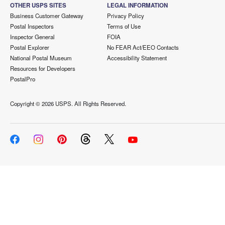
OTHER USPS SITES
LEGAL INFORMATION
Business Customer Gateway
Privacy Policy
Postal Inspectors
Terms of Use
Inspector General
FOIA
Postal Explorer
No FEAR Act/EEO Contacts
National Postal Museum
Accessibility Statement
Resources for Developers
PostalPro
Copyright ©
2026 USPS. All Rights Reserved.