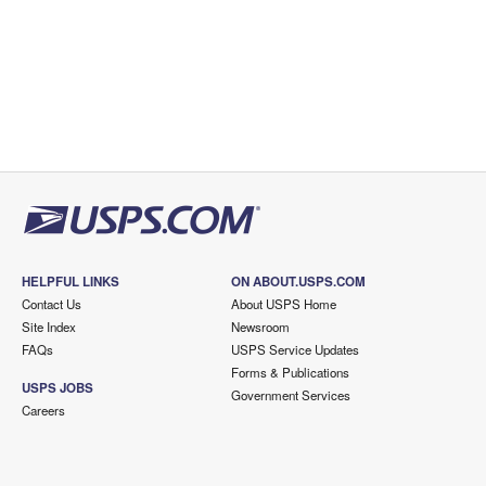
HELPFUL LINKS
ON ABOUT.USPS.COM
Contact Us
About USPS Home
Site Index
Newsroom
FAQs
USPS Service Updates
Forms & Publications
USPS JOBS
Government Services
Careers