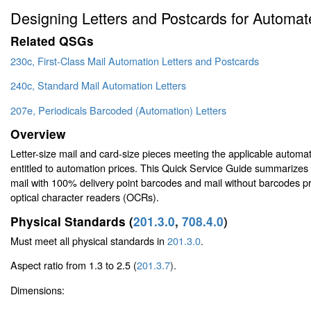
Designing Letters and Postcards for Automa
Related QSGs
230c, First-Class Mail Automation Letters and Postcards
240c, Standard Mail Automation Letters
207e, Periodicals Barcoded (Automation) Letters
Overview
Letter-size mail and card-size pieces meeting the applicable automa
entitled to automation prices. This Quick Service Guide summarizes 
mail with 100% delivery point barcodes and mail without barcodes
optical character readers (OCRs).
Physical Standards (
201.3.0
,
708.4.0
)
Must meet all physical standards in
201.3.0
.
Aspect ratio from 1.3 to 2.5 (
201.3.7
).
Dimensions: