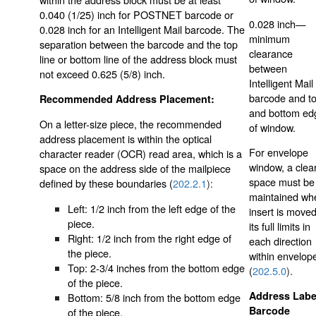
0.040 (1/25) inch for POSTNET barcode or
0.028 inch—
0.028 inch for an Intelligent Mail barcode. The
minimum
separation between the barcode and the top
clearance
line or bottom line of the address block must
between
not exceed 0.625 (5/8) inch.
Intelligent Mail
barcode and t
Recommended Address Placement:
and bottom ed
On a letter-size piece, the recommended
of window.
address placement is within the optical
For envelope
character reader (OCR) read area, which is a
window, a clea
space on the address side of the mailpiece
space must be
defined by these boundaries (
202.2.1
):
maintained wh
Left: 1/2 inch from the left edge of the
insert is moved
piece.
its full limits in
Right: 1/2 inch from the right edge of
each direction
the piece.
within envelop
Top: 2-3/4 inches from the bottom edge
(
202.5.0
).
of the piece.
Address Labe
Bottom: 5/8 inch from the bottom edge
Barcode
of the piece.