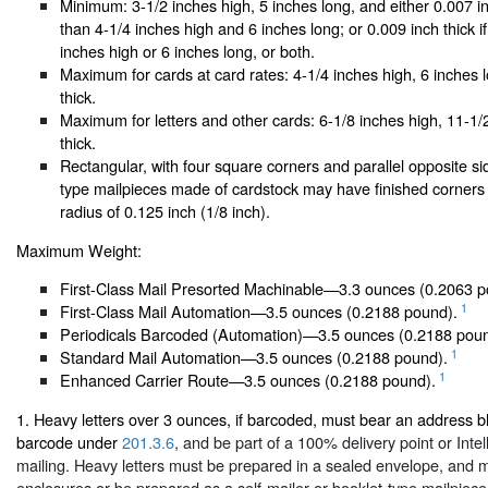
Minimum: 3-1/2 inches high, 5 inches long, and either 0.007 in
than 4-1/4 inches high and 6 inches long; or 0.009 inch thick i
inches high or 6 inches long, or both.
Maximum for cards at card rates: 4-1/4 inches high, 6 inches 
thick.
Maximum for letters and other cards: 6-1/8 inches high, 11-1/2
thick.
Rectangular, with four square corners and parallel opposite sid
type mailpieces made of cardstock may have finished corners 
radius of 0.125 inch (1/8 inch).
Maximum Weight:
First-Class Mail Presorted Machinable—3.3 ounces (0.2063 p
1
First-Class Mail Automation—3.5 ounces (0.2188 pound).
Periodicals Barcoded (Automation)—3.5 ounces (0.2188 poun
1
Standard Mail Automation—3.5 ounces (0.2188 pound).
1
Enhanced Carrier Route—3.5 ounces (0.2188 pound).
1. Heavy letters over 3 ounces, if barcoded, must bear an address bl
barcode under
201.3.6
, and be part of a 100% delivery point or Inte
mailing. Heavy letters must be prepared in a sealed envelope, and ma
enclosures or be prepared as a self-mailer or booklet-type mailpiece