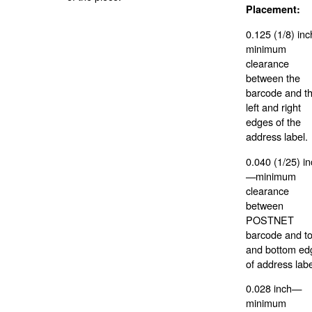
Placement:
0.125 (1/8) in
minimum
clearance
between the
barcode and t
left and right
edges of the
address label.
0.040 (1/25) i
—minimum
clearance
between
POSTNET
barcode and t
and bottom ed
of address labe
0.028 inch—
minimum