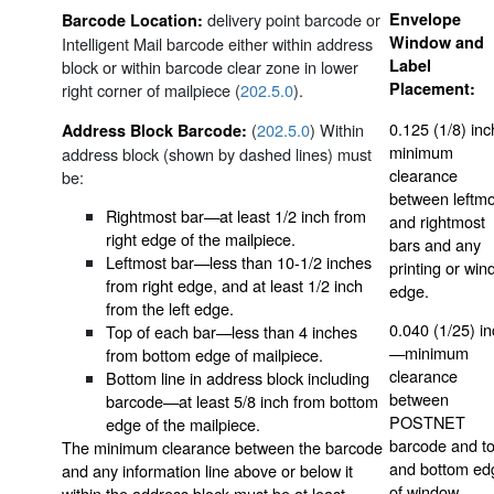
delivery point barcode or
Envelope
Barcode Location:
Window and
Intelligent Mail barcode either within address
Label
block or within barcode clear zone in lower
Placement:
right corner of mailpiece (
202.5.0
).
0.125 (1/8) in
(
202.5.0
) Within
Address Block Barcode:
minimum
address block (shown by dashed lines) must
clearance
be:
between leftmo
Rightmost bar—at least 1/2 inch from
and rightmost
right edge of the mailpiece.
bars and any
Leftmost bar—less than 10-1/2 inches
printing or wi
from right edge, and at least 1/2 inch
edge.
from the left edge.
0.040 (1/25) i
Top of each bar—less than 4 inches
—minimum
from bottom edge of mailpiece.
clearance
Bottom line in address block including
between
barcode—at least 5/8 inch from bottom
POSTNET
edge of the mailpiece.
barcode and t
The minimum clearance between the barcode
and bottom ed
and any information line above or below it
of window.
within the address block must be at least