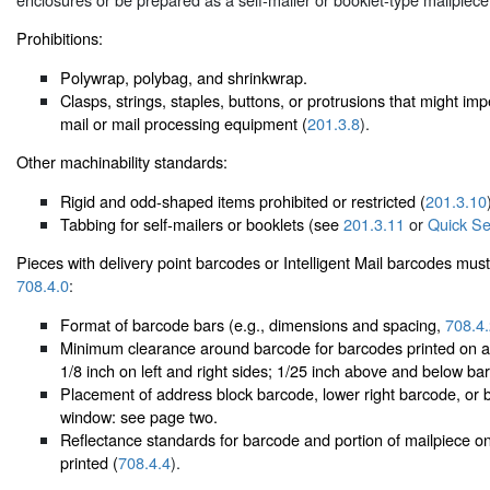
Prohibitions:
Polywrap, polybag, and shrinkwrap.
Clasps, strings, staples, buttons, or protrusions that might i
mail or mail processing equipment (
201.3.8
).
Other machinability standards:
Rigid and odd-shaped items prohibited or restricted (
201.3.10
Tabbing for self-mailers or booklets (see
201.3.11
or
Quick Se
Pieces with delivery point barcodes or Intelligent Mail barcodes must
708.4.0
:
Format of barcode bars (e.g., dimensions and spacing,
708.4
Minimum clearance around barcode for barcodes printed on a 
1/8 inch on left and right sides; 1/25 inch above and below ba
Placement of address block barcode, lower right barcode, or 
window: see page two.
Reflectance standards for barcode and portion of mailpiece o
printed (
708.4.4
).