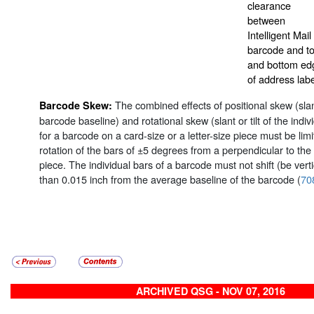
clearance
between
Intelligent Mail
barcode and t
and bottom ed
of address labe
The combined effects of positional skew (slant 
Barcode Skew:
barcode baseline) and rotational skew (slant or tilt of the indi
for a barcode on a card-size or a letter-size piece must be li
rotation of the bars of ±5 degrees from a perpendicular to the
piece. The individual bars of a barcode must not shift (be verti
than 0.015 inch from the average baseline of the barcode (
70
ARCHIVED QSG - NOV 07, 2016