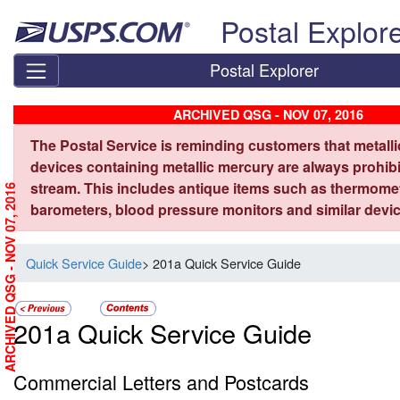
Skip top navigation
Postal Explor
Postal Explorer
ARCHIVED QSG - NOV 07, 2016
The Postal Service is reminding customers that metall
devices containing metallic mercury are always prohibi
stream. This includes antique items such as thermome
ARCHIVED QSG - NOV 07, 2016
barometers, blood pressure monitors and similar devic
Quick Service Guide
> 201a Quick Service Guide
201a Quick Service Guide
Commercial Letters and Postcards