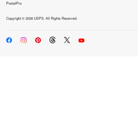
PostalPro
Copyright ©
2026 USPS. All Rights Reserved.