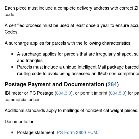
Each piece must include a complete delivery address with correct 
code.
A certified process must be used at least once a year to ensure accu
Codes.
A surcharge applies for parcels with the following characteristics:
A surcharge applies for parcels that are irregularly shaped, suc
and triangles.
Parcels must include a unique Intelligent Mail package barcod
routing code to avoid being assessed an IMpb non-compliance
Postage Payment and Documentation (
284
)
IBI meter or PC Postage (
604.3.0
), or permit imprint (
604.5.0
) for p
commercial prices.
Additional standards apply to mailings of nonidentical-weight pieces.
Documentation:
Postage statement:
PS Form 3600-FCM
.