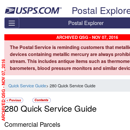
Skip top navigation
Postal Explor
Postal Explorer
ARCHIVED QSG - NOV 07, 2016
The Postal Service is reminding customers that metall
devices containing metallic mercury are always prohibi
stream. This includes antique items such as thermome
ARCHIVED QSG - NOV 07, 2016
barometers, blood pressure monitors and similar devic
Quick Service Guide
> 280 Quick Service Guide
280 Quick Service Guide
Commercial Parcels