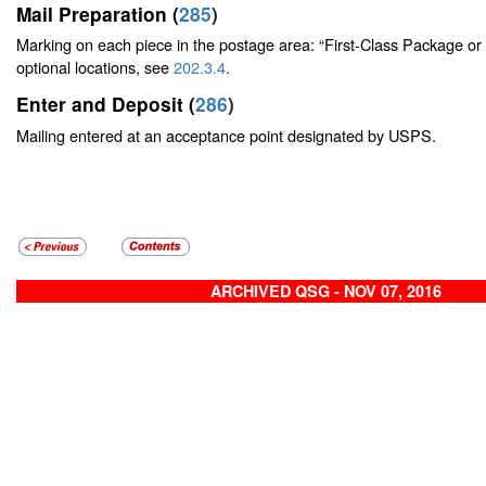
Mail Preparation (
285
)
Marking on each piece in the postage area: “First-Class Package or
optional locations, see
202.3.4
.
Enter and Deposit (
286
)
Mailing entered at an acceptance point designated by USPS.
ARCHIVED QSG - NOV 07, 2016