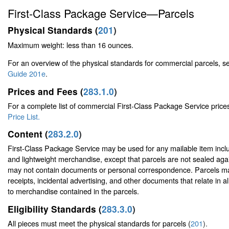
First-Class Package Service—Parcels
Physical Standards (
201
)
Maximum weight: less than 16 ounces.
For an overview of the physical standards for commercial parcels, 
Guide 201e
.
Prices and Fees (
283.1.0
)
For a complete list of commercial First-Class Package Service price
Price List.
Content (
283.2.0
)
First-Class Package Service may be used for any mailable item incl
and lightweight merchandise, except that parcels are not sealed aga
may not contain documents or personal correspondence. Parcels ma
receipts, incidental advertising, and other documents that relate in al
to merchandise contained in the parcels.
Eligibility Standards (
283.3.0
)
All pieces must meet the physical standards for parcels (
201
).