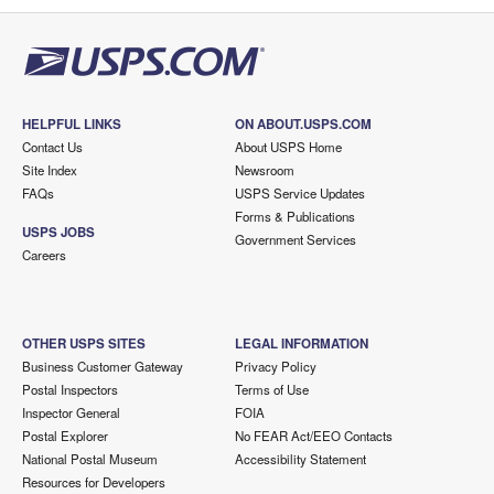
HELPFUL LINKS
ON ABOUT.USPS.COM
Contact Us
About USPS Home
Site Index
Newsroom
FAQs
USPS Service Updates
Forms & Publications
USPS JOBS
Government Services
Careers
OTHER USPS SITES
LEGAL INFORMATION
Business Customer Gateway
Privacy Policy
Postal Inspectors
Terms of Use
Inspector General
FOIA
Postal Explorer
No FEAR Act/EEO Contacts
National Postal Museum
Accessibility Statement
Resources for Developers