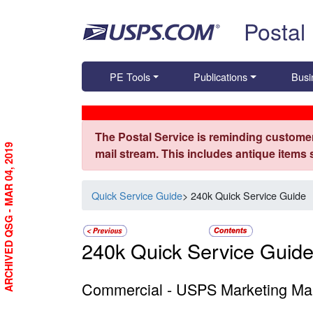
Skip top navigation
Postal
PE Tools
Publications
Busi
The Postal Service is reminding customer
ARCHIVED QSG - MAR 04, 2019
mail stream. This includes antique items
Quick Service Guide
> 240k Quick Service Guide
240k Quick Service Guid
Commercial - USPS Marketing Mai