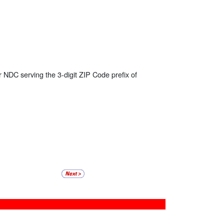
r NDC serving the 3-digit ZIP Code prefix of