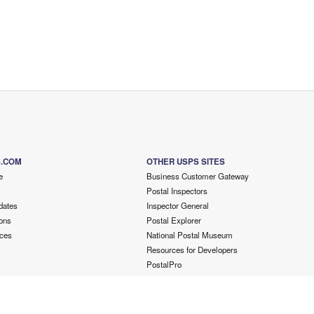
S.COM
OTHER USPS SITES
e
Business Customer Gateway
Postal Inspectors
dates
Inspector General
ons
Postal Explorer
ces
National Postal Museum
Resources for Developers
PostalPro