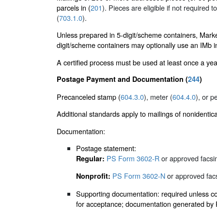
parcels in (
201
). Pieces are eligible if not required t
(
703.1.0
).
Unless prepared in 5-digit/scheme containers, Mark
digit/scheme containers may optionally use an IMb in 
A certified process must be used at least once a yea
Postage Payment and Documentation (
244
)
Precanceled stamp (
604.3.0
), meter (
604.4.0
), or p
Additional standards apply to mailings of nonidentic
Documentation:
Postage statement:
PS Form 3602-R
or approved facsim
Regular:
PS Form 3602-N
or approved facs
Nonprofit:
Supporting documentation: required unless cor
for acceptance; documentation generated by PA