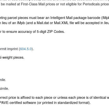
o be mailed at First-Class Mail prices or not eligible for Periodicals pric
eting parcel pieces must bear an Intelligent Mail package barcode (IM
lieu of an IMpb (and a Mail.dat or Mail.XML file will be accepted in lieu
r to ensure accuracy of 5-digit ZIP Codes.
ermit imprint (
604.5.0
).
al-weight pieces.
ile.
imile.
rect price is affixed to each piece or unless each piece is of identica
VE-certified software (or printed in standardized format).