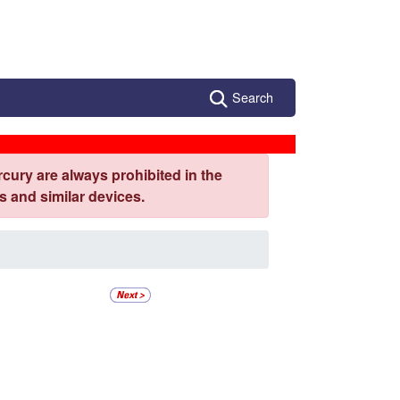
Search
cury are always prohibited in the
 and similar devices.