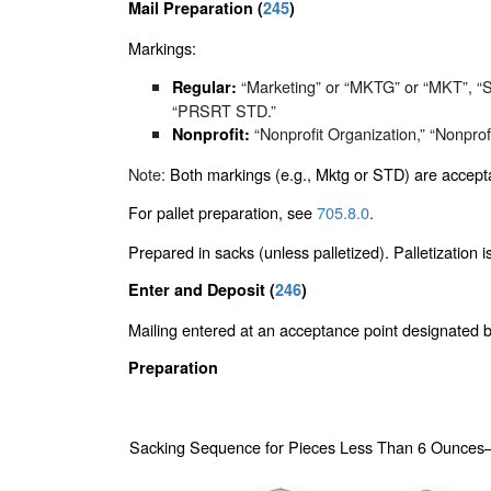
Mail Preparation (
245
)
Markings:
“Marketing” or “MKTG” or “MKT”, 
Regular:
“PRSRT STD.”
“Nonprofit Organization,” “Nonprofit
Nonprofit:
Note:
Both markings (e.g., Mktg or STD) are accepta
For pallet preparation, see
705.8.0
.
Prepared in sacks (unless palletized). Palletization 
Enter and Deposit (
246
)
Mailing entered at an acceptance point designated
Preparation
Sacking Sequence for Pieces Less Than 6 Ounces—