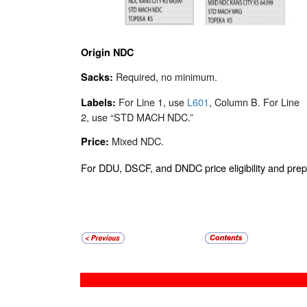
Origin NDC
Required, no minimum.
Sacks:
For Line 1, use
L601
, Column B. For Line
Labels:
2, use “STD MACH NDC.”
Mixed NDC.
Price:
For DDU, DSCF, and DNDC price eligibility and pr