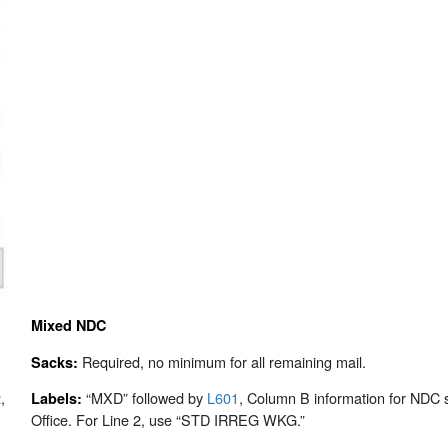
Mixed NDC
Required, no minimum for all remaining mail.
Sacks:
,
“MXD” followed by
L601
, Column B information for NDC s
Labels:
Office. For Line 2, use “STD IRREG WKG.”