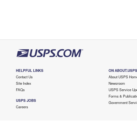
HELPFUL LINKS
ON ABOUT.USP
Contact Us
About USPS Hom
Site Index
Newsroom
FAQs
USPS Service Up
Forms & Publicati
USPS JOBS
Government Servi
Careers
Copyright ©
2026 USPS. All Rights Reserved.