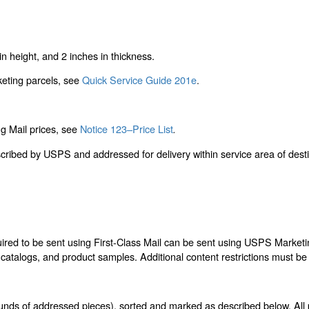
n height, and 2 inches in thickness.
keting parcels, see
Quick Service Guide 201e
.
g Mail prices, see
Notice 123–Price List
.
scribed by USPS and addressed for delivery within service area of des
quired to be sent using First-Class Mail can be sent using USPS Marke
, catalogs, and product samples. Additional content restrictions must be
unds of addressed pieces), sorted and marked as described below. All 