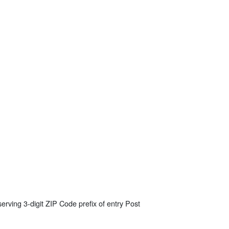
erving 3-digit ZIP Code prefix of entry Post