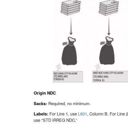
Origin NDC
Required, no minimum.
Sacks:
For Line 1, use
L601
, Column B. For Line 2
Labels:
use “STD IRREG NDC.”