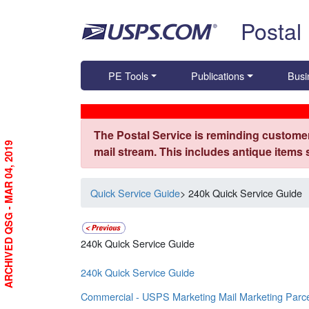
Skip top navigation
Postal
PE Tools
Publications
Busi
The Postal Service is reminding customer
ARCHIVED QSG - MAR 04, 2019
mail stream. This includes antique items
Quick Service Guide
> 240k Quick Service Guide
240k Quick Service Guide
240k Quick Service Guide
Commercial - USPS Marketing Mail Marketing Parc