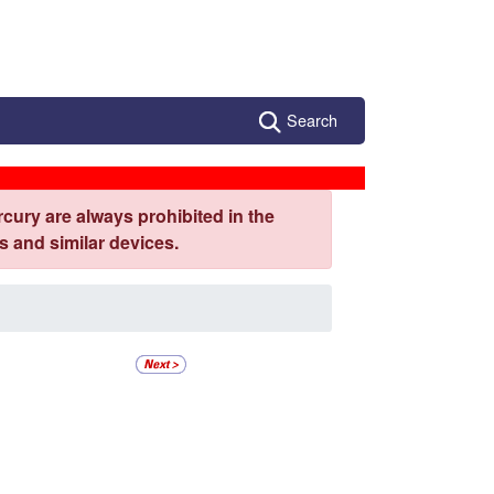
Search
cury are always prohibited in the
 and similar devices.