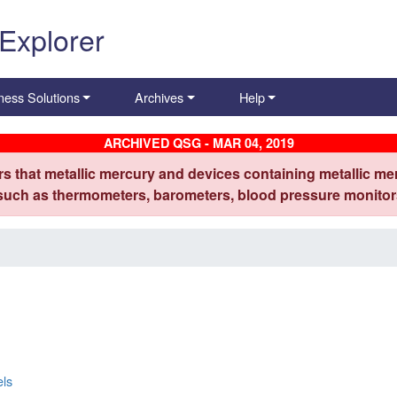
 Explorer
ness Solutions
Archives
Help
ARCHIVED QSG - MAR 04, 2019
s that metallic mercury and devices containing metallic mer
 such as thermometers, barometers, blood pressure monitors
els