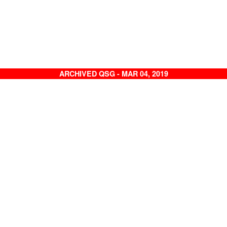
ARCHIVED QSG - MAR 04, 2019