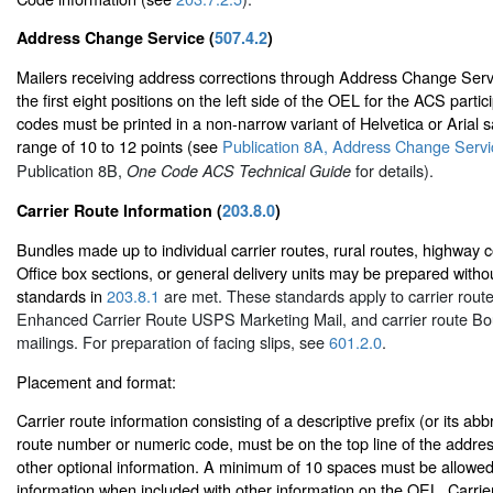
Address Change Service (
507.4.2
)
Mailers receiving address corrections through Address Change Ser
the first eight positions on the left side of the OEL for the ACS part
codes must be printed in a non-narrow variant of Helvetica or Arial sa
range of 10 to 12 points (see
Publication 8A, Address Change Servic
Publication 8B,
for details).
One Code ACS Technical Guide
Carrier Route Information (
203.8.0
)
Bundles made up to individual carrier routes, rural routes, highway c
Office box sections, or general delivery units may be prepared without
standards in
203.8.1
are met. These standards apply to carrier route
Enhanced Carrier Route USPS Marketing Mail, and carrier route Bo
mailings. For preparation of facing slips, see
601.2.0
.
Placement and format:
Carrier route information consisting of a descriptive prefix (or its abb
route number or numeric code, must be on the top line of the address
other optional information. A minimum of 10 spaces must be allowed 
information when included with other information on the OEL. Carrie