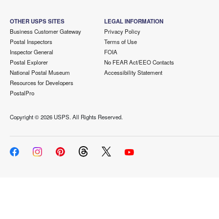
OTHER USPS SITES
LEGAL INFORMATION
Business Customer Gateway
Privacy Policy
Postal Inspectors
Terms of Use
Inspector General
FOIA
Postal Explorer
No FEAR Act/EEO Contacts
National Postal Museum
Accessibility Statement
Resources for Developers
PostalPro
Copyright ©
2026 USPS. All Rights Reserved.