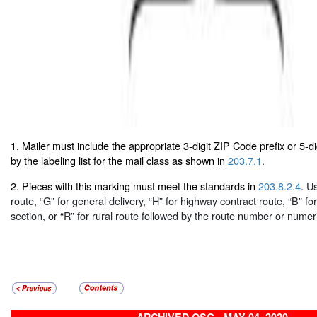
1. Mailer must include the appropriate 3-digit ZIP Code prefix or 5-d
by the labeling list for the mail class as shown in
203.7.1
.
2. Pieces with this marking must meet the standards in
203.8.2.4
. U
route, “G” for general delivery, “H” for highway contract route, “B” fo
section, or “R” for rural route followed by the route number or numer