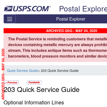
Skip top navigation
Postal Explor
Postal Explorer
ARCHIVED QSG - MAY 04, 2020
The Postal Service is reminding customers that metall
devices containing metallic mercury are always prohibi
stream. This includes antique items such as thermome
ARCHIVED QSG - MAY 04, 2020
barometers, blood pressure monitors and similar devic
Quick Service Guide
> 203 Quick Service Guide
203 Quick Service Guide
Optional Information Lines