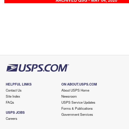
ARCHIVED QSG - MAY 04, 2020
HELPFUL LINKS
ON ABOUT.USPS.COM
Contact Us
About USPS Home
Site Index
Newsroom
FAQs
USPS Service Updates
Forms & Publications
USPS JOBS
Government Services
Careers