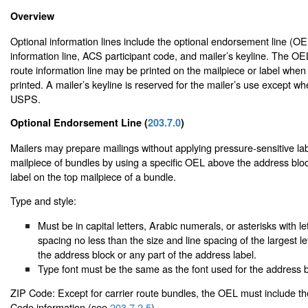
Overview
Optional information lines include the optional endorsement line (OEL
information line, ACS participant code, and mailer’s keyline. The OE
route information line may be printed on the mailpiece or label when
printed. A mailer’s keyline is reserved for the mailer’s use except w
USPS.
Optional Endorsement Line (
203.7.0
)
Mailers may prepare mailings without applying pressure-sensitive lab
mailpiece of bundles by using a specific OEL above the address blo
label on the top mailpiece of a bundle.
Type and style:
Must be in capital letters, Arabic numerals, or asterisks with le
spacing no less than the size and line spacing of the largest le
the address block or any part of the address label.
Type font must be the same as the font used for the address b
ZIP Code: Except for carrier route bundles, the OEL must include t
Code information (see
203.7.2.5
).