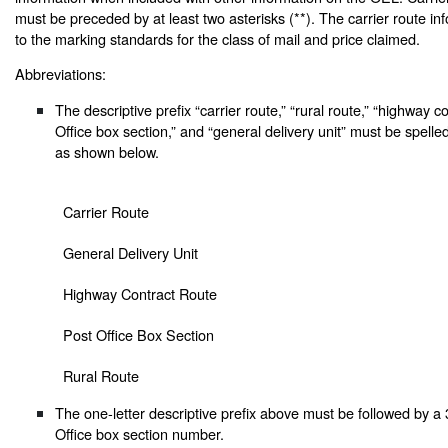
must be preceded by at least two asterisks (**). The carrier route inf
to the marking standards for the class of mail and price claimed.
Abbreviations:
The descriptive prefix “carrier route,” “rural route,” “highway c
Office box section,” and “general delivery unit” must be spelle
as shown below.
Carrier Route
General Delivery Unit
Highway Contract Route
Post Office Box Section
Rural Route
The one-letter descriptive prefix above must be followed by a 3
Office box section number.