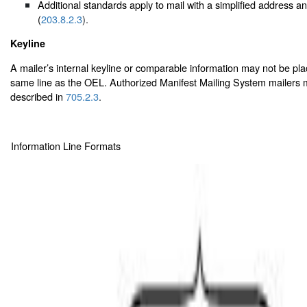
Additional standards apply to mail with a simplified address 
(
203.8.2.3
).
Keyline
A mailer’s internal keyline or comparable information may not be pl
same line as the OEL. Authorized Manifest Mailing System mailers m
described in
705.2.3
.
Information Line Formats