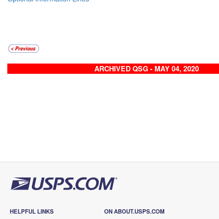
ARCHIVED QSG - MAY 04, 2020
HELPFUL LINKS
ON ABOUT.USPS.COM