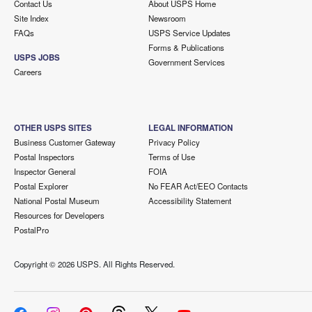
Contact Us
About USPS Home
Site Index
Newsroom
FAQs
USPS Service Updates
Forms & Publications
USPS JOBS
Government Services
Careers
OTHER USPS SITES
LEGAL INFORMATION
Business Customer Gateway
Privacy Policy
Postal Inspectors
Terms of Use
Inspector General
FOIA
Postal Explorer
No FEAR Act/EEO Contacts
National Postal Museum
Accessibility Statement
Resources for Developers
PostalPro
Copyright ©
2026 USPS. All Rights Reserved.