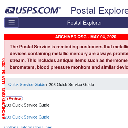
Skip top navigation
Postal Explor
Postal Explorer
ARCHIVED QSG - MAY 04, 2020
The Postal Service is reminding customers that metall
devices containing metallic mercury are always prohibi
stream. This includes antique items such as thermome
ARCHIVED QSG - MAY 04, 2020
barometers, blood pressure monitors and similar devic
Quick Service Guide
> 203 Quick Service Guide
203 Quick Service Guide
203 Quick Service Guide
Optional Information Lines