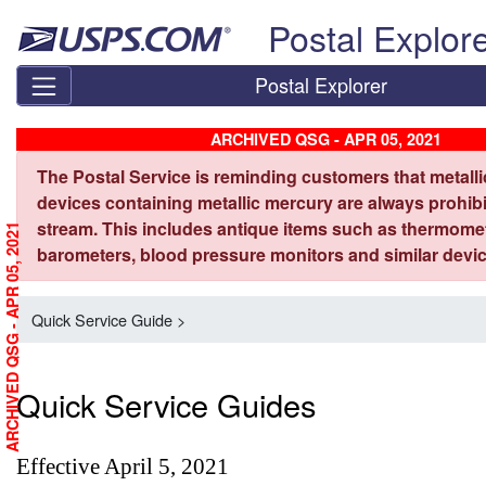
Skip top navigation
Postal Explor
Postal Explorer
ARCHIVED QSG - APR 05, 2021
The Postal Service is reminding customers that metall
devices containing metallic mercury are always prohibi
stream. This includes antique items such as thermome
ARCHIVED QSG - APR 05, 2021
barometers, blood pressure monitors and similar devic
Quick Service Guide >
Quick Service Guides
Effective April 5, 2021