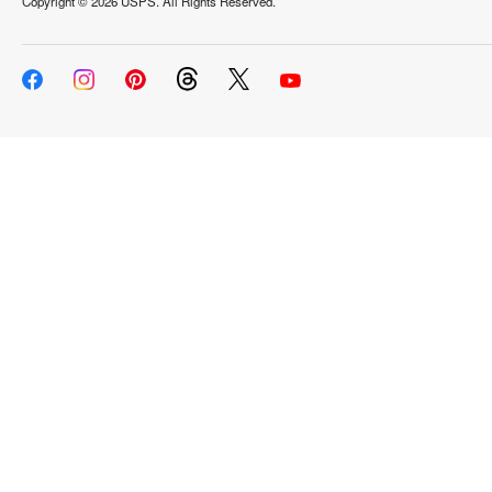
Copyright ©
2026 USPS. All Rights Reserved.