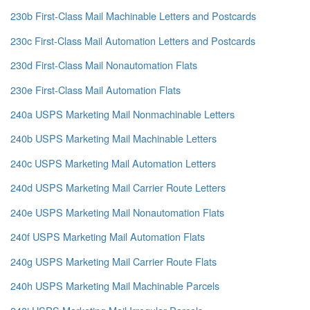
230b First-Class Mail Machinable Letters and Postcards
230c First-Class Mail Automation Letters and Postcards
230d First-Class Mail Nonautomation Flats
230e First-Class Mail Automation Flats
240a USPS Marketing Mail Nonmachinable Letters
240b USPS Marketing Mail Machinable Letters
240c USPS Marketing Mail Automation Letters
240d USPS Marketing Mail Carrier Route Letters
240e USPS Marketing Mail Nonautomation Flats
240f USPS Marketing Mail Automation Flats
240g USPS Marketing Mail Carrier Route Flats
240h USPS Marketing Mail Machinable Parcels