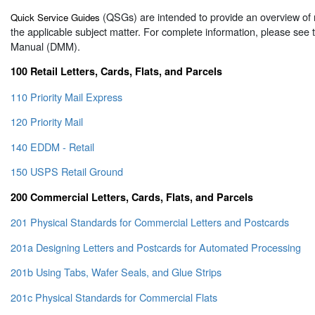
(QSGs) are intended to provide an overview of 
Quick Service Guides
the applicable subject matter. For complete information, please see
Manual (DMM).
100 Retail Letters, Cards, Flats, and Parcels
110 Priority Mail Express
120 Priority Mail
140 EDDM - Retail
150 USPS Retail Ground
200 Commercial Letters, Cards, Flats, and Parcels
201 Physical Standards for Commercial Letters and Postcards
201a Designing Letters and Postcards for Automated Processing
201b Using Tabs, Wafer Seals, and Glue Strips
201c Physical Standards for Commercial Flats