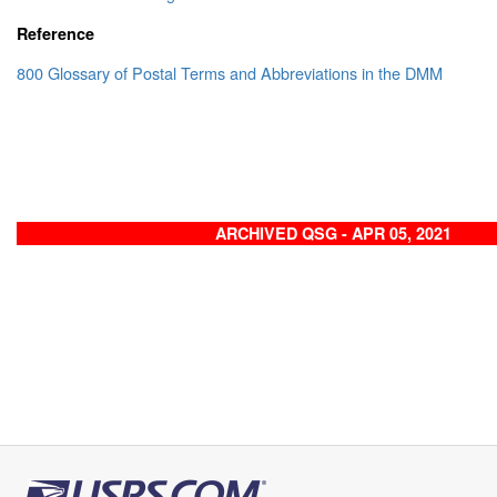
Reference
800 Glossary of Postal Terms and Abbreviations in the DMM
ARCHIVED QSG - APR 05, 2021