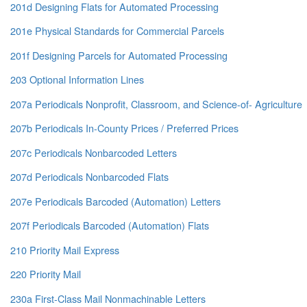
201d Designing Flats for Automated Processing
201e Physical Standards for Commercial Parcels
201f Designing Parcels for Automated Processing
203 Optional Information Lines
207a Periodicals Nonprofit, Classroom, and Science-of- Agriculture
207b Periodicals In-County Prices / Preferred Prices
207c Periodicals Nonbarcoded Letters
207d Periodicals Nonbarcoded Flats
207e Periodicals Barcoded (Automation) Letters
207f Periodicals Barcoded (Automation) Flats
210 Priority Mail Express
220 Priority Mail
230a First-Class Mail Nonmachinable Letters