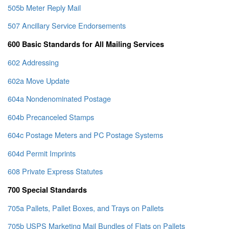
505b Meter Reply Mail
507 Ancillary Service Endorsements
600 Basic Standards for All Mailing Services
602 Addressing
602a Move Update
604a Nondenominated Postage
604b Precanceled Stamps
604c Postage Meters and PC Postage Systems
604d Permit Imprints
608 Private Express Statutes
700 Special Standards
705a Pallets, Pallet Boxes, and Trays on Pallets
705b USPS Marketing Mail Bundles of Flats on Pallets