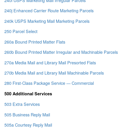
240i USPS Marketing Mail Irregular Parcels
240j Enhanced Carrier Route Marketing Parcels
240k USPS Marketing Mail Marketing Parcels
250 Parcel Select
260a Bound Printed Matter Flats
260b Bound Printed Matter Irregular and Machinable Parcels
270a Media Mail and Library Mail Presorted Flats
270b Media Mail and Library Mail Machinable Parcels
280 First-Class Package Service — Commercial
500 Additional Services
503 Extra Services
505 Business Reply Mail
505a Courtesy Reply Mail