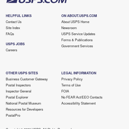
HELPFUL LINKS
ON ABOUT.USPS.COM
Contact Us
About USPS Home
Site Index
Newsroom
FAQs
USPS Service Updates
Forms & Publications
USPS JOBS
Government Services
Careers
OTHER USPS SITES
LEGAL INFORMATION
Business Customer Gateway
Privacy Policy
Postal Inspectors
Terms of Use
Inspector General
FOIA
Postal Explorer
No FEAR Act/EEO Contacts
National Postal Museum
Accessibility Statement
Resources for Developers
PostalPro