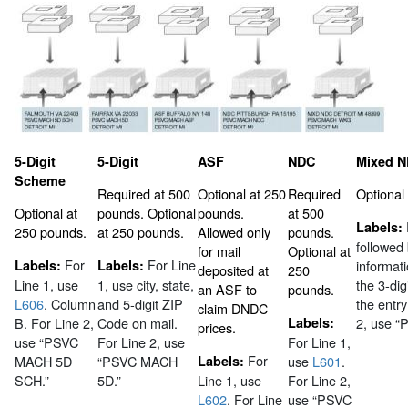
5-Digit
5-Digit
ASF
NDC
Mixed 
Scheme
Required at 500
Optional at 250
Required
Optional
Optional at
pounds. Optional
pounds.
at 500
Labels:
250 pounds.
at 250 pounds.
Allowed only
pounds.
followed
for mail
Optional at
For
For Line
Labels:
Labels:
informat
deposited at
250
Line 1, use
1, use city, state,
the 3-dig
an ASF to
pounds.
L606
, Column
and 5-digit ZIP
the entry
claim DNDC
B. For Line 2,
Code on mail.
Labels:
2, use 
prices.
use “PSVC
For Line 2, use
For Line 1,
For
MACH 5D
“PSVC MACH
Labels:
use
L601
.
SCH.”
5D.”
Line 1, use
For Line 2,
L602
. For Line
use “PSVC