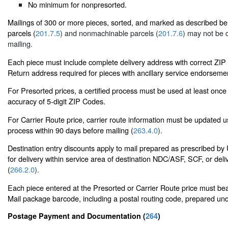
No minimum for nonpresorted.
Mailings of 300 or more pieces, sorted, and marked as described b
parcels (
201.7.5
) and nonmachinable parcels (
201.7.6
) may not be 
mailing.
Each piece must include complete delivery address with correct ZI
Return address required for pieces with ancillary service endorsemen
For Presorted prices, a certified process must be used at least once
accuracy of 5-digit ZIP Codes.
For Carrier Route price, carrier route information must be updated 
process within 90 days before mailing (
263.4.0
).
Destination entry discounts apply to mail prepared as prescribed 
for delivery within service area of destination NDC/ASF, SCF, or deli
(
266.2.0
).
Each piece entered at the Presorted or Carrier Route price must bear
Mail package barcode, including a postal routing code, prepared un
Postage Payment and Documentation (
264
)