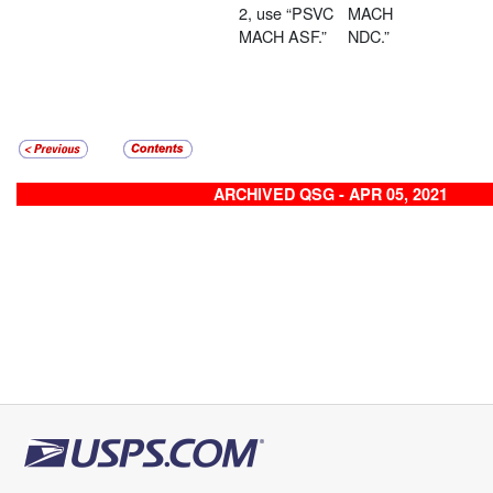
2, use “PSVC
MACH
MACH ASF.”
NDC.”
ARCHIVED QSG - APR 05, 2021