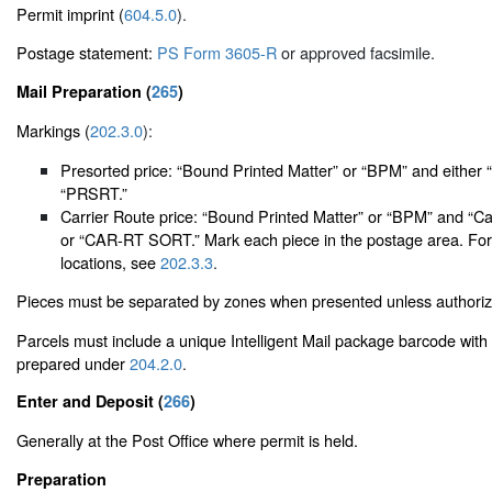
Permit imprint (
604.5.0
).
Postage statement:
PS Form 3605-R
or approved facsimile.
Mail Preparation (
265
)
Markings (
202.3.0
):
Presorted price: “Bound Printed Matter” or “BPM” and either 
“PRSRT.”
Carrier Route price: “Bound Printed Matter” or “BPM” and “Ca
or “CAR-RT SORT.” Mark each piece in the postage area. For
locations, see
202.3.3
.
Pieces must be separated by zones when presented unless authori
Parcels must include a unique Intelligent Mail package barcode with 
prepared under
204.2.0
.
Enter and Deposit (
266
)
Generally at the Post Office where permit is held.
Preparation