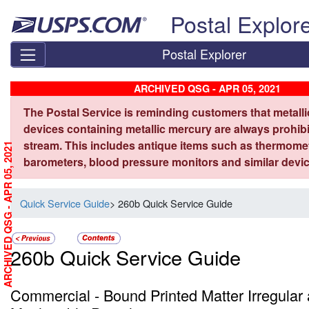
Skip top navigation
Postal Explor
Postal Explorer
ARCHIVED QSG - APR 05, 2021
The Postal Service is reminding customers that metall
devices containing metallic mercury are always prohibi
stream. This includes antique items such as thermome
ARCHIVED QSG - APR 05, 2021
barometers, blood pressure monitors and similar devic
Quick Service Guide
> 260b Quick Service Guide
260b Quick Service Guide
Commercial - Bound Printed Matter Irregular