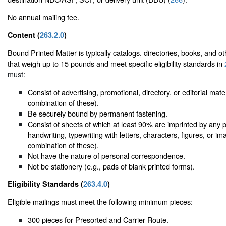
No annual mailing fee.
Content (
263.2.0
)
Bound Printed Matter is typically catalogs, directories, books, and ot
that weigh up to 15 pounds and meet specific eligibility standards in
must:
Consist of advertising, promotional, directory, or editorial mate
combination of these).
Be securely bound by permanent fastening.
Consist of sheets of which at least 90% are imprinted by any 
handwriting, typewriting with letters, characters, figures, or i
combination of these).
Not have the nature of personal correspondence.
Not be stationery (e.g., pads of blank printed forms).
Eligibility Standards (
263.4.0
)
Eligible mailings must meet the following minimum pieces:
300 pieces for Presorted and Carrier Route.