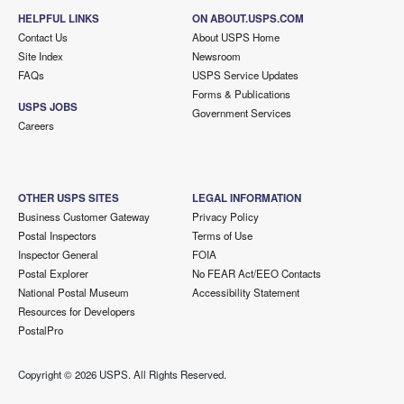
HELPFUL LINKS
ON ABOUT.USPS.COM
Contact Us
About USPS Home
Site Index
Newsroom
FAQs
USPS Service Updates
Forms & Publications
USPS JOBS
Government Services
Careers
OTHER USPS SITES
LEGAL INFORMATION
Business Customer Gateway
Privacy Policy
Postal Inspectors
Terms of Use
Inspector General
FOIA
Postal Explorer
No FEAR Act/EEO Contacts
National Postal Museum
Accessibility Statement
Resources for Developers
PostalPro
Copyright ©
2026 USPS. All Rights Reserved.