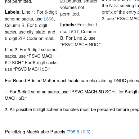
20 pounds, smaller
not permitted.
the NDC serving th
volumes not
Line 1:
For 5-digit
prefix of the entry 
Labels:
permitted.
2, use “PSVC MA
scheme sacks, use
L606
,
For Line 1,
Labels:
Column B. For 5-digit
use
L601
, Column
sacks, use city, state, and
B. For Line 2, use
5-digit ZIP Code on mail.
“PSVC MACH NDC.”
Line 2:
For 5-digit scheme
sacks, use “PSVC MACH
5D SCH.” For 5-digit sacks,
use “PSVC MACH 5D.”
For Bound Printed Matter machinable parcels claiming DNDC price
1. For 5-digit scheme sacks, use “PSVC MACH 5D SCH;” for 5-digit
MACH 5D.”
2. All possible 5-digit scheme bundles must be prepared before prepa
Palletizing Machinable Parcels (
705.8.10.6
)