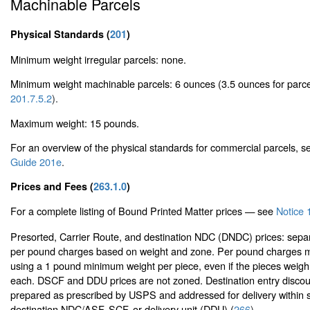
Machinable Parcels
Physical Standards (
201
)
Minimum weight irregular parcels: none.
Minimum weight machinable parcels: 6 ounces (3.5 ounces for parc
201.7.5.2
).
Maximum weight: 15 pounds.
For an overview of the physical standards for commercial parcels, 
Guide 201e
.
Prices and Fees (
263.1.0
)
For a complete listing of Bound Printed Matter prices — see
Notice 
Presorted, Carrier Route, and destination NDC (DNDC) prices: sepa
per pound charges based on weight and zone. Per pound charges m
using a 1 pound minimum weight per piece, even if the pieces weigh
each. DSCF and DDU prices are not zoned. Destination entry discoun
prepared as prescribed by USPS and addressed for delivery within s
destination NDC/ASF, SCF, or delivery unit (DDU) (
266
).