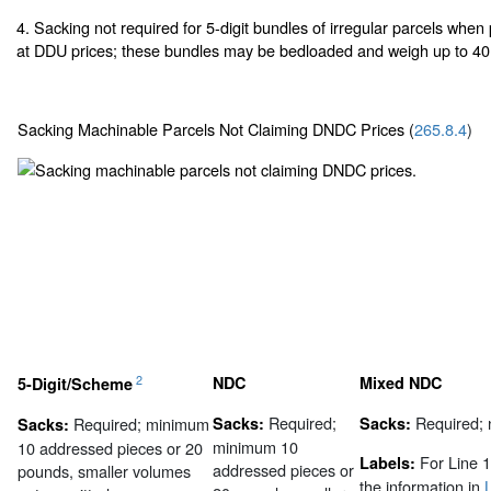
4. Sacking not required for 5-digit bundles of irregular parcels whe
at DDU prices; these bundles may be bedloaded and weigh up to 40
Sacking Machinable Parcels Not Claiming DNDC Prices (
265.8.4
)
2
NDC
Mixed NDC
5-Digit/Scheme
Required;
Required;
Required; minimum
Sacks:
Sacks:
Sacks:
minimum 10
10 addressed pieces or 20
For Line 1
Labels:
addressed pieces or
pounds, smaller volumes
the information in