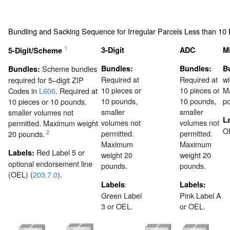
Bundling and Sacking Sequence for Irregular Parcels Less than 10
1
3-Digit
ADC
M
5-Digit/Scheme
Scheme bundles
Bundles:
Bundles:
B
Bundles:
Required at
Required at
wi
required for 5–digit ZIP
10 pieces or
10 pieces or
M
Codes in
L606
. Required at
10 pounds,
10 pounds,
p
10 pieces or 10 pounds,
smaller
smaller
smaller volumes not
L
volumes not
volumes not
permitted. Maximum weight
O
permitted.
permitted.
2
20 pounds.
Maximum
Maximum
Red Label 5 or
Labels:
weight 20
weight 20
optional endorsement line
pounds.
pounds.
(OEL) (
203.7.0
).
Labels
Labels:
:
Green Label
Pink Label A
3 or OEL.
or OEL.