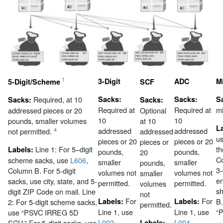
1
3-Digit
ADC
M
5-Digit/Scheme
SCF
Required, at 10
Sacks:
Sacks:
S
Sacks:
Sacks:
Required at
Required at
m
addressed pieces or 20
Optional
10
10
pounds, smaller volumes
at 10
L
addressed
addressed
4
not permitted.
addressed
us
pieces or 20
pieces or 20
pieces or
Line 1:
For 5–digit
th
Labels:
pounds,
pounds,
20
C
scheme sacks, use
L606
,
smaller
smaller
pounds,
3-
Column B. For 5-digit
volumes not
volumes not
smaller
en
sacks, use city, state, and 5-
permitted.
permitted.
volumes
s
digit ZIP Code on mail.
Line
not
For
For
Labels:
Labels:
B.
2:
For 5-digit scheme sacks,
permitted.
Line 1, use
Line 1, use
“
use “PSVC IRREG 5D
L002
,
L004
,
SCH.” For 5-digit sacks, use
Labels: