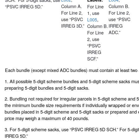
Column A.
Column B.
“PSVC IRREG 5D.”
For Line
For Line 2,
For Line 2,
1, use
use “PSVC
use “PSVC
L005
,
IRREG 3D.”
IRREG
Column B.
ADC.”
For Line
2, use
“PSVC
IRREG
SCF.”
Each bundle (except mixed ADC bundles) must contain at least two
1. All possible 5-digit scheme bundles and 5-digit scheme sacks mu
preparing 5-digit bundles and 5-digit sacks.
2. Bundling not required for irregular parcels in 5-digit scheme and 
the minimum bundle size requirements if individually wrapped or env
bundles placed in 5-digit scheme and 5-digit sacks or prepared and
price may weigh a maximum of 40 pounds.
3. For 5-digit scheme sacks, use “PSVC IRREG 5D SCH.” For 5-digi
IRREG 5D.”