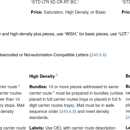
“STD LTR 5D CR-RT BC.”
“ST
Saturation, High Density, or Basic
Price:
Pric
y and high-density plus pieces, use “WSH,” for basic pieces, use “LOT.”
onbarcoded or Nonautomation-Compatible Letters (
245.6.6
)
3
B
High Density
2
ier route
10 or more pieces addressed to same
B
Bundles:
ca
4
rrier routes
carrier route
must be prepared in bundles (unless
(u
ewer than 10
placed in full carrier routes trays or placed in full 5-
pl
ry stops. Mail
digit carrier routes trays). Mail must be in walk-
mu
 density
sequence order (
245.6.8
) and meet density
(
2
standards.
 carrier route
Use OEL with carrier route description
L
Labels: