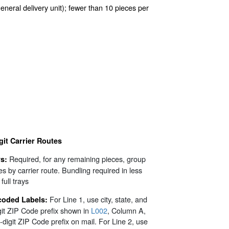
general delivery unit); fewer than 10 pieces per
git Carrier Routes
Required, for any remaining pieces, group
s:
es by carrier route. Bundling required in less
full trays
For Line 1, use city, state, and
coded Labels:
git ZIP Code prefix shown in
L002
, Column A,
3-digit ZIP Code prefix on mail. For Line 2, use