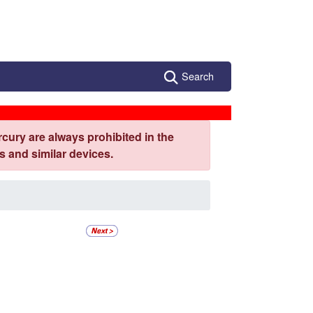
Search
cury are always prohibited in the
 and similar devices.