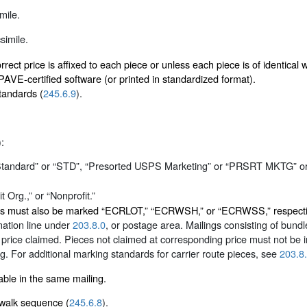
mile.
simile.
rect price is affixed to each piece or unless each piece is of identica
VE-certified software (or printed in standardized format).
tandards (
245.6.9
).
):
“Standard” or “STD”, “Presorted USPS Marketing” or “PRSRT MKTG” o
 Org.,” or “Nonprofit.”
eces must also be marked “ECRLOT,” “ECRWSH,” or “ECRWSS,” respective
rmation line under
203.8.0
, or postage area. Mailings consisting of bun
 price claimed. Pieces not claimed at corresponding price must not be 
or additional marking standards for carrier route pieces, see
203.8
ble in the same mailing.
n walk sequence (
245.6.8
).