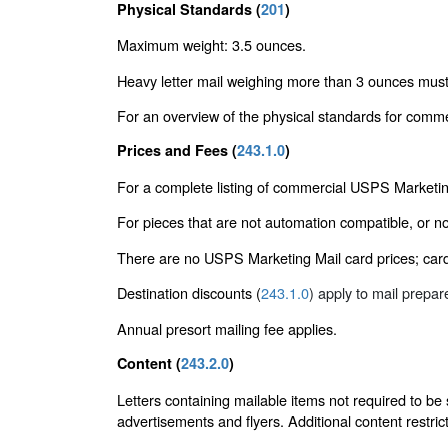
Physical Standards (
201
)
Maximum weight: 3.5 ounces.
Heavy letter mail weighing more than 3 ounces must
For an overview of the physical standards for comme
Prices and Fees (
243.1.0
)
For a complete listing of commercial USPS Marketin
For pieces that are not automation compatible, or n
There are no USPS Marketing Mail card prices; cards
Destination discounts (
243.1.0
) apply to mail prepa
Annual presort mailing fee applies.
Content (
243.2.0
)
Letters containing mailable items not required to be
advertisements and flyers. Additional content restric