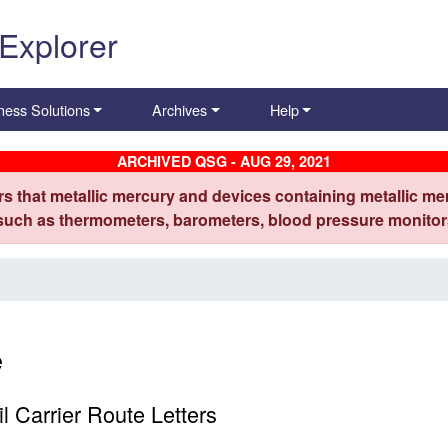
 Explorer
ness Solutions
Archives
Help
ARCHIVED QSG - AUG 29, 2021
s that metallic mercury and devices containing metallic mer
 such as thermometers, barometers, blood pressure monitors
e
 Carrier Route Letters