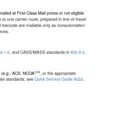
iled at First-Class Mail prices or not eligible
to one carrier route, prepared in line-of-travel
ail barcode are mailable only as nonautomation
ieces.
4.1.0
, and CASS/MASS standards in
602.9.0
.
Link
d (e.g., ACS, NCOA
, or the appropriate
ate standards, see
Quick Service Guide 602a
.