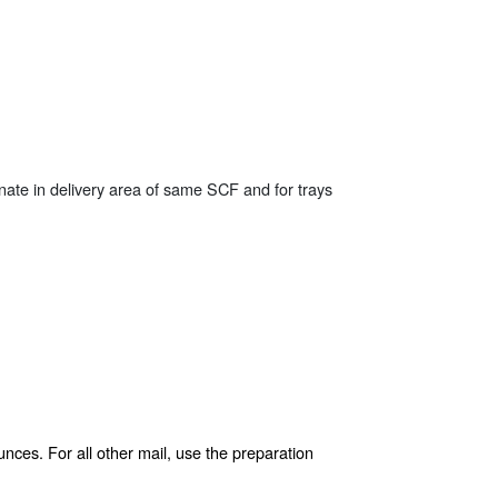
inate in delivery area of same SCF and for trays
nces. For all other mail, use the preparation