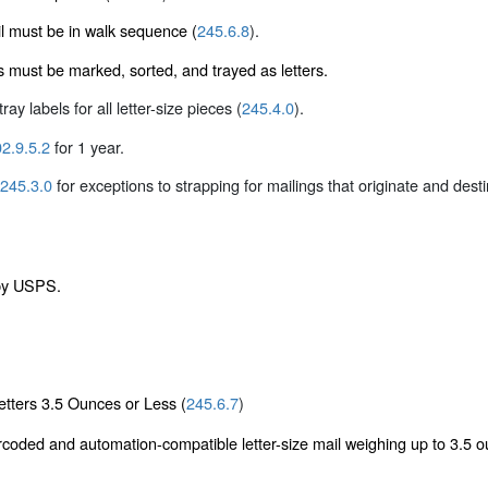
l must be in walk sequence (
245.6.8
).
es must be marked, sorted, and trayed as letters.
ray labels for all letter-size pieces (
245.4.0
).
2.9.5.2
for 1 year.
245.3.0
for exceptions to strapping for mailings that originate and dest
 by USPS.
tters 3.5 Ounces or Less (
245.6.7
)
rcoded and automation-compatible letter-size mail weighing up to 3.5 ou