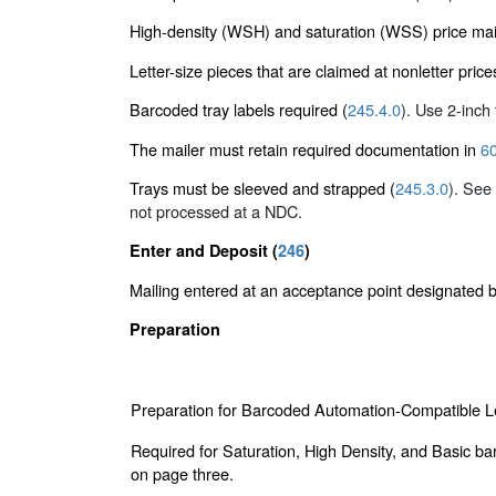
High-density (WSH) and saturation (WSS) price mai
Letter-size pieces that are claimed at nonletter pric
Barcoded tray labels required (
245.4.0
). Use 2-inch t
The mailer must retain required documentation in
60
Trays must be sleeved and strapped (
245.3.0
). See
not processed at a NDC.
Enter and Deposit (
246
)
Mailing entered at an acceptance point designated
Preparation
Preparation for Barcoded Automation-Compatible Le
Required for Saturation, High Density, and Basic ba
on page three.