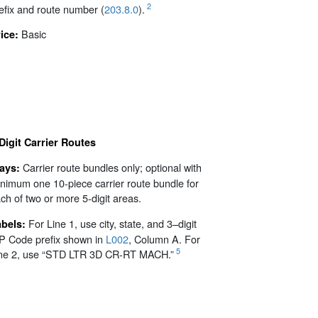
2
efix and route number (
203.8.0
).
Basic
ice:
Digit Carrier Routes
Carrier route bundles only; optional with
rays:
nimum one 10-piece carrier route bundle for
ch of two or more 5-digit areas.
For Line 1, use city, state, and 3–digit
abels:
P Code prefix shown in
L002
, Column A. For
5
ne 2, use “STD LTR 3D CR-RT MACH.”