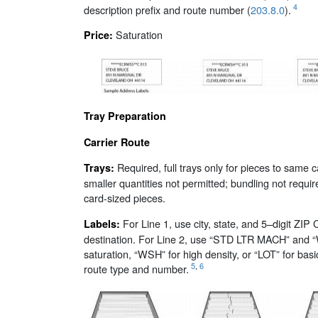
4
description prefix and route number (
203.8.0
).
Saturation
Price:
Tray Preparation
Carrier Route
Required, full trays only for pieces to same c
Trays:
smaller quantities not permitted; bundling not requir
card-sized pieces.
For Line 1, use city, state, and 5–digit ZIP 
Labels:
destination. For Line 2, use “STD LTR MACH” and 
saturation, “WSH” for high density, or “LOT” for basi
5
,
6
route type and number.