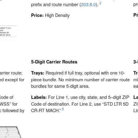
pr
2
prefix and route number (
203.8.0
).
High Density
Pr
Price:
5-Digit Carrier Routes
3-
arrier route;
Required if full tray, optional with one 10-
Trays:
T
ed except for
piece bundle. No minimum number of carrier route
mi
bundles for same 5-digit area.
ea
Code of
For Line 1, use city, state, and 5–digit ZIP
Labels:
L
“WSS” for
Code of destination. For Line 2, use “STD LTR 5D
ZI
5
c followed by
CR-RT MACH.”
Li