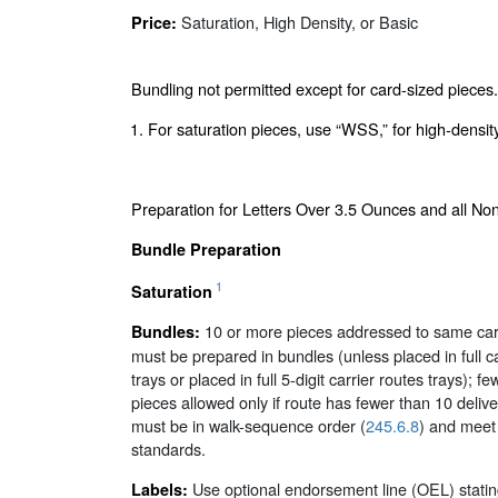
Saturation, High Density, or Basic
Price:
Bundling not permitted except for card-sized pieces.
1. For saturation pieces, use “WSS,” for high-densit
Preparation for Letters Over 3.5 Ounces and all N
Bundle Preparation
1
Saturation
10 or more pieces addressed to same carr
Bundles:
must be prepared in bundles (unless placed in full ca
trays or placed in full 5-digit carrier routes trays); f
pieces allowed only if route has fewer than 10 delive
must be in walk-sequence order (
245.6.8
) and meet
standards.
Use optional endorsement line (OEL) stating
Labels: