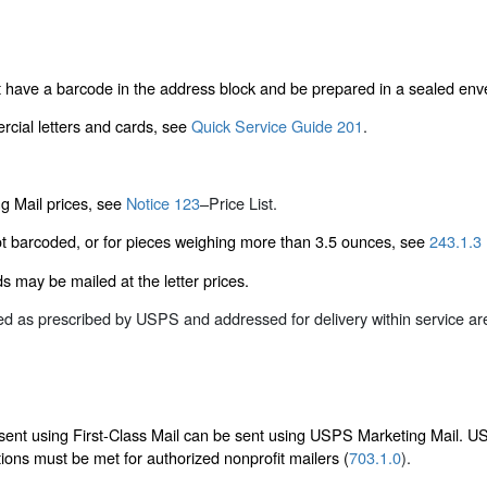
 have a barcode in the address block and be prepared in a sealed env
rcial letters and cards, see
Quick Service Guide 201
.
g Mail prices, see
Notice 123
–
Price List
.
ot barcoded, or for pieces weighing more than 3.5 ounces, see
243.1.3
 may be mailed at the letter prices.
red as prescribed by USPS and addressed for delivery within service a
 sent using First-Class Mail can be sent using USPS Marketing Mail. US
tions must be met for authorized nonprofit mailers (
703.1.0
).