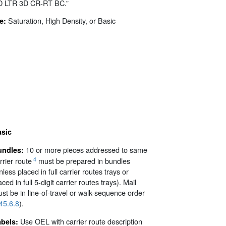
D LTR 3D CR-RT BC.”
Saturation, High Density, or Basic
e:
asic
10 or more pieces addressed to same
undles:
4
rrier route
must be prepared in bundles
nless placed in full carrier routes trays or
aced in full 5-digit carrier routes trays). Mail
st be in line-of-travel or walk-sequence order
45.6.8
).
Use OEL with carrier route description
abels: