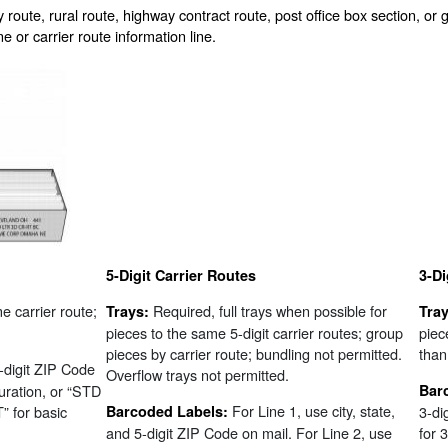
 route, rural route, highway contract route, post office box section, or 
 or carrier route information line.
5-Digit Carrier Routes
3-Di
me carrier route;
Required, full trays when possible for
Trays:
Tray
pieces to the same 5-digit carrier routes; group
piec
pieces by carrier route; bundling not permitted.
than 
5-digit ZIP Code
Overflow trays not permitted.
uration, or “STD
Bar
For Line 1, use city, state,
 for basic
Barcoded Labels:
3-di
and 5-digit ZIP Code on mail. For Line 2, use
for 