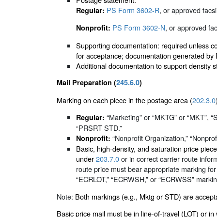
PS Form 3602-R
, or approved facsi
Regular:
PS Form 3602-N
, or approved fac
Nonprofit:
Supporting documentation: required unless cor
for acceptance; documentation generated by PA
Additional documentation to support density s
Mail Preparation (
245.6.0
)
Marking on each piece in the postage area (
202.3.0
“Marketing” or “MKTG” or “MKT”, 
Regular:
“PRSRT STD.”
“Nonprofit Organization,” “Nonprofit
Nonprofit:
Basic, high-density, and saturation price pi
under
203.7.0
or in correct carrier route info
route price must bear appropriate marking for
“ECRLOT,” “ECRWSH,” or “ECRWSS” marking. F
Note:
Both markings (e.g., Mktg or STD) are accepta
Basic price mail must be in line-of-travel (LOT) or i