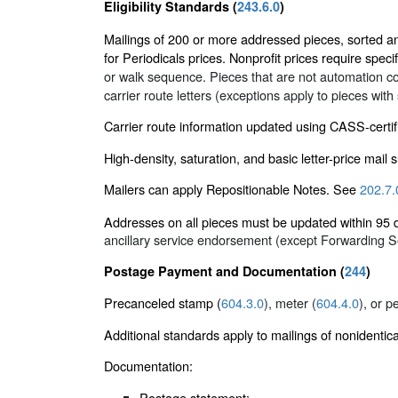
Eligibility Standards (
243.6.0
)
Mailings of 200 or more addressed pieces, sorted and 
for Periodicals prices. Nonprofit prices require specif
or walk sequence. Pieces that are not automation co
carrier route letters (exceptions apply to pieces with
Carrier route information updated using CASS-certif
High-density, saturation, and basic letter-price mail
Mailers can apply Repositionable Notes. See
202.7.
Addresses on all pieces must be updated within 9
ancillary service endorsement (except Forwarding 
Postage Payment and Documentation (
244
)
Precanceled stamp (
604.3.0
), meter (
604.4.0
), or p
Additional standards apply to mailings of nonidentic
Documentation:
Postage statement: