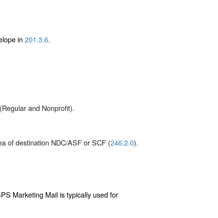
elope in
201.3.6
.
(Regular and Nonprofit).
rea of destination NDC/ASF or SCF (
246.2.0
).
PS Marketing Mail is typically used for