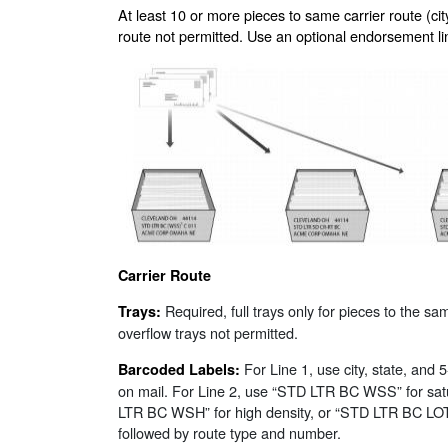
At least 10 or more pieces to same carrier route (city
route not permitted. Use an optional endorsement line
Carrier Route
Required, full trays only for pieces to the sa
Trays:
overflow trays not permitted.
For Line 1, use city, state, and 
Barcoded Labels:
on mail. For Line 2, use “STD LTR BC WSS” for sat
LTR BC WSH” for high density, or “STD LTR BC LOT”
followed by route type and number.