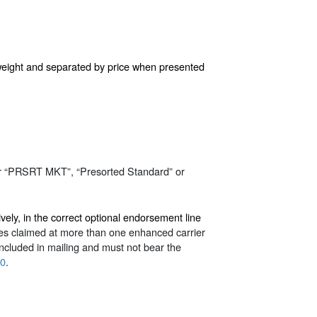
l weight and separated by price when presented
r “PRSRT MKT”, “Presorted Standard” or
ly, in the correct optional endorsement line
dles claimed at more than one enhanced carrier
included in mailing and must not bear the
.0
.