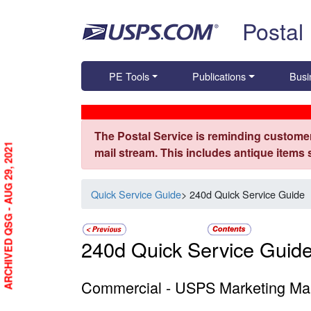
Skip top navigation
Postal
PE Tools
Publications
Busi
The Postal Service is reminding customer
ARCHIVED QSG - AUG 29, 2021
mail stream. This includes antique items
Quick Service Guide
> 240d Quick Service Guide
240d Quick Service Guid
Commercial - USPS Marketing Mail