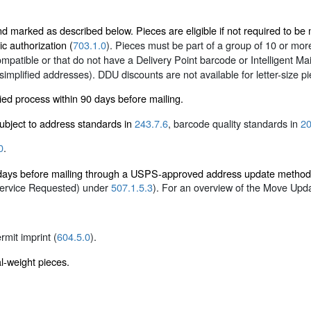
marked as described below. Pieces are eligible if not required to be ma
ic authorization (
703.1.0
). Pieces must be part of a group of 10 or more 
mpatible or that do not have a Delivery Point barcode or Intelligent M
 simplified addresses). DDU discounts are not available for letter-size p
ied process within 90 days before mailing.
 subject to address standards in
243.7.6
, barcode quality standards in
20
0
.
5 days before mailing through a USPS-approved address update metho
Service Requested) under
507.1.5.3
). For an overview of the Move Upd
ermit imprint (
604.5.0
).
al-weight pieces.