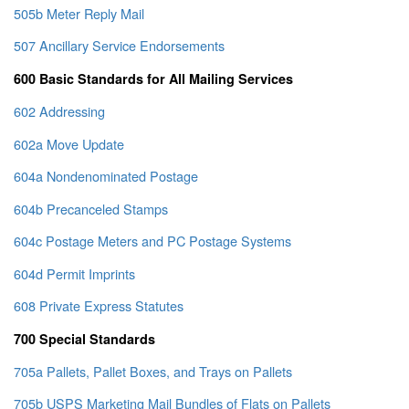
505b Meter Reply Mail
507 Ancillary Service Endorsements
600 Basic Standards for All Mailing Services
602 Addressing
602a Move Update
604a Nondenominated Postage
604b Precanceled Stamps
604c Postage Meters and PC Postage Systems
604d Permit Imprints
608 Private Express Statutes
700 Special Standards
705a Pallets, Pallet Boxes, and Trays on Pallets
705b USPS Marketing Mail Bundles of Flats on Pallets