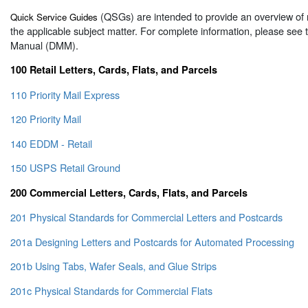
(QSGs) are intended to provide an overview of 
Quick Service Guides
the applicable subject matter. For complete information, please see
Manual (DMM).
100 Retail Letters, Cards, Flats, and Parcels
110 Priority Mail Express
120 Priority Mail
140 EDDM - Retail
150 USPS Retail Ground
200 Commercial Letters, Cards, Flats, and Parcels
201 Physical Standards for Commercial Letters and Postcards
201a Designing Letters and Postcards for Automated Processing
201b Using Tabs, Wafer Seals, and Glue Strips
201c Physical Standards for Commercial Flats