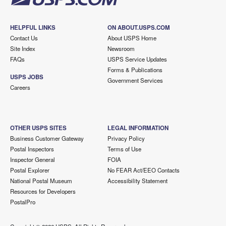
HELPFUL LINKS
ON ABOUT.USPS.COM
Contact Us
About USPS Home
Site Index
Newsroom
FAQs
USPS Service Updates
Forms & Publications
USPS JOBS
Government Services
Careers
OTHER USPS SITES
LEGAL INFORMATION
Business Customer Gateway
Privacy Policy
Postal Inspectors
Terms of Use
Inspector General
FOIA
Postal Explorer
No FEAR Act/EEO Contacts
National Postal Museum
Accessibility Statement
Resources for Developers
PostalPro