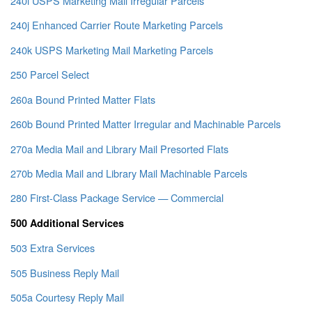
240i USPS Marketing Mail Irregular Parcels
240j Enhanced Carrier Route Marketing Parcels
240k USPS Marketing Mail Marketing Parcels
250 Parcel Select
260a Bound Printed Matter Flats
260b Bound Printed Matter Irregular and Machinable Parcels
270a Media Mail and Library Mail Presorted Flats
270b Media Mail and Library Mail Machinable Parcels
280 First-Class Package Service — Commercial
500 Additional Services
503 Extra Services
505 Business Reply Mail
505a Courtesy Reply Mail