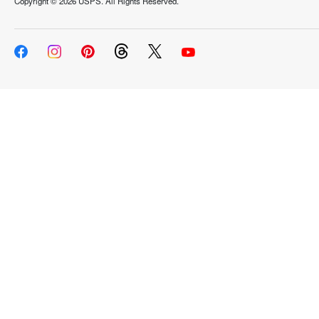
Copyright ©
2026 USPS. All Rights Reserved.