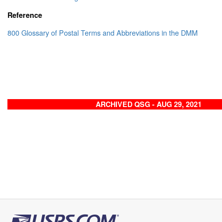
Reference
800 Glossary of Postal Terms and Abbreviations in the DMM
ARCHIVED QSG - AUG 29, 2021