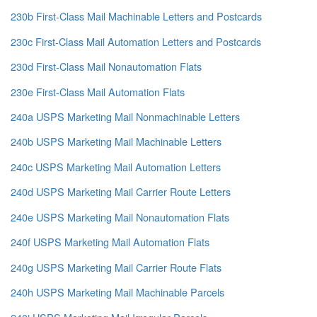
230b First-Class Mail Machinable Letters and Postcards
230c First-Class Mail Automation Letters and Postcards
230d First-Class Mail Nonautomation Flats
230e First-Class Mail Automation Flats
240a USPS Marketing Mail Nonmachinable Letters
240b USPS Marketing Mail Machinable Letters
240c USPS Marketing Mail Automation Letters
240d USPS Marketing Mail Carrier Route Letters
240e USPS Marketing Mail Nonautomation Flats
240f USPS Marketing Mail Automation Flats
240g USPS Marketing Mail Carrier Route Flats
240h USPS Marketing Mail Machinable Parcels