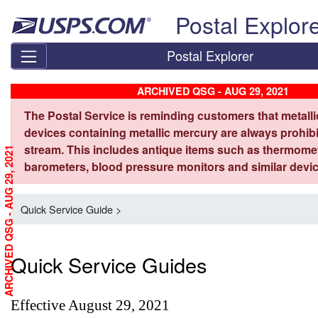
Skip top navigation
Postal Explor
Postal Explorer
ARCHIVED QSG - AUG 29, 2021
The Postal Service is reminding customers that metall
devices containing metallic mercury are always prohibi
stream. This includes antique items such as thermome
ARCHIVED QSG - AUG 29, 2021
barometers, blood pressure monitors and similar devic
Quick Service Guide >
Quick Service Guides
Effective August 29, 2021