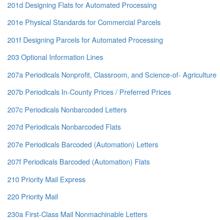
201d Designing Flats for Automated Processing
201e Physical Standards for Commercial Parcels
201f Designing Parcels for Automated Processing
203 Optional Information Lines
207a Periodicals Nonprofit, Classroom, and Science-of- Agriculture
207b Periodicals In-County Prices / Preferred Prices
207c Periodicals Nonbarcoded Letters
207d Periodicals Nonbarcoded Flats
207e Periodicals Barcoded (Automation) Letters
207f Periodicals Barcoded (Automation) Flats
210 Priority Mail Express
220 Priority Mail
230a First-Class Mail Nonmachinable Letters