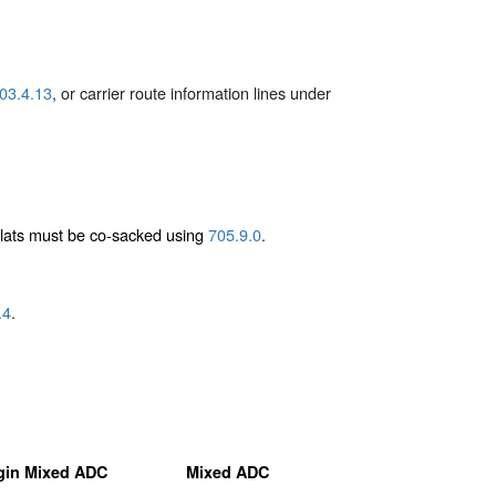
03.4.13
, or carrier route information lines under
flats must be co-sacked using
705.9.0
.
.4
.
gin Mixed ADC
Mixed ADC