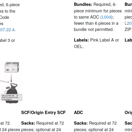
Required, 6-
ed, 6-piece
Bundles:
Bun
piece minimum for pieces
min
s to the
to same ADC
(L004
);
piec
 Code
fewer than 6 pieces in a
L20
es
bundle not permitted.
ZIP
07.22.4
.
Pink Label A or
bel 3 or
Labels:
Lab
OEL.
SCF/Origin Entry SCF
ADC
Ori
at 72
Required at 72
Required at 72
Sacks:
Sacks:
Sac
t 24 pieces
pieces; optional at 24
pieces; optional at 24
min