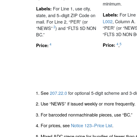
minimum.
For Line 1, use city,
Labels:
For Line
Labels:
state, and 5–digit ZIP Code on
L002
, Column A. 
mail. For Line 2, “PER” (or
“PER” (or “NEWS
2
“NEWS”
) and “FLTS 5D NON
“FLTS 3D NON B
BC.”
4
5
,
4
Price:
Price:
1. See
207.22.0
for optional 5-digit scheme and 3-d
2. Use “NEWS” if issued weekly or more frequently.
3. For barcoded nonmachinable pieces, use “BC.”
4. For prices, see
Notice 123–Price List
.
5. Mixed ADC piece price for bundles of fewer than 