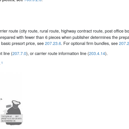
er route (city route, rural route, highway contract route, post office bo
repared with fewer than 6 pieces when publisher determines the prepara
 basic presort price, see
207.23.6
. For optional firm bundles, see
207.2
 line (
207.7.0
), or carrier route information line (
203.4.14
).
1
e