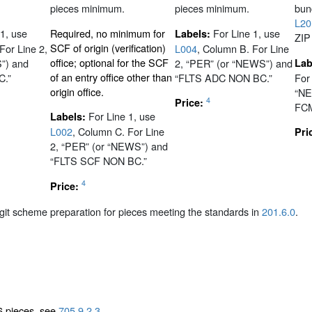
pieces minimum.
pieces minimum.
bund
L20
 1, use
Required, no minimum for
For Line 1, use
Labels:
ZIP
SCF of origin (verification)
For Line 2,
L004
, Column B. For Line
office; optional for the SCF
”) and
2, “PER” (or “NEWS”) and
Lab
of an entry office other than
C.”
“FLTS ADC NON BC.”
For
origin office.
“NE
4
Price:
FCM
For Line 1, use
Labels:
L002
, Column C. For Line
Pri
2, “PER” (or “NEWS”) and
“FLTS SCF NON BC.”
4
Price:
igit scheme preparation for pieces meeting the standards in
201.6.0
.
6 pieces, see
705.9.2.3
.