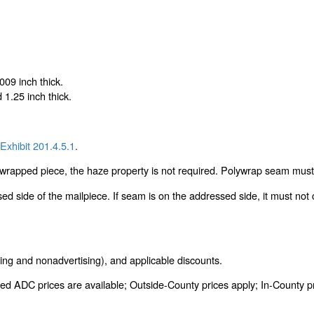
009 inch thick.
1.25 inch thick.
Exhibit 201.4.5.1
.
lywrapped piece, the haze property is not required. Polywrap seam must 
 side of the mailpiece. If seam is on the addressed side, it must not 
ing and nonadvertising), and applicable discounts.
ed ADC prices are available; Outside-County prices apply; In-County pric