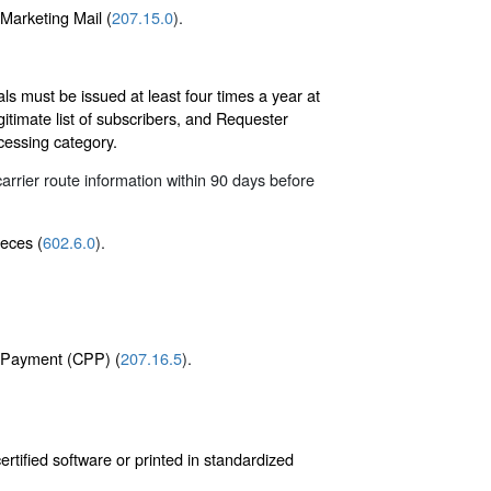
 Marketing Mail (
207.15.0
).
s must be issued at least four times a year at
itimate list of subscribers, and Requester
ocessing category.
arrier route information within 90 days before
ieces (
602.6.0
).
e Payment (CPP) (
207.16.5
).
tified software or printed in standardized