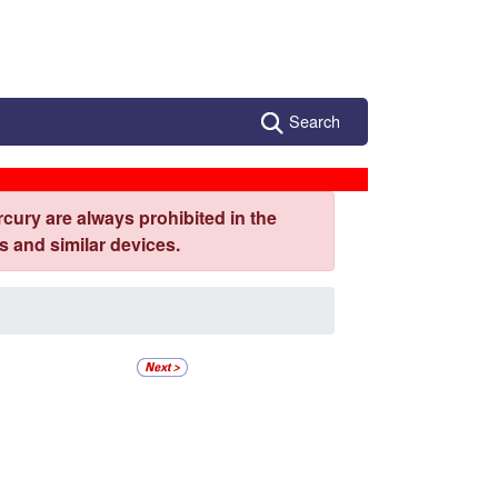
Search
cury are always prohibited in the
 and similar devices.