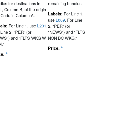
les for destinations in
remaining bundles.
1
, Column B, of the origin
For Line 1,
Labels:
 Code in Column A.
use
L009
. For Line
For Line 1, use
L201
.
els:
2, “PER” (or
 Line 2, “PER” (or
“NEWS”) and “FLTS
WS”) and “FLTS WKG W
NON BC WKG.”
.”
4
Price:
4
ce: