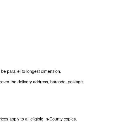
be parallel to longest dimension.
cover the delivery address, barcode, postage
es apply to all eligible In-County copies.