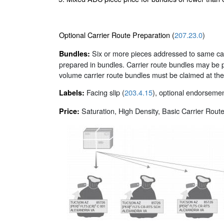
Optional Carrier Route Preparation (
207.23.0
)
Six or more pieces addressed to same carri
Bundles:
prepared in bundles. Carrier route bundles may be p
volume carrier route bundles must be claimed at the
Facing slip (
203.4.15
), optional endorsement
Labels:
Saturation, High Density, Basic Carrier Rout
Price: