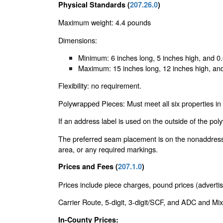
Physical Standards (
207.26.0
)
Maximum weight: 4.4 pounds
Dimensions:
Minimum: 6 inches long, 5 inches high, and 0.
Maximum: 15 inches long, 12 inches high, and 
Flexibility: no requirement.
Polywrapped Pieces: Must meet all six properties in
If an address label is used on the outside of the po
The preferred seam placement is on the nonaddressed
area, or any required markings.
Prices and Fees (
207.1.0
)
Prices include piece charges, pound prices (advertis
Carrier Route, 5-digit, 3-digit/SCF, and ADC and Mix
In-County Prices: