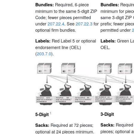
Required, 6-piece
Requir
Bundles:
Bundles:
minimum to the same 5-digit ZIP
minimum for piece
Code; fewer pieces permitted
same 3-digit ZIP
under
207.22.4
. See
207.22.3
for
prefix; fewer piec
optional firm bundles.
permitted under
2
Red Label 5 or optional
Green La
Labels:
Labels:
endorsement line (OEL)
OEL.
(
203.7.0
).
1
3-Digit
5-Digit
Required 
Required at 72 pieces;
Sacks:
Sacks:
pieces; optional a
optional at 24 pieces minimum.