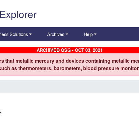
 Explorer
ness Solutions
Archives
Help
ARCHIVED QSG - OCT 03, 2021
s that metallic mercury and devices containing metallic mer
 such as thermometers, barometers, blood pressure monitors
e