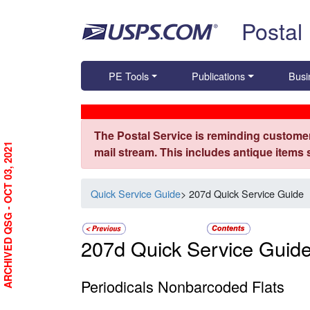
Skip top navigation
Postal
PE Tools
Publications
Busi
The Postal Service is reminding customer
ARCHIVED QSG - OCT 03, 2021
mail stream. This includes antique items
Quick Service Guide
> 207d Quick Service Guide
207d Quick Service Guid
Periodicals Nonbarcoded Flats