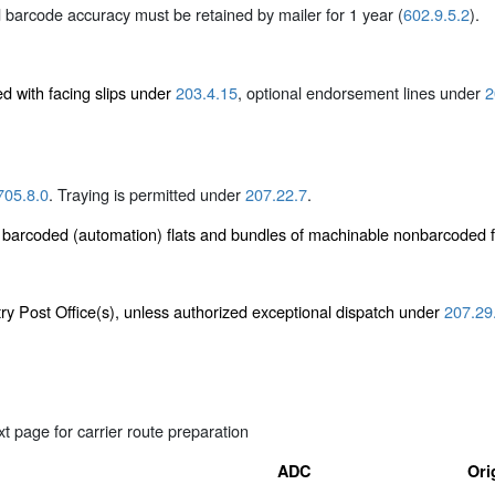
 barcode accuracy must be retained by mailer for 1 year (
602.9.5.2
).
ed with facing slips under
203.4.15
, optional endorsement lines under
2
705.8.0
. Traying is permitted under
207.22.7
.
e barcoded (automation) flats and bundles of machinable nonbarcoded 
ntry Post Office(s), unless authorized exceptional dispatch under
207.29
t page for carrier route preparation
ADC
Ori