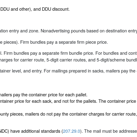
s (DDU and other), and DDU discount.
ion entry and zone. Nonadvertising pounds based on destination entry
 pieces). Firm bundles pay a separate firm piece price.
. Firm bundles pay a separate firm bundle price. For bundles and con
arges for carrier route, 5-digit carrier routes, and 5-digit/scheme bundl
iner level, and entry. For mailings prepared in sacks, mailers pay the
ailers pay the container price for each pallet.
ntainer price for each sack, and not for the pallets. The container pric
ty pieces, mailers do not pay the container charges for carrier route, 
DC) have additional standards (
207.29.0
). The mail must be addressed 