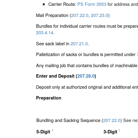
Carrier Route:
PS Form 3553
for address and
Mail Preparation (
207.22.0
,
207.23.0
)
Bundles for individual carrier routes must be prepar
203.4.14
.
See sack label in
207.21.0
.
Palletization of sacks or bundles is permitted under
Any mailing job that contains bundles of machinabl
Enter and Deposit (
207.28.0
)
Deposit only at authorized original and additional e
Preparation
Bundling and Sacking Sequence (
207.22.0
) See nex
1
1
5-Digit
3-Digit