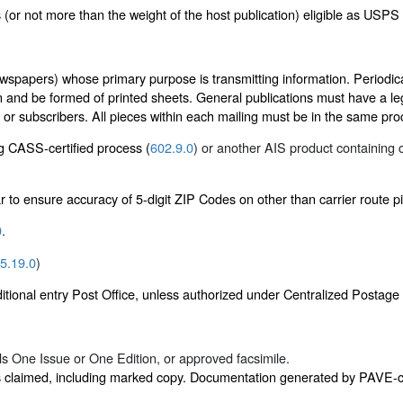
 (or not more than the weight of the host publication) eligible as USPS
wspapers) whose primary purpose is transmitting information. Periodical
n and be formed of printed sheets. General publications must have a leg
s or subscribers. All pieces within each mailing must be in the same pr
ng CASS-certified process (
602.9.0
) or another AIS product containing c
r to ensure accuracy of 5-digit ZIP Codes on other than carrier route p
0
.
5.19.0
)
itional entry Post Office, unless authorized under Centralized Postag
als One Issue or One Edition, or approved facsimile.
s claimed, including marked copy. Documentation generated by PAVE-cer