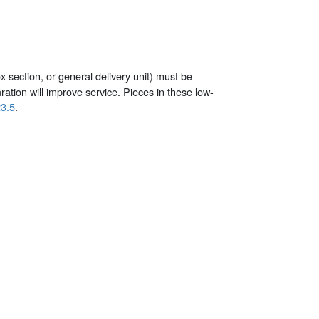
x section, or general delivery unit) must be
tion will improve service. Pieces in these low-
3.5
.