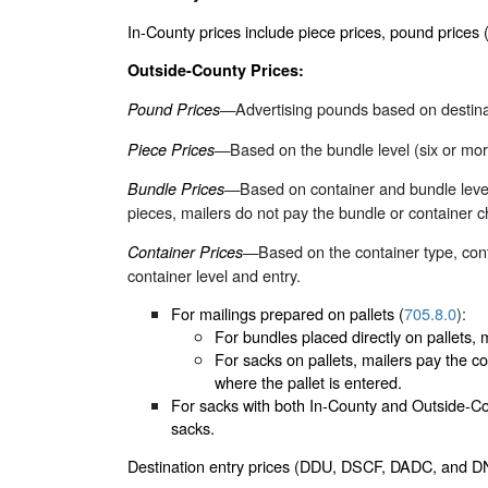
In-County prices include piece prices, pound price
Outside-County Prices:
—Advertising pounds based on destinat
Pound Prices
—Based on the bundle level (six or more
Piece Prices
—Based on container and bundle level
Bundle Prices
pieces, mailers do not pay the bundle or container ch
—Based on the container type, conta
Container Prices
container level and entry.
For mailings prepared on pallets (
705.8.0
):
For bundles placed directly on pallets, m
For sacks on pallets, mailers pay the co
where the pallet is entered.
For sacks with both In-County and Outside-Coun
sacks.
Destination entry prices (DDU, DSCF, DADC, and DN