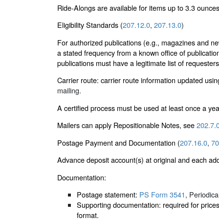
Ride-Alongs are available for items up to 3.3 ounces
Eligibility Standards (
207.12.0
,
207.13.0
)
For authorized publications (e.g., magazines and ne
a stated frequency from a known office of publicatio
publications must have a legitimate list of requester
Carrier route: carrier route information updated usi
mailing.
A certified process must be used at least once a yea
Mailers can apply Repositionable Notes, see
202.7.
Postage Payment and Documentation (
207.16.0
,
70
Advance deposit account(s) at original and each add
Documentation:
Postage statement:
PS Form 3541
, Periodic
Supporting documentation: required for price
format.