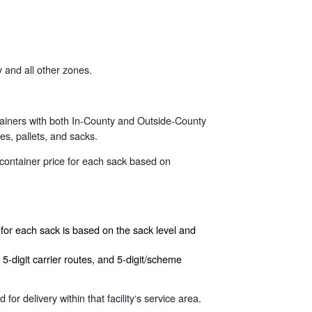
 and all other zones.
tainers with both In-County and Outside-County
es, pallets, and sacks.
 container price for each sack based on
e for each sack is based on the sack level and
5-digit carrier routes, and 5-digit/scheme
for delivery within that facility‘s service area.