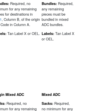
Required, no
Required,
dles:
Bundles:
imum for any remaining
any remaining
es for destinations in
pieces must be
1
, Column B, of the origin
bundled in mixed
 Code in Column A.
ADC bundles.
Tan Label X or OEL.
Tan Label X
els:
Labels:
or OEL.
gin Mixed ADC
Mixed ADC
Required, no
Required,
ks:
Sacks:
imum for any remaining
no minimum for any