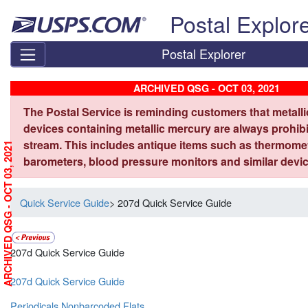
Skip top navigation
Postal Explor
Postal Explorer
ARCHIVED QSG - OCT 03, 2021
The Postal Service is reminding customers that metall
devices containing metallic mercury are always prohibi
stream. This includes antique items such as thermome
ARCHIVED QSG - OCT 03, 2021
barometers, blood pressure monitors and similar devic
Quick Service Guide
> 207d Quick Service Guide
207d Quick Service Guide
207d Quick Service Guide
Periodicals Nonbarcoded Flats