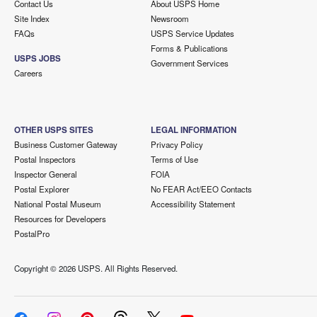
Contact Us
About USPS Home
Site Index
Newsroom
FAQs
USPS Service Updates
Forms & Publications
USPS JOBS
Government Services
Careers
OTHER USPS SITES
LEGAL INFORMATION
Business Customer Gateway
Privacy Policy
Postal Inspectors
Terms of Use
Inspector General
FOIA
Postal Explorer
No FEAR Act/EEO Contacts
National Postal Museum
Accessibility Statement
Resources for Developers
PostalPro
Copyright ©
2026 USPS. All Rights Reserved.