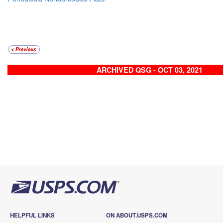
ARCHIVED QSG - OCT 03, 2021
HELPFUL LINKS
ON ABOUT.USPS.COM