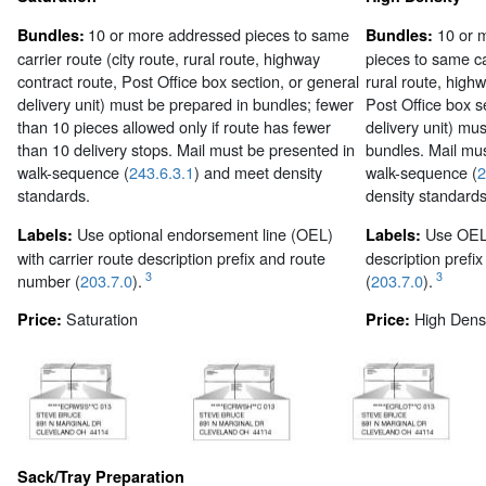
10 or more addressed pieces to same
10 or 
Bundles:
Bundles:
carrier route (city route, rural route, highway
pieces to same car
contract route, Post Office box section, or general
rural route, highw
delivery unit) must be prepared in bundles; fewer
Post Office box s
than 10 pieces allowed only if route has fewer
delivery unit) mu
than 10 delivery stops. Mail must be presented in
bundles. Mail mus
walk-sequence (
243.6.3.1
) and meet density
walk-sequence (
2
standards.
density standards
Use optional endorsement line (OEL)
Use OEL 
Labels:
Labels:
with carrier route description prefix and route
description prefi
3
3
number (
203.7.0
).
(
203.7.0
).
Saturation
High Densi
Price:
Price:
Sack/Tray Preparation