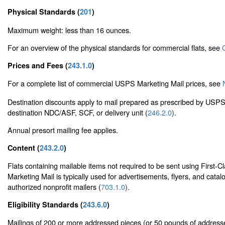
Physical Standards (
201
)
Maximum weight: less than 16 ounces.
For an overview of the physical standards for commercial flats, see
Prices and Fees (
243.1.0
)
For a complete list of commercial USPS Marketing Mail prices, see
Destination discounts apply to mail prepared as prescribed by USPS 
destination NDC/ASF, SCF, or delivery unit (
246.2.0
).
Annual presort mailing fee applies.
Content (
243.2.0
)
Flats containing mailable items not required to be sent using First
Marketing Mail is typically used for advertisements, flyers, and catal
authorized nonprofit mailers (
703.1.0
).
Eligibility Standards (
243.6.0
)
Mailings of 200 or more addressed pieces (or 50 pounds of address