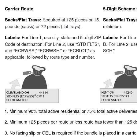
Carrier Route
5-Digit Scheme 
Required at 125 pieces or 15
Sacks/Flat Trays:
Sacks/Flat Tray
pounds (sacks) or 72 pieces (flat trays).
minimum.
For Line 1, use city, state and 5–digit ZIP
For Line
Labels:
Labels:
Code of destination. For Line 2, use “STD FLTS”,
B. For Line 2, 
and “ECRWSS,” “ECRWSH,” or “ECRLOT,” as
SCH.”
applicable, followed by route type and number.
1. Minimum 90% total active residential or 75% total active deliveries
2. Minimum 125 pieces per route unless route has fewer than 125 de
3. No facing slip or OEL is required if the bundle is placed in a carrie