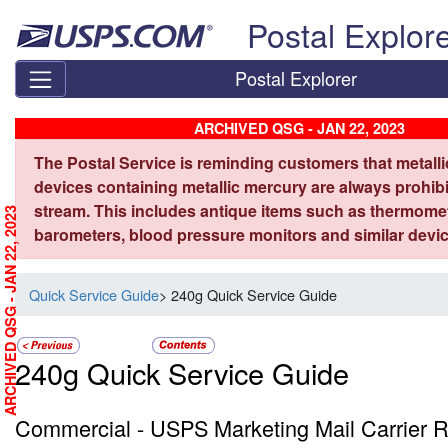
Skip top navigation
Postal Explor
Postal Explorer
ARCHIVED QSG - JAN 22, 2023
The Postal Service is reminding customers that metall
devices containing metallic mercury are always prohibi
stream. This includes antique items such as thermome
ARCHIVED QSG - JAN 22, 2023
barometers, blood pressure monitors and similar devic
Quick Service Guide
> 240g Quick Service Guide
240g Quick Service Guide
Commercial - USPS Marketing Mail Carrier R