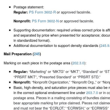
Postage statement:
PS Form 3602-R
or approved facsimile.
Regular:
PS Form 3602-N
or approved facsimile.
Nonprofit:
Supporting documentation: required unless correct price is affi
and separated by price when presented for acceptance; docum
in standardized format).
Additional documentation to support density standards (
245.9
Mail Preparation (
245
)
Marking on each piece in the postage area (
202.3.0
):
“Marketing” or “MKTG” or “MKT”, “Standard” or “
Regular:
“PRSRT MKT”, “Presorted Standard” or “PRSRT STD.”
“Nonprofit Organization,” “Nonprofit Org.,” or “Nonp
Nonprofit:
Basic, high-density, and saturation price pieces must also
in the correct optional endorsement line under
203.7.0
or in c
postage area. Pieces in a mailing consisting of bundles clai
bear appropriate marking for price claimed. Pieces not claime
and must not bear the “ECRLOT,” “ECRWSH,” or “ECRWSS” mark