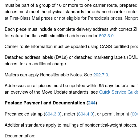
must be part of a group of 10 or more to one carrier route, prepared i
pieces must meet the physical standards for enhanced carrier route f
at First-Class Mail prices or not eligible for Periodicals prices. Nonpro
Each piece must include a complete delivery address with correct Z
for saturation flats with simplified address under
602.3.0
.
Carrier route information must be updated using CASS-certified proc
Detached address labels (DALs) or detached marketing labels (DML
pieces, for an additional charge.
Mailers can apply Repositionable Notes. See
202.7.0
.
Addresses on all pieces must be updated within 95 days before ma
an overview of the Move Update standards, see
Quick Service Guid
Postage Payment and Documentation (
244
)
Precanceled stamp (
604.3.0
), meter (
604.4.0
), or permit imprint (
60
Additional standards apply to mailings of nonidentical-weight pieces.
Documentation: