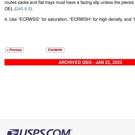
routes sacks and flat trays must have a facing slip unless the pieces 
OEL (
245.9.3
).
4. Use “ECRWSS” for saturation, “ECRWSH” for high density, and “
ARCHIVED QSG - JAN 22, 2023