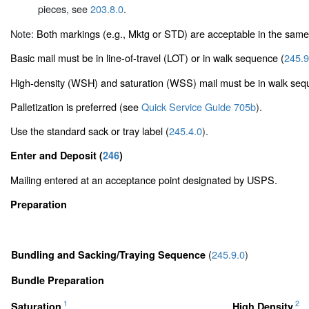
pieces, see
203.8.0
.
Note:
Both markings (e.g., Mktg or STD) are acceptable in the same
Basic mail must be in line-of-travel (LOT) or in walk sequence (
245.9
High-density (WSH) and saturation (WSS) mail must be in walk seq
Palletization is preferred (see
Quick Service Guide 705b
).
Use the standard sack or tray label (
245.4.0
).
Enter and Deposit (
246
)
Mailing entered at an acceptance point designated by USPS.
Preparation
(
245.9.0
)
Bundling and Sacking/Traying Sequence
Bundle Preparation
1
2
Saturation
High Density