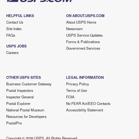
HELPFUL LINKS
ON ABOUT.USPS.COM
Contact Us
About USPS Home
Site Index
Newsroom
FAQs
USPS Service Updates
Forms & Publications
USPS JOBS
Government Services
Careers
OTHER USPS SITES
LEGAL INFORMATION
Business Customer Gateway
Privacy Policy
Postal Inspectors
Terms of Use
Inspector General
FOIA
Postal Explorer
No FEAR Act/EEO Contacts
National Postal Museum
Accessibility Statement
Resources for Developers
PostalPro
Copyright ©
2026 USPS. All Rights Reserved.