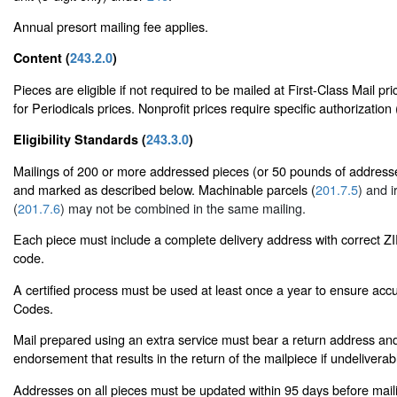
Annual presort mailing fee applies.
Content (
243.2.0
)
Pieces are eligible if not required to be mailed at First-Class Mail pr
for Periodicals prices. Nonprofit prices require specific authorization 
Eligibility Standards (
243.3.0
)
Mailings of 200 or more addressed pieces (or 50 pounds of addresse
and marked as described below. Machinable parcels (
201.7.5
) and i
(
201.7.6
) may not be combined in the same mailing.
Each piece must include a complete delivery address with correct 
code.
A certified process must be used at least once a year to ensure accu
Codes.
Mail prepared using an extra service must bear a return address and
endorsement that results in the return of the mailpiece if undeliverab
Addresses on all pieces must be updated within 95 days before mai