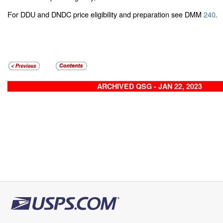
For DDU and DNDC price eligibility and preparation see DMM
240
.
ARCHIVED QSG - JAN 22, 2023