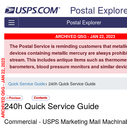
Skip top navigation
Postal Explor
Postal Explorer
ARCHIVED QSG - JAN 22, 2023
The Postal Service is reminding customers that metall
devices containing metallic mercury are always prohibi
stream. This includes antique items such as thermome
ARCHIVED QSG - JAN 22, 2023
barometers, blood pressure monitors and similar devic
Quick Service Guide
> 240h Quick Service Guide
240h Quick Service Guide
Commercial - USPS Marketing Mail Machinab