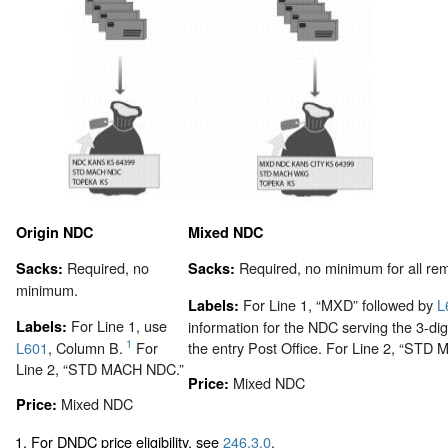
Origin NDC
Mixed NDC
Required, no
Required, no minimum for all rem
Sacks:
Sacks:
minimum.
For Line 1, “MXD” followed by
L
Labels:
For Line 1, use
Labels:
information for the NDC serving the 3-dig
1
L601
, Column B.
For
the entry Post Office. For Line 2, “ST
Line 2, “STD MACH NDC.”
Mixed NDC
Price:
Mixed NDC
Price:
1. For DNDC price eligibility, see
246.3.0
.