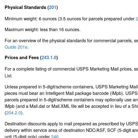
Physical Standards (
201
)
Minimum weight: 6 ounces (3.5 ounces for parcels prepared under
2
Maximum weight: less than 16 ounces.
For an overview of the physical standards for commercial parcels, 
Guide 201e
.
Prices and Fees (
243.1.0
)
For a complete listing of commercial USPS Marketing Mail prices, 
List
.
Unless prepared in 5-digit/scheme containers, USPS Marketing Mail
pieces must bear an Intelligent Mail package barcode (IMpb). USPS
parcels prepared in 5-digit/scheme containers may optionally use and
IMpb (and a Mail.dat or Mail.XML file will be accepted in lieu of a Sh
(
204.2.0
).
Destination discounts apply to mail prepared as prescribed by USP
delivery within service area of destination NDC/ASF, SCF (5-digit an
unit (5-digit only) under
246
.