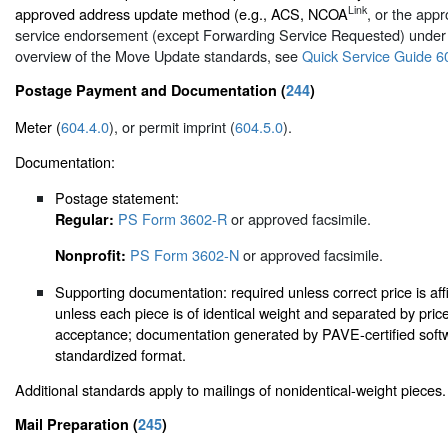
Link
approved address update method (e.g., ACS, NCOA
, or the appr
service endorsement (except Forwarding Service Requested) unde
overview of the Move Update standards, see
Quick Service Guide 6
Postage Payment and Documentation (
244
)
Meter (
604.4.0
), or permit imprint (
604.5.0
).
Documentation:
Postage statement:
PS Form 3602-R
or approved facsimile.
Regular:
PS Form 3602-N
or approved facsimile.
Nonprofit:
Supporting documentation: required unless correct price is aff
unless each piece is of identical weight and separated by pri
acceptance; documentation generated by PAVE-certified softw
standardized format.
Additional standards apply to mailings of nonidentical-weight pieces.
Mail Preparation (
245
)