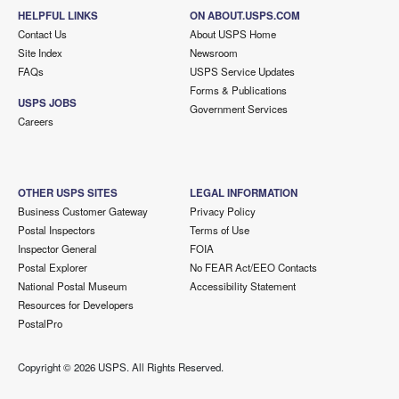
HELPFUL LINKS
ON ABOUT.USPS.COM
Contact Us
About USPS Home
Site Index
Newsroom
FAQs
USPS Service Updates
Forms & Publications
USPS JOBS
Government Services
Careers
OTHER USPS SITES
LEGAL INFORMATION
Business Customer Gateway
Privacy Policy
Postal Inspectors
Terms of Use
Inspector General
FOIA
Postal Explorer
No FEAR Act/EEO Contacts
National Postal Museum
Accessibility Statement
Resources for Developers
PostalPro
Copyright ©
2026 USPS. All Rights Reserved.