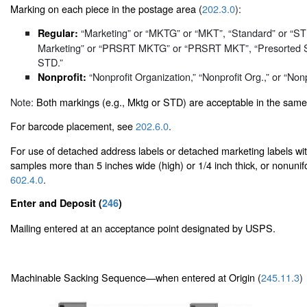
Marking on each piece in the postage area (
202.3.0
):
“Marketing” or “MKTG” or “MKT”, “Standard” or “S
Regular:
Marketing” or “PRSRT MKTG” or “PRSRT MKT”, “Presorted 
STD.”
“Nonprofit Organization,” “Nonprofit Org.,” or “Nonp
Nonprofit:
Note:
Both markings (e.g., Mktg or STD) are acceptable in the same
For barcode placement, see
202.6.0
.
For use of detached address labels or detached marketing labels w
samples more than 5 inches wide (high) or 1/4 inch thick, or nonunif
602.4.0
.
Enter and Deposit (
246
)
Mailing entered at an acceptance point designated by USPS.
Machinable Sacking Sequence—when entered at Origin (
245.11.3
)