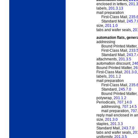
enclosed in letters,
201.3
labels,
201.3.13
mail preparation
First-Class Mail,
235.
Standard Mail,
245.7.
size,
201.1.0
tabs and wafer seals,
20
automation flats, gener
addressing
Bound Printed Matter
First-Class Mail,
233.
Standard Mail,
243.7.
attachments,
201.3.5
automation discount,
246
Bound Printed Matter,
26
First-Class Mail,
201.3.0
labels,
201.1.2
mail preparation
First-Class Mail,
235.
Standard,
245.7.0
Bound Printed Matter
polywrap,
201.1.2
Periodicals,
707.14.0
addressing,
707.14.5
mail preparation,
707.
reply mail enclosed in an
size,
201.3.0
staples,
201.3.3
Standard Mail,
243.7.0
tabs and wafer seals,
20
uniformity,
201.3.5