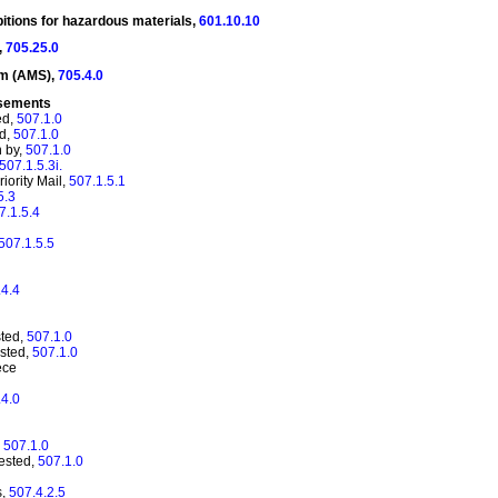
ibitions for hazardous
materials,
601.10.10
,
705.25.0
em (AMS),
705.4.0
rsements
ed,
507.1.0
ed,
507.1.0
n by,
507.1.0
507.1.5.3i.
iority Mail,
507.1.5.1
5.3
7.1.5.4
507.1.5.5
.4.4
sted,
507.1.0
ested,
507.1.0
ece
.4.0
,
507.1.0
uested,
507.1.0
s,
507.4.2.5