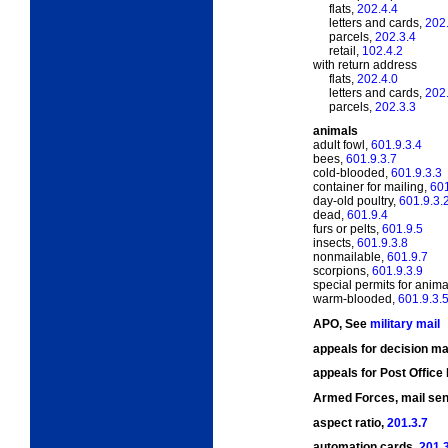
flats,
202.4.4
letters and cards,
202
parcels,
202.3.4
retail,
102.4.2
with return address
flats,
202.4.0
letters and cards,
202
parcels,
202.3.3
animals
adult fowl,
601.9.3.4
bees,
601.9.3.7
cold-blooded,
601.9.3.3
container for mailing,
601
day-old poultry,
601.9.3.
dead,
601.9.4
furs or pelts,
601.9.5
insects,
601.9.3.8
nonmailable,
601.9.7
scorpions,
601.9.3.9
special permits for anima
warm-blooded,
601.9.3.
APO, See
military mail
appeals for decision m
appeals for Post Office
Armed Forces, mail sen
aspect ratio,
201.3.7
automation cards,
201.