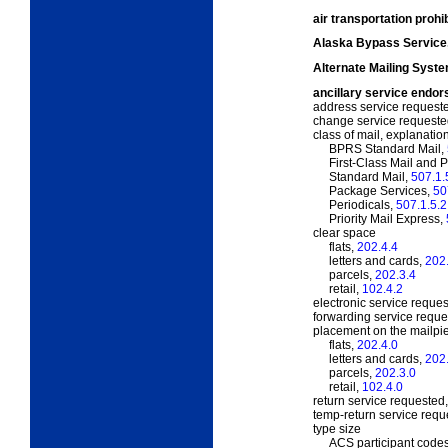
air transportation proh
Alaska Bypass Service
Alternate Mailing Syst
ancillary service endo
address service request
change service request
class of mail, explanatio
BPRS Standard Mail,
First-Class Mail and Pr
Standard Mail,
507.1.
Package Services,
50
Periodicals,
507.1.5.2
Priority Mail Express,
clear space
flats,
202.4.4
letters and cards,
202
parcels,
202.3.4
retail,
102.4.2
electronic service reque
forwarding service requ
placement on the mailpi
flats,
202.4.0
letters and cards,
202
parcels,
202.3.0
retail,
102.4.0
return service requested
temp-return service req
type size
ACS participant code