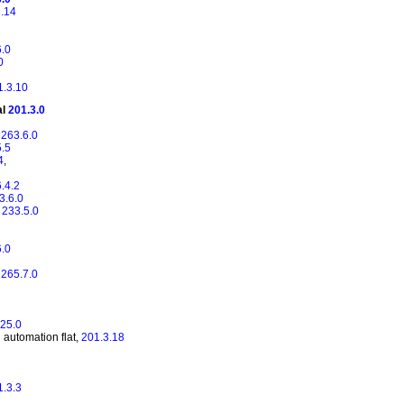
.14
6.0
0
1.3.10
al
201.3.0
,
263.6.0
5.5
4
,
.4.2
3.6.0
,
233.5.0
6.0
,
265.7.0
25.0
 automation flat,
201.3.18
1.3.3