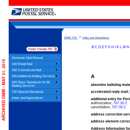
>
DMM TOC
Index and Appendices
B
C
D
E
F
G
H
I
K
L
M
N
Domestic Mail Manual
Index
ARCHIVED DMM - MAY 31, 2015
100 Retail Mail
200 Commercial Mail
A
500 Additional Mailing Services
600 Basic Standards for All
absentee balloting mate
Mailing Services
accelerated reply mail,
700 Special Standards
Index and Appendices
additional entry for Per
authorization,
707.30.2
cancellation,
707.30.2
address correction ser
address element correc
Address Information Sy