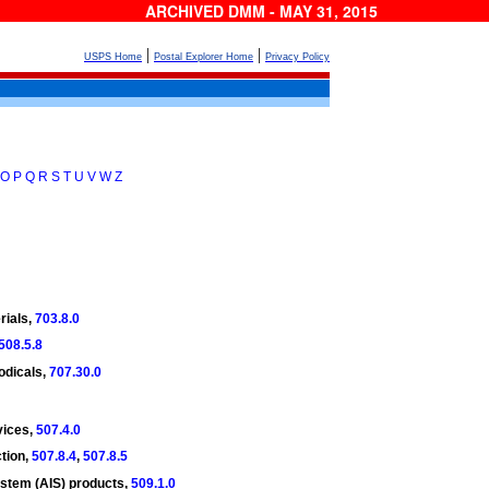
ARCHIVED DMM - MAY 31, 2015
|
|
USPS Home
Postal Explorer Home
Privacy Policy
O
P
Q
R
S
T
U
V
W
Z
rials,
703.8.0
508.5.8
iodicals,
707.30.0
vices,
507.4.0
tion,
507.8.4
,
507.8.5
stem (AIS) products,
509.1.0