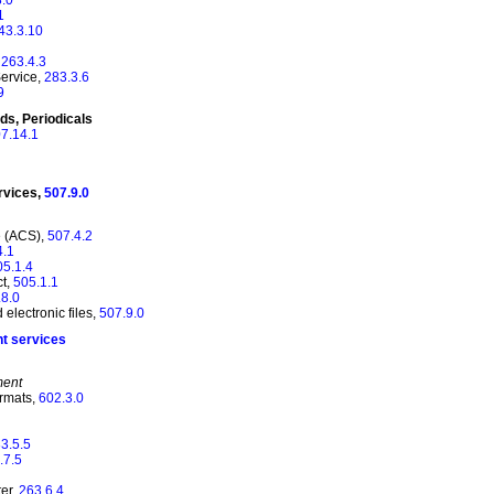
1
43.3.10
,
263.4.3
Service,
283.3.6
9
ds, Periodicals
7.14.1
rvices,
507.9.0
e (ACS),
507.4.2
4.1
05.1.4
ct,
505.1.1
.8.0
electronic files,
507.9.0
nt services
ment
ormats,
602.3.0
3.5.5
.7.5
er,
263.6.4