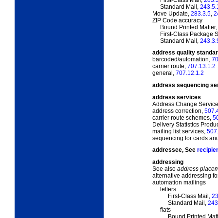
Standard Mail,
243.5.
Move Update,
283.3.5
,
2
ZIP Code accuracy
Bound Printed Matter
First-Class Package 
Standard Mail,
243.3.
address quality standar
barcoded/automation,
70
carrier route,
707.13.1.2
general,
707.12.1.2
address sequencing se
address services
Address Change Servic
address correction,
507.
carrier route schemes,
5
Delivery Statistics Produ
mailing list services,
507
sequencing for cards and 
addressee, See
recipie
addressing
See also
address place
alternative addressing f
automation mailings
letters
First-Class Mail,
23
Standard Mail,
243
flats
Bound Printed Matt