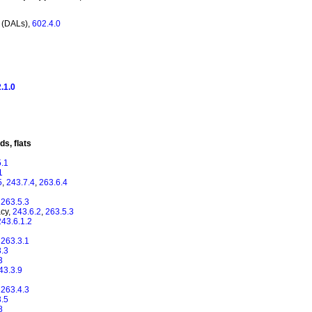
 (DALs),
602.4.0
.1.0
s, flats
5.1
1
5
,
243.7.4
,
263.6.4
,
263.5.3
acy,
243.6.2
,
263.5.3
243.6.1.2
,
263.3.1
3.3
3
43.3.9
,
263.4.3
3.5
8