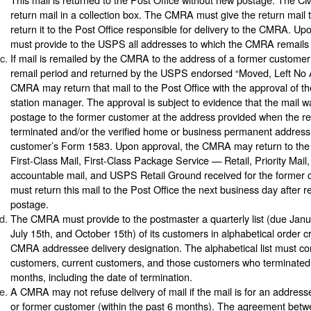
return mail in a collection box. The CMRA must give the return mail to
return it to the Post Office responsible for delivery to the CMRA. Up
must provide to the USPS all addresses to which the CMRA remails 
If mail is remailed by the CMRA to the address of a former custome
remail period and returned by the USPS endorsed “Moved, Left No 
CMRA may return that mail to the Post Office with the approval of t
station manager. The approval is subject to evidence that the mail 
postage to the former customer at the address provided when the re
terminated and/or the verified home or business permanent address
customer’s Form 1583. Upon approval, the CMRA may return to the 
First-Class Mail, First-Class Package Service — Retail, Priority Mail,
accountable mail, and USPS Retail Ground received for the forme
must return this mail to the Post Office the next business day after r
postage.
The CMRA must provide to the postmaster a quarterly list (due Janua
July 15th, and October 15th) of its customers in alphabetical order c
CMRA addressee delivery designation. The alphabetical list must con
customers, current customers, and those customers who terminated 
months, including the date of termination.
A CMRA may not refuse delivery of mail if the mail is for an addres
or former customer (within the past 6 months). The agreement bet