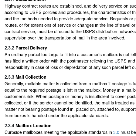
Highway contract routes are established, and delivery service on suc
according to USPS policies and procedures, the characteristics of th
and the methods needed to provide adequate service. Requests or p
routes, or for extensions of service or changes in the line of travel 
contract service, must be directed to the USPS distribution networks 
supervision over the transportation of mail in the area involved.
2.3.2
Parcel Delivery
An ordinary parcel too large to fit into a customer’s mailbox is not le
has filed a written order with the postmaster relieving the USPS and c
responsibility in case of loss or depredation of any such parcel left o
2.3.3
Mail Collection
Generally, mailable matter is collected from a mailbox if postage is 
equal to the required postage is left in the mailbox. Money in a mailbo
customer’s risk. When postage or money is insufficient to cover posta
collected, or if the sender cannot be identified, the mail is treated a
matter not bearing postage found in, placed on, attached to, suppor
from boxes is handled under the applicable standards.
2.3.4
Mailbox Location
Curbside mailboxes meeting the applicable standards in
3.0
must be