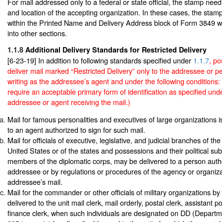
For mail addressed only to a federal or state official, the stamp ne
and location of the accepting organization. In these cases, the stamp
within the Printed Name and Delivery Address block of Form 3849 w
into other sections.
1.1.8
Additional Delivery Standards for Restricted Delivery
[6-23-19] In addition to following standards specified under
1.1.7
, p
deliver mail marked “Restricted Delivery” only to the addressee or p
writing as the addressee’s agent and under the following condition
require an acceptable primary form of identification as specified un
addressee or agent receiving the mail.)
Mail for famous personalities and executives of large organizations i
to an agent authorized to sign for such mail.
Mail for officials of executive, legislative, and judicial branches of t
United States or of the states and possessions and their political subd
members of the diplomatic corps, may be delivered to a person auth
addressee or by regulations or procedures of the agency or organiza
addressee’s mail.
Mail for the commander or other officials of military organizations by 
delivered to the unit mail clerk, mail orderly, postal clerk, assistant po
finance clerk, when such individuals are designated on DD (Depart