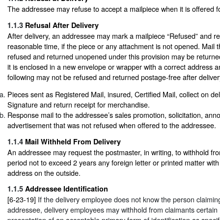
The addressee may refuse to accept a mailpiece when it is offered fo
1.1.3
Refusal After Delivery
After delivery, an addressee may mark a mailpiece “Refused” and retu
reasonable time, if the piece or any attachment is not opened. Mail 
refused and returned unopened under this provision may be returned 
it is enclosed in a new envelope or wrapper with a correct address
following may not be refused and returned postage-free after deliver
Pieces sent as Registered Mail, insured, Certified Mail, collect on de
Signature and return receipt for merchandise.
Response mail to the addressee’s sales promotion, solicitation, ann
advertisement that was not refused when offered to the addressee.
1.1.4
Mail Withheld From Delivery
An addressee may request the postmaster, in writing, to withhold fro
period not to exceed 2 years any foreign letter or printed matter wit
address on the outside.
1.1.5
Addressee Identification
[6-23-19]
If the delivery employee does not know the person claimin
addressee, delivery employees may withhold from claimants certain
presentation of an acceptable primary form of identification as spec