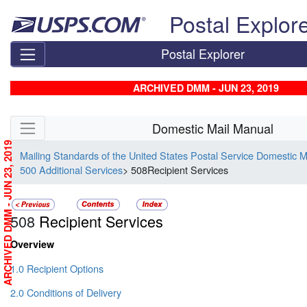
Skip top navigation
Postal Explor
Postal Explorer
ARCHIVED DMM - JUN 23, 2019
Skip side navigation
Domestic Mail Manual
ARCHIVED DMM - JUN 23, 2019
Mailing Standards of the United States Postal Service Domestic 
500 Additional Services
> 508Recipient Services
508
Recipient Services
Overview
1.0 Recipient Options
2.0 Conditions of Delivery