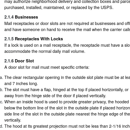
may authorize neighborhood delivery and collection boxes and parce
purchased, installed, maintained, or replaced by the USPS.
2.1.4
Businesses
Mail receptacles or door slots are not required at businesses and off
and have someone on hand to receive the mail when the carrier call
2.1.5
Receptacles With Locks
If a lock is used on a mail receptacle, the receptacle must have a sl
accommodate the normal daily mail volume.
2.1.6
Door Slot
A door slot for mail must meet specific criteria:
The clear rectangular opening in the outside slot plate must be at le
and 7 inches long.
The slot must have a flap, hinged at the top if placed horizontally, o
away from the hinge side of the door if placed vertically.
When an inside hood is used to provide greater privacy, the hooded
below the bottom line of the slot in the outside plate if placed horizon
side line of the slot in the outside plate nearest the hinge edge of the
vertically.
The hood at its greatest projection must not be less than 2-1/16 inc