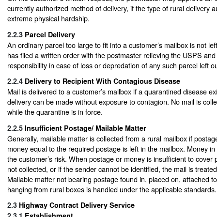
currently authorized method of delivery, if the type of rural delivery
extreme physical hardship.
2.2.3
Parcel Delivery
An ordinary parcel too large to fit into a customer’s mailbox is not le
has filed a written order with the postmaster relieving the USPS and c
responsibility in case of loss or depredation of any such parcel left o
2.2.4
Delivery to Recipient With Contagious Disease
Mail is delivered to a customer’s mailbox if a quarantined disease exi
delivery can be made without exposure to contagion. No mail is coll
while the quarantine is in force.
2.2.5
Insufficient Postage/ Mailable Matter
Generally, mailable matter is collected from a rural mailbox if postage
money equal to the required postage is left in the mailbox. Money in a 
the customer’s risk. When postage or money is insufficient to cover p
not collected, or if the sender cannot be identified, the mail is treate
Mailable matter not bearing postage found in, placed on, attached to
hanging from rural boxes is handled under the applicable standards.
2.3
Highway Contract Delivery Service
2.3.1
Establishment