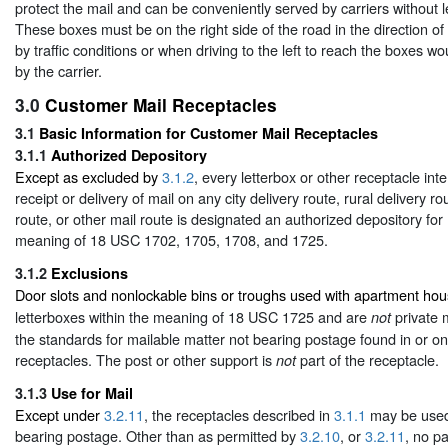
protect the mail and can be conveniently served by carriers without l
These boxes must be on the right side of the road in the direction of
by traffic conditions or when driving to the left to reach the boxes wou
by the carrier.
3.0
Customer Mail Receptacles
3.1
Basic Information for Customer Mail Receptacles
3.1.1
Authorized Depository
Except as excluded by
3.1.2
, every letterbox or other receptacle int
receipt or delivery of mail on any city delivery route, rural delivery r
route, or other mail route is designated an authorized depository for 
meaning of 18 USC 1702, 1705, 1708, and 1725.
3.1.2
Exclusions
Door slots and nonlockable bins or troughs used with apartment ho
letterboxes within the meaning of 18 USC 1725 and are
private 
not
the standards for mailable matter not bearing postage found in or on
receptacles. The post or other support is
part of the receptacle.
not
3.1.3
Use for Mail
Except under
3.2.11
, the receptacles described in
3.1.1
may be used 
bearing postage. Other than as permitted by
3.2.10
, or
3.2.11
, no pa