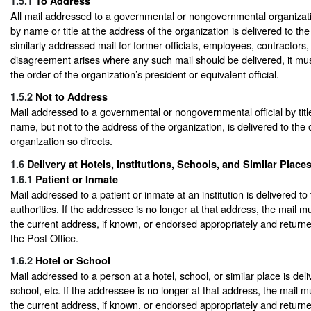
1.5.1
To Address
All mail addressed to a governmental or nongovernmental organizatio
by name or title at the address of the organization is delivered to the
similarly addressed mail for former officials, employees, contractors, 
disagreement arises where any such mail should be delivered, it mu
the order of the organization’s president or equivalent official.
1.5.2
Not to Address
Mail addressed to a governmental or nongovernmental official by titl
name, but not to the address of the organization, is delivered to the o
organization so directs.
1.6
Delivery at Hotels, Institutions, Schools, and Similar Place
1.6.1
Patient or Inmate
Mail addressed to a patient or inmate at an institution is delivered to t
authorities. If the addressee is no longer at that address, the mail m
the current address, if known, or endorsed appropriately and returned
the Post Office.
1.6.2
Hotel or School
Mail addressed to a person at a hotel, school, or similar place is deli
school, etc. If the addressee is no longer at that address, the mail m
the current address, if known, or endorsed appropriately and returned