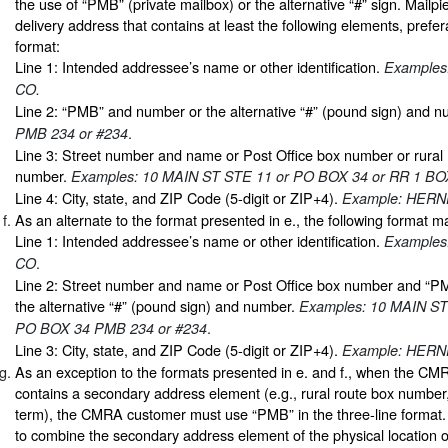
the use of “PMB” (private mailbox) or the alternative “#” sign. Mailp
delivery address that contains at least the following elements, prefera
format:
Line 1: Intended addressee’s name or other identification.
Examples
CO.
Line 2: “PMB” and number or the alternative “#” (pound sign) and 
.
PMB 234 or #234
Line 3: Street number and name or Post Office box number or rural 
number.
Examples: 10 MAIN ST STE 11 or PO BOX 34 or RR 1 BO
Line 4: City, state, and ZIP Code (5-digit or ZIP+4).
Example: HERN
As an alternate to the format presented in e., the following format 
Line 1: Intended addressee’s name or other identification.
Examples
.
CO
Line 2: Street number and name or Post Office box number and “
the alternative “#” (pound sign) and number.
Examples: 10 MAIN ST
.
PO BOX 34 PMB 234 or #234
Line 3: City, state, and ZIP Code (5-digit or ZIP+4).
Example: HERN
As an exception to the formats presented in e. and f., when the CM
contains a secondary address element (e.g., rural route box number, “
term), the CMRA customer must use “PMB” in the three-line format. I
to combine the secondary address element of the physical location