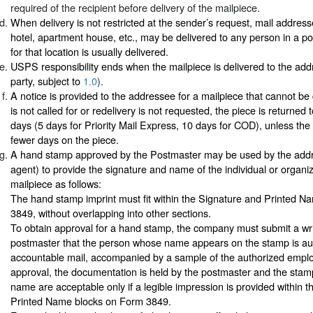
required of the recipient before delivery of the mailpiece.
When delivery is not restricted at the sender’s request, mail address
hotel, apartment house, etc., may be delivered to any person in a p
for that location is usually delivered.
USPS responsibility ends when the mailpiece is delivered to the add
party, subject to
1.0
).
A notice is provided to the addressee for a mailpiece that cannot be d
is not called for or redelivery is not requested, the piece is returned 
days (5 days for Priority Mail Express, 10 days for COD), unless the
fewer days on the piece.
A hand stamp approved by the Postmaster may be used by the addr
agent) to provide the signature and name of the individual or organiz
mailpiece as follows:
The hand stamp imprint must fit within the Signature and Printed 
3849, without overlapping into other sections.
To obtain approval for a hand stamp, the company must submit a wri
postmaster that the person whose name appears on the stamp is aut
accountable mail, accompanied by a sample of the authorized employ
approval, the documentation is held by the postmaster and the sta
name are acceptable only if a legible impression is provided within 
Printed Name blocks on Form 3849.