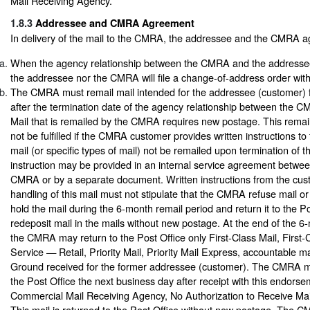
Mail Receiving Agency.”
1.8.3
Addressee and CMRA Agreement
In delivery of the mail to the CMRA, the addressee and the CMRA ag
When the agency relationship between the CMRA and the addressee
the addressee nor the CMRA will file a change-of-address order with
The CMRA must remail mail intended for the addressee (customer) f
after the termination date of the agency relationship between the
Mail that is remailed by the CMRA requires new postage. This remail
not be fulfilled if the CMRA customer provides written instructions t
mail (or specific types of mail) not be remailed upon termination of th
instruction may be provided in an internal service agreement betwe
CMRA or by a separate document. Written instructions from the cus
handling of this mail must not stipulate that the CMRA refuse mail or 
hold the mail during the 6-month remail period and return it to the Po
redeposit mail in the mails without new postage. At the end of the 6
the CMRA may return to the Post Office only First-Class Mail, First
Service — Retail, Priority Mail, Priority Mail Express, accountable m
Ground received for the former addressee (customer). The CMRA mus
the Post Office the next business day after receipt with this endorse
Commercial Mail Receiving Agency, No Authorization to Receive Mail
This mail is returned to the Post Office without new postage. The 