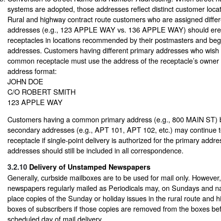
systems are adopted, those addresses reflect distinct customer loc
Rural and highway contract route customers who are assigned differ
addresses (e.g., 123 APPLE WAY vs. 136 APPLE WAY) should erect
receptacles in locations recommended by their postmasters and begi
addresses. Customers having different primary addresses who wish 
common receptacle must use the address of the receptacle’s owner 
address format:
JOHN DOE
C/O ROBERT SMITH
123 APPLE WAY
Customers having a common primary address (e.g., 800 MAIN ST) bu
secondary addresses (e.g., APT 101, APT 102, etc.) may continue
receptacle if single-point delivery is authorized for the primary add
addresses should still be included in all correspondence.
3.2.10
Delivery of Unstamped Newspapers
Generally, curbside mailboxes are to be used for mail only. However,
newspapers regularly mailed as Periodicals may, on Sundays and nat
place copies of the Sunday or holiday issues in the rural route and 
boxes of subscribers if those copies are removed from the boxes bef
scheduled day of mail delivery.