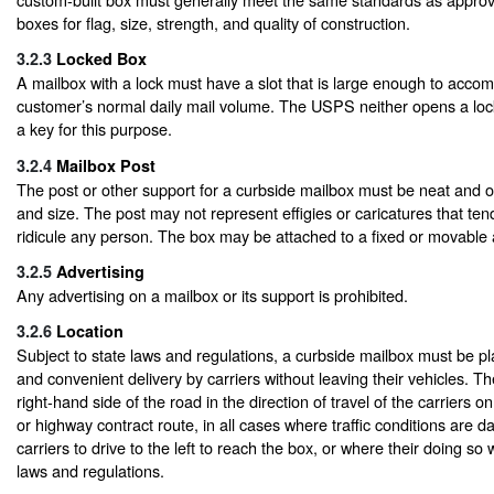
boxes for flag, size, strength, and quality of construction.
3.2.3
Locked Box
A mailbox with a lock must have a slot that is large enough to acc
customer’s normal daily mail volume. The USPS neither opens a lo
a key for this purpose.
3.2.4
Mailbox Post
The post or other support for a curbside mailbox must be neat and 
and size. The post may not represent effigies or caricatures that ten
ridicule any person. The box may be attached to a fixed or movable
3.2.5
Advertising
Any advertising on a mailbox or its support is prohibited.
3.2.6
Location
Subject to state laws and regulations, a curbside mailbox must be pl
and convenient delivery by carriers without leaving their vehicles. 
right-hand side of the road in the direction of travel of the carriers o
or highway contract route, in all cases where traffic conditions are d
carriers to drive to the left to reach the box, or where their doing so w
laws and regulations.