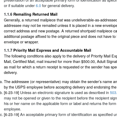
or if suitable under
6.0
for general delivery.
1.1.6
Remailing Returned Mail
Generally, a returned mailpiece that was undeliverable-as-addressed
addressee may not be remailed unless it is placed in a new envelop
correct address and new postage. A returned shortpaid mailpiece c
additional postage affixed to the original piece and does not have to
envelope or wrapper.
1.1.7
Priority Mail Express and Accountable Mail
The following conditions also apply to the delivery of Priority Mail E
Mail, Certified Mail, mail insured for more than $500.00, Adult Signa
as mail for which a return receipt is requested or the sender has spec
delivery.
The addressee (or representative) may obtain the sender’s name an
by the USPS employee before accepting delivery and endorsing the d
[6-23-19]
Unless an electronic signature is used as described in
503
may not be opened or given to the recipient before the recipient sign
his or her name on the applicable form or label and returns the form
employee.
[6-23-19]
An acceptable primary form of identification as specified 