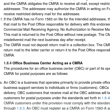
and the CMRA obligates the CMRA to receive all mail, except restrict
addressee. The addressee may authorize the CMRA in writing on Fo
receive restricted delivery mail for the addressee.
If the CMRA has no Form 1583 on file for the intended addressee,
that mail to the Post Office responsible for delivery with this endors
Commercial Mail Receiving Agency, No Authorization to Receive Mail
This mail is returned to the Post Office without new postage. The 
misdelivered mail the next business day after receipt.
The CMRA must not deposit return mail in a collection box. The CM
return mail to the letter carrier or return it to the Post Office responsi
CMRA.
1.8.4
Office Business Center Acting as a CMRA
The procedures for an office business center (OBC) or part of its op
CMRA for postal purposes are as follows:
An OBC is a business that operates primarily to provide private office
business support services to individuals or firms (customers). OBCs 
delivery. OBC customers that receive mail at the OBC address will
customers for postal purposes under the standards set forth in
1.8.4
CMRA customers under this provision must comply with the standard
through
1.8.3
. An OBC must register as a CMRA on Form 1583-A an