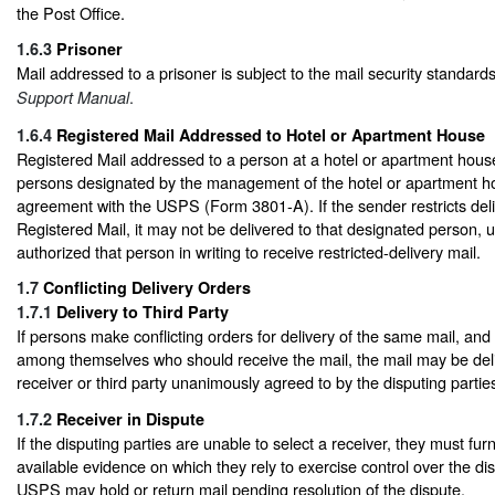
the Post Office.
1.6.3
Prisoner
Mail addressed to a prisoner is subject to the mail security standard
.
Support Manual
1.6.4
Registered Mail Addressed to Hotel or Apartment House
Registered Mail addressed to a person at a hotel or apartment house
persons designated by the management of the hotel or apartment ho
agreement with the USPS (Form 3801-A). If the sender restricts deli
Registered Mail, it may not be delivered to that designated person,
authorized that person in writing to receive restricted-delivery mail.
1.7
Conflicting Delivery Orders
1.7.1
Delivery to Third Party
If persons make conflicting orders for delivery of the same mail, an
among themselves who should receive the mail, the mail may be de
receiver or third party unanimously agreed to by the disputing partie
1.7.2
Receiver in Dispute
If the disputing parties are unable to select a receiver, they must fur
available evidence on which they rely to exercise control over the di
USPS may hold or return mail pending resolution of the dispute.