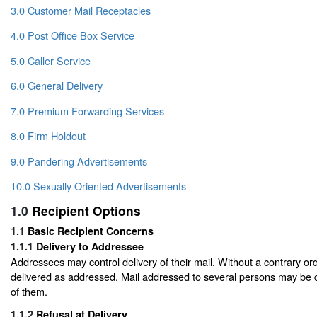
3.0 Customer Mail Receptacles
4.0 Post Office Box Service
5.0 Caller Service
6.0 General Delivery
7.0 Premium Forwarding Services
8.0 Firm Holdout
9.0 Pandering Advertisements
10.0 Sexually Oriented Advertisements
1.0
Recipient Options
1.1
Basic Recipient Concerns
1.1.1
Delivery to Addressee
Addressees may control delivery of their mail. Without a contrary orde
delivered as addressed. Mail addressed to several persons may be 
of them.
1.1.2
Refusal at Delivery