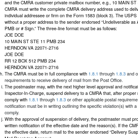
and the CMRA customer private mailbox number, e.g., 10 MAIN ST
CMRA must write the complete CMRA delivery address used to deliv
individual addressee or firm on the Form 1583 (block 3). The USPS
without a proper address to the sender endorsed “Undeliverable as
PMB or # Sign.” The three-line format must be as follows:
JOE DOE
10 MAIN ST STE 11 PMB 234
HERNDON VA 22071-2716
JOE DOE
RR 12 BOX 512 PMB 234
HERNDON VA 22071-2716
The CMRA must be in full compliance with
1.8.1
through
1.8.3
and ot
requirements to receive delivery of mail from the Post Office.
The postmaster may, with the next higher level approval and notificat
Inspector-In-Charge, suspend delivery to a CMRA that, after proper not
comply with
1.8.1
through
1.8.3
or other applicable postal requireme
notification must be in writing outlining the specific violation(s) with 
comply.
With the approval of suspension of delivery, the postmaster must p
written notification of the effective date and the reason(s). If the CM
the effective date, return mail to the sender endorsed “Delivery S