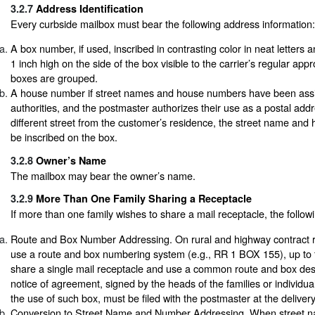
3.2.7
Address Identification
Every curbside mailbox must bear the following address information:
A box number, if used, inscribed in contrasting color in neat letters 
1 inch high on the side of the box visible to the carrier’s regular appr
boxes are grouped.
A house number if street names and house numbers have been assi
authorities, and the postmaster authorizes their use as a postal addre
different street from the customer’s residence, the street name an
be inscribed on the box.
3.2.8
Owner’s Name
The mailbox may bear the owner’s name.
3.2.9
More Than One Family Sharing a Receptacle
If more than one family wishes to share a mail receptacle, the follow
Route and Box Number Addressing. On rural and highway contract r
use a route and box numbering system (e.g., RR 1 BOX 155), up to f
share a single mail receptacle and use a common route and box desi
notice of agreement, signed by the heads of the families or individua
the use of such box, must be filed with the postmaster at the delivery
Conversion to Street Name and Number Addressing. When street 