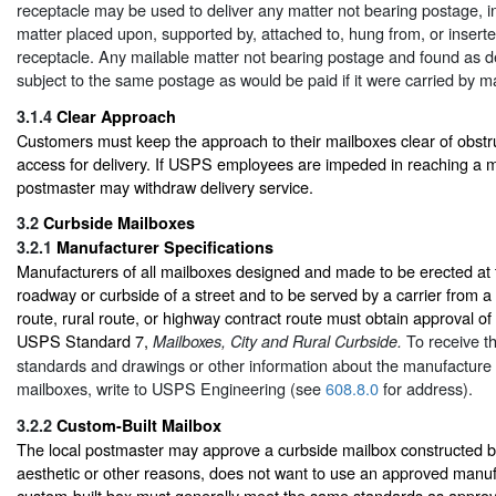
receptacle may be used to deliver any matter not bearing postage, i
matter placed upon, supported by, attached to, hung from, or inserte
receptacle. Any mailable matter not bearing postage and found as d
subject to the same postage as would be paid if it were carried by ma
3.1.4
Clear Approach
Customers must keep the approach to their mailboxes clear of obstru
access for delivery. If USPS employees are impeded in reaching a ma
postmaster may withdraw delivery service.
3.2
Curbside Mailboxes
3.2.1
Manufacturer Specifications
Manufacturers of all mailboxes designed and made to be erected at 
roadway or curbside of a street and to be served by a carrier from a 
route, rural route, or highway contract route must obtain approval of
USPS Standard 7,
To receive t
Mailboxes, City and Rural Curbside.
standards and drawings or other information about the manufacture 
mailboxes, write to USPS Engineering (see
608.8.0
for address).
3.2.2
Custom-Built Mailbox
The local postmaster may approve a curbside mailbox constructed b
aesthetic or other reasons, does not want to use an approved manu
custom-built box must generally meet the same standards as appr