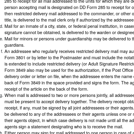
285 to receipt for all mail addressed to the units for which they are d
person accepting mail is designated on DD Form 285 to receipt for or
then restricted delivery mail addressed to the commander, or other o
title, is delivered to the mail clerk only if authorized by the addressee
Mail for an inmate of a city, state, or federal penal institution, in ca
signature cannot be obtained, is delivered to the warden or designee
Mail for minors or persons under guardianship may be delivered to t
guardians.
An addressee who regularly receives restricted delivery mail may au
Form 3801 or by letter to the Postmaster and must include the notati
is extended to include restricted delivery (or Adult Signature Restrict
Form 3849 also may be used for the authorization, if the Post Offic
delivery order or letter on file, when the addressee enters the name 
back of Form 3849 in the space provided and signs the form. The ag
receipt of the article on the back of the form.
When mail is addressed to two or more persons jointly, all addressee
must be present to accept delivery together. The delivery receipt ob
receipt, if any, must be signed by all joint addressees or their agent
be delivered to any of the addressees or their agents unless one o
their agents object, in which case delivery is not made until all the a
agents sign a statement designating who is to receive the mail.
Either person may sign for mail addressed to one person in care of a