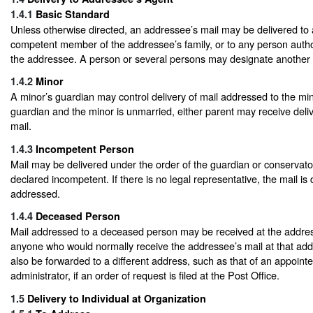
1.4.1
Basic Standard
Unless otherwise directed, an addressee’s mail may be delivered to
competent member of the addressee’s family, or to any person autho
the addressee. A person or several persons may designate another to
1.4.2
Minor
A minor’s guardian may control delivery of mail addressed to the mino
guardian and the minor is unmarried, either parent may receive deliv
mail.
1.4.3
Incompetent Person
Mail may be delivered under the order of the guardian or conservator
declared incompetent. If there is no legal representative, the mail is 
addressed.
1.4.4
Deceased Person
Mail addressed to a deceased person may be received at the addre
anyone who would normally receive the addressee’s mail at that ad
also be forwarded to a different address, such as that of an appoint
administrator, if an order of request is filed at the Post Office.
1.5
Delivery to Individual at Organization