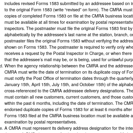
includes revised Forms 1583 submitted by an addressee based on 
to the original Form 1583 (write “revised” on form). The CMRA must
copies of completed Forms 1583 on file at the CMRA business loca
must be available at all times for examination by postal representati
inspectors. The postmaster must file the original Forms 1583 first
alphabetically by the addressee’s last name at the station, branch, o
postmaster files the original Forms 1583 without verifying the addres
shown on Forms 1583. The postmaster is required to verify only wh
receives a request by the Postal Inspector in Charge, or when there 
that the addressee’s mail may be, or is being, used for unlawful pur
When the agency relationship between the CMRA and the addressee
CMRA must write the date of termination on its duplicate copy of
must notify the Post Office of termination dates through the quarter
January 15th, April 15th, July 15th, and October 15th) of the alphabet
cross-referenced to the CMRA addressee delivery designations. The a
must contain all new customers, current customers, and those cust
within the past 6 months, including the date of termination. The CM
endorsed duplicate copies of Forms 1583 for at least 6 months after 
Forms 1583 filed at the CMRA business location must be available at 
examination by postal representatives.
A CMRA must represent its delivery address designation for the in