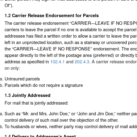
Of”).
1.2
Carrier Release Endorsement for Parcels
The carrier release endorsement “CARRIER—LEAVE IF NO RESPO
carriers to leave the parcel if no one is available to accept the parce
addressee has filed a written order to allow a carrier to leave the pa
left in an unprotected location, such as a stairway or uncovered porc
the “CARRIER—LEAVE IF NO RESPONSE” endorsement. The end
appear directly to the left of the postage area (preferred) or directly
address as specified in
102.4.1
and
202.4.3
. A carrier release end
on only:
Uninsured parcels
Parcels which do not require a signature
1.3
Jointly Addressed
For mail that is jointly addressed:
Such as “Mr. and Mrs. John Doe,” or “John and Jim Doe,” neither party
control delivery of such mail over the objection of the other.
To husbands or wives, neither party may control delivery of mail add
1.4
Delivery to Addressee’s Agent