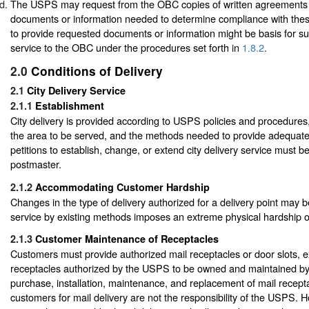
The USPS may request from the OBC copies of written agreements 
documents or information needed to determine compliance with thes
to provide requested documents or information might be basis for s
service to the OBC under the procedures set forth in
1.8.2
.
2.0
Conditions of Delivery
2.1
City Delivery Service
2.1.1
Establishment
City delivery is provided according to USPS policies and procedures, 
the area to be served, and the methods needed to provide adequate
petitions to establish, change, or extend city delivery service must b
postmaster.
2.1.2
Accommodating Customer Hardship
Changes in the type of delivery authorized for a delivery point may b
service by existing methods imposes an extreme physical hardship 
2.1.3
Customer Maintenance of Receptacles
Customers must provide authorized mail receptacles or door slots, e
receptacles authorized by the USPS to be owned and maintained b
purchase, installation, maintenance, and replacement of mail recept
customers for mail delivery are not the responsibility of the USPS.