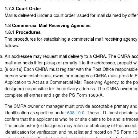
1.7.3
Court Order
Mail is delivered under a court order issued for mail claimed by diffe
1.8
Commercial Mail Receiving Agencies
1.8.1
Procedures
The procedures for establishing a commercial mail receiving agenc
follows:
An addressee may request mail delivery to a CMRA. The CMRA accep
mail and holds it for pickup or remails it to the addressee, prepaid 
[6-23-19]
Each CMRA must register with the Post Office responsible 
person who establishes, owns, or manages a CMRA must provide 
Application to Act as a Commercial Mail Receiving Agency, to the po
designee) responsible for the delivery address. The CMRA owner 
complete all entries and sign the PS Form 1583-A.
The CMRA owner or manager must provide acceptable primary and 
identification as specified under
608.10.0
. These I.D. must contain su
confirm that the applicant is who he or she claims to be and is tracea
The postmaster (or designee) may retain a photocopy of the accepta
identification for verification and must list and record on PS Form 1