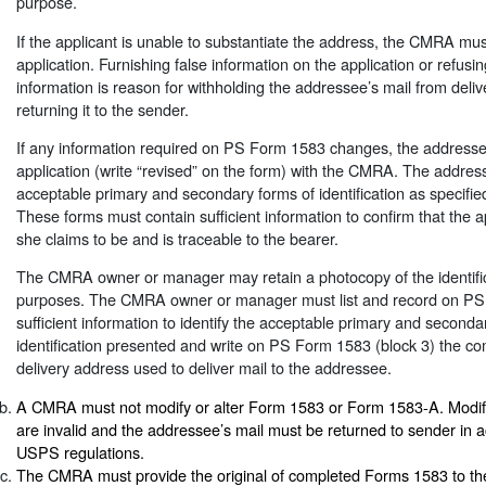
purpose.
If the applicant is unable to substantiate the address, the CMRA mu
application. Furnishing false information on the application or refusi
information is reason for withholding the addressee’s mail from deliv
returning it to the sender.
If any information required on PS Form 1583 changes, the addressee
application (write “revised” on the form) with the CMRA. The addre
acceptable primary and secondary forms of identification as specifi
These forms must contain sufficient information to confirm that the a
she claims to be and is traceable to the bearer.
The CMRA owner or manager may retain a photocopy of the identificat
purposes. The CMRA owner or manager must list and record on PS
sufficient information to identify the acceptable primary and seconda
identification presented and write on PS Form 1583 (block 3) the 
delivery address used to deliver mail to the addressee.
A CMRA must not modify or alter Form 1583 or Form 1583-A. Modifi
are invalid and the addressee’s mail must be returned to sender in 
USPS regulations.
The CMRA must provide the original of completed Forms 1583 to th