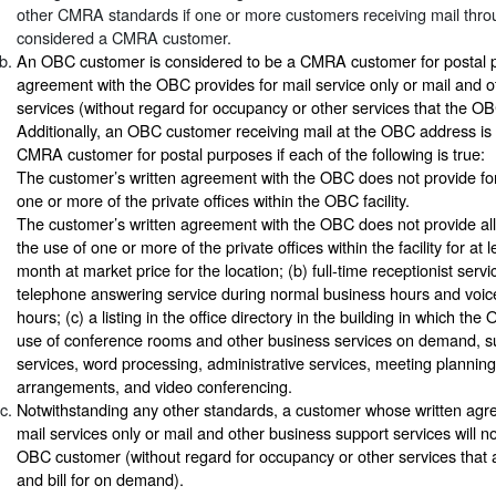
other CMRA standards if one or more customers receiving mail throu
considered a CMRA customer.
An OBC customer is considered to be a CMRA customer for postal pur
agreement with the OBC provides for mail service only or mail and 
services (without regard for occupancy or other services that the OB
Additionally, an OBC customer receiving mail at the OBC address is
CMRA customer for postal purposes if each of the following is true:
The customer’s written agreement with the OBC does not provide for 
one or more of the private offices within the OBC facility.
The customer’s written agreement with the OBC does not provide all o
the use of one or more of the private offices within the facility for at
month at market price for the location; (b) full-time receptionist serv
telephone answering service during normal business hours and voice
hours; (c) a listing in the office directory in the building in which the
use of conference rooms and other business services on demand, su
services, word processing, administrative services, meeting planning,
arrangements, and video conferencing.
Notwithstanding any other standards, a customer whose written agr
mail services only or mail and other business support services will 
OBC customer (without regard for occupancy or other services tha
and bill for on demand).