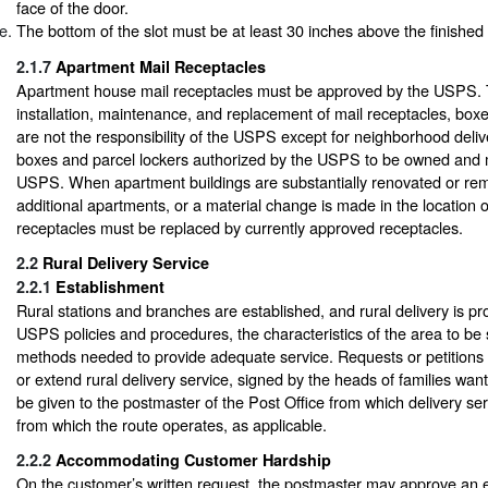
face of the door.
The bottom of the slot must be at least 30 inches above the finished f
2.1.7
Apartment Mail Receptacles
Apartment house mail receptacles must be approved by the USPS.
installation, maintenance, and replacement of mail receptacles, boxe
are not the responsibility of the USPS except for neighborhood deliv
boxes and parcel lockers authorized by the USPS to be owned and 
USPS. When apartment buildings are substantially renovated or rem
additional apartments, or a material change is made in the location 
receptacles must be replaced by currently approved receptacles.
2.2
Rural Delivery Service
2.2.1
Establishment
Rural stations and branches are established, and rural delivery is pr
USPS policies and procedures, the characteristics of the area to be
methods needed to provide adequate service. Requests or petitions 
or extend rural delivery service, signed by the heads of families want
be given to the postmaster of the Post Office from which delivery serv
from which the route operates, as applicable.
2.2.2
Accommodating Customer Hardship
On the customer’s written request, the postmaster may approve an e