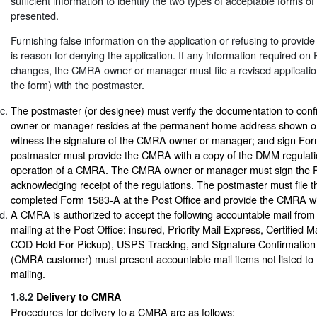
sufficient information to identify the two types of acceptable forms of 
presented.
Furnishing false information on the application or refusing to provide
is reason for denying the application. If any information required 
changes, the CMRA owner or manager must file a revised application
the form) with the postmaster.
The postmaster (or designee) must verify the documentation to con
owner or manager resides at the permanent home address shown 
witness the signature of the CMRA owner or manager; and sign Fo
postmaster must provide the CMRA with a copy of the DMM regulatio
operation of a CMRA. The CMRA owner or manager must sign the
acknowledging receipt of the regulations. The postmaster must file th
completed Form 1583-A at the Post Office and provide the CMRA wit
A CMRA is authorized to accept the following accountable mail from 
mailing at the Post Office: insured, Priority Mail Express, Certified 
COD Hold For Pickup), USPS Tracking, and Signature Confirmation
(CMRA customer) must present accountable mail items not listed to t
mailing.
1.8.2
Delivery to CMRA
Procedures for delivery to a CMRA are as follows: