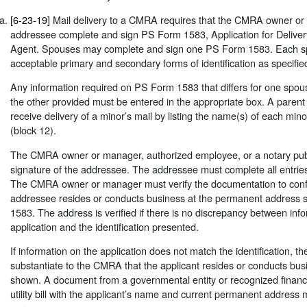
[6-23-19]
Mail delivery to a CMRA requires that the CMRA owner o
addressee complete and sign PS Form 1583, Application for Deliver
Agent. Spouses may complete and sign one PS Form 1583. Each s
acceptable primary and secondary forms of identification as specifi
Any information required on PS Form 1583 that differs for one spou
the other provided must be entered in the appropriate box. A paren
receive delivery of a minor’s mail by listing the name(s) of each m
(block 12).
The CMRA owner or manager, authorized employee, or a notary publ
signature of the addressee. The addressee must complete all entri
The CMRA owner or manager must verify the documentation to confi
addressee resides or conducts business at the permanent addres
1583. The address is verified if there is no discrepancy between inf
application and the identification presented.
If information on the application does not match the identification, t
substantiate to the CMRA that the applicant resides or conducts bus
shown. A document from a governmental entity or recognized financial
utility bill with the applicant’s name and current permanent address