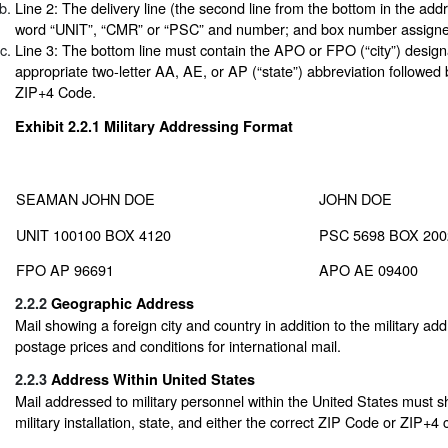
Line 2: The delivery line (the second line from the bottom in the ad
word “UNIT”, “CMR” or “PSC” and number; and box number assigne
Line 3: The bottom line must contain the APO or FPO (“city”) design
appropriate two-letter AA, AE, or AP (“state”) abbreviation followed
ZIP+4 Code.
Exhibit 2.2.1
Military Addressing Format
SEAMAN JOHN DOE
JOHN DOE
UNIT 100100 BOX 4120
PSC 5698 BOX 200
FPO AP 96691
APO AE 09400
2.2.2
Geographic Address
Mail showing a foreign city and country in addition to the military add
postage prices and conditions for international mail.
2.2.3
Address Within United States
Mail addressed to military personnel within the United States must 
military installation, state, and either the correct ZIP Code or ZIP+4 