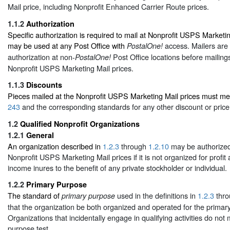
Mail price, including Nonprofit Enhanced Carrier Route prices.
1.1.2
Authorization
Specific authorization is required to mail at Nonprofit USPS Marketi
may be used at any Post Office with
access. Mailers are 
PostalOne!
authorization at non-
Post Office locations before mailings
PostalOne!
Nonprofit USPS Marketing Mail prices.
1.1.3
Discounts
Pieces mailed at the Nonprofit USPS Marketing Mail prices must mee
243
and the corresponding standards for any other discount or price
1.2
Qualified Nonprofit Organizations
1.2.1
General
An organization described in
1.2.3
through
1.2.10
may be authorized 
Nonprofit USPS Marketing Mail prices if it is not organized for profit 
income inures to the benefit of any private stockholder or individual.
1.2.2
Primary Purpose
The standard of
used in the definitions in
1.2.3
thr
primary purpose
that the organization be both organized and operated for the primar
Organizations that incidentally engage in qualifying activities do not
purpose test.