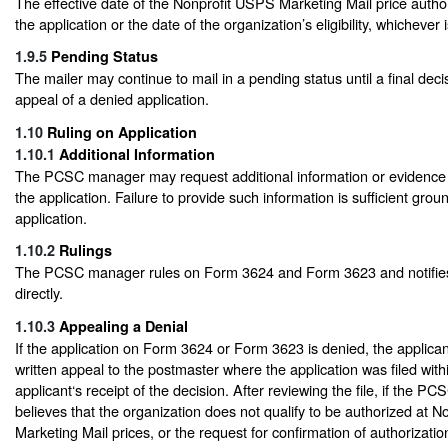
The effective date of the Nonprofit USPS Marketing Mail price authori
the application or the date of the organization’s eligibility, whichever i
1.9.5
Pending Status
The mailer may continue to mail in a pending status until a final dec
appeal of a denied application.
1.10
Ruling on Application
1.10.1
Additional Information
The PCSC manager may request additional information or evidence to
the application. Failure to provide such information is sufficient gro
application.
1.10.2
Rulings
The PCSC manager rules on Form 3624 and Form 3623 and notifies
directly.
1.10.3
Appealing a Denial
If the application on Form 3624 or Form 3623 is denied, the applica
written appeal to the postmaster where the application was filed with
applicant‘s receipt of the decision. After reviewing the file, if the PC
believes that the organization does not qualify to be authorized at 
Marketing Mail prices, or the request for confirmation of authorization