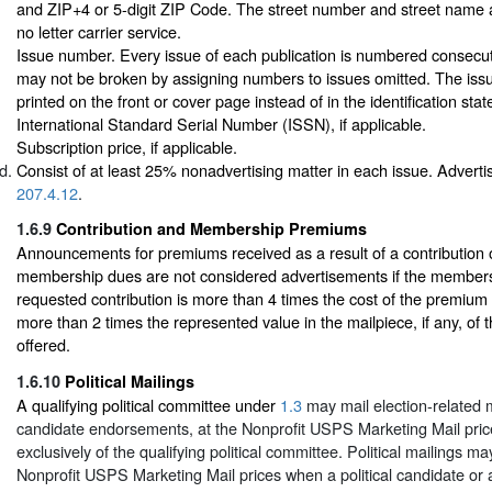
and ZIP+4 or 5-digit ZIP Code. The street number and street name ar
no letter carrier service.
Issue number. Every issue of each publication is numbered consecutiv
may not be broken by assigning numbers to issues omitted. The is
printed on the front or cover page instead of in the identification sta
International Standard Serial Number (ISSN), if applicable.
Subscription price, if applicable.
Consist of at least 25% nonadvertising matter in each issue. Advertis
207.4.12
.
1.6.9
Contribution and Membership Premiums
Announcements for premiums received as a result of a contribution 
membership dues are not considered advertisements if the member
requested contribution is more than 4 times the cost of the premium
more than 2 times the represented value in the mailpiece, if any, of
offered.
1.6.10
Political Mailings
A qualifying political committee under
1.3
may mail election-related 
candidate endorsements, at the Nonprofit USPS Marketing Mail prices
exclusively of the qualifying political committee. Political mailings m
Nonprofit USPS Marketing Mail prices when a political candidate or