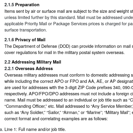
2.1.5
Preparation
Items sent by air or surface mail are subject to the size and weight 
unless limited further by this standard. Mail must be addressed und
applicable Priority Mail or Package Services prices is charged for par
surface transportation.
2.1.6
Privacy of Mail
The Department of Defense (DOD) can provide information on mail s
cover regulations for mail in the military postal system overseas.
2.2
Addressing Military Mail
2.2.1
Overseas Address
Overseas military addresses must conform to domestic addressing s
while including the correct APO or FPO and AA, AE, or AP designa
are used for addresses with the 3-digit ZIP Code prefixes 340, 090
respectively. APO/FPO/DPO addresses must not include a foreign ci
name. Mail must be addressed to an individual or job title such as 
“Commanding Officer,” etc. Mail addressed to “Any Service Member,”
such as “Any Soldier,” “Sailor,” “Airman,” or “Marine”; “Military Mail”; 
correct format and correlating examples are as follows:
Line 1: Full name and/or job title.