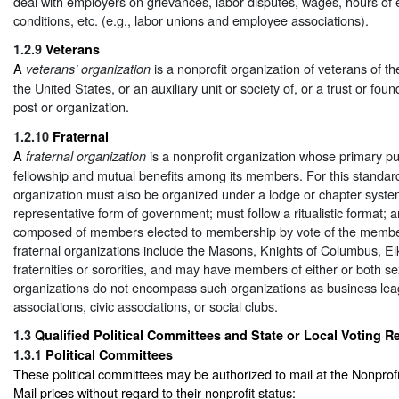
deal with employers on grievances, labor disputes, wages, hours of
conditions, etc. (e.g., labor unions and employee associations).
1.2.9
Veterans
A
is a nonprofit organization of veterans of t
veterans’ organization
the United States, or an auxiliary unit or society of, or a trust or fou
post or organization.
1.2.10
Fraternal
A
is a nonprofit organization whose primary pu
fraternal organization
fellowship and mutual benefits among its members. For this standard,
organization must also be organized under a lodge or chapter syste
representative form of government; must follow a ritualistic format; 
composed of members elected to membership by vote of the member
fraternal organizations include the Masons, Knights of Columbus, El
fraternities or sororities, and may have members of either or both se
organizations do not encompass such organizations as business lea
associations, civic associations, or social clubs.
1.3
Qualified Political Committees and State or Local Voting Reg
1.3.1
Political Committees
These political committees may be authorized to mail at the Nonpro
Mail prices without regard to their nonprofit status: