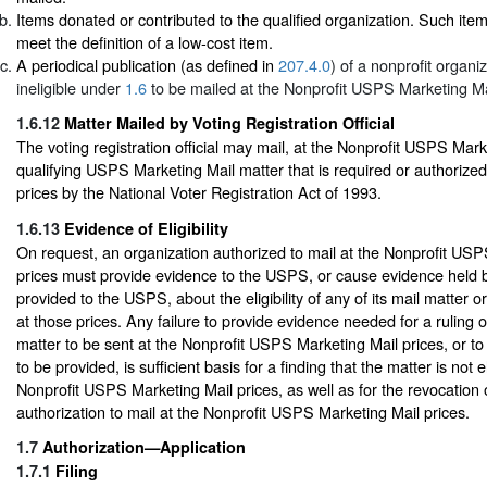
Items donated or contributed to the qualified organization. Such ite
meet the definition of a low-cost item.
A periodical publication (as defined in
207.4.0
) of a nonprofit organiz
ineligible under
1.6
to be mailed at the Nonprofit USPS Marketing Mai
1.6.12
Matter Mailed by Voting Registration Official
The voting registration official may mail, at the Nonprofit USPS Mark
qualifying USPS Marketing Mail matter that is required or authorized
prices by the National Voter Registration Act of 1993.
1.6.13
Evidence of Eligibility
On request, an organization authorized to mail at the Nonprofit US
prices must provide evidence to the USPS, or cause evidence held b
provided to the USPS, about the eligibility of any of its mail matter o
at those prices. Any failure to provide evidence needed for a ruling on 
matter to be sent at the Nonprofit USPS Marketing Mail prices, or t
to be provided, is sufficient basis for a finding that the matter is not el
Nonprofit USPS Marketing Mail prices, as well as for the revocation o
authorization to mail at the Nonprofit USPS Marketing Mail prices.
1.7
Authorization—Application
1.7.1
Filing