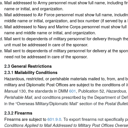
Mail addressed to Army personnel must show full name, including fi
name or initial, and organization.
Mail addressed to Air Force personnel must show full name, includin
middle name or initial, organization, and box number (if served by a
Mail addressed to Navy and Marine Corps personnel must show full n
name and middle name or initial, and organization.
Mail sent to dependents of military personnel for delivery through the
unit must be addressed in care of the sponsor.
Mail sent to dependents of military personnel for delivery at the spon
need not be addressed in care of the sponsor.
2.3
General Restrictions
2.3.1
Mailability Conditions
Hazardous, restricted, or perishable materials mailed to, from, and
military and Diplomatic Post Offices are subject to the conditions of
I
130, the standards in DMM
601
, Publication 52,
Manual
Hazardous, 
, and conditions prescribed by the Department of Def
Perishable Mail
in the “Overseas Military/Diplomatic Mail” section of the
Postal Bullet
2.3.2
Firearms
Firearms are subject to
601.9.0
. To export firearms not specifically p
Conditions Applied to Mail Addressed to Military Post Offices Overs