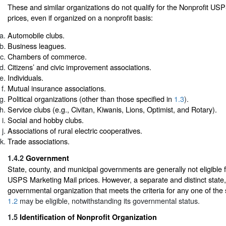
These and similar organizations do not qualify for the Nonprofit US
prices, even if organized on a nonprofit basis:
Automobile clubs.
Business leagues.
Chambers of commerce.
Citizens’ and civic improvement associations.
Individuals.
Mutual insurance associations.
Political organizations (other than those specified in
1.3
).
Service clubs (e.g., Civitan, Kiwanis, Lions, Optimist, and Rotary).
Social and hobby clubs.
Associations of rural electric cooperatives.
Trade associations.
1.4.2
Government
State, county, and municipal governments are generally not eligible f
USPS Marketing Mail prices. However, a separate and distinct state,
governmental organization that meets the criteria for any one of the 
1.2
may be eligible, notwithstanding its governmental status.
1.5
Identification of Nonprofit Organization