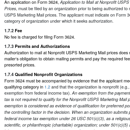
An application on Form 3624,
Application to Mail at Nonprofit USPS
, must be filed by an organization prior to being authorized to 
Prices
USPS Marketing Mail prices. The applicant must indicate on Form 36
category of organization under which it seeks authorization.
1.7.2
Fee
No fee is charged for filing Form 3624.
1.7.3
Permits and Authorizations
Authorization to mail at Nonprofit USPS Marketing Mail prices does n
mailer‘s obligation to obtain mailing permits and pay the required fee
presorted prices.
1.7.4
Qualified Nonprofit Organizations
Form 3624 must be accompanied by evidence that the applicant mee
qualifying category in
1.2
and that the organization is nonprofit (e.g., 
exemption from federal income tax).
An exemption from the payment 
tax is not required to qualify for the Nonprofit USPS Marketing Mail 
exemption is considered as evidence of qualification for preferred post
the controlling factor in the decision. When an organization submits p
federal income tax exemption under 26 USC 501(c)(3), as a religious
scientific, or philanthropic (charitable) organization; under 501(c)(5) 