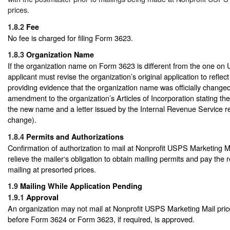
prices.
1.8.2
Fee
No fee is charged for filing Form 3623.
1.8.3
Organization Name
If the organization name on Form 3623 is different from the one on
applicant must revise the organization’s original application to refl
providing evidence that the organization name was officially changed (
amendment to the organization’s Articles of Incorporation stating t
the new name and a letter issued by the Internal Revenue Service 
change).
1.8.4
Permits and Authorizations
Confirmation of authorization to mail at Nonprofit USPS Marketing M
relieve the mailer‘s obligation to obtain mailing permits and pay the 
mailing at presorted prices.
1.9
Mailing While Application Pending
1.9.1
Approval
An organization may not mail at Nonprofit USPS Marketing Mail price
before Form 3624 or Form 3623, if required, is approved.