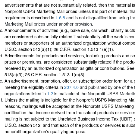
advertisements that are not substantially related, then the material is 
Nonprofit USPS Marketing Mail prices unless it is part of material th
requirements described in
1.6.8
and is not disqualified from using 
Marketing Mail prices under another provision.
Announcements of activities (e.g., bake sale, car wash, charity auctio
are considered substantially related if substantially all the work is c
members or supporters of an authorized organization without comp
U.S.C. section 513(a)(1); 26 C.F.R. section 1.513-1(e)(1).
Advertisements for products and services, including products and se
prizes or premiums, are considered substantially related if the produ
received by an authorized organization as gifts or contributions. Se
513(a)(3); 26 C.F.R. section 1.513-1(e)(3).
An advertisement, promotion, offer, or subscription order form for a p
meeting the eligibility criteria in
207.4.0
and published by one of the t
organizations listed in
1.2
is mailable at the Nonprofit USPS Marketin
Unless the mailing is ineligible for the Nonprofit USPS Marketing Mail
reasons, mailings will be accepted at the Nonprofit USPS Marketing
certification that income derived from the sale of products or service
mailing is not subject to the Unrelated Business Income Tax (UBIT) 
U.S.C. section 512, and that each of the products or services is subst
nonprofit organization’s qualifying purpose.