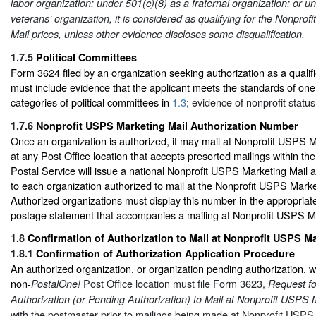
labor organization; under 501(c)(8) as a fraternal organization; or u
veterans’ organization, it is considered as qualifying for the Nonpro
Mail prices, unless other evidence discloses some disqualification.
1.7.5
Political Committees
Form 3624 filed by an organization seeking authorization as a qualifi
must include evidence that the applicant meets the standards of one 
categories of political committees in
1.3
; evidence of nonprofit status
1.7.6
Nonprofit USPS Marketing Mail Authorization Number
Once an organization is authorized, it may mail at Nonprofit USPS M
at any Post Office location that accepts presorted mailings within th
Postal Service will issue a national Nonprofit USPS Marketing Mail 
to each organization authorized to mail at the Nonprofit USPS Marke
Authorized organizations must display this number in the appropria
postage statement that accompanies a mailing at Nonprofit USPS Ma
1.8
Confirmation of Authorization to Mail at Nonprofit USPS Ma
1.8.1
Confirmation of Authorization Application Procedure
An authorized organization, or organization pending authorization, wi
non-
Post Office location must file Form 3623,
PostalOne!
Request fo
Authorization (or Pending Authorization) to Mail at Nonprofit USPS 
with the postmaster prior to mailings being made at Nonprofit USPS