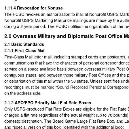
1.11.4
Revocation for Nonuse
The PCSC revokes an authorization to mail at Nonprofit USPS Market
Nonprofit USPS Marketing Mail price mailings are made by the autho
during a 2-year period. The PCSC notifies the organization of the re
2.0
Overseas Military and Diplomatic Post Office Ma
2.1
Basic Standards
2.1.1
First-Class Mail
First-Class Mail letter mail, including stamped cards and postcards
communications that have the character of personal correspondence a
service on a space available basis between overseas military Post Of
contiguous states, and between those military Post Offices and the 
or debarkation of this mail within the 50 states. Unless sent free un
recordings must be marked “Sound Recorded Personal Corresponde
on the address side.
2.1.2
APO/FPO Priority Mail Flat Rate Boxes
Only USPS-produced Flat Rate Boxes are eligible for the Flat Rate 
charged a flat rate regardless of the actual weight (up to 70 pounds)
domestic destination. The Board Game Large Flat Rate Box, and La
and “special version of this box” identified with the additional logo: