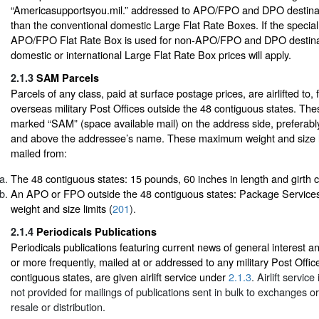
“Americasupportsyou.mil.” addressed to APO/FPO and DPO destinati
than the conventional domestic Large Flat Rate Boxes. If the special
APO/FPO Flat Rate Box is used for non-APO/FPO and DPO destinat
domestic or international Large Flat Rate Box prices will apply.
2.1.3
SAM Parcels
Parcels of any class, paid at surface postage prices, are airlifted to
overseas military Post Offices outside the 48 contiguous states. Th
marked “SAM” (space available mail) on the address side, preferabl
and above the addressee’s name. These maximum weight and size l
mailed from:
The 48 contiguous states: 15 pounds, 60 inches in length and girth
An APO or FPO outside the 48 contiguous states: Package Services
weight and size limits (
201
).
2.1.4
Periodicals Publications
Periodicals publications featuring current news of general interest 
or more frequently, mailed at or addressed to any military Post Offic
contiguous states, are given airlift service under
2.1.3
. Airlift service
not provided for mailings of publications sent in bulk to exchanges o
resale or distribution.