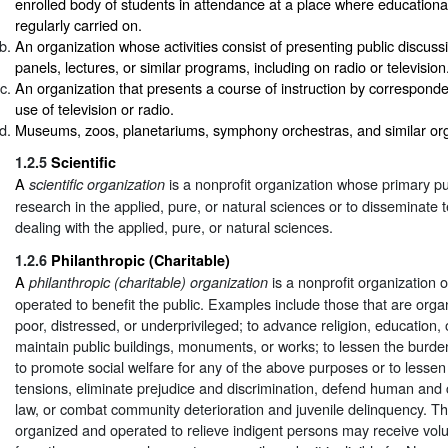
enrolled body of students in attendance at a place where educational 
regularly carried on.
An organization whose activities consist of presenting public discus
panels, lectures, or similar programs, including on radio or television
An organization that presents a course of instruction by correspond
use of television or radio.
Museums, zoos, planetariums, symphony orchestras, and similar org
1.2.5
Scientific
A
is a nonprofit organization whose primary pu
scientific organization
research in the applied, pure, or natural sciences or to disseminate 
dealing with the applied, pure, or natural sciences.
1.2.6
Philanthropic (Charitable)
A
is a nonprofit organization 
philanthropic (charitable) organization
operated to benefit the public. Examples include those that are organ
poor, distressed, or underprivileged; to advance religion, education, 
maintain public buildings, monuments, or works; to lessen the burde
to promote social welfare for any of the above purposes or to lesse
tensions, eliminate prejudice and discrimination, defend human and c
law, or combat community deterioration and juvenile delinquency. Th
organized and operated to relieve indigent persons may receive volu