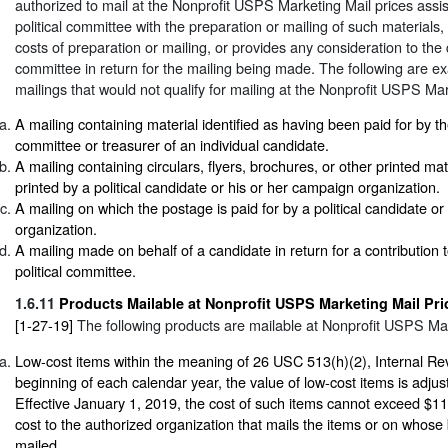
authorized to mail at the Nonprofit USPS Marketing Mail prices assist
political committee with the preparation or mailing of such materials,
costs of preparation or mailing, or provides any consideration to the q
committee in return for the mailing being made. The following are exa
mailings that would not qualify for mailing at the Nonprofit USPS Mar
A mailing containing material identified as having been paid for by 
committee or treasurer of an individual candidate.
A mailing containing circulars, flyers, brochures, or other printed ma
printed by a political candidate or his or her campaign organization.
A mailing on which the postage is paid for by a political candidate o
organization.
A mailing made on behalf of a candidate in return for a contribution t
political committee.
1.6.11
Products Mailable at Nonprofit USPS Marketing Mail Pri
[1-27-19]
The following products are mailable at Nonprofit USPS Mar
Low-cost items within the meaning of 26 USC 513(h)(2), Internal R
beginning of each calendar year, the value of low-cost items is adjuste
Effective January 1, 2019, the cost of such items cannot exceed $11.
cost to the authorized organization that mails the items or on whose 
mailed.