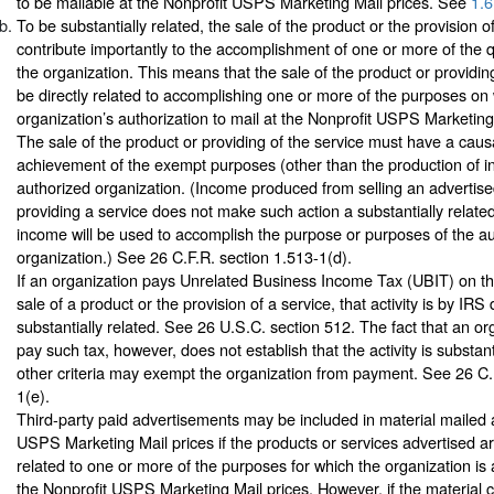
to be mailable at the Nonprofit USPS Marketing Mail prices. See
1.6
To be substantially related, the sale of the product or the provision o
contribute importantly to the accomplishment of one or more of the q
the organization. This means that the sale of the product or providin
be directly related to accomplishing one or more of the purposes on
organization’s authorization to mail at the Nonprofit USPS Marketing
The sale of the product or providing of the service must have a causa
achievement of the exempt purposes (other than the production of i
authorized organization. (Income produced from selling an advertise
providing a service does not make such action a substantially related 
income will be used to accomplish the purpose or purposes of the a
organization.) See 26 C.F.R. section 1.513-1(d).
If an organization pays Unrelated Business Income Tax (UBIT) on t
sale of a product or the provision of a service, that activity is by IRS 
substantially related. See 26 U.S.C. section 512. The fact that an or
pay such tax, however, does not establish that the activity is substan
other criteria may exempt the organization from payment. See 26 C.
1(e).
Third-party paid advertisements may be included in material mailed a
USPS Marketing Mail prices if the products or services advertised ar
related to one or more of the purposes for which the organization is 
the Nonprofit USPS Marketing Mail prices. However, if the material 