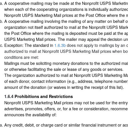
A cooperative mailing may be made at the Nonprofit USPS Marketing
when each of the cooperating organizations is individually authorized
Nonprofit USPS Marketing Mail prices at the Post Office where the m
A cooperative mailing involving the mailing of any matter on behalf o
organization not itself authorized to mail at the Nonprofit USPS Mark
the Post Office where the mailing is deposited must be paid at the ap
USPS Marketing Mail prices. The mailer may appeal the decision u
Exception: The standard in
1.6.3b
does not apply to mailings by an 
authorized to mail at Nonprofit USPS Marketing Mail prices when bot
conditions are met:
Mailings must be soliciting monetary donations to the authorized ma
or otherwise facilitating the sale or lease of any goods or services.
The organization authorized to mail at Nonprofit USPS Marketing Mail 
of each donor, contact information (e.g., address, telephone number
amount of the donation (or waives in writing the receipt of this list).
1.6.4
Prohibitions and Restrictions
Nonprofit USPS Marketing Mail prices may not be used for the entry 
advertises, promotes, offers, or, for a fee or consideration, recomme
announces the availability of:
Any credit, debit, or charge card or similar financial instrument or a