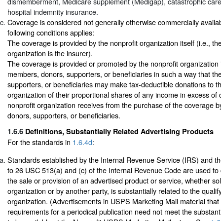
dismemberment, Medicare supplement (Medigap), catastrophic care
hospital indemnity insurance.
Coverage is considered not generally otherwise commercially available
following conditions applies:
The coverage is provided by the nonprofit organization itself (i.e., th
organization is the insurer).
The coverage is provided or promoted by the nonprofit organization in
members, donors, supporters, or beneficiaries in such a way that t
supporters, or beneficiaries may make tax-deductible donations to th
organization of their proportional shares of any income in excess of 
nonprofit organization receives from the purchase of the coverage b
donors, supporters, or beneficiaries.
1.6.6
Definitions, Substantially Related Advertising Products
For the standards in
1.6.4d
:
Standards established by the Internal Revenue Service (IRS) and th
to 26 USC 513(a) and (c) of the Internal Revenue Code are used to
the sale or provision of an advertised product or service, whether sol
organization or by another party, is substantially related to the quali
organization. (Advertisements in USPS Marketing Mail material that
requirements for a periodical publication need not meet the substanti