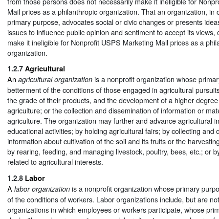
from those persons does not necessarily make it ineligible for Nonp
Mail prices as a philanthropic organization. That an organization, in c
primary purpose, advocates social or civic changes or presents idea
issues to influence public opinion and sentiment to accept its views,
make it ineligible for Nonprofit USPS Marketing Mail prices as a phil
organization.
1.2.7
Agricultural
An
is a nonprofit organization whose primar
agricultural organization
betterment of the conditions of those engaged in agricultural pursui
the grade of their products, and the development of a higher degree o
agriculture; or the collection and dissemination of information or mat
agriculture. The organization may further and advance agricultural i
educational activities; by holding agricultural fairs; by collecting and
information about cultivation of the soil and its fruits or the harvesti
by rearing, feeding, and managing livestock, poultry, bees, etc.; or by
related to agricultural interests.
1.2.8
Labor
A
is a nonprofit organization whose primary purpo
labor organization
of the conditions of workers. Labor organizations include, but are not 
organizations in which employees or workers participate, whose prim