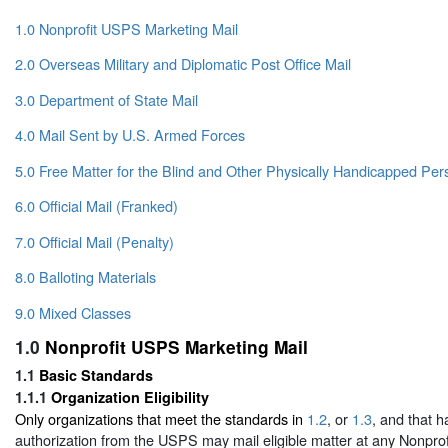
1.0 Nonprofit USPS Marketing Mail
2.0 Overseas Military and Diplomatic Post Office Mail
3.0 Department of State Mail
4.0 Mail Sent by U.S. Armed Forces
5.0 Free Matter for the Blind and Other Physically Handicapped Per
6.0 Official Mail (Franked)
7.0 Official Mail (Penalty)
8.0 Balloting Materials
9.0 Mixed Classes
1.0
Nonprofit USPS Marketing Mail
1.1
Basic Standards
1.1.1
Organization Eligibility
Only organizations that meet the standards in
1.2
, or
1.3
, and that h
authorization from the USPS may mail eligible matter at any Nonpr