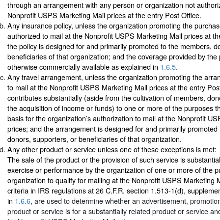
through an arrangement with any person or organization not authoriz
Nonprofit USPS Marketing Mail prices at the entry Post Office.
Any insurance policy, unless the organization promoting the purchase
authorized to mail at the Nonprofit USPS Marketing Mail prices at the
the policy is designed for and primarily promoted to the members, d
beneficiaries of that organization; and the coverage provided by the p
otherwise commercially available as explained in
1.6.5
.
Any travel arrangement, unless the organization promoting the arra
to mail at the Nonprofit USPS Marketing Mail prices at the entry Post 
contributes substantially (aside from the cultivation of members, don
the acquisition of income or funds) to one or more of the purposes th
basis for the organization’s authorization to mail at the Nonprofit U
prices; and the arrangement is designed for and primarily promoted
donors, supporters, or beneficiaries of that organization.
Any other product or service unless one of these exceptions is met:
The sale of the product or the provision of such service is substantial
exercise or performance by the organization of one or more of the 
organization to qualify for mailing at the Nonprofit USPS Marketing M
criteria in IRS regulations at 26 C.F.R. section 1.513-1(d), supplemen
in
1.6.6
, are used to determine whether an advertisement, promotion,
product or service is for a substantially related product or service and