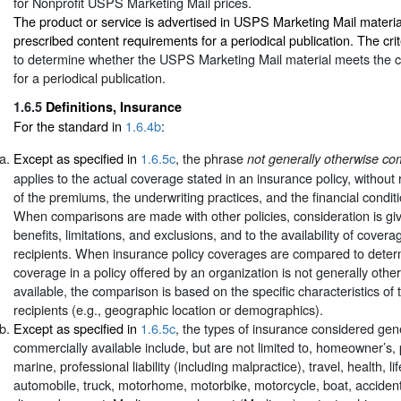
for Nonprofit USPS Marketing Mail prices.
The product or service is advertised in USPS Marketing Mail materia
prescribed content requirements for a periodical publication. The crit
to determine whether the USPS Marketing Mail material meets the 
for a periodical publication.
1.6.5
Definitions, Insurance
For the standard in
1.6.4b
:
Except as specified in
1.6.5c
, the phrase
not generally otherwise co
applies to the actual coverage stated in an insurance policy, without
of the premiums, the underwriting practices, and the financial conditi
When comparisons are made with other policies, consideration is gi
benefits, limitations, and exclusions, and to the availability of covera
recipients. When insurance policy coverages are compared to dete
coverage in a policy offered by an organization is not generally oth
available, the comparison is based on the specific characteristics of 
recipients (e.g., geographic location or demographics).
Except as specified in
1.6.5c
, the types of insurance considered gen
commercially available include, but are not limited to, homeowner’s, 
marine, professional liability (including malpractice), travel, health, lif
automobile, truck, motorhome, motorbike, motorcycle, boat, accident