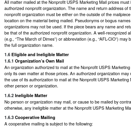
All matter mailed at the Nonprofit USPS Marketing Mail prices must i
authorized nonprofit organization. The name and return address of 
nonprofit organization must be either on the outside of the mailpiece
location on the material being mailed. Pseudonyms or bogus names 
organizations may not be used. If the piece bears any name and retu
be that of the authorized nonprofit organization. A well-recognized a
(e.g., “The March of Dimes”) or abbreviation (e.g., “AFL-CIO”) may 
the full organization name.
1.6
Eligible and Ineligible Matter
1.6.1
Organization’s Own Mail
An organization authorized to mail at the Nonprofit USPS Marketing
only its own matter at those prices. An authorized organization may 
the use of its authorization to mail at the Nonprofit USPS Marketing 
other person or organization.
1.6.2
Ineligible Matter
No person or organization may mail, or cause to be mailed by contr
otherwise, any ineligible matter at the Nonprofit USPS Marketing Mai
1.6.3
Cooperative Mailing
A cooperative mailing is subject to the following: