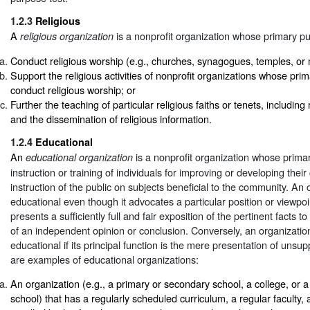
1.2.3
Religious
A
is a nonprofit organization whose primary pu
religious organization
Conduct religious worship (e.g., churches, synagogues, temples, or
Support the religious activities of nonprofit organizations whose prim
conduct religious worship; or
Further the teaching of particular religious faiths or tenets, including 
and the dissemination of religious information.
1.2.4
Educational
An
is a nonprofit organization whose prima
educational organization
instruction or training of individuals for improving or developing their 
instruction of the public on subjects beneficial to the community. An
educational even though it advocates a particular position or viewpoin
presents a sufficiently full and fair exposition of the pertinent facts t
of an independent opinion or conclusion. Conversely, an organizatio
educational if its principal function is the mere presentation of unsu
are examples of educational organizations:
An organization (e.g., a primary or secondary school, a college, or a
school) that has a regularly scheduled curriculum, a regular faculty, 