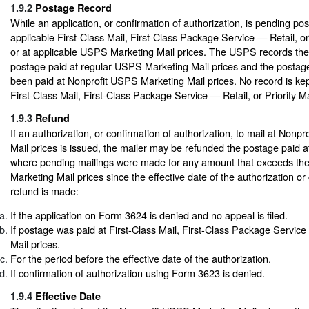
1.9.2
Postage Record
While an application, or confirmation of authorization, is pending po
applicable First-Class Mail, First-Class Package Service — Retail, or 
or at applicable USPS Marketing Mail prices. The USPS records the
postage paid at regular USPS Marketing Mail prices and the postag
been paid at Nonprofit USPS Marketing Mail prices. No record is kept
First-Class Mail, First-Class Package Service — Retail, or Priority Ma
1.9.3
Refund
If an authorization, or confirmation of authorization, to mail at Non
Mail prices is issued, the mailer may be refunded the postage paid a
where pending mailings were made for any amount that exceeds th
Marketing Mail prices since the effective date of the authorization or
refund is made:
If the application on Form 3624 is denied and no appeal is filed.
If postage was paid at First-Class Mail, First-Class Package Service 
Mail prices.
For the period before the effective date of the authorization.
If confirmation of authorization using Form 3623 is denied.
1.9.4
Effective Date