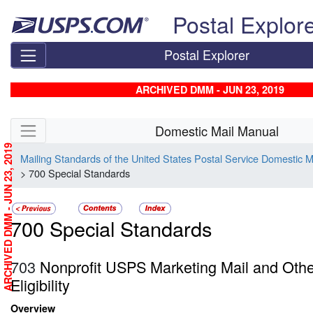
Skip top navigation
Postal Explor
Postal Explorer
ARCHIVED DMM - JUN 23, 2019
Skip side navigation
Domestic Mail Manual
ARCHIVED DMM - JUN 23, 2019
Mailing Standards of the United States Postal Service Domestic 
> 700 Special Standards
700 Special Standards
703
Nonprofit USPS Marketing Mail and Oth
Eligibility
Overview