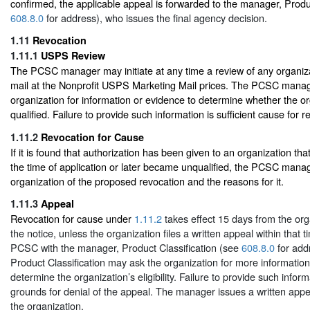
confirmed, the applicable appeal is forwarded to the manager, Produc
608.8.0
for address), who issues the final agency decision.
1.11
Revocation
1.11.1
USPS Review
The PCSC manager may initiate at any time a review of any organiza
mail at the Nonprofit USPS Marketing Mail prices. The PCSC mana
organization for information or evidence to determine whether the orga
qualified. Failure to provide such information is sufficient cause for r
1.11.2
Revocation for Cause
If it is found that authorization has been given to an organization tha
the time of application or later became unqualified, the PCSC manage
organization of the proposed revocation and the reasons for it.
1.11.3
Appeal
Revocation for cause under
1.11.2
takes effect 15 days from the orga
the notice, unless the organization files a written appeal within that 
PCSC with the manager, Product Classification (see
608.8.0
for add
Product Classification may ask the organization for more information
determine the organization’s eligibility. Failure to provide such informa
grounds for denial of the appeal. The manager issues a written appea
the organization.