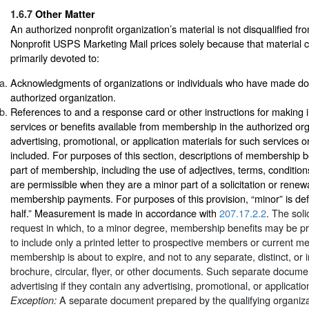
1.6.7
Other Matter
An authorized nonprofit organization’s material is not disqualified fr
Nonprofit USPS Marketing Mail prices solely because that material co
primarily devoted to:
Acknowledgments of organizations or individuals who have made don
authorized organization.
References to and a response card or other instructions for making i
services or benefits available from membership in the authorized orga
advertising, promotional, or application materials for such services o
included. For purposes of this section, descriptions of membership b
part of membership, including the use of adjectives, terms, conditi
are permissible when they are a minor part of a solicitation or renew
membership payments. For purposes of this provision, “minor” is def
half.” Measurement is made in accordance with
207.17.2.2
. The soli
request in which, to a minor degree, membership benefits may be p
to include only a printed letter to prospective members or current
membership is about to expire, and not to any separate, distinct, or
brochure, circular, flyer, or other documents. Such separate docume
advertising if they contain any advertising, promotional, or applicatio
A separate document prepared by the qualifying organizat
Exception: