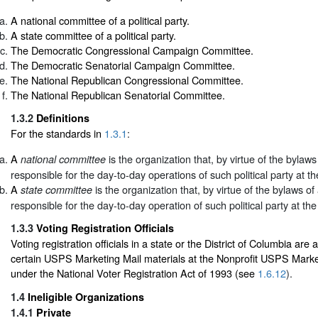
A national committee of a political party.
A state committee of a political party.
The Democratic Congressional Campaign Committee.
The Democratic Senatorial Campaign Committee.
The National Republican Congressional Committee.
The National Republican Senatorial Committee.
1.3.2
Definitions
For the standards in
1.3.1
:
A
is the organization that, by virtue of the bylaws o
national committee
responsible for the day-to-day operations of such political party at the
A
is the organization that, by virtue of the bylaws of a
state committee
responsible for the day-to-day operation of such political party at the 
1.3.3
Voting Registration Officials
Voting registration officials in a state or the District of Columbia are 
certain USPS Marketing Mail materials at the Nonprofit USPS Market
under the National Voter Registration Act of 1993 (see
1.6.12
).
1.4
Ineligible Organizations
1.4.1
Private