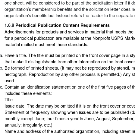
one sheet, will be considered to be part of the solicitation letter if it 
organization’s membership benefits and the solicitation letter does n
organization’s benefits but instead refers the reader to the separat
1.6.8
Periodical Publication Content Requirements
Advertisements for products and services in material that meets the
for a periodical publication are mailable at the Nonprofit USPS Mark
material mailed must meet these standards:
Have a title. The title must be printed on the front cover page in a st
that make it distinguishable from other information on the front cove
Be formed of printed sheets. (It may not be reproduced by stencil, 
hectograph. Reproduction by any other process is permitted.) Any st
used.
Contain an identification statement on one of the first five pages of t
includes these elements:
Title.
Issue date. The date may be omitted if it is on the front cover or cov
Statement of frequency showing when issues are to be published (da
monthly except June; four times a year in June, August, Septembe
annually; irregularly, etc.).
Name and address of the authorized organization, including street 