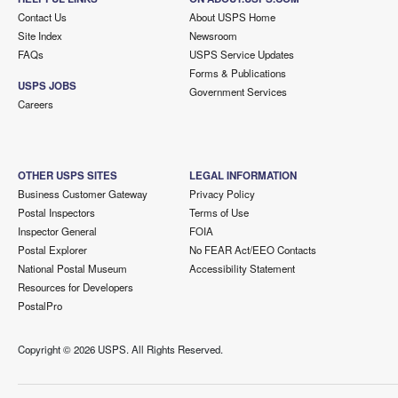
Contact Us
About USPS Home
Site Index
Newsroom
FAQs
USPS Service Updates
Forms & Publications
USPS JOBS
Government Services
Careers
OTHER USPS SITES
LEGAL INFORMATION
Business Customer Gateway
Privacy Policy
Postal Inspectors
Terms of Use
Inspector General
FOIA
Postal Explorer
No FEAR Act/EEO Contacts
National Postal Museum
Accessibility Statement
Resources for Developers
PostalPro
Copyright ©
2026 USPS. All Rights Reserved.