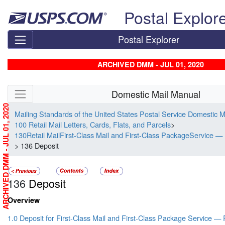
Skip top navigation
Postal Explor
Postal Explorer
ARCHIVED DMM - JUL 01, 2020
Skip side navigation
Domestic Mail Manual
ARCHIVED DMM - JUL 01, 2020
Mailing Standards of the United States Postal Service Domestic 
100 Retail Mail Letters, Cards, Flats, and Parcels
>
130Retail MailFirst-Class Mail and First-Class PackageService — 
> 136 Deposit
136
Deposit
Overview
1.0 Deposit for First-Class Mail and First-Class Package Service — 