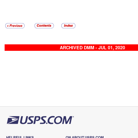
ARCHIVED DMM - JUL 01, 2020
HELPFUL LINKS
ON ABOUT.USPS.COM