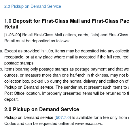
2.0 Pickup on Demand Service
1.0
Deposit for First-Class Mail and First-Class P
Retail
[1-26-20]
Retail First-Class Mail (letters, cards, flats) and First-Cl
Retail must be deposited as follows:
Except as provided in 1.0b, items may be deposited into any collecti
receptacle, or at any place where mail is accepted if the full required
postage stamps.
Items bearing only postage stamps as postage payment and that we
ounces, or measure more than one half-inch in thickness, may not b
collection box, picked up during the normal delivery and collection of
Pickup on Demand service. The sender must present such items to 
Post Office location. Improperly presented items will be returned to 
deposit.
2.0
Pickup on Demand Service
Pickup on Demand service (
507.7.0
) is available for a fee only fro
Codes and can be requested online at
www.usps.com.