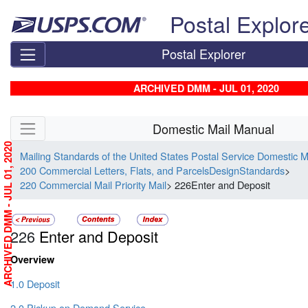
Skip top navigation
Postal Explor
Postal Explorer
ARCHIVED DMM - JUL 01, 2020
Skip side navigation
Domestic Mail Manual
ARCHIVED DMM - JUL 01, 2020
Mailing Standards of the United States Postal Service Domestic 
200 Commercial Letters, Flats, and ParcelsDesignStandards
>
220 Commercial Mail Priority Mail
> 226Enter and Deposit
226
Enter and Deposit
Overview
1.0 Deposit
2.0 Pickup on Demand Service