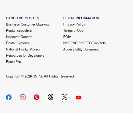
OTHER USPS SITES
LEGAL INFORMATION
Business Customer Gateway
Privacy Policy
Postal Inspectors
Terms of Use
Inspector General
FOIA
Postal Explorer
No FEAR Act/EEO Contacts
National Postal Museum
Accessibility Statement
Resources for Developers
PostalPro
Copyright ©
2026 USPS. All Rights Reserved.