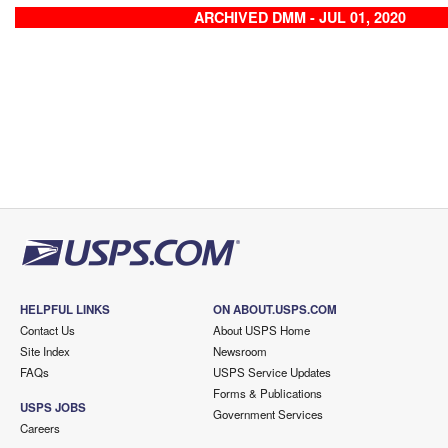
ARCHIVED DMM - JUL 01, 2020
HELPFUL LINKS
ON ABOUT.USPS.COM
Contact Us
About USPS Home
Site Index
Newsroom
FAQs
USPS Service Updates
Forms & Publications
USPS JOBS
Government Services
Careers