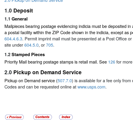
1.0
Deposit
1.1
General
Mailpieces bearing postage evidencing indicia must be deposited in a
a postal facility within the ZIP Code shown in the indicia, except as
604.4.6.3
. Permit imprint mail must be presented at a Post Office 
site under
604.5.0
, or
705
.
1.2
Stamped Pieces
Priority Mail bearing postage stamps is retail mail. See
126
for more 
2.0
Pickup on Demand Service
Pickup on Demand service (
507.7.0
) is available for a fee only fro
Codes and can be requested online at
www.usps.com
.