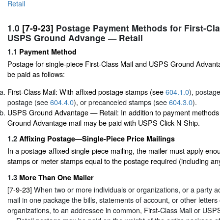
Retail
1.0
[7-9-23]
Postage Payment Methods for First-Cla
USPS Ground Advange — Retail
1.1
Payment Method
Postage for single-piece First-Class Mail and USPS Ground Advanta
be paid as follows:
First-Class Mail: With affixed postage stamps (see
604.1.0
), postag
postage (see
604.4.0
), or precanceled stamps (see
604.3.0
).
USPS Ground Advantage — Retail: In addition to payment methods
Ground Advantage mail may be paid with USPS Click-N-Ship.
1.2
Affixing Postage—Single-Piece Price Mailings
In a postage-affixed single-piece mailing, the mailer must apply eno
stamps or meter stamps equal to the postage required (including an
1.3
More Than One Mailer
[7-9-23]
When two or more individuals or organizations, or a party ac
mail in one package the bills, statements of account, or other letters 
organizations, to an addressee in common, First-Class Mail or U