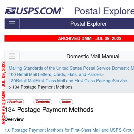
Skip top navigation
Postal Explor
Postal Explorer
ARCHIVED DMM - JUL 09, 2023
Skip side navigation
Domestic Mail Manual
ARCHIVED DMM - JUL 09, 2023
Mailing Standards of the United States Postal Service Domestic 
100 Retail Mail Letters, Cards, Flats, and Parcels
>
130Retail MailFirst-Class Mail and First-Class PackageService — 
> 134 Postage Payment Methods
134
Postage Payment Methods
Overview
1.0 Postage Payment Methods for First-Class Mail and USPS Gro