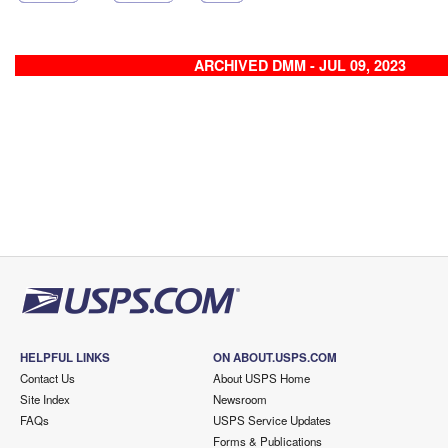
ARCHIVED DMM - JUL 09, 2023
HELPFUL LINKS
ON ABOUT.USPS.COM
Contact Us
About USPS Home
Site Index
Newsroom
FAQs
USPS Service Updates
Forms & Publications