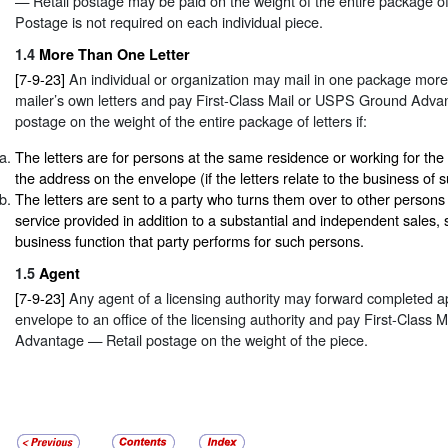
— Retail postage may be paid on the weight of the entire package o
Postage is not required on each individual piece.
1.4
More Than One Letter
[7-9-23]
An individual or organization may mail in one package more
mailer’s own letters and pay First-Class Mail or USPS Ground Adva
postage on the weight of the entire package of letters if:
The letters are for persons at the same residence or working for the
the address on the envelope (if the letters relate to the business of 
The letters are sent to a party who turns them over to other persons
service provided in addition to a substantial and independent sales, 
business function that party performs for such persons.
1.5
Agent
[7-9-23]
Any agent of a licensing authority may forward completed ap
envelope to an office of the licensing authority and pay First-Class
Advantage — Retail postage on the weight of the piece.