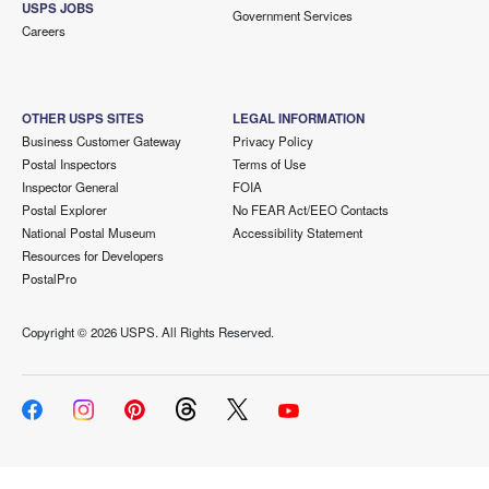
USPS JOBS
Government Services
Careers
OTHER USPS SITES
LEGAL INFORMATION
Business Customer Gateway
Privacy Policy
Postal Inspectors
Terms of Use
Inspector General
FOIA
Postal Explorer
No FEAR Act/EEO Contacts
National Postal Museum
Accessibility Statement
Resources for Developers
PostalPro
Copyright ©
2026 USPS. All Rights Reserved.