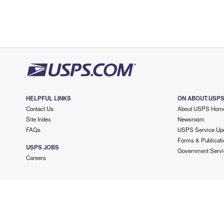
HELPFUL LINKS
ON ABOUT.USP
Contact Us
About USPS Hom
Site Index
Newsroom
FAQs
USPS Service Up
Forms & Publicati
USPS JOBS
Government Servi
Careers
Copyright ©
2026 USPS. All Rights Reserved.