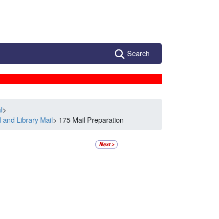
Search
l
>
 and Library Mail
> 175 Mail Preparation