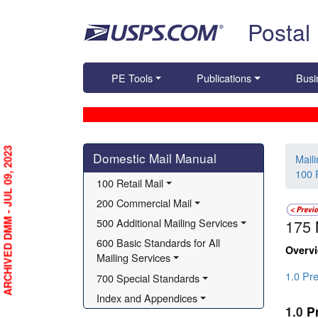
Skip top navigation
Postal
PE Tools
Publications
Busi
Skip side navigation
ARCHIVED DMM - JUL 09, 2023
Domestic Mail Manual
Mail
100 R
100 Retail Mail
200 Commercial Mail
500 Additional Mailing Services
175
600 Basic Standards for All 
Overv
Mailing Services
1.0 Pre
700 Special Standards
Index and Appendices
1.0
P