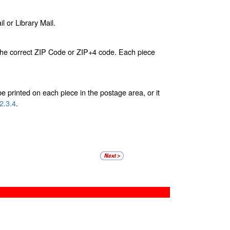
l or Library Mail.
s the correct ZIP Code or ZIP+4 code. Each piece
 printed on each piece in the postage area, or it
2.3.4
.