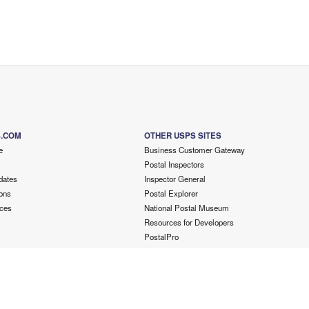
S.COM
OTHER USPS SITES
e
Business Customer Gateway
Postal Inspectors
dates
Inspector General
ons
Postal Explorer
ces
National Postal Museum
Resources for Developers
PostalPro