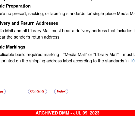
ic Preparation
re no presort, sacking, or labeling standards for single-piece Media Mai
livery and Return Addresses
ia Mail and all Library Mail must bear a delivery address that include
ar the sender‘s return address.
sic Markings
licable basic required marking—“Media Mail” or “Library Mail”—must be
printed on the shipping address label according to the standards in
10
ARCHIVED DMM - JUL 09, 2023