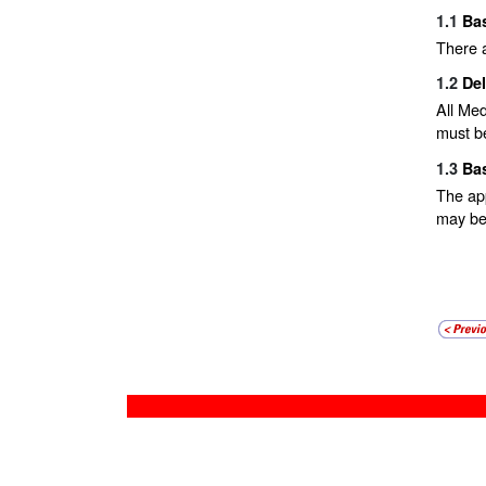
1.1
Bas
There a
1.2
De
All Med
must be
1.3
Ba
The app
may be 