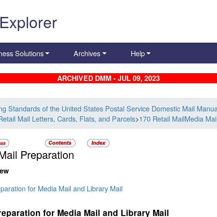
 Explorer
ness Solutions
Archives
Help
ARCHIVED DMM - JUL 09, 2023
ing Standards of the United States Postal Service Domestic Mail Manua
etail Mail Letters, Cards, Flats, and Parcels
>
170 Retail MailMedia Mail
Mail Preparation
iew
paration for Media Mail and Library Mail
reparation for Media Mail and Library Mail