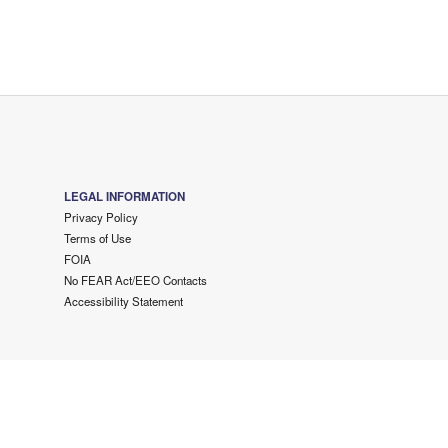
LEGAL INFORMATION
Privacy Policy
Terms of Use
FOIA
No FEAR Act/EEO Contacts
Accessibility Statement