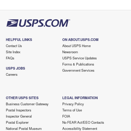
HELPFUL LINKS
ON ABOUT.USPS.COM
Contact Us
About USPS Home
Site Index
Newsroom
FAQs
USPS Service Updates
Forms & Publications
USPS JOBS
Government Services
Careers
OTHER USPS SITES
LEGAL INFORMATION
Business Customer Gateway
Privacy Policy
Postal Inspectors
Terms of Use
Inspector General
FOIA
Postal Explorer
No FEAR Act/EEO Contacts
National Postal Museum
Accessibility Statement