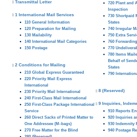
Transmittal Letter
720 Plant and 
Inspection
1 International Mail Services
730 Shortpaid M
110 General Information
States
120 Preparation for Mailing
740 Irregular M
130 Mailability
750 Extra Servi
140 International Mail Categories
760 Forwardin
150 Postage
770 Undelivera
780 Items Mail
Behalf of Sende
2 Conditions for Mailing
States
210 Global Express Guaranteed
790 Internation
220 Priority Mail Express
International
8 (Reserved)
230 Priority Mail International
240 First-Class Mail International
9 Inquiries, Indem
250 First-Class Package International
Service
910 Reports E
260 Direct Sacks of Printed Matter to
920 Inquiries 
One Addressee (M–bags)
930 Indemnity
270 Free Matter for the Blind
940 Postage R
280 (Reserved)