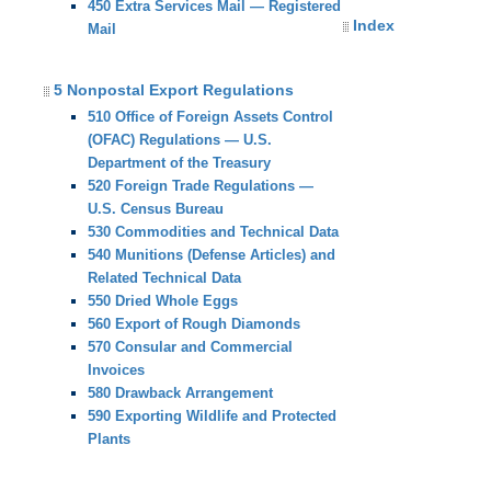
450 Extra Services Mail — Registered
Index
Mail
5 Nonpostal Export Regulations
510 Office of Foreign Assets Control
(OFAC) Regulations — U.S.
Department of the Treasury
520 Foreign Trade Regulations —
U.S. Census Bureau
530 Commodities and Technical Data
540 Munitions (Defense Articles) and
Related Technical Data
550 Dried Whole Eggs
560 Export of Rough Diamonds
570 Consular and Commercial
Invoices
580 Drawback Arrangement
590 Exporting Wildlife and Protected
Plants