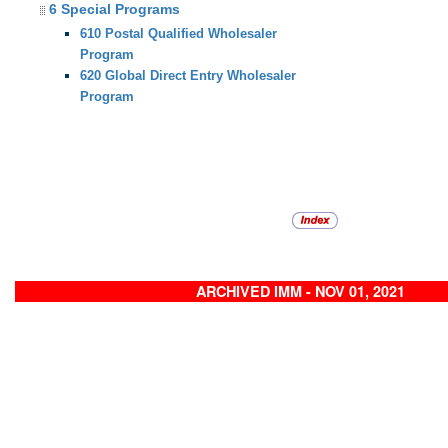
6 Special Programs
610 Postal Qualified Wholesaler
Program
620 Global Direct Entry Wholesaler
Program
ARCHIVED IMM - NOV 01, 2021