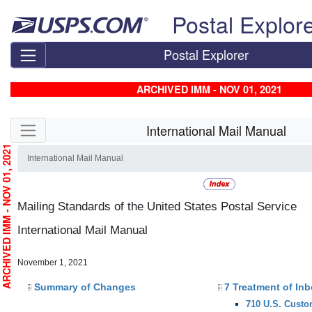
Skip top navigation
Postal Explor
Postal Explorer
ARCHIVED IMM - NOV 01, 2021
Skip side navigation
International Mail Manual
RCHIVED IMM - NOV 01, 2021
International Mail Manual
Mailing Standards of the United States Postal Service
International Mail Manual
November 1, 2021
Summary of Changes
7 Treatment of In
710 U.S. Custo