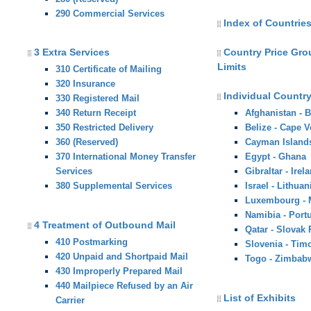
290 Commercial Services
Index of Countries
3 Extra Services
Country Price Gr
Limits
310 Certificate of Mailing
320 Insurance
Individual Country
330 Registered Mail
340 Return Receipt
Afghanistan - 
350 Restricted Delivery
Belize - Cape V
360 (Reserved)
Cayman Island
370 International Money Transfer
Egypt - Ghana
Services
Gibraltar - Irel
380 Supplemental Services
Israel - Lithuan
Luxembourg -
Namibia - Port
4 Treatment of Outbound Mail
Qatar - Slovak
410 Postmarking
Slovenia - Tim
420 Unpaid and Shortpaid Mail
Togo - Zimbab
430 Improperly Prepared Mail
440 Mailpiece Refused by an Air
List of Exhibits
Carrier