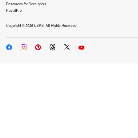
Resources for Developers
PostalPro
Copyright ©
2026 USPS. All Rights Reserved.