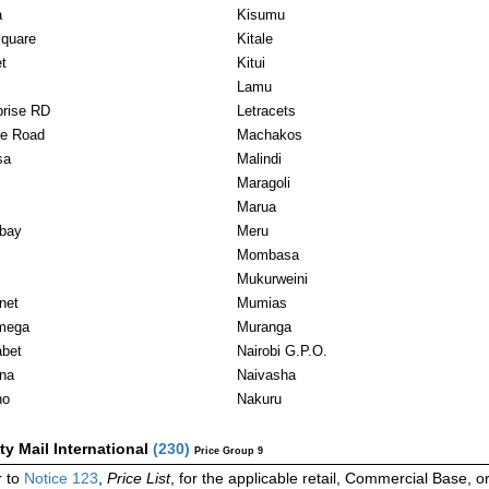
a
Kisumu
Square
Kitale
t
Kitui
Lamu
prise RD
Letracets
e Road
Machakos
sa
Malindi
Maragoli
Marua
bay
Meru
Mombasa
Mukurweini
net
Mumias
mega
Muranga
bet
Nairobi G.P.O.
ina
Naivasha
ho
Nakuru
ity Mail International
(
230
)
Price Group 9
 to
Notice 123
,
Price List
, for the applicable retail, Commercial Base, 