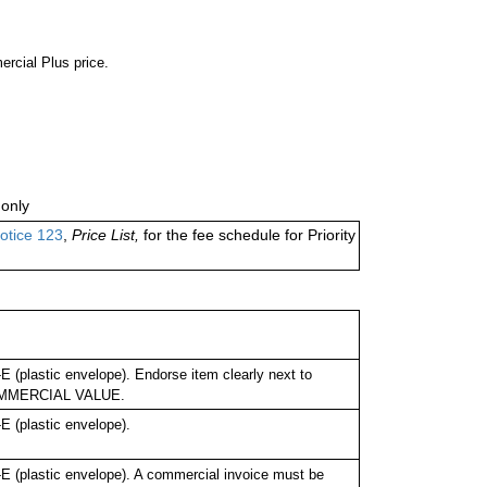
ercial Plus price.
only
otice 123
,
Price List,
for the fee schedule for Priority
(plastic envelope). Endorse item clearly next to
OMMERCIAL VALUE.
 (plastic envelope).
 (plastic envelope). A commercial invoice must be