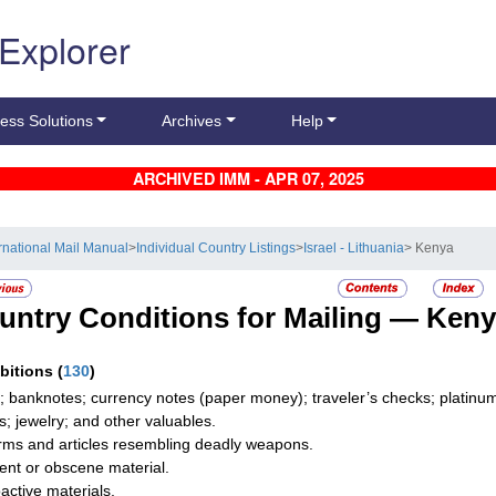
 Explorer
ess Solutions
Archives
Help
ARCHIVED IMM - APR 07, 2025
ernational Mail Manual
>
Individual Country Listings
>
Israel - Lithuania
> Kenya
untry Conditions for Mailing —
Keny
ibitions
(
130
)
; banknotes; currency notes (paper money); traveler’s checks; platinum,
s; jewelry; and other valuables.
rms and articles resembling deadly weapons.
ent or obscene material.
active materials.