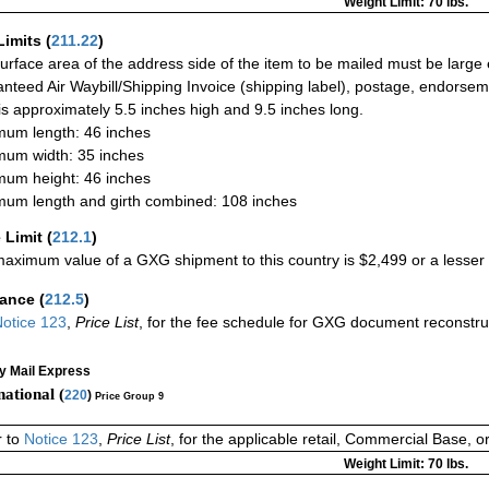
Weight Limit: 70 lbs.
Limits
(
211.22
)
urface area of the address side of the item to be mailed must be large
nteed Air Waybill/Shipping Invoice (shipping label), postage, endorse
 is approximately 5.5 inches high and 9.5 inches long.
um length: 46 inches
um width: 35 inches
um height: 46 inches
um length and girth combined: 108 inches
 Limit
(
212.1
)
aximum value of a GXG shipment to this country is $2,499 or a lesser a
rance
(
212.5
)
otice 123
,
Price List
, for the fee schedule for GXG document reconstr
ty Mail Express
national (
220
)
Price Group 9
r to
Notice 123
,
Price List
, for the applicable retail, Commercial Base, 
Weight Limit: 70 lbs.