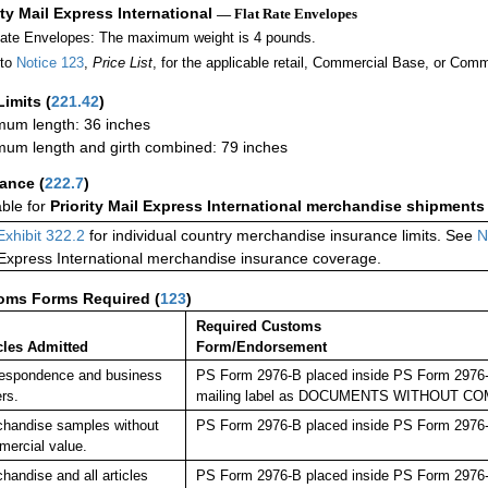
ity Mail Express International
— Flat Rate Envelopes
Rate Envelopes: The maximum weight is 4 pounds.
 to
Notice 123
,
Price List
, for the applicable retail, Commercial Base, or Comm
Limits
(
221.42
)
um length: 36 inches
um length and girth combined: 79 inches
rance
(
222.7
)
able for
Priority Mail Express International merchandise shipments
Exhibit 322.2
for individual country merchandise insurance limits. See
N
 Express International merchandise insurance coverage.
oms Forms Required
(
123
)
Required Customs
cles Admitted
Form/Endorsement
espondence and business
PS Form 2976-B placed inside PS Form 2976-E 
rs.
mailing label as DOCUMENTS WITHOUT C
handise samples without
PS Form 2976-B placed inside PS Form 2976-E
ercial value.
handise and all articles
PS Form 2976-B placed inside PS Form 2976-E