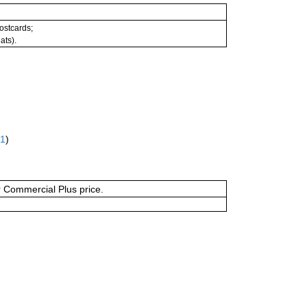
postcards;
ats).
61
)
or Commercial Plus price.