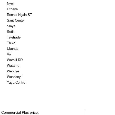
Nyeri
Othaya
Ronald Ngala ST
Sarit Center
Slaya
Sotik
Teletrade
Thika
Ukunda
Voi
Watalii RD
Watamu
Webuye
Wundanyi
Yaya Centre
or Commercial Plus price.