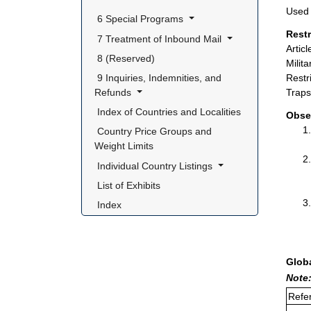
Used 
 6 Special Programs 
Rest
 7 Treatment of Inbound Mail 
Artic
 8 (Reserved) 
Milit
 9 Inquiries, Indemnities, and 
Restr
Refunds 
Traps
 Index of Countries and Localities 
Obse
 Country Price Groups and 
Weight Limits 
 Individual Country Listings 
 List of Exhibits 
 Index 
Glob
Note:
Refer