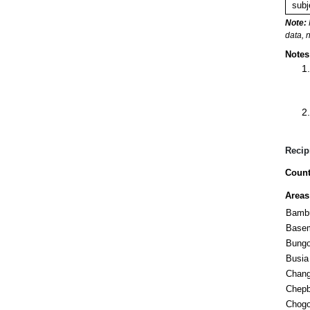
subj
Note:
data, 
Notes
Recip
Count
Areas
Bambu
Base
Bung
Busia
Chan
Chepb
Chogo