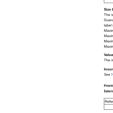
Size 
The s
Guara
label
Maxim
Maxim
Maxim
Maxim
Value
The m
Insu
See
N
Priori
Inter
Refe