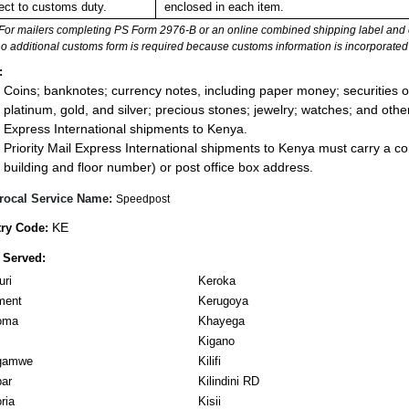
ect to customs duty.
enclosed in each item.
For mailers completing PS Form 2976-B or an online combined shipping label and cu
no additional customs form is required because customs information is incorporated 
:
Coins; banknotes; currency notes, including paper money; securities of
platinum, gold, and silver; precious stones; jewelry; watches; and other 
Express International shipments to Kenya.
Priority Mail Express International shipments to Kenya must carry a co
building and floor number) or post office box address.
rocal Service Name:
Speedpost
KE
ry Code:
 Served:
ri
Keroka
ment
Kerugoya
oma
Khayega
Kigano
gamwe
Kilifi
ar
Kilindini RD
ria
Kisii