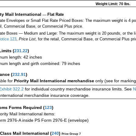
Weight Limit: 70 lbs.
ity Mail International
—
Flat Rate
Rate Envelopes or Small Flat Rate Priced Boxes: The maximum weight is 4 po
ail, Commercial Base, or Commercial Plus price.
ate Boxes — Medium and Large: The maximum weight is 20 pounds, or the limit
otice 123
,
Price List
, for the retail, Commercial Base, or Commercial Plus pri
Limits
(
231.22
)
um length: 42 inches
um length and girth combined: 79 inches
rance
(
232.91
)
able for
Priority Mail International merchandise
only (see for marking
Exhibit 322.2
for individual country merchandise insurance limits. See
N
International merchandise insurance coverage.
oms Forms Required
(
123
)
iority Mail International items:
rm 2976-A inside PS Form 2976-E (envelope)
-Class Mail International
(
240
)
Price Group 7