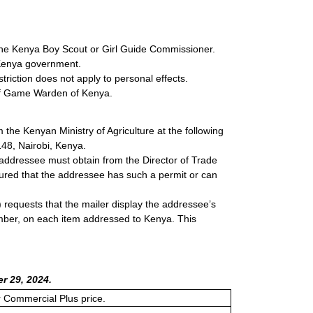
f the Kenya Boy Scout or Girl Guide Commissioner.
e Kenya government.
triction does not apply to personal effects.
ief Game Warden of Kenya.
 the Kenyan Ministry of Agriculture at the following
148, Nairobi, Kenya.
 addressee must obtain from the Director of Trade
ured that the addressee has such a permit or can
 requests that the mailer display the addressee’s
number, on each item addressed to Kenya. This
r 29, 2024.
or Commercial Plus price.