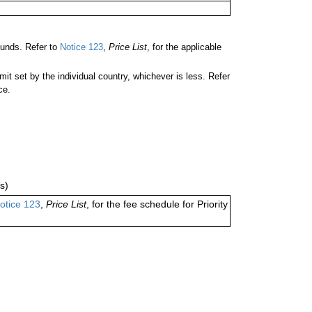
unds. Refer to
Notice 123
,
Price List
, for the applicable
 set by the individual country, whichever is less. Refer
ce.
s)
otice 123
,
Price List
, for the fee schedule for Priority