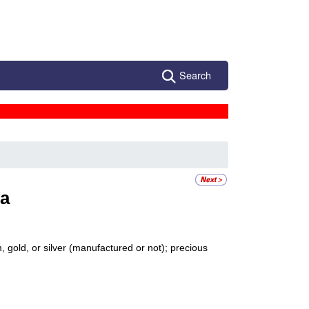
Search
a
 gold, or silver (manufactured or not); precious