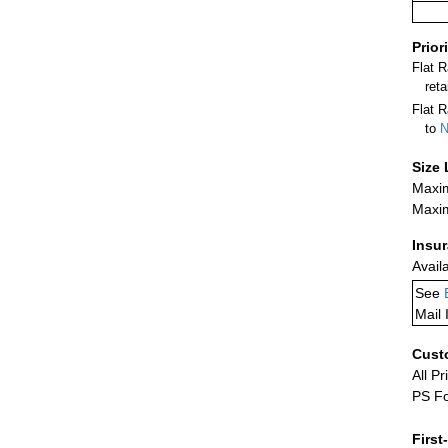
Prior
Flat 
ret
Flat R
to
N
Size 
Maxim
Maxim
Insu
Avail
See
Mail 
Cust
All Pr
PS Fo
First