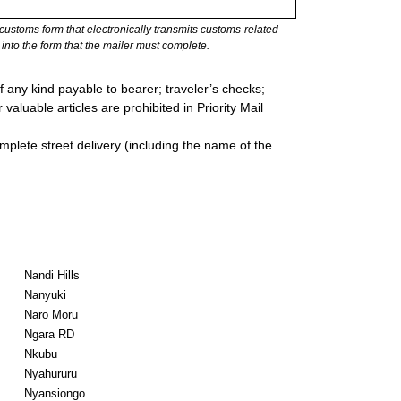
stoms form that electronically transmits customs-related
into the form that the mailer must complete.
 any kind payable to bearer; traveler’s checks;
valuable articles are prohibited in Priority Mail
mplete street delivery (including the name of the
Nandi Hills
Nanyuki
Naro Moru
Ngara RD
Nkubu
Nyahururu
Nyansiongo