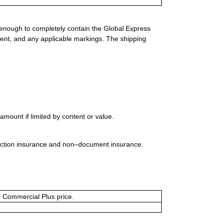
 enough to completely contain the Global Express
ment, and any applicable markings. The shipping
mount if limited by content or value.
uction insurance and non–document insurance.
or Commercial Plus price.