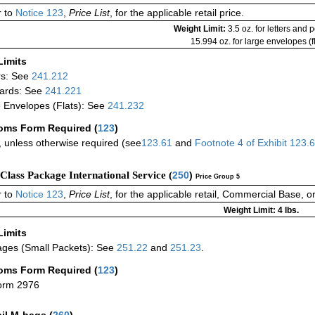
 to
Notice 123
,
Price List
, for the applicable retail price.
Weight Limit:
3.5 oz. for letters and 
15.994 oz. for large envelopes (fl
Limits
rs: See
241.212
ards: See
241.221
 Envelopes (Flats): See
241.232
oms Form Required
(
123
)
 unless otherwise required (see
123.61
and
Footnote
4
of Exhibit
123.
-Class Package International Service (
250
)
Price Group 5
 to
Notice 123
,
Price List
, for the applicable retail, Commercial Base, 
Weight Limit: 4 lbs.
Limits
ges (Small Packets): See
251.22
and
251.23
.
oms Form Required
(
123
)
orm 2976