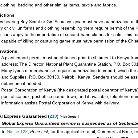
clothing, bedding and other similar items, textile and fabrics.
rictions
les bearing Boy Scout or Girl Scout insignia must have authorization o
ary or civil uniforms and clothing resembling them require permit of th
ictions apply to the importation of second-hand clothes for sale. This res
 capable of killing or capturing game must have permission of the Ch
rvations
A plant import permit must be obtained prior to shipment to Kenya from
address: The Director, National Plant Quarantine Station, P.O. Box 30
Many types of merchandise require authorization to import, which the
and Supplies, P.O. Box 30430, Nairobi, Kenya. Senders should be ass
obtain one if needed.
Postal Corporation of Kenya (the designated postal operator of Kenya)
post office box, post office name, town, and if available, telephone 
information assists Postal Corporation of Kenya with delivery.
al Express Guaranteed
(
210
)
Price Group 4
 Global Express Guaranteed service is suspended as of Septembe
 to
Notice 123
,
Price List
, for the applicable retail, Commercial Base, 