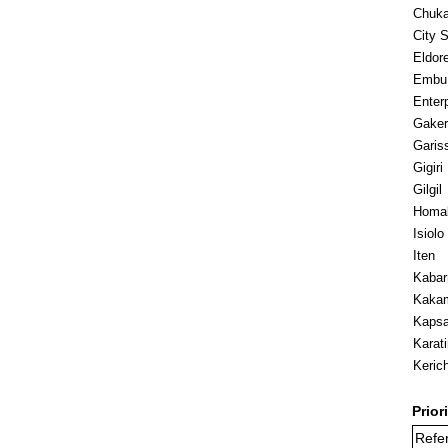
Chuk
City 
Eldore
Embu
Enter
Gaker
Garis
Gigiri
Gilgil
Homa
Isiolo
Iten
Kabar
Kaka
Kapsa
Karat
Keric
Prior
Refer