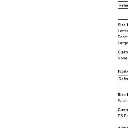
Refer
Size 
Lette
Postc
Large
Cust
None,
First
Refer
Size 
Packa
Cust
PS F