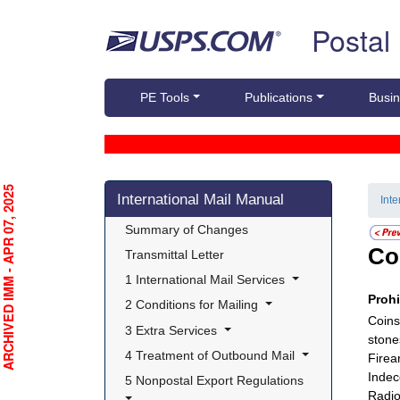
Skip top navigation
Postal
PE Tools
Publications
Busin
Skip side navigation
RCHIVED IMM - APR 07, 2025
International Mail Manual
Int
 Summary of Changes 
Co
 Transmittal Letter 
 1 International Mail Services 
Proh
 2 Conditions for Mailing 
Coins
 3 Extra Services 
stone
 4 Treatment of Outbound Mail 
Firea
Indec
 5 Nonpostal Export Regulations 
Radio