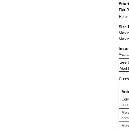
Prior
Flat 
Refer
Size 
Maxim
Maxim
Insu
Avail
See
Mail
Cust
Arti
Corr
pape
Merc
comm
Merc