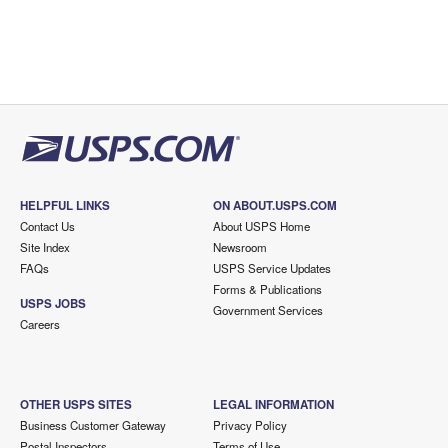
HELPFUL LINKS
ON ABOUT.USPS.COM
Contact Us
About USPS Home
Site Index
Newsroom
FAQs
USPS Service Updates
Forms & Publications
USPS JOBS
Government Services
Careers
OTHER USPS SITES
LEGAL INFORMATION
Business Customer Gateway
Privacy Policy
Postal Inspectors
Terms of Use