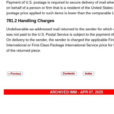
Payment of U.S. postage is required to secure delivery of mail when
on behalf of a person or firm that is a resident of the United States
postage price applied to such items is lower than the comparable U
781.2
Handling Charges
Undeliverable-as-addressed mail returned to the sender for which
was not paid to the U.S. Postal Service is subject to the payment o
On delivery to the sender, the sender is charged the applicable Fir
International or First-Class Package International Service price fo
of the returned piece.
ARCHIVED IMM - APR 07, 2025