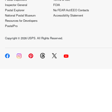
Inspector General
FOIA
Postal Explorer
No FEAR Act/EEO Contacts
National Postal Museum
Accessibility Statement
Resources for Developers
PostalPro
Copyright ©
2026 USPS. All Rights Reserved.