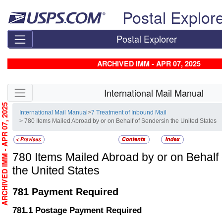
Skip top navigation
Postal Explor
Postal Explorer
ARCHIVED IMM - APR 07, 2025
Skip side navigation
International Mail Manual
RCHIVED IMM - APR 07, 2025
International Mail Manual
>
7 Treatment of Inbound Mail
> 780 Items Mailed Abroad by or on Behalf of Sendersin the United States
780
Items Mailed Abroad by or on Behalf 
the United States
781
Payment Required
781.1
Postage Payment Required