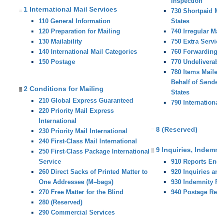
Inspection
1 International Mail Services
730 Shortpaid M
110 General Information
States
120 Preparation for Mailing
740 Irregular M
130 Mailability
750 Extra Servi
140 International Mail Categories
760 Forwardin
150 Postage
770 Undelivera
780 Items Mail
Behalf of Sende
2 Conditions for Mailing
States
210 Global Express Guaranteed
790 Internation
220 Priority Mail Express
International
8 (Reserved)
230 Priority Mail International
240 First-Class Mail International
9 Inquiries, Indem
250 First-Class Package International
Service
910 Reports E
260 Direct Sacks of Printed Matter to
920 Inquiries 
One Addressee (M–bags)
930 Indemnity
270 Free Matter for the Blind
940 Postage R
280 (Reserved)
290 Commercial Services