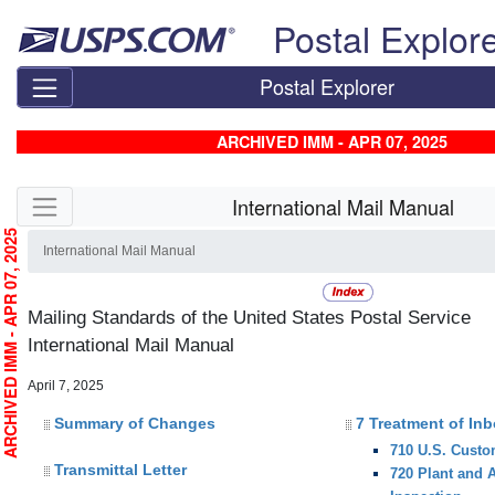
Skip top navigation
Postal Explor
Postal Explorer
ARCHIVED IMM - APR 07, 2025
Skip side navigation
International Mail Manual
RCHIVED IMM - APR 07, 2025
International Mail Manual
Mailing Standards of the United States Postal Service
International Mail Manual
April 7, 2025
Summary of Changes
7 Treatment of In
710 U.S. Custo
Transmittal Letter
720 Plant and 