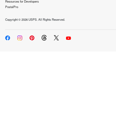
Resources for Developers
PostalPro
Copyright ©
2026 USPS. All Rights Reserved.