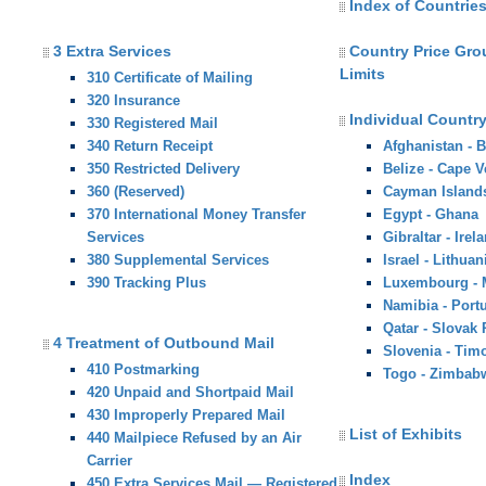
Index of Countries
3 Extra Services
Country Price Gr
Limits
310 Certificate of Mailing
320 Insurance
Individual Country
330 Registered Mail
340 Return Receipt
Afghanistan - 
350 Restricted Delivery
Belize - Cape V
360 (Reserved)
Cayman Island
370 International Money Transfer
Egypt - Ghana
Services
Gibraltar - Irel
380 Supplemental Services
Israel - Lithuan
390 Tracking Plus
Luxembourg -
Namibia - Port
Qatar - Slovak
4 Treatment of Outbound Mail
Slovenia - Tim
410 Postmarking
Togo - Zimbab
420 Unpaid and Shortpaid Mail
430 Improperly Prepared Mail
List of Exhibits
440 Mailpiece Refused by an Air
Carrier
Index
450 Extra Services Mail — Registered