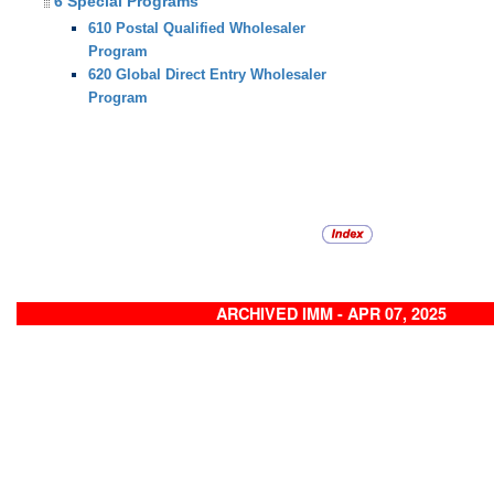
6 Special Programs
610 Postal Qualified Wholesaler
Program
620 Global Direct Entry Wholesaler
Program
ARCHIVED IMM - APR 07, 2025