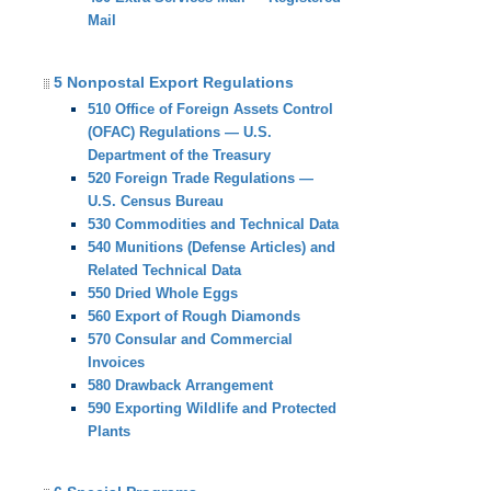
Mail
5 Nonpostal Export Regulations
510 Office of Foreign Assets Control
(OFAC) Regulations — U.S.
Department of the Treasury
520 Foreign Trade Regulations —
U.S. Census Bureau
530 Commodities and Technical Data
540 Munitions (Defense Articles) and
Related Technical Data
550 Dried Whole Eggs
560 Export of Rough Diamonds
570 Consular and Commercial
Invoices
580 Drawback Arrangement
590 Exporting Wildlife and Protected
Plants