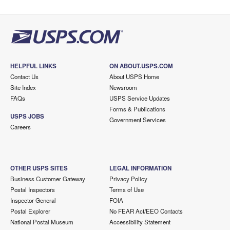
HELPFUL LINKS
ON ABOUT.USPS.COM
Contact Us
About USPS Home
Site Index
Newsroom
FAQs
USPS Service Updates
Forms & Publications
USPS JOBS
Government Services
Careers
OTHER USPS SITES
LEGAL INFORMATION
Business Customer Gateway
Privacy Policy
Postal Inspectors
Terms of Use
Inspector General
FOIA
Postal Explorer
No FEAR Act/EEO Contacts
National Postal Museum
Accessibility Statement