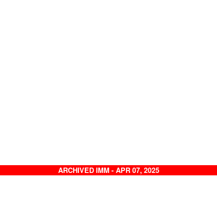
ARCHIVED IMM - APR 07, 2025