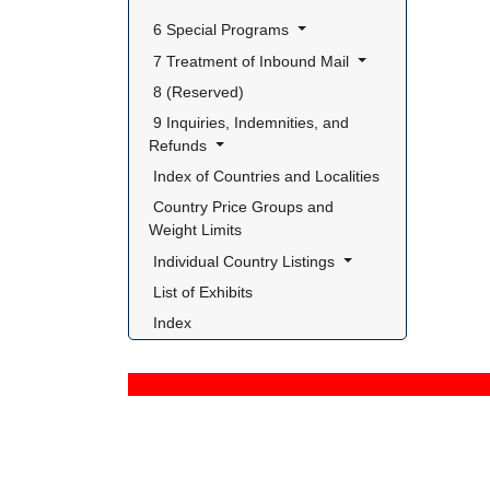
 6 Special Programs 
 7 Treatment of Inbound Mail 
 8 (Reserved) 
 9 Inquiries, Indemnities, and 
Refunds 
 Index of Countries and Localities 
 Country Price Groups and 
Weight Limits 
 Individual Country Listings 
 List of Exhibits 
 Index 