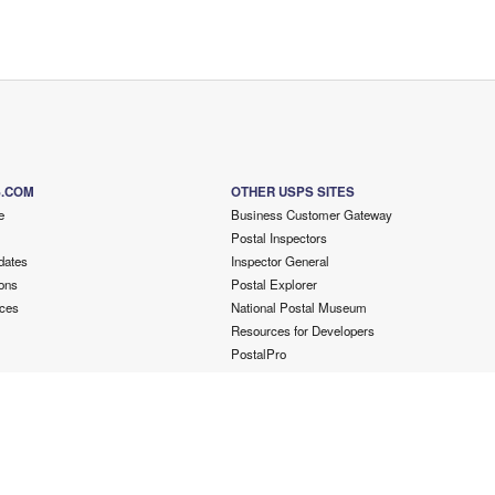
S.COM
OTHER USPS SITES
e
Business Customer Gateway
Postal Inspectors
dates
Inspector General
ons
Postal Explorer
ces
National Postal Museum
Resources for Developers
PostalPro