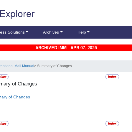
 Explorer
ess Solutions
Archives
Help
ARCHIVED IMM - APR 07, 2025
ernational Mail Manual
> Summary of Changes
ary of Changes
ary of Changes