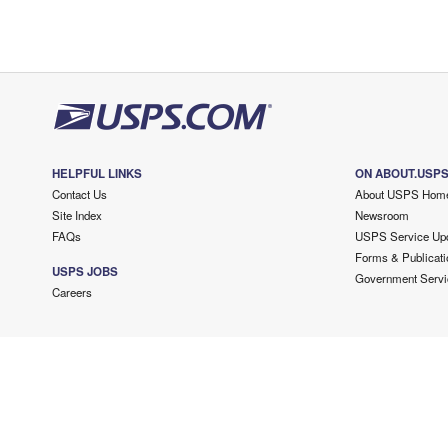
HELPFUL LINKS
ON ABOUT.USP
Contact Us
About USPS Hom
Site Index
Newsroom
FAQs
USPS Service Up
Forms & Publicati
USPS JOBS
Government Servi
Careers
Copyright ©
2026 USPS. All Rights Reserved.