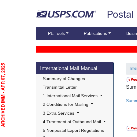
Skip top navigation
Postal
PE Tools
Publications
Busin
Skip side navigation
RCHIVED IMM - APR 07, 2025
International Mail Manual
Int
 Summary of Changes 
Summ
 Transmittal Letter 
 1 International Mail Services 
Summ
 2 Conditions for Mailing 
 3 Extra Services 
 4 Treatment of Outbound Mail 
 5 Nonpostal Export Regulations 