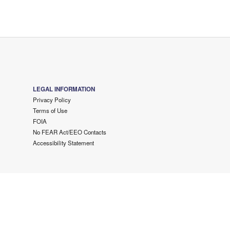
LEGAL INFORMATION
Privacy Policy
Terms of Use
FOIA
No FEAR Act/EEO Contacts
Accessibility Statement