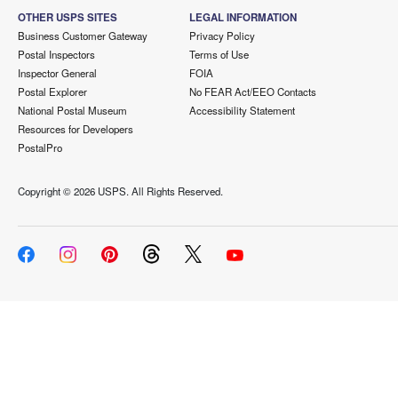
OTHER USPS SITES
LEGAL INFORMATION
Business Customer Gateway
Privacy Policy
Postal Inspectors
Terms of Use
Inspector General
FOIA
Postal Explorer
No FEAR Act/EEO Contacts
National Postal Museum
Accessibility Statement
Resources for Developers
PostalPro
Copyright ©
2026 USPS. All Rights Reserved.