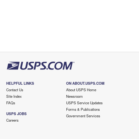
HELPFUL LINKS
ON ABOUT.USPS.COM
Contact Us
About USPS Home
Site Index
Newsroom
FAQs
USPS Service Updates
Forms & Publications
USPS JOBS
Government Services
Careers