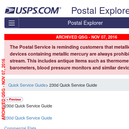
Skip top navigation
Postal Explor
Postal Explorer
ARCHIVED QSG - NOV 07, 2016
The Postal Service is reminding customers that metall
devices containing metallic mercury are always prohibi
stream. This includes antique items such as thermome
ARCHIVED QSG - NOV 07, 2016
barometers, blood pressure monitors and similar devic
Quick Service Guide
> 230d Quick Service Guide
230d Quick Service Guide
230d Quick Service Guide
Commercial Flats