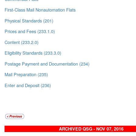
First-Class Mail Nonautomation Flats
Physical Standards (201)
Prices and Fees (233.1.0)
Content (233.2.0)
Eligibility Standards (233.3.0)
Postage Payment and Documentation (234)
Mail Preparation (235)
Enter and Deposit (236)
ARCHIVED QSG - NOV 07, 2016