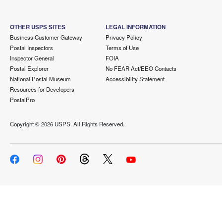
OTHER USPS SITES
LEGAL INFORMATION
Business Customer Gateway
Privacy Policy
Postal Inspectors
Terms of Use
Inspector General
FOIA
Postal Explorer
No FEAR Act/EEO Contacts
National Postal Museum
Accessibility Statement
Resources for Developers
PostalPro
Copyright ©
2026 USPS. All Rights Reserved.