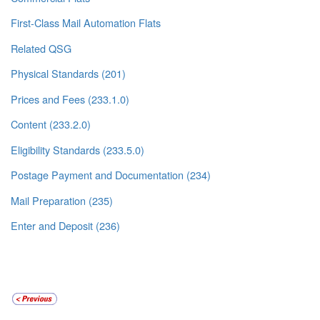
First-Class Mail Automation Flats
Related QSG
Physical Standards (201)
Prices and Fees (233.1.0)
Content (233.2.0)
Eligibility Standards (233.5.0)
Postage Payment and Documentation (234)
Mail Preparation (235)
Enter and Deposit (236)