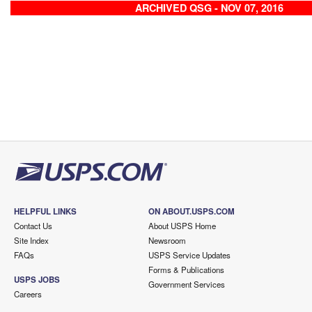
ARCHIVED QSG - NOV 07, 2016
HELPFUL LINKS
ON ABOUT.USPS.COM
Contact Us
About USPS Home
Site Index
Newsroom
FAQs
USPS Service Updates
Forms & Publications
USPS JOBS
Government Services
Careers