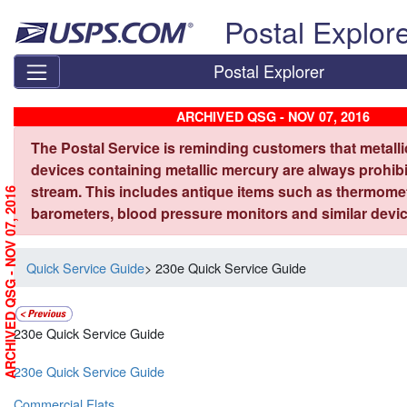
Skip top navigation
Postal Explor
Postal Explorer
ARCHIVED QSG - NOV 07, 2016
The Postal Service is reminding customers that metall
devices containing metallic mercury are always prohibi
stream. This includes antique items such as thermome
ARCHIVED QSG - NOV 07, 2016
barometers, blood pressure monitors and similar devic
Quick Service Guide
> 230e Quick Service Guide
230e Quick Service Guide
230e Quick Service Guide
Commercial Flats