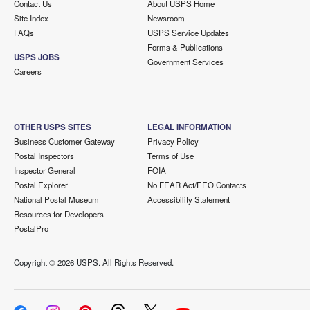
Contact Us
About USPS Home
Site Index
Newsroom
FAQs
USPS Service Updates
Forms & Publications
USPS JOBS
Government Services
Careers
OTHER USPS SITES
LEGAL INFORMATION
Business Customer Gateway
Privacy Policy
Postal Inspectors
Terms of Use
Inspector General
FOIA
Postal Explorer
No FEAR Act/EEO Contacts
National Postal Museum
Accessibility Statement
Resources for Developers
PostalPro
Copyright ©
2026 USPS. All Rights Reserved.