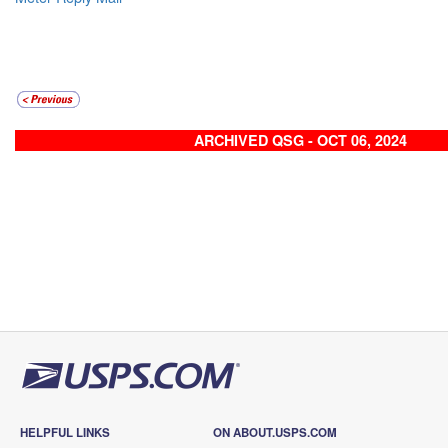
ARCHIVED QSG - OCT 06, 2024
HELPFUL LINKS
ON ABOUT.USPS.COM