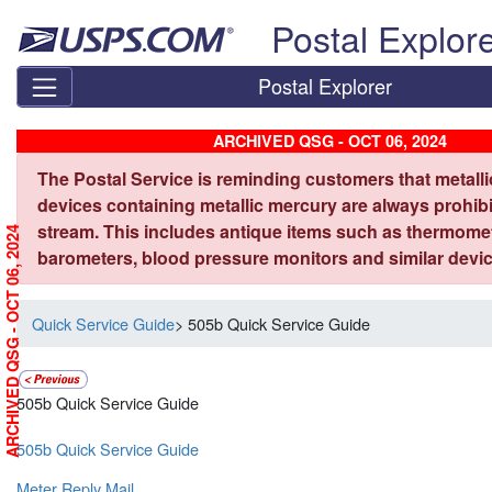
Skip top navigation
Postal Explor
Postal Explorer
ARCHIVED QSG - OCT 06, 2024
The Postal Service is reminding customers that metall
devices containing metallic mercury are always prohibi
stream. This includes antique items such as thermome
ARCHIVED QSG - OCT 06, 2024
barometers, blood pressure monitors and similar devic
Quick Service Guide
> 505b Quick Service Guide
505b Quick Service Guide
505b Quick Service Guide
Meter Reply Mail