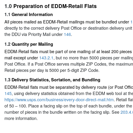
1.0
Preparation of EDDM-Retail Flats
1.1
General Information
All pieces mailed as EDDM-Retail mailings must be bundled under
1
directly to the correct delivery Post Office or destination delivery uni
the DDU via Priority Mail under
146
.
1.2
Quantity per Mailing
EDDM-Retail flats must be part of one mailing of at least 200 pieces
mail except under
143.2.1
, but no more than 5000 pieces per mailin
Post Office. If a Post Office serves multiple ZIP Codes, the maxi
Retail pieces per day is 5000 per 5-digit ZIP Code.
1.3
Delivery Statistics, Sortation, and Bundling
EDDM-Retail flats must be separated by delivery route (or Post Offi
145
, using delivery statistics obtained from the EDDM web tool at th
https://www.usps.com/business/every-door-direct-mail.htm
. Retail f
of 50 – 100. Place a facing slip on the top of each bundle, under the 
number of pieces in the bundle written on the facing slip. See
203.4.
more information.