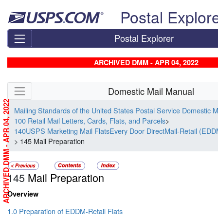
Skip top navigation
Postal Explor
Postal Explorer
ARCHIVED DMM - APR 04, 2022
Skip side navigation
Domestic Mail Manual
ARCHIVED DMM - APR 04, 2022
Mailing Standards of the United States Postal Service Domestic 
100 Retail Mail Letters, Cards, Flats, and Parcels
>
140USPS Marketing Mail FlatsEvery Door DirectMail-Retail (EDD
> 145 Mail Preparation
145
Mail Preparation
Overview
1.0 Preparation of EDDM-Retail Flats