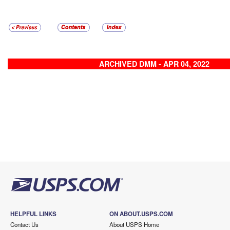
ARCHIVED DMM - APR 04, 2022
HELPFUL LINKS
ON ABOUT.USPS.COM
Contact Us
About USPS Home