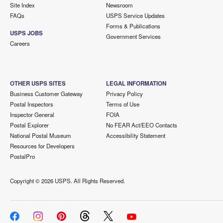
Site Index
Newsroom
FAQs
USPS Service Updates
Forms & Publications
USPS JOBS
Government Services
Careers
OTHER USPS SITES
LEGAL INFORMATION
Business Customer Gateway
Privacy Policy
Postal Inspectors
Terms of Use
Inspector General
FOIA
Postal Explorer
No FEAR Act/EEO Contacts
National Postal Museum
Accessibility Statement
Resources for Developers
PostalPro
Copyright ©
2026 USPS. All Rights Reserved.