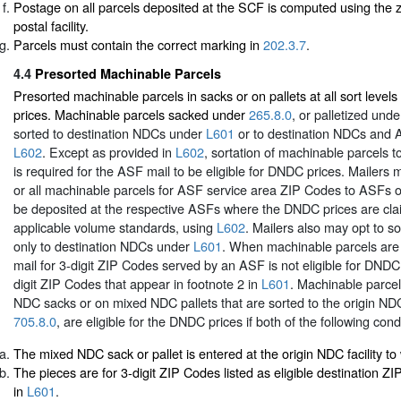
Postage on all parcels deposited at the SCF is computed using the z
postal facility.
Parcels must contain the correct marking in
202.3.7
.
4.4
Presorted Machinable Parcels
Presorted machinable parcels in sacks or on pallets at all sort leve
prices. Machinable parcels sacked under
265.8.0
, or palletized und
sorted to destination NDCs under
L601
or to destination NDCs and
L602
. Except as provided in
L602
, sortation of machinable parcels t
is required for the ASF mail to be eligible for DNDC prices. Mailers 
or all machinable parcels for ASF service area ZIP Codes to ASFs on
be deposited at the respective ASFs where the DNDC prices are cl
applicable volume standards, using
L602
. Mailers also may opt to s
only to destination NDCs under
L601
. When machinable parcels are
mail for 3-digit ZIP Codes served by an ASF is not eligible for DNDC 
digit ZIP Codes that appear in footnote 2 in
L601
. Machinable parce
NDC sacks or on mixed NDC pallets that are sorted to the origin N
705.8.0
, are eligible for the DNDC prices if both of the following cond
The mixed NDC sack or pallet is entered at the origin NDC facility to w
The pieces are for 3-digit ZIP Codes listed as eligible destination Z
in
L601
.