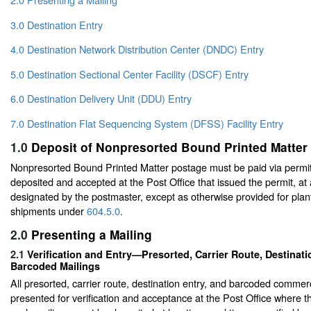
3.0 Destination Entry
4.0 Destination Network Distribution Center (DNDC) Entry
5.0 Destination Sectional Center Facility (DSCF) Entry
6.0 Destination Delivery Unit (DDU) Entry
7.0 Destination Flat Sequencing System (DFSS) Facility Entry
1.0
Deposit of Nonpresorted Bound Printed Matter
Nonpresorted Bound Printed Matter postage must be paid via permit
deposited and accepted at the Post Office that issued the permit, at
designated by the postmaster, except as otherwise provided for plant
shipments under
604.5.0
.
2.0
Presenting a Mailing
2.1
Verification and Entry—Presorted, Carrier Route, Destinati
Barcoded Mailings
All presorted, carrier route, destination entry, and barcoded commer
presented for verification and acceptance at the Post Office where the