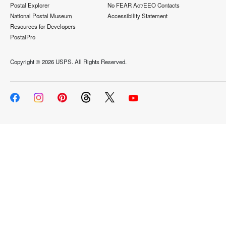
Postal Explorer
No FEAR Act/EEO Contacts
National Postal Museum
Accessibility Statement
Resources for Developers
PostalPro
Copyright ©
2026 USPS. All Rights Reserved.