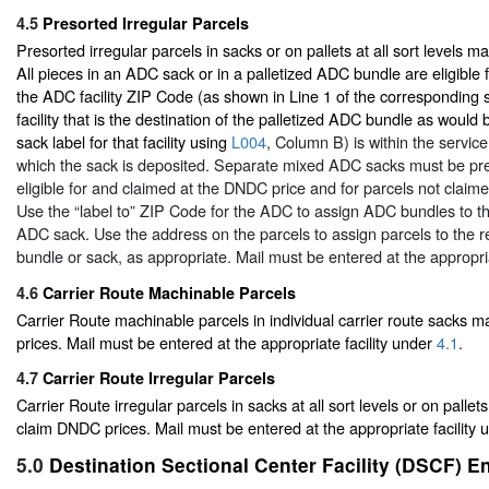
4.5
Presorted Irregular Parcels
Presorted irregular parcels in sacks or on pallets at all sort levels 
All pieces in an ADC sack or in a palletized ADC bundle are eligible 
the ADC facility ZIP Code (as shown in Line 1 of the corresponding 
facility that is the destination of the palletized ADC bundle as wou
sack label for that facility using
L004
, Column B) is within the servic
which the sack is deposited. Separate mixed ADC sacks must be pre
eligible for and claimed at the DNDC price and for parcels not claim
Use the “label to” ZIP Code for the ADC to assign ADC bundles to t
ADC sack. Use the address on the parcels to assign parcels to the
bundle or sack, as appropriate. Mail must be entered at the appropri
4.6
Carrier Route Machinable Parcels
Carrier Route machinable parcels in individual carrier route sacks
prices. Mail must be entered at the appropriate facility under
4.1
.
4.7
Carrier Route Irregular Parcels
Carrier Route irregular parcels in sacks at all sort levels or on pallets
claim DNDC prices. Mail must be entered at the appropriate facility
5.0
Destination Sectional Center Facility (DSCF) E