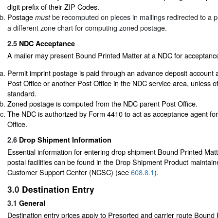
digit prefix of their ZIP Codes.
Postage
be recomputed on pieces in mailings redirected to a pos
must
a different zone chart for computing zoned postage.
2.5
NDC Acceptance
A mailer may present Bound Printed Matter at a NDC for acceptance 
Permit imprint postage is paid through an advance deposit account 
Post Office or another Post Office in the NDC service area, unless o
standard.
Zoned postage is computed from the NDC parent Post Office.
The NDC is authorized by Form 4410 to act as acceptance agent for
Office.
2.6
Drop Shipment Information
Essential information for entering drop shipment Bound Printed Matte
postal facilities can be found in the Drop Shipment Product maintain
Customer Support Center (NCSC) (see
608.8.1
).
3.0
Destination Entry
3.1
General
Destination entry prices apply to Presorted and carrier route Bound