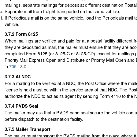
mailings, separate mailings for deposit at different destination Postal 
Separate mail from freight transported on the same vehicle.
If Periodicals mail is on the same vehicle, load the Periodicals mail to
vehicle.
3.7.2
Form 8125
When mailings are verified and paid for at a postal facility different 
they are deposited as mail, the mailer must ensure that they are a
completed Form 8125 (or 8125-C or 8125-CD), except for mailings 
Priority Mail Express Open and Distribute or Priority Mail Open and 
in
705.18.0
.
3.7.3
At NDC
For a mailing to be verified at a NDC, the Post Office where the mail
license is held must be within the service area of that NDC. The Pos
authorize the NDC to act as its agent by sending Form 4410 to the 
3.7.4
PVDS Seal
The mailer may ask that a PVDS band seal secure the vehicle contai
before dispatch to the destination facility.
3.7.5
Mailer Transport
The mailer must transport the PVDS mailing from the place where it 