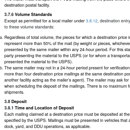
destination postal facility.
3.7.6
Volume Standards
Except as permitted for a local mailer under
3.8.12
, destination entr
to these volume standards:
Regardless of total volume, the pieces for which a destination price 
represent more than 50% of the mail (by weight or pieces, whichever
presented by the same mailer within any 24-hour period. For this sta
party presenting the material to the USPS (or for whom a transport
presented the material to the USPS).
The same mailer may not in a 24-hour period present for verificati
more than four destination price mailings at the same destination posta
another facility acting as the mailer’s agent). The mailer may ask for a
when scheduling the deposit of the mailings. There is no maximum fo
shipments.
3.8
Deposit
3.8.1
Time and Location of Deposit
Each mailing claimed at a destination price must be deposited at the
specified by the USPS. Mailings must be presented in vehicles that 
dock, yard, and DDU operations, as applicable.