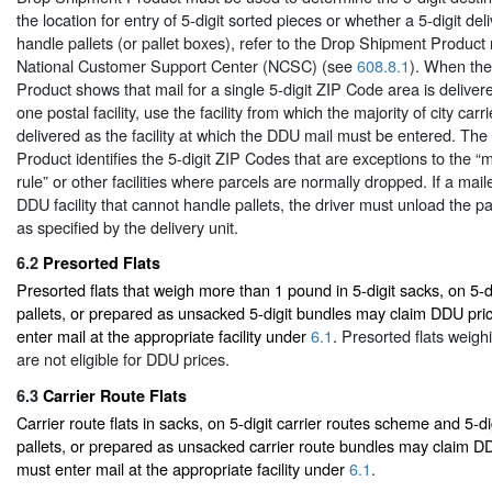
the location for entry of 5-digit sorted pieces or whether a 5-digit deli
handle pallets (or pallet boxes), refer to the Drop Shipment Product
National Customer Support Center (NCSC) (see
608.8.1
). When th
Product shows that mail for a single 5-digit ZIP Code area is deliver
one postal facility, use the facility from which the majority of city carr
delivered as the facility at which the DDU mail must be entered. Th
Product identifies the 5-digit ZIP Codes that are exceptions to the “ma
rule” or other facilities where parcels are normally dropped. If a mail
DDU facility that cannot handle pallets, the driver must unload the pa
as specified by the delivery unit.
6.2
Presorted Flats
Presorted flats that weigh more than 1 pound in 5-digit sacks, on 5-d
pallets, or prepared as unsacked 5-digit bundles may claim DDU pri
enter mail at the appropriate facility under
6.1
. Presorted flats weigh
are not eligible for DDU prices.
6.3
Carrier Route Flats
Carrier route flats in sacks, on 5-digit carrier routes scheme and 5-di
pallets, or prepared as unsacked carrier route bundles may claim DD
must enter mail at the appropriate facility under
6.1
.