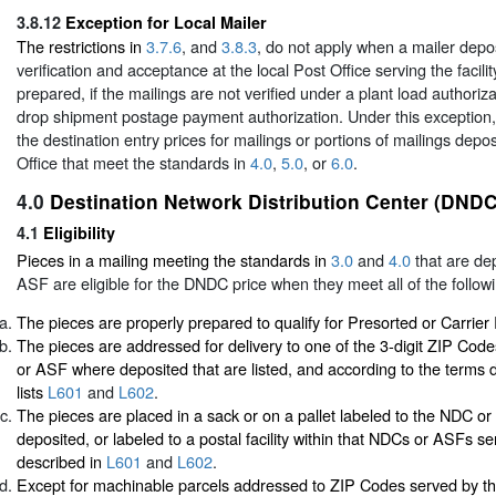
3.8.12
Exception for Local Mailer
The restrictions in
3.7.6
, and
3.8.3
, do not apply when a mailer depos
verification and acceptance at the local Post Office serving the facil
prepared, if the mailings are not verified under a plant load authoriza
drop shipment postage payment authorization. Under this exception,
the destination entry prices for mailings or portions of mailings depos
Office that meet the standards in
4.0
,
5.0
, or
6.0
.
4.0
Destination Network Distribution Center (DNDC
4.1
Eligibility
Pieces in a mailing meeting the standards in
3.0
and
4.0
that are de
ASF are eligible for the DNDC price when they meet all of the followi
The pieces are properly prepared to qualify for Presorted or Carrier
The pieces are addressed for delivery to one of the 3-digit ZIP Co
or ASF where deposited that are listed, and according to the terms d
lists
L601
and
L602
.
The pieces are placed in a sack or on a pallet labeled to the NDC 
deposited, or labeled to a postal facility within that NDCs or ASFs se
described in
L601
and
L602
.
Except for machinable parcels addressed to ZIP Codes served by t