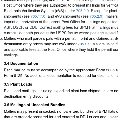
Post Office where they are authorized to present mailings for verific
Electronic Verification System (eVS) under
705.2.9
. Except for plant
shipments (see
705.17.0
) and eVS shipments (see
705.2.9
); mailer
imprint authorization at the parent Post Office for mailings deposite
ASF, DSCF, or DDU. Correct mailing fees for BPM Flat mailings must
current 12-month period at the USPS facility where postage is paid f
Mailers who mail parcels paid with a permit imprint and claimed at 
destination entry prices may use eVS under
705.2.9
. Mailers using
and applicable fees at the Post Office where they hold the permit use
mailings.
3.4
Documentation
Each mailing must be accompanied by the appropriate Form 3605 and
Form 8125. No additional documentation is required for destination e
3.5
Plant Loads
Plant load mailings, including expedited plant load shipments, are not
destination entry discounts.
3.6
Mailings of Unsacked Bundles
Mailers may present unsacked, nonpalletized bundles of BPM flats or
that are properly prepared for and entered at DDU prices and unloa