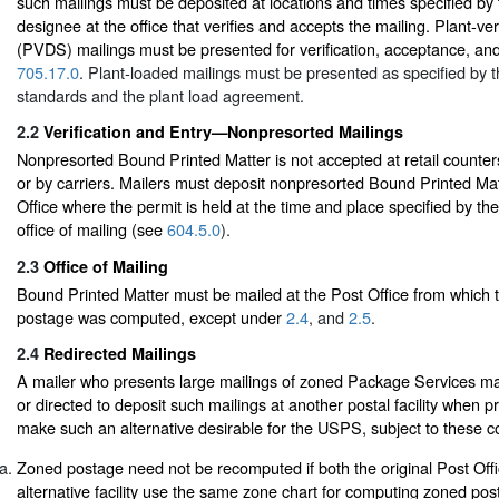
such mailings must be deposited at locations and times specified by
designee at the office that verifies and accepts the mailing. Plant-ve
(PVDS) mailings must be presented for verification, acceptance, an
705.17.0
. Plant-loaded mailings must be presented as specified by t
standards and the plant load agreement.
2.2
Verification and Entry—Nonpresorted Mailings
Nonpresorted Bound Printed Matter is not accepted at retail counters
or by carriers. Mailers must deposit nonpresorted Bound Printed Mat
Office where the permit is held at the time and place specified by th
office of mailing (see
604.5.0
).
2.3
Office of Mailing
Bound Printed Matter must be mailed at the Post Office from which 
postage was computed, except under
2.4
, and
2.5
.
2.4
Redirected Mailings
A mailer who presents large mailings of zoned Package Services ma
or directed to deposit such mailings at another postal facility when pr
make such an alternative desirable for the USPS, subject to these co
Zoned postage need not be recomputed if both the original Post Offi
alternative facility use the same zone chart for computing zoned po