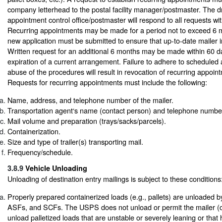
company letterhead to the postal facility manager/postmaster. The 
appointment control office/postmaster will respond to all requests wi
Recurring appointments may be made for a period not to exceed 6 m
new application must be submitted to ensure that up-to-date mailer in
Written request for an additional 6 months may be made within 60 da
expiration of a current arrangement. Failure to adhere to scheduled
abuse of the procedures will result in revocation of recurring appoint
Requests for recurring appointments must include the following:
Name, address, and telephone number of the mailer.
Transportation agent‘s name (contact person) and telephone number
Mail volume and preparation (trays/sacks/parcels).
Containerization.
Size and type of trailer(s) transporting mail.
Frequency/schedule.
3.8.9
Vehicle Unloading
Unloading of destination entry mailings is subject to these conditions
Properly prepared containerized loads (e.g., pallets) are unloaded
ASFs, and SCFs. The USPS does not unload or permit the mailer (or
unload palletized loads that are unstable or severely leaning or that