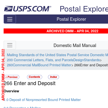
Skip top navigation
Postal Explor
Postal Explorer
ARCHIVED DMM - APR 04, 2022
Skip side navigation
Domestic Mail Manual
ARCHIVED DMM - APR 04, 2022
Mailing Standards of the United States Postal Service Domestic 
200 Commercial Letters, Flats, and ParcelsDesignStandards
>
260Commercial MailBound Printed Matter
> 266Enter and Deposit
266
Enter and Deposit
Overview
1.0 Deposit of Nonpresorted Bound Printed Matter
2.0 Presenting a Mailing