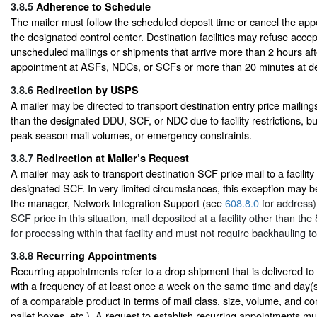
3.8.5
Adherence to Schedule
The mailer must follow the scheduled deposit time or cancel the app
the designated control center. Destination facilities may refuse acce
unscheduled mailings or shipments that arrive more than 2 hours af
appointment at ASFs, NDCs, or SCFs or more than 20 minutes at del
3.8.6
Redirection by USPS
A mailer may be directed to transport destination entry price mailings 
than the designated DDU, SCF, or NDC due to facility restrictions, b
peak season mail volumes, or emergency constraints.
3.8.7
Redirection at Mailer’s Request
A mailer may ask to transport destination SCF price mail to a facility
designated SCF. In very limited circumstances, this exception may 
the manager, Network Integration Support (see
608.8.0
for address).
SCF price in this situation, mail deposited at a facility other than t
for processing within that facility and must not require backhauling t
3.8.8
Recurring Appointments
Recurring appointments refer to a drop shipment that is delivered to 
with a frequency of at least once a week on the same time and day(s
of a comparable product in terms of mail class, size, volume, and cont
pallet boxes, etc.). A request to establish recurring appointments mu