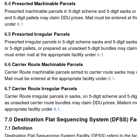
6.4
Presorted Machinable Parcels
Presorted machinable parcels in 5-digit scheme and 5-digit sacks or
and 5-digit pallets may claim DDU prices. Mail must be entered at the
under
6.1
.
6.5
Presorted Irregular Parcels
Presorted irregular parcels in 5-digit scheme sacks and 5-digit sack
or 5-digit pallets, or prepared as unsacked 5-digit bundles may clai
must enter mail at the appropriate facility under
6.1
.
6.6
Carrier Route Machinable Parcels
Carrier Route machinable parcels sorted to carrier route sacks may
Mail must be entered at the appropriate facility under
6.1
.
6.7
Carrier Route Irregular Parcels
Carrier Route irregular parcels in sacks, on 5-digit scheme and 5-digi
as unsacked carrier route bundles may claim DDU prices. Mailers mu
appropriate facility under
6.1
.
7.0
Destination Flat Sequencing System (DFSS) Fac
7.1
Definition
Destination Flat Sequencing System Facility (DFSS) refers to the facil