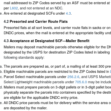
mail addressed to ZIP Codes served by an ASF must be entered at
per
L602
, and not entered at an NDC.
Are entered at designated SCFs under
4.3
.
4.2
Presorted and Carrier Route Flats
Presorted flats at all sort levels, and carrier route flats in sacks or o
DNDC prices, when the mail is entered at the appropriate facility un
4.3
Acceptance at Designated SCF—Mailer Benefit
Mailers may deposit machinable parcels otherwise eligible for the 
designated by the USPS for destination ZIP Codes listed in labeling 
following standards apply:
The parcels are prepared as, or part of, a mailing of at least 300 pr
Eligible machinable parcels are restricted to the ZIP Codes listed in
Parcel Select machinable parcels under
256.2.6
, and USPS Marketi
Select Lightweight machinable parcels under
705.6.0
may be includ
Mailers must prepare parcels on 3-digit pallets or in 3-digit pallet b
physically separate the parcels into containers specified by the destin
are eligible for the applicable DNDC entry price.
All DNDC price parcels must be for delivery within the service area
are deposited by the mailer.