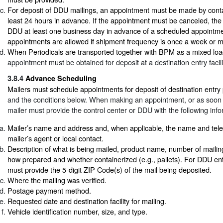
For deposit of DDU mailings, an appointment must be made by cont
least 24 hours in advance. If the appointment must be canceled, the 
DDU at least one business day in advance of a scheduled appointme
appointments are allowed if shipment frequency is once a week or m
When Periodicals are transported together with BPM as a mixed loa
appointment must be obtained for deposit at a destination entry facili
3.8.4
Advance Scheduling
Mailers must schedule appointments for deposit of destination entry
and the conditions below. When making an appointment, or as soon a
mailer must provide the control center or DDU with the following info
Mailer’s name and address and, when applicable, the name and tel
mailer’s agent or local contact.
Description of what is being mailed, product name, number of mailin
how prepared and whether containerized (e.g., pallets). For DDU entr
must provide the 5-digit ZIP Code(s) of the mail being deposited.
Where the mailing was verified.
Postage payment method.
Requested date and destination facility for mailing.
Vehicle identification number, size, and type.