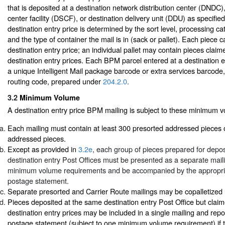
that is deposited at a destination network distribution center (DNDC),
center facility (DSCF), or destination delivery unit (DDU) as specified b
destination entry price is determined by the sort level, processing ca
and the type of container the mail is in (sack or pallet). Each piece 
destination entry price; an individual pallet may contain pieces claime
destination entry prices. Each BPM parcel entered at a destination e
a unique Intelligent Mail package barcode or extra services barcode,
routing code, prepared under
204.2.0
.
3.2
Minimum Volume
A destination entry price BPM mailing is subject to these minimum 
Each mailing must contain at least 300 presorted addressed pieces 
addressed pieces.
Except as provided in
3.2e
, each group of pieces prepared for deposi
destination entry Post Offices must be presented as a separate mai
minimum volume requirements and be accompanied by the appropr
postage statement.
Separate presorted and Carrier Route mailings may be copalletize
Pieces deposited at the same destination entry Post Office but claime
destination entry prices may be included in a single mailing and rep
postage statement (subject to one minimum volume requirement) if t