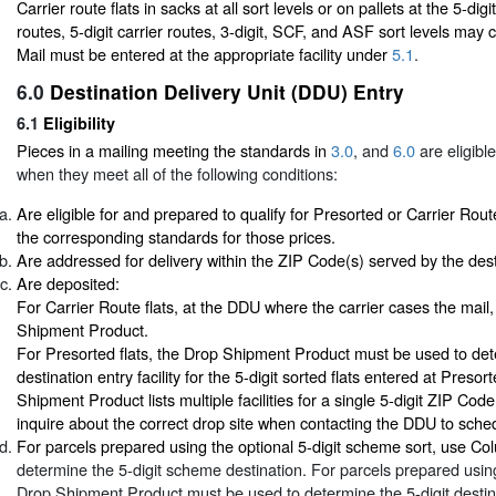
Carrier route flats in sacks at all sort levels or on pallets at the 5-dig
routes, 5-digit carrier routes, 3-digit, SCF, and ASF sort levels may
Mail must be entered at the appropriate facility under
5.1
.
6.0
Destination Delivery Unit (DDU) Entry
6.1
Eligibility
Pieces in a mailing meeting the standards in
3.0
, and
6.0
are eligibl
when they meet all of the following conditions:
Are eligible for and prepared to qualify for Presorted or Carrier Rout
the corresponding standards for those prices.
Are addressed for delivery within the ZIP Code(s) served by the desti
Are deposited:
For Carrier Route flats, at the DDU where the carrier cases the mail
Shipment Product.
For Presorted flats, the Drop Shipment Product must be used to det
destination entry facility for the 5-digit sorted flats entered at Presor
Shipment Product lists multiple facilities for a single 5-digit ZIP Cod
inquire about the correct drop site when contacting the DDU to sch
For parcels prepared using the optional 5-digit scheme sort, use C
determine the 5-digit scheme destination. For parcels prepared using 
Drop Shipment Product must be used to determine the 5-digit destin