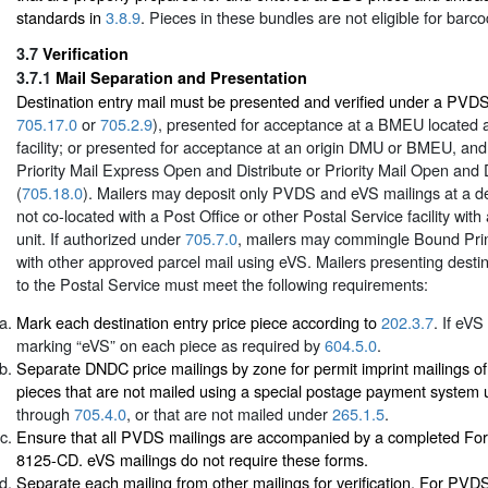
standards in
3.8.9
. Pieces in these bundles are not eligible for barc
3.7
Verification
3.7.1
Mail Separation and Presentation
Destination entry mail must be presented and verified under a PVD
705.17.0
or
705.2.9
), presented for acceptance at a BMEU located at
facility; or presented for acceptance at an origin DMU or BMEU, an
Priority Mail Express Open and Distribute or Priority Mail Open and 
(
705.18.0
). Mailers may deposit only PVDS and eVS mailings at a des
not co-located with a Post Office or other Postal Service facility with
unit. If authorized under
705.7.0
, mailers may commingle Bound Prin
with other approved parcel mail using eVS. Mailers presenting destin
to the Postal Service must meet the following requirements:
Mark each destination entry price piece according to
202.3.7
. If eVS
marking “eVS” on each piece as required by
604.5.0
.
Separate DNDC price mailings by zone for permit imprint mailings of 
pieces that are not mailed using a special postage payment system
through
705.4.0
, or that are not mailed under
265.1.5
.
Ensure that all PVDS mailings are accompanied by a completed Fo
8125-CD. eVS mailings do not require these forms.
Separate each mailing from other mailings for verification. For PV