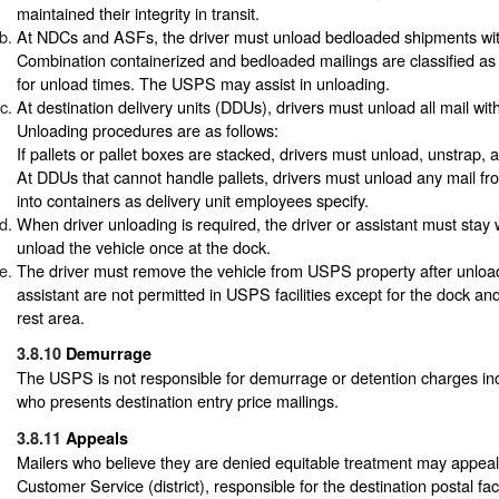
maintained their integrity in transit.
At NDCs and ASFs, the driver must unload bedloaded shipments withi
Combination containerized and bedloaded mailings are classified a
for unload times. The USPS may assist in unloading.
At destination delivery units (DDUs), drivers must unload all mail with
Unloading procedures are as follows:
If pallets or pallet boxes are stacked, drivers must unload, unstrap,
At DDUs that cannot handle pallets, drivers must unload any mail fro
into containers as delivery unit employees specify.
When driver unloading is required, the driver or assistant must stay 
unload the vehicle once at the dock.
The driver must remove the vehicle from USPS property after unloa
assistant are not permitted in USPS facilities except for the dock an
rest area.
3.8.10
Demurrage
The USPS is not responsible for demurrage or detention charges inc
who presents destination entry price mailings.
3.8.11
Appeals
Mailers who believe they are denied equitable treatment may appeal
Customer Service (district), responsible for the destination postal facil