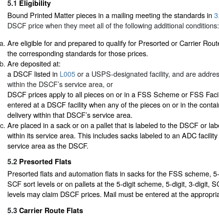
5.1
Eligibility
Bound Printed Matter pieces in a mailing meeting the standards in
3
DSCF price when they meet all of the following additional conditions:
Are eligible for and prepared to qualify for Presorted or Carrier Rout
the corresponding standards for those prices.
Are deposited at:
a DSCF listed in
L005
or a USPS-designated facility, and are addres
within the DSCF’s service area, or
DSCF prices apply to all pieces on or in a FSS Scheme or FSS Facil
entered at a DSCF facility when any of the pieces on or in the conta
delivery within that DSCF’s service area.
Are placed in a sack or on a pallet that is labeled to the DSCF or lab
within its service area. This includes sacks labeled to an ADC facilit
service area as the DSCF.
5.2
Presorted Flats
Presorted flats and automation flats in sacks for the FSS scheme, 5-d
SCF sort levels or on pallets at the 5-digit scheme, 5-digit, 3-digit,
levels may claim DSCF prices. Mail must be entered at the appropria
5.3
Carrier Route Flats