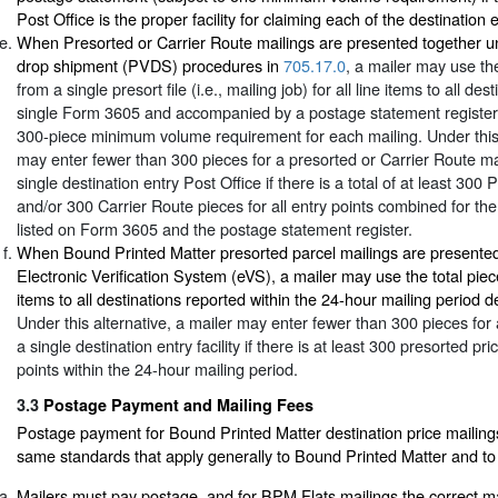
Post Office is the proper facility for claiming each of the destination 
When Presorted or Carrier Route mailings are presented together un
drop shipment (PVDS) procedures in
705.17.0
, a mailer may use the
from a single presort file (i.e., mailing job) for all line items to all de
single Form 3605 and accompanied by a postage statement register
300-piece minimum volume requirement for each mailing. Under this 
may enter fewer than 300 pieces for a presorted or Carrier Route ma
single destination entry Post Office if there is a total of at least 300
and/or 300 Carrier Route pieces for all entry points combined for the 
listed on Form 3605 and the postage statement register.
When Bound Printed Matter presorted parcel mailings are presented
Electronic Verification System (eVS), a mailer may use the total piece
items to all destinations reported within the 24-hour mailing period d
Under this alternative, a mailer may enter fewer than 300 pieces for 
a single destination entry facility if there is at least 300 presorted pri
points within the 24-hour mailing period.
3.3
Postage Payment and Mailing Fees
Postage payment for Bound Printed Matter destination price mailings 
same standards that apply generally to Bound Printed Matter and to 
Mailers must pay postage, and for BPM Flats mailings the correct ma