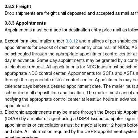
3.8.2
Freight
Drop shipments are freight until deposited and accepted as mail at the
3.8.3
Appointments
Appointments must be made for destination entry price mail as follo
Except for a local mailer under
3.8.12
and mailings of perishable co
appointments for deposit of destination entry price mail at NDCs, 
be scheduled through the appropriate appointment control center at
day in advance. Same-day appointments may be granted by a contro
a telephone request. All appointments for NDC loads must be sched
appropriate NDC control center. Appointments for SCFs and ASFs 
through the appropriate district control center. Appointments may b
calendar days before a desired appointment date. The mailer must 
scheduled mail deposit time and location. The mailer must cancel a
notifying the appropriate control center at least 24 hours in advance
appointment.
Electronic appointments may be made through the Dropship Appoi
(DSAS) by a mailer or agent using a USPS-issued computer logon I
appointments or cancellations must be made at least 12 hours befor
and date. All information required by the USPS appointment system 
must be provided.