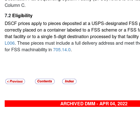
Column C.
7.2
Eligibility
DSCF prices apply to pieces deposited at a USPS-designated FSS pr
correctly placed on a container labeled to a FSS scheme or a FSS fa
that facility or to a single 5-digit destination processed by that facility
L006
. These pieces must include a full delivery address and meet t
for FSS machinability in
705.14.0
.
ARCHIVED DMM - APR 04, 2022