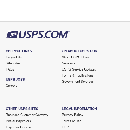
HELPFUL LINKS
ON ABOUT.USPS.COM
Contact Us
About USPS Home
Site Index
Newsroom
FAQs
USPS Service Updates
Forms & Publications
USPS JOBS
Government Services
Careers
OTHER USPS SITES
LEGAL INFORMATION
Business Customer Gateway
Privacy Policy
Postal Inspectors
Terms of Use
Inspector General
FOIA