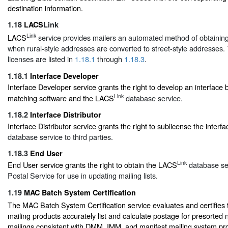
destination information.
1.18
LACS
Link
Link
LACS
service provides mailers an automated method of obtaini
when rural-style addresses are converted to street-style addresses. 
licenses are listed in
1.18.1
through
1.18.3
.
1.18.1
Interface Developer
Interface Developer service grants the right to develop an interface
Link
matching software and the LACS
database service.
1.18.2
Interface Distributor
Interface Distributor service grants the right to sublicense the inter
database service to third parties.
1.18.3
End User
Link
End User service grants the right to obtain the LACS
database ser
Postal Service for use in updating mailing lists.
1.19
MAC Batch System Certification
The MAC Batch System Certification service evaluates and certifies 
mailing products accurately list and calculate postage for presorted 
mailings consistent with DMM, IMM, and manifest mailing system pr