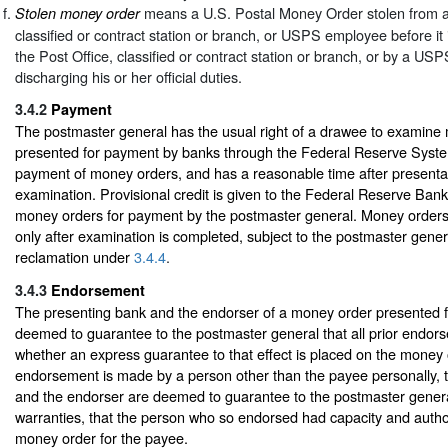
means a U.S. Postal Money Order stolen from a 
Stolen money order
classified or contract station or branch, or USPS employee before it is
the Post Office, classified or contract station or branch, or by a U
discharging his or her official duties.
3.4.2
Payment
The postmaster general has the usual right of a drawee to examine
presented for payment by banks through the Federal Reserve Syste
payment of money orders, and has a reasonable time after presenta
examination. Provisional credit is given to the Federal Reserve Bank
money orders for payment by the postmaster general. Money order
only after examination is completed, subject to the postmaster gener
reclamation under
3.4.4
.
3.4.3
Endorsement
The presenting bank and the endorser of a money order presented 
deemed to guarantee to the postmaster general that all prior endor
whether an express guarantee to that effect is placed on the money
endorsement is made by a person other than the payee personally, 
and the endorser are deemed to guarantee to the postmaster general,
warranties, that the person who so endorsed had capacity and autho
money order for the payee.