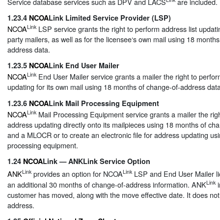
Service database services such as DPV and LACS
are included.
1.23.4
NCOA
Link Limited Service Provider (LSP)
Link
NCOA
LSP service grants the right to perform address list updatin
party mailers, as well as for the licensee‘s own mail using 18 month
address data.
1.23.5
NCOA
Link End User Mailer
Link
NCOA
End User Mailer service grants a mailer the right to perfor
updating for its own mail using 18 months of change-of-address data
1.23.6
NCOA
Link Mail Processing Equipment
Link
NCOA
Mail Processing Equipment service grants a mailer the righ
address updating directly onto its mailpieces using 18 months of ch
and a MLOCR or to create an electronic file for address updating usi
processing equipment.
1.24
NCOA
Link — ANKLink Service Option
Link
Link
ANK
provides an option for NCOA
LSP and End User Mailer li
Link
an additional 30 months of change-of-address information. ANK
i
customer has moved, along with the move effective date. It does no
address.