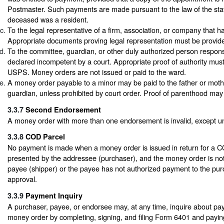
Postmaster. Such payments are made pursuant to the law of the stat
deceased was a resident.
To the legal representative of a firm, association, or company that h
Appropriate documents proving legal representation must be provid
To the committee, guardian, or other duly authorized person respons
declared incompetent by a court. Appropriate proof of authority must
USPS. Money orders are not issued or paid to the ward.
A money order payable to a minor may be paid to the father or moth
guardian, unless prohibited by court order. Proof of parenthood may
3.3.7
Second Endorsement
A money order with more than one endorsement is invalid, except 
3.3.8
COD Parcel
No payment is made when a money order is issued in return for a C
presented by the addressee (purchaser), and the money order is no
payee (shipper) or the payee has not authorized payment to the pur
approval.
3.3.9
Payment Inquiry
A purchaser, payee, or endorsee may, at any time, inquire about pa
money order by completing, signing, and filing Form 6401 and paying