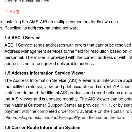
separate additional fees:
[1-9-22]
Installing the AMS-API on multiple computers for its own use.
Reselling its address-matching software.
1.4
AEC ll Service
AEC II Service sends addresses with errors that cannot be resolved
Address Management services to the field for resolution based on k
personnel. The mailer is provided with the correct address or with in
address is not a recognized deliverable address.
1.5
Address Information Service Viewer
The Address Information Service (AIS) Viewer is an interactive appli
the ability to retrieve, view, and print accurate and current ZIP Code 
states on demand. Additional AIS products and report options are av
the AIS Viewer and is updated monthly. The AIS Viewer can be obta
the National Customer Support Center as provided in
1.1
, or by sen
payment with the completed order form, available on the PostalPro 
as directed on the form.
http://postalpro.usps.com/addressquality,
1.6
Carrier Route Information System