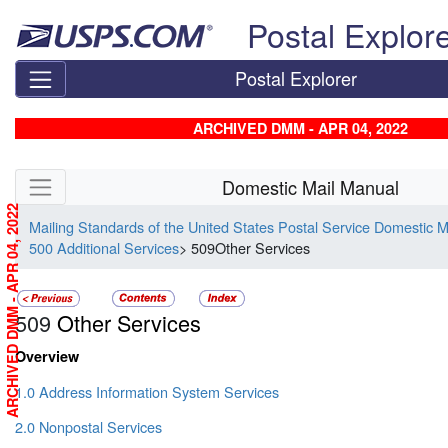
Skip top navigation
Postal Explor
Postal Explorer
ARCHIVED DMM - APR 04, 2022
Skip side navigation
Domestic Mail Manual
ARCHIVED DMM - APR 04, 2022
Mailing Standards of the United States Postal Service Domestic 
500 Additional Services
> 509Other Services
509
Other Services
Overview
1.0 Address Information System Services
2.0 Nonpostal Services