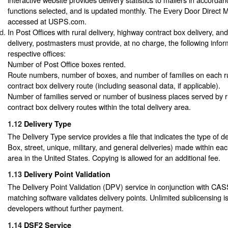
functions selected, and is updated monthly. The Every Door Direct M
accessed at USPS.com.
In Post Offices with rural delivery, highway contract box delivery, an
delivery, postmasters must provide, at no charge, the following inform
respective offices:
Number of Post Office boxes rented.
Route numbers, number of boxes, and number of families on each r
contract box delivery route (including seasonal data, if applicable).
Number of families served or number of business places served by r
contract box delivery routes within the total delivery area.
1.12
Delivery Type
The Delivery Type service provides a file that indicates the type of del
Box, street, unique, military, and general deliveries) made within ea
area in the United States. Copying is allowed for an additional fee.
1.13
Delivery Point Validation
The Delivery Point Validation (DPV) service in conjunction with CAS
matching software validates delivery points. Unlimited sublicensing i
developers without further payment.
1.14
DSF2 Service