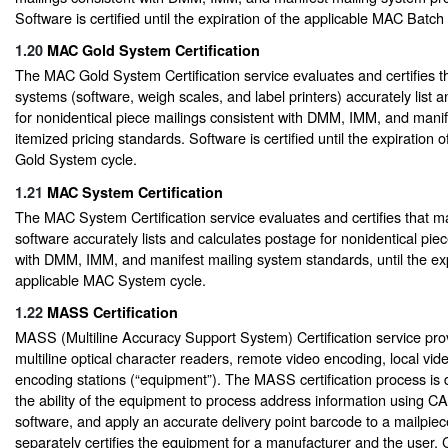
Software is certified until the expiration of the applicable MAC Batc
1.20
MAC Gold System Certification
The MAC Gold System Certification service evaluates and certifies t
systems (software, weigh scales, and label printers) accurately list 
for nonidentical piece mailings consistent with DMM, IMM, and mani
itemized pricing standards. Software is certified until the expiration
Gold System cycle.
1.21
MAC System Certification
The MAC System Certification service evaluates and certifies that ma
software accurately lists and calculates postage for nonidentical pie
with DMM, IMM, and manifest mailing system standards, until the exp
applicable MAC System cycle.
1.22
MASS Certification
MASS (Multiline Accuracy Support System) Certification service provi
multiline optical character readers, remote video encoding, local vi
encoding stations (“equipment”). The MASS certification process is 
the ability of the equipment to process address information using C
software, and apply an accurate delivery point barcode to a mailpie
separately certifies the equipment for a manufacturer and the user. 