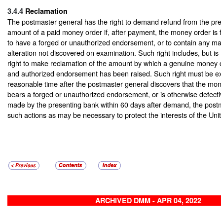
3.4.4
Reclamation
The postmaster general has the right to demand refund from the pre
amount of a paid money order if, after payment, the money order is f
to have a forged or unauthorized endorsement, or to contain any mat
alteration not discovered on examination. Such right includes, but is n
right to make reclamation of the amount by which a genuine money o
and authorized endorsement has been raised. Such right must be ex
reasonable time after the postmaster general discovers that the mone
bears a forged or unauthorized endorsement, or is otherwise defective
made by the presenting bank within 60 days after demand, the post
such actions as may be necessary to protect the interests of the Uni
ARCHIVED DMM - APR 04, 2022