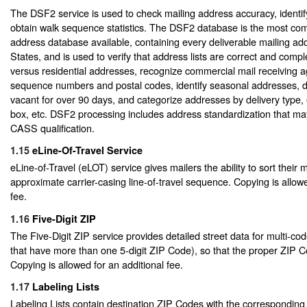
The DSF2 service is used to check mailing address accuracy, identi
obtain walk sequence statistics. The DSF2 database is the most com
address database available, containing every deliverable mailing add
States, and is used to verify that address lists are correct and compl
versus residential addresses, recognize commercial mail receiving a
sequence numbers and postal codes, identify seasonal addresses, 
vacant for over 90 days, and categorize addresses by delivery type, e
box, etc. DSF2 processing includes address standardization that ma
CASS qualification.
1.15
eLine-Of-Travel Service
eLine-of-Travel (eLOT) service gives mailers the ability to sort their m
approximate carrier-casing line-of-travel sequence. Copying is allowe
fee.
1.16
Five-Digit ZIP
The Five-Digit ZIP service provides detailed street data for multi-coded
that have more than one 5-digit ZIP Code), so that the proper ZIP C
Copying is allowed for an additional fee.
1.17
Labeling Lists
Labeling Lists contain destination ZIP Codes with the corresponding P