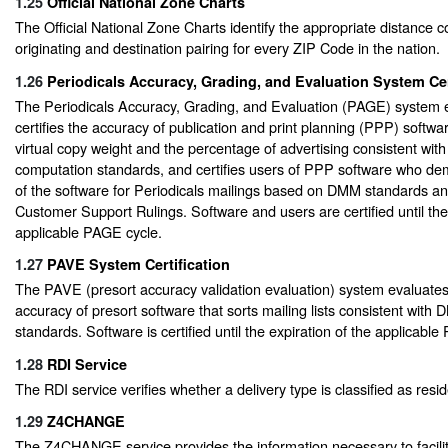
1.25
Official National Zone Charts
The Official National Zone Charts identify the appropriate distance 
originating and destination pairing for every ZIP Code in the nation.
1.26
Periodicals Accuracy, Grading, and Evaluation System Cer
The Periodicals Accuracy, Grading, and Evaluation (PAGE) system 
certifies the accuracy of publication and print planning (PPP) softwar
virtual copy weight and the percentage of advertising consistent with
computation standards, and certifies users of PPP software who d
of the software for Periodicals mailings based on DMM standards 
Customer Support Rulings. Software and users are certified until the 
applicable PAGE cycle.
1.27
PAVE System Certification
The PAVE (presort accuracy validation evaluation) system evaluates 
accuracy of presort software that sorts mailing lists consistent with
standards. Software is certified until the expiration of the applicable
1.28
RDI Service
The RDI service verifies whether a delivery type is classified as resid
1.29
Z4CHANGE
The Z4CHANGE service provides the information necessary to facili