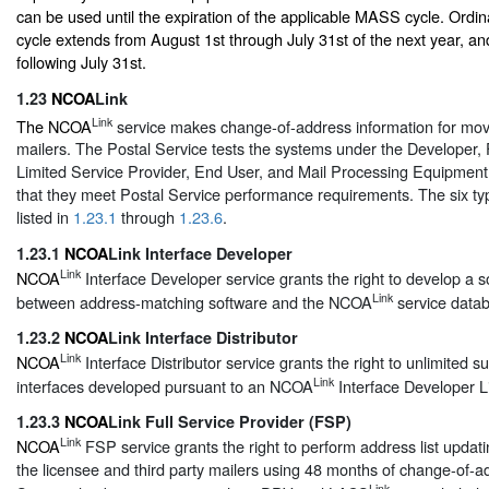
can be used until the expiration of the applicable MASS cycle. Ordin
cycle extends from August 1st through July 31st of the next year, and
following July 31st.
1.23
NCOA
Link
Link
The NCOA
service makes change-of-address information for move
mailers. The Postal Service tests the systems under the Developer, F
Limited Service Provider, End User, and Mail Processing Equipment 
that they meet Postal Service performance requirements. The six typ
listed in
1.23.1
through
1.23.6
.
1.23.1
NCOA
Link Interface Developer
Link
NCOA
Interface Developer service grants the right to develop a s
Link
between address-matching software and the NCOA
service data
1.23.2
NCOA
Link Interface Distributor
Link
NCOA
Interface Distributor service grants the right to unlimited s
Link
interfaces developed pursuant to an NCOA
Interface Developer L
1.23.3
NCOA
Link Full Service Provider (FSP)
Link
NCOA
FSP service grants the right to perform address list updati
the licensee and third party mailers using 48 months of change-of-a
Link