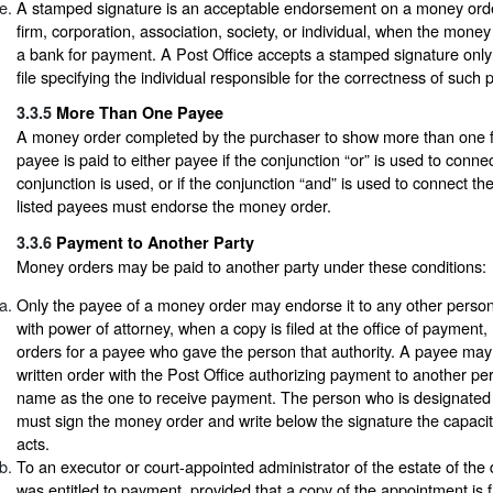
A stamped signature is an acceptable endorsement on a money order
firm, corporation, association, society, or individual, when the money
a bank for payment. A Post Office accepts a stamped signature only
file specifying the individual responsible for the correctness of such
3.3.5
More Than One Payee
A money order completed by the purchaser to show more than one f
payee is paid to either payee if the conjunction “or” is used to conne
conjunction is used, or if the conjunction “and” is used to connect th
listed payees must endorse the money order.
3.3.6
Payment to Another Party
Money orders may be paid to another party under these conditions:
Only the payee of a money order may endorse it to any other person
with power of attorney, when a copy is filed at the office of paymen
orders for a payee who gave the person that authority. A payee may 
written order with the Post Office authorizing payment to another p
name as the one to receive payment. The person who is designated
must sign the money order and write below the signature the capacit
acts.
To an executor or court-appointed administrator of the estate of t
was entitled to payment, provided that a copy of the appointment is fi