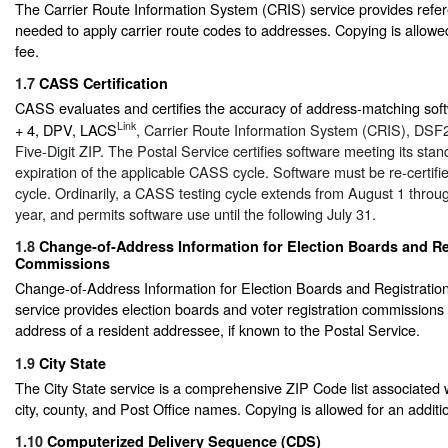
The Carrier Route Information System (CRIS) service provides refe
needed to apply carrier route codes to addresses. Copying is allowed
fee.
1.7
CASS Certification
CASS evaluates and certifies the accuracy of address-matching soft
Link
+ 4, DPV, LACS
, Carrier Route Information System (CRIS), DSF
Five-Digit ZIP. The Postal Service certifies software meeting its stan
expiration of the applicable CASS cycle. Software must be re-certif
cycle. Ordinarily, a CASS testing cycle extends from August 1 throug
year, and permits software use until the following July 31.
1.8
Change-of-Address Information for Election Boards and Re
Commissions
Change-of-Address Information for Election Boards and Registrati
service provides election boards and voter registration commissions 
address of a resident addressee, if known to the Postal Service.
1.9
City State
The City State service is a comprehensive ZIP Code list associated 
city, county, and Post Office names. Copying is allowed for an additio
1.10
Computerized Delivery Sequence (CDS)