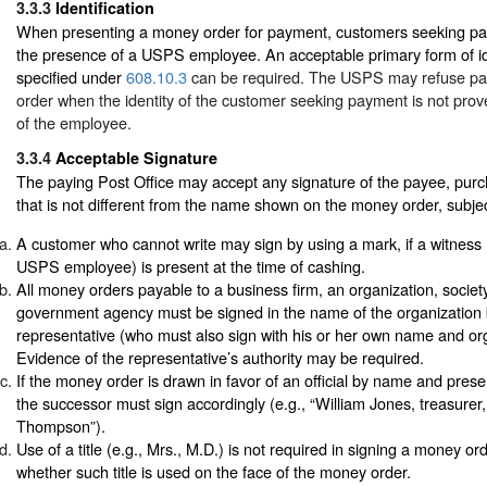
3.3.3
Identification
When presenting a money order for payment, customers seeking pa
the presence of a USPS employee. An acceptable primary form of ide
specified under
608.10.3
can be required. The USPS may refuse p
order when the identity of the customer seeking payment is not prove
of the employee.
3.3.4
Acceptable Signature
The paying Post Office may accept any signature of the payee, purc
that is not different from the name shown on the money order, subjec
A customer who cannot write may sign by using a mark, if a witness
USPS employee) is present at the time of cashing.
All money orders payable to a business firm, an organization, society, 
government agency must be signed in the name of the organization 
representative (who must also sign with his or her own name and orga
Evidence of the representative’s authority may be required.
If the money order is drawn in favor of an official by name and pres
the successor must sign accordingly (e.g., “William Jones, treasure
Thompson”).
Use of a title (e.g., Mrs., M.D.) is not required in signing a money o
whether such title is used on the face of the money order.