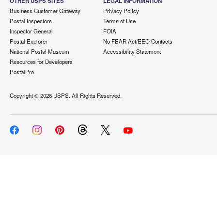
OTHER USPS SITES
LEGAL INFORMATION
Business Customer Gateway
Privacy Policy
Postal Inspectors
Terms of Use
Inspector General
FOIA
Postal Explorer
No FEAR Act/EEO Contacts
National Postal Museum
Accessibility Statement
Resources for Developers
PostalPro
Copyright ©
2026 USPS. All Rights Reserved.