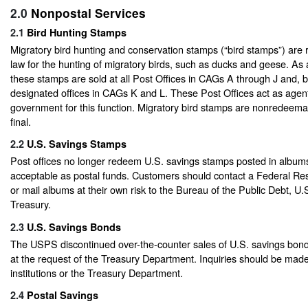
2.0
Nonpostal Services
2.1
Bird Hunting Stamps
Migratory bird hunting and conservation stamps (“bird stamps”) are 
law for the hunting of migratory birds, such as ducks and geese. As
these stamps are sold at all Post Offices in CAGs A through J and,
designated offices in CAGs K and L. These Post Offices act as agent
government for this function. Migratory bird stamps are nonredeemab
final.
2.2
U.S. Savings Stamps
Post offices no longer redeem U.S. savings stamps posted in albums
acceptable as postal funds. Customers should contact a Federal Re
or mail albums at their own risk to the Bureau of the Public Debt, U
Treasury.
2.3
U.S. Savings Bonds
The USPS discontinued over-the-counter sales of U.S. savings bon
at the request of the Treasury Department. Inquiries should be made 
institutions or the Treasury Department.
2.4
Postal Savings