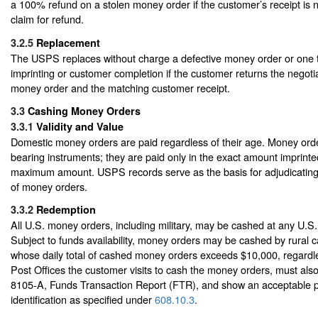
a 100% refund on a stolen money order if the customer’s receipt is 
claim for refund.
3.2.5
Replacement
The USPS replaces without charge a defective money order or one th
imprinting or customer completion if the customer returns the negotia
money order and the matching customer receipt.
3.3
Cashing Money Orders
3.3.1
Validity and Value
Domestic money orders are paid regardless of their age. Money order
bearing instruments; they are paid only in the exact amount imprinte
maximum amount. USPS records serve as the basis for adjudicating
of money orders.
3.3.2
Redemption
All U.S. money orders, including military, may be cashed at any U.S.
Subject to funds availability, money orders may be cashed by rural 
whose daily total of cashed money orders exceeds $10,000, regardl
Post Offices the customer visits to cash the money orders, must a
8105-A, Funds Transaction Report (FTR), and show an acceptable p
identification as specified under
608.10.3
.