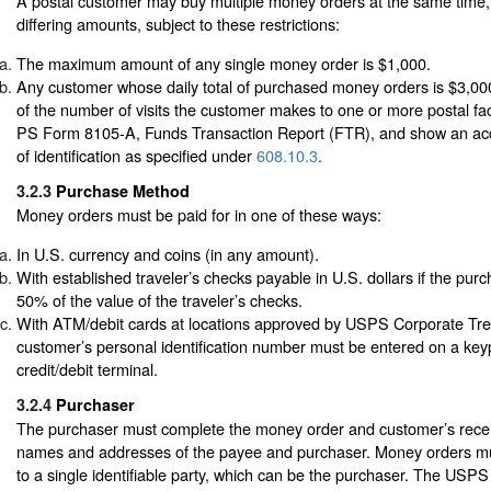
A postal customer may buy multiple money orders at the same time,
differing amounts, subject to these restrictions:
The maximum amount of any single money order is $1,000.
Any customer whose daily total of purchased money orders is $3,00
of the number of visits the customer makes to one or more postal fac
PS Form 8105-A, Funds Transaction Report (FTR), and show an acc
of identification as specified under
608.10.3
.
3.2.3
Purchase Method
Money orders must be paid for in one of these ways:
In U.S. currency and coins (in any amount).
With established traveler’s checks payable in U.S. dollars if the purch
50% of the value of the traveler’s checks.
With ATM/debit cards at locations approved by USPS Corporate Tr
customer’s personal identification number must be entered on a ke
credit/debit terminal.
3.2.4
Purchaser
The purchaser must complete the money order and customer’s receipt 
names and addresses of the payee and purchaser. Money orders m
to a single identifiable party, which can be the purchaser. The USP