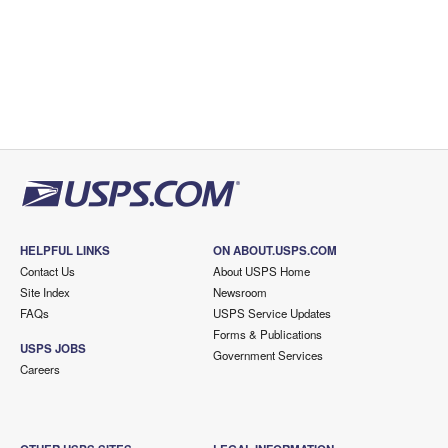
HELPFUL LINKS
ON ABOUT.USPS.COM
Contact Us
About USPS Home
Site Index
Newsroom
FAQs
USPS Service Updates
Forms & Publications
USPS JOBS
Government Services
Careers