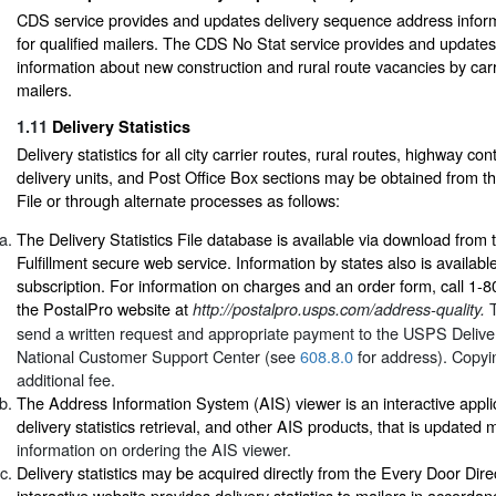
CDS service provides and updates delivery sequence address informa
for qualified mailers. The CDS No Stat service provides and update
information about new construction and rural route vacancies by carri
mailers.
1.11
Delivery Statistics
Delivery statistics for all city carrier routes, rural routes, highway co
delivery units, and Post Office Box sections may be obtained from the
File or through alternate processes as follows:
The Delivery Statistics File database is available via download from 
Fulfillment secure web service. Information by states also is availabl
subscription. For information on charges and an order form, call 1-
the PostalPro website at
http://postalpro.usps.com/address-quality.
send a written request and appropriate payment to the USPS Delivery
National Customer Support Center (see
608.8.0
for address). Copyin
additional fee.
The Address Information System (AIS) viewer is an interactive appli
delivery statistics retrieval, and other AIS products, that is updated
information on ordering the AIS viewer.
Delivery statistics may be acquired directly from the Every Door Dire
interactive website provides delivery statistics to mailers in accorda