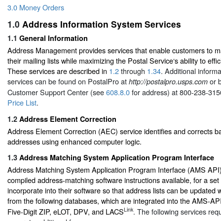
3.0 Money Orders
1.0
Address Information System Services
1.1
General Information
Address Management provides services that enable customers to ma
their mailing lists while maximizing the Postal Service‘s ability to effic
These services are described in
1.2
through
1.34
. Additional inform
services can be found on PostalPro at
or b
http://postalpro.usps.com
Customer Support Center (see
608.8.0
for address) at 800-238-315
Price List
.
1.2
Address Element Correction
Address Element Correction (AEC) service identifies and corrects b
addresses using enhanced computer logic.
1.3
Address Matching System Application Program Interface
Address Matching System Application Program Interface (AMS API) i
compiled address-matching software instructions available, for a set 
incorporate into their software so that address lists can be updated 
from the following databases, which are integrated into the AMS-API:
Link
Five-Digit ZIP, eLOT, DPV, and LACS
. The following services req