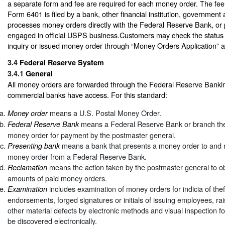
a separate form and fee are required for each money order. The fee 
Form 6401 is filed by a bank, other financial institution, government
processes money orders directly with the Federal Reserve Bank, or po
engaged in official USPS business.Customers may check the status 
inquiry or issued money order through “Money Orders Application” 
3.4
Federal Reserve System
3.4.1
General
All money orders are forwarded through the Federal Reserve Banki
commercial banks have access. For this standard:
means a U.S. Postal Money Order.
Money order
means a Federal Reserve Bank or branch ther
Federal Reserve Bank
money order for payment by the postmaster general.
means a bank that presents a money order to and re
Presenting bank
money order from a Federal Reserve Bank.
means the action taken by the postmaster general to ob
Reclamation
amounts of paid money orders.
includes examination of money orders for indicia of thef
Examination
endorsements, forged signatures or initials of issuing employees, r
other material defects by electronic methods and visual inspection fo
be discovered electronically.