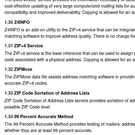
cost-effective updating of very large computerized mailing lists for 
compatibility and improved deliverability. Copying is allowed for an ad
1.30
Z4INFO
Z4INFO is an add-on utility to the ZIP+4 service that can be integrat
matching software to improve address quality. There is no charge for 
1.31
ZIP+4 Service
The ZIP+4 service is the base reference that can be used to assign 
code associated with a physical address. Copying is allowed for an ad
1.32
ZIPMove
The ZIPMove data file assists address-matching software in providin
accurate ZIP+4 codes.
1.33
ZIP Code Sortation of Address Lists
ZIP Code Sortation of Address Lists service provides sortation of ad
possible ZIP Code level.
1.34
99 Percent Accurate Method
The 99 Percent Accurate Method provides testing of mailers‘ address
whether they are at least 99 percent accurate.