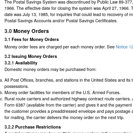
The Postal Savings System was discontinued by Public Law 89-377
1966. The effective date for closing the system was April 27, 1966. T
date was July 13, 1985, for inquiries that could lead to recovery of 
Postal Savings Accounts and/or Postal Savings Certificates.
3.0
Money Orders
3.1
Fees for Money Orders
Money order fees are charged per each money order.
See
Notice 1
3.2
Issuing Money Orders
3.2.1
Availability
Domestic money orders may be purchased from:
All Post Offices, branches, and stations in the United States and its t
possessions.
Money order facilities for members of the U.S. Armed Forces.
Rural route carriers and authorized highway contract route carriers. 
Form 6387 (available from the carrier) and gives it and the payment t
the customer provides a preaddressed envelope and pays postage a
for mailing, the carrier delivers the money order on the next trip.
3.2.2
Purchase Restrictions