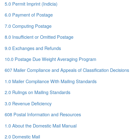
5.0 Permit Imprint (Indicia)
6.0 Payment of Postage
7.0 Computing Postage
8.0 Insufficient or Omitted Postage
9.0 Exchanges and Refunds
10.0 Postage Due Weight Averaging Program
607 Mailer Compliance and Appeals of Classification Decisions
1.0 Mailer Compliance With Mailing Standards
2.0 Rulings on Mailing Standards
3.0 Revenue Deficiency
608 Postal Information and Resources
1.0 About the Domestic Mail Manual
2.0 Domestic Mail