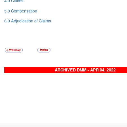
4.0 Claims
5.0 Compensation
6.0 Adjudication of Claims
ARCHIVED DMM - APR 04, 2022