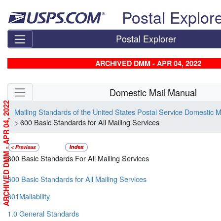
Skip top navigation
Postal Explor
Postal Explorer
ARCHIVED DMM - APR 04, 2022
Skip side navigation
Domestic Mail Manual
ARCHIVED DMM - APR 04, 2022
Mailing Standards of the United States Postal Service Domestic 
> 600 Basic Standards for All Mailing Services
600 Basic Standards For All Mailing Services
600 Basic Standards for All Mailing Services
601Mailability
1.0 General Standards