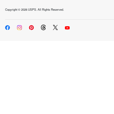
Copyright ©
2026 USPS. All Rights Reserved.