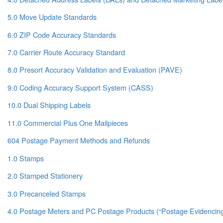
5.0 Move Update Standards
6.0 ZIP Code Accuracy Standards
7.0 Carrier Route Accuracy Standard
8.0 Presort Accuracy Validation and Evaluation (PAVE)
9.0 Coding Accuracy Support System (CASS)
10.0 Dual Shipping Labels
11.0 Commercial Plus One Mailpieces
604 Postage Payment Methods and Refunds
1.0 Stamps
2.0 Stamped Stationery
3.0 Precanceled Stamps
4.0 Postage Meters and PC Postage Products (“Postage Evidencin