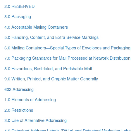
2.0 RESERVED
3.0 Packaging
4.0 Acceptable Mailing Containers
5.0 Handling, Content, and Extra Service Markings
6.0 Mailing Containers—Special Types of Envelopes and Packaging
7.0 Packaging Standards for Mail Processed at Network Distribution
8.0 Hazardous, Restricted, and Perishable Mail
9.0 Written, Printed, and Graphic Matter Generally
602 Addressing
1.0 Elements of Addressing
2.0 Restrictions
3.0 Use of Alternative Addressing
4.0 Detached Address Labels (DALs) and Detached Marketing Labe