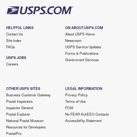
HELPFUL LINKS
ON ABOUT.USPS.COM
Contact Us
About USPS Home
Site Index
Newsroom
FAQs
USPS Service Updates
Forms & Publications
USPS JOBS
Government Services
Careers
OTHER USPS SITES
LEGAL INFORMATION
Business Customer Gateway
Privacy Policy
Postal Inspectors
Terms of Use
Inspector General
FOIA
Postal Explorer
No FEAR Act/EEO Contacts
National Postal Museum
Accessibility Statement
Resources for Developers
PostalPro