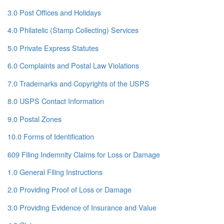
3.0 Post Offices and Holidays
4.0 Philatelic (Stamp Collecting) Services
5.0 Private Express Statutes
6.0 Complaints and Postal Law Violations
7.0 Trademarks and Copyrights of the USPS
8.0 USPS Contact Information
9.0 Postal Zones
10.0 Forms of Identification
609 Filing Indemnity Claims for Loss or Damage
1.0 General Filing Instructions
2.0 Providing Proof of Loss or Damage
3.0 Providing Evidence of Insurance and Value