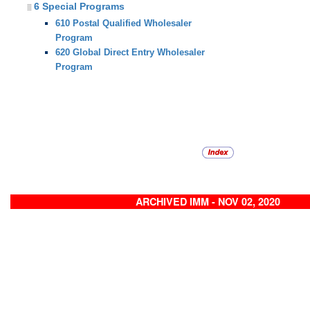
6 Special Programs
610 Postal Qualified Wholesaler
Program
620 Global Direct Entry Wholesaler
Program
ARCHIVED IMM - NOV 02, 2020