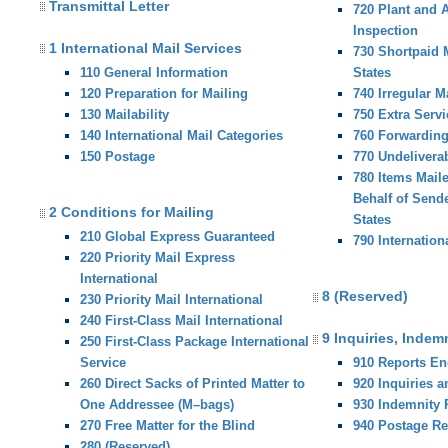
Transmittal Letter
720 Plant and 
Inspection
1 International Mail Services
730 Shortpaid M
110 General Information
States
120 Preparation for Mailing
740 Irregular M
130 Mailability
750 Extra Servi
140 International Mail Categories
760 Forwardin
150 Postage
770 Undelivera
780 Items Mail
Behalf of Sende
2 Conditions for Mailing
States
210 Global Express Guaranteed
790 Internation
220 Priority Mail Express
International
8 (Reserved)
230 Priority Mail International
240 First-Class Mail International
9 Inquiries, Indem
250 First-Class Package International
Service
910 Reports E
260 Direct Sacks of Printed Matter to
920 Inquiries 
One Addressee (M–bags)
930 Indemnity
270 Free Matter for the Blind
940 Postage R
280 (Reserved)