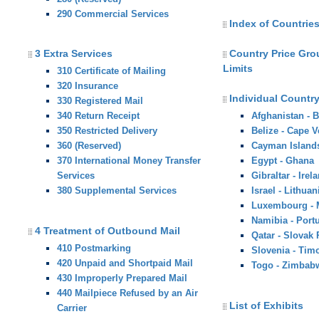
290 Commercial Services
Index of Countries
3 Extra Services
Country Price Gr
Limits
310 Certificate of Mailing
320 Insurance
Individual Country
330 Registered Mail
340 Return Receipt
Afghanistan - 
350 Restricted Delivery
Belize - Cape V
360 (Reserved)
Cayman Island
370 International Money Transfer
Egypt - Ghana
Services
Gibraltar - Irel
380 Supplemental Services
Israel - Lithuan
Luxembourg -
Namibia - Port
4 Treatment of Outbound Mail
Qatar - Slovak
410 Postmarking
Slovenia - Tim
420 Unpaid and Shortpaid Mail
Togo - Zimbab
430 Improperly Prepared Mail
440 Mailpiece Refused by an Air
List of Exhibits
Carrier