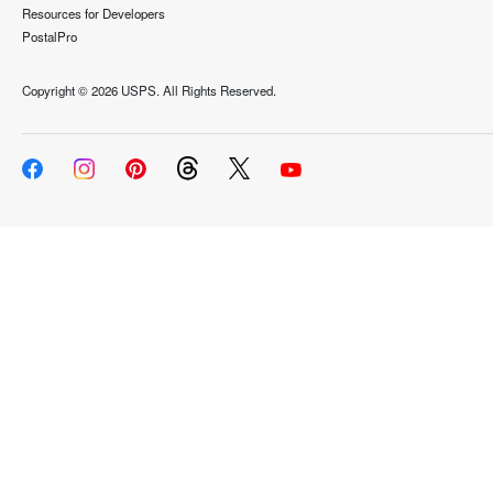
Resources for Developers
PostalPro
Copyright ©
2026 USPS. All Rights Reserved.