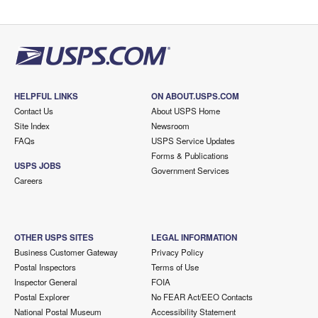
HELPFUL LINKS
ON ABOUT.USPS.COM
Contact Us
About USPS Home
Site Index
Newsroom
FAQs
USPS Service Updates
Forms & Publications
USPS JOBS
Government Services
Careers
OTHER USPS SITES
LEGAL INFORMATION
Business Customer Gateway
Privacy Policy
Postal Inspectors
Terms of Use
Inspector General
FOIA
Postal Explorer
No FEAR Act/EEO Contacts
National Postal Museum
Accessibility Statement