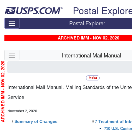
Skip top navigation
Postal Explor
Postal Explorer
ARCHIVED IMM - NOV 02, 2020
Skip side navigation
International Mail Manual
RCHIVED IMM - NOV 02, 2020
-
International Mail Manual, Mailing Standards of the Unit
Service
November 2, 2020
Summary of Changes
7 Treatment of In
710 U.S. Custo