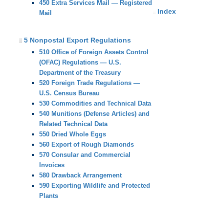
450 Extra Services Mail — Registered
Index
Mail
5 Nonpostal Export Regulations
510 Office of Foreign Assets Control
(OFAC) Regulations — U.S.
Department of the Treasury
520 Foreign Trade Regulations —
U.S. Census Bureau
530 Commodities and Technical Data
540 Munitions (Defense Articles) and
Related Technical Data
550 Dried Whole Eggs
560 Export of Rough Diamonds
570 Consular and Commercial
Invoices
580 Drawback Arrangement
590 Exporting Wildlife and Protected
Plants