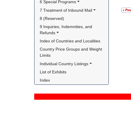
6 Special Programs
7 Treatment of Inbound Mail
8 (Reserved)
9 Inquiries, Indemnities, and 
Refunds
Index of Countries and Localities
Country Price Groups and Weight 
Limits
Individual Country Listings
List of Exhibits
Index