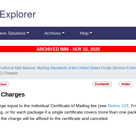
 Explorer
ess Solutions
Archives
Help
ARCHIVED IMM - NOV 02, 2020
ernational Mail Manual, Mailing Standards of the United States Postal Service
>
5 Non
52 Charges
2
Charges
rge equal to the individual Certificate of Mailing fee (see
Notice 123
,
Pri
ng, or for each package if a single certificate covers more than one pa
 the charge will be affixed to the certificate and canceled.