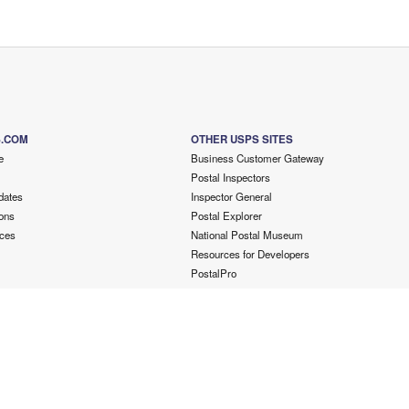
S.COM
OTHER USPS SITES
e
Business Customer Gateway
Postal Inspectors
dates
Inspector General
ons
Postal Explorer
ces
National Postal Museum
Resources for Developers
PostalPro