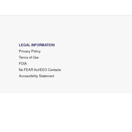
LEGAL INFORMATION
Privacy Policy
Terms of Use
FOIA
No FEAR Act/EEO Contacts
Accessibility Statement