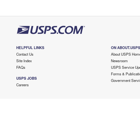
HELPFUL LINKS
ON ABOUT.USP
Contact Us
About USPS Hom
Site Index
Newsroom
FAQs
USPS Service Up
Forms & Publicati
USPS JOBS
Government Servi
Careers
Copyright ©
2026 USPS. All Rights Reserved.