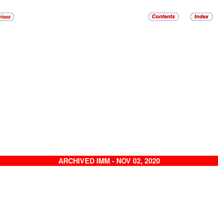
ARCHIVED IMM - NOV 02, 2020