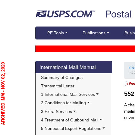
Skip top navigation
Postal
PE Tools
Publications
Busin
Skip side navigation
RCHIVED IMM - NOV 02, 2020
International Mail Manual
Int
> 5
Summary of Changes
Transmittal Letter
55
1 International Mail Services
2 Conditions for Mailing
A cha
maili
3 Extra Services
cover
4 Treatment of Outbound Mail
5 Nonpostal Export Regulations