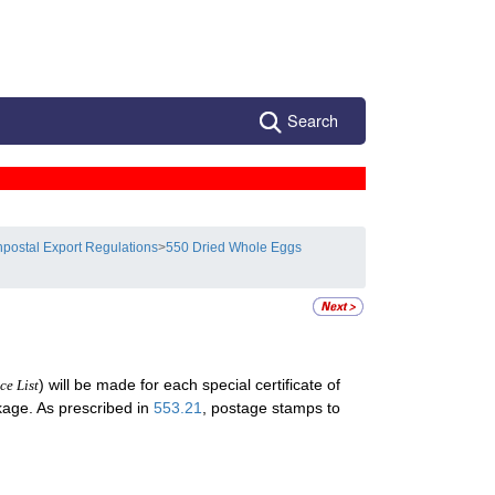
Search
postal Export Regulations
>
550 Dried Whole Eggs
) will be made for each special certificate of
ce List
ckage. As prescribed in
553.21
, postage stamps to