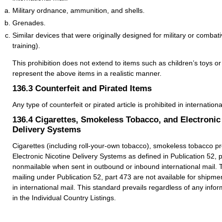
Military ordnance, ammunition, and shells.
Grenades.
Similar devices that were originally designed for military or combat
training).
This prohibition does not extend to items such as children’s toys or 
represent the above items in a realistic manner.
136.3
Counterfeit and Pirated Items
Any type of counterfeit or pirated article is prohibited in internationa
136.4
Cigarettes, Smokeless Tobacco, and Electronic
Delivery Systems
Cigarettes (including roll-your-own tobacco), smokeless tobacco p
Electronic Nicotine Delivery Systems as defined in Publication 52, 
nonmailable when sent in outbound or inbound international mail. 
mailing under Publication 52, part 473 are not available for shipme
in international mail. This standard prevails regardless of any infor
in the Individual Country Listings.