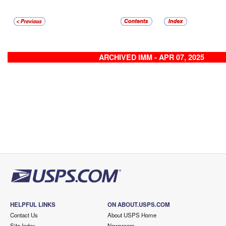
ARCHIVED IMM - APR 07, 2025
HELPFUL LINKS
ON ABOUT.USPS.COM
Contact Us
About USPS Home
Site Index
Newsroom