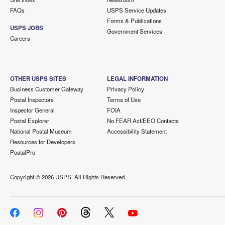
FAQs
USPS Service Updates
Forms & Publications
USPS JOBS
Government Services
Careers
OTHER USPS SITES
LEGAL INFORMATION
Business Customer Gateway
Privacy Policy
Postal Inspectors
Terms of Use
Inspector General
FOIA
Postal Explorer
No FEAR Act/EEO Contacts
National Postal Museum
Accessibility Statement
Resources for Developers
PostalPro
Copyright ©
2026 USPS. All Rights Reserved.