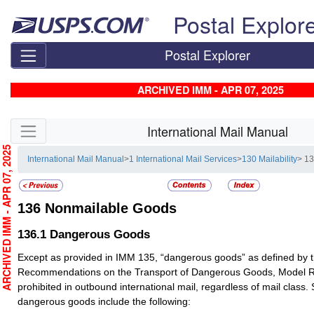
Skip top navigation
Postal Explor
Postal Explorer
ARCHIVED IMM - APR 07, 2025
Skip side navigation
International Mail Manual
RCHIVED IMM - APR 07, 2025
International Mail Manual
>
1 International Mail Services
>
130 Mailability
> 1
136
Nonmailable Goods
136.1
Dangerous Goods
Except as provided in IMM 135, “dangerous goods” as defined by t
Recommendations on the Transport of Dangerous Goods, Model Re
prohibited in outbound international mail, regardless of mail clas
dangerous goods include the following: