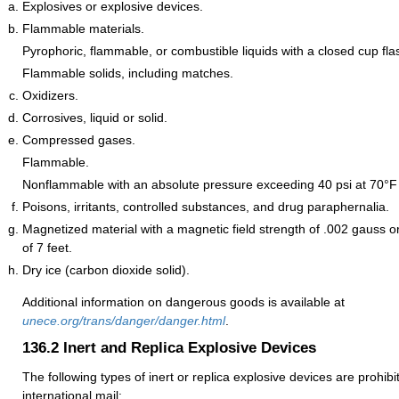
Explosives or explosive devices.
Flammable materials.
Pyrophoric, flammable, or combustible liquids with a closed cup fla
Flammable solids, including matches.
Oxidizers.
Corrosives, liquid or solid.
Compressed gases.
Flammable.
Nonflammable with an absolute pressure exceeding 40 psi at 70°F 
Poisons, irritants, controlled substances, and drug paraphernalia.
Magnetized material with a magnetic field strength of .002 gauss o
of 7 feet.
Dry ice (carbon dioxide solid).
Additional information on dangerous goods is available at
unece.org/trans/danger/danger.html
.
136.2
Inert and Replica Explosive Devices
The following types of inert or replica explosive devices are prohib
international mail: