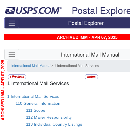
Skip top navigation
Postal Explor
Postal Explorer
ARCHIVED IMM - APR 07, 2025
Skip side navigation
International Mail Manual
RCHIVED IMM - APR 07, 2025
International Mail Manual
> 1 International Mail Services
1 International Mail Services
1 International Mail Services
110 General Information
111 Scope
112 Mailer Responsibility
113 Individual Country Listings