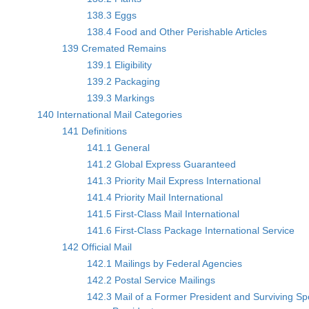
138.3 Eggs
138.4 Food and Other Perishable Articles
139 Cremated Remains
139.1 Eligibility
139.2 Packaging
139.3 Markings
140 International Mail Categories
141 Definitions
141.1 General
141.2 Global Express Guaranteed
141.3 Priority Mail Express International
141.4 Priority Mail International
141.5 First-Class Mail International
141.6 First-Class Package International Service
142 Official Mail
142.1 Mailings by Federal Agencies
142.2 Postal Service Mailings
142.3 Mail of a Former President and Surviving S