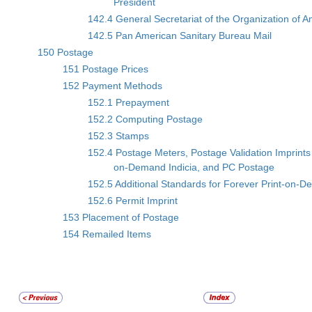
President
142.4 General Secretariat of the Organization of 
142.5 Pan American Sanitary Bureau Mail
150 Postage
151 Postage Prices
152 Payment Methods
152.1 Prepayment
152.2 Computing Postage
152.3 Stamps
152.4 Postage Meters, Postage Validation Imprints 
on-Demand Indicia, and PC Postage
152.5 Additional Standards for Forever Print-on-D
152.6 Permit Imprint
153 Placement of Postage
154 Remailed Items