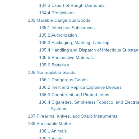
134.3 Export of Rough Diamonds
134.4 Prohibitions
135 Mailable Dangerous Goods
135.1 Infectious Substances
135.2 Authorization
135.3 Packaging, Marking, Labeling
135.4 Handling and Dispatch of Infectious Substa
135.5 Radioactive Materials
135.6 Batteries
136 Nonmailable Goods
136.1 Dangerous Goods
136.2 Inert and Replica Explosive Devices
136.3 Counterfeit and Pirated Items
136.4 Cigarettes, Smokeless Tobacco, and Electron
Systems
137 Firearms, Knives, and Sharp Instruments
138 Perishable Matter
138.1 Animals
138.2 Plants