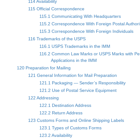
114 Availability
115 Official Correspondence
115.1 Communicating With Headquarters
115.2 Correspondence With Foreign Postal Authori
115.3 Correspondence With Foreign Individuals
116 Trademarks of the USPS
116.1 USPS Trademarks in the IMM
116.2 Common Law Marks or USPS Marks with Pe
Applications in the IMM
120 Preparation for Mailing
121 General Information for Mail Preparation
121.1 Packaging — Sender’s Responsibility
121.2 Use of Postal Service Equipment
122 Addressing
122.1 Destination Address
122.2 Return Address
123 Customs Forms and Online Shipping Labels
123.1 Types of Customs Forms
123.2 Availability