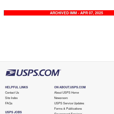
ARCHIVED IMM - APR 07, 2025
HELPFUL LINKS
ON ABOUT.USPS.COM
Contact Us
About USPS Home
Site Index
Newsroom
FAQs
USPS Service Updates
Forms & Publications
USPS JOBS
Government Services