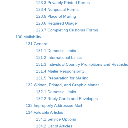
123.3 Privately Printed Forms
123.4 Nonpostal Forms
123.5 Place of Mailing
123.6 Required Usage
123.7 Completing Customs Forms
130 Mailability
131 General
131.1 Domestic Limits
131.2 International Limits
131.3 Individual Country Prohibitions and Restricti
131.4 Mailer Responsibility
131.5 Preparation for Mailing
132 Written, Printed, and Graphic Matter
132.1 Domestic Limits
132.2 Reply Cards and Envelopes
133 Improperly Addressed Mail
134 Valuable Articles
134.1 Service Options
134.2 List of Articles