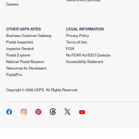
Careers
OTHER USPS SITES
LEGAL INFORMATION
Business Customer Gateway
Privacy Policy
Postal Inspectors
Terms of Use
Inspector General
FOIA
Postal Explorer
No FEAR Act/EEO Contacts
National Postal Museum
Accessibility Statement
Resources for Developers
PostalPro
Copyright ©
2026 USPS. All Rights Reserved.