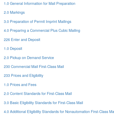
1.0 General Information for Mail Preparation
2.0 Markings
3.0 Preparation of Permit Imprint Mailings
4.0 Preparing a Commercial Plus Cubic Mailing
226 Enter and Deposit
1.0 Deposit
2.0 Pickup on Demand Service
230 Commercial Mail First-Class Mail
233 Prices and Eligibility
1.0 Prices and Fees
2.0 Content Standards for First-Class Mail
3.0 Basic Eligibility Standards for First-Class Mail
4.0 Additional Eligibility Standards for Nonautomation First-Class Ma