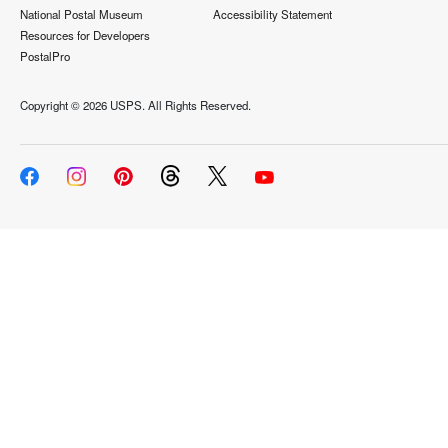
National Postal Museum
Accessibility Statement
Resources for Developers
PostalPro
Copyright ©
2026 USPS. All Rights Reserved.