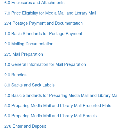
6.0 Enclosures and Attachments
7.0 Price Eligibility for Media Mail and Library Mail
274 Postage Payment and Documentation
1.0 Basic Standards for Postage Payment
2.0 Mailing Documentation
275 Mail Preparation
1.0 General Information for Mail Preparation
2.0 Bundles
3.0 Sacks and Sack Labels
4.0 Basic Standards for Preparing Media Mail and Library Mail
5.0 Preparing Media Mail and Library Mail Presorted Flats
6.0 Preparing Media Mail and Library Mail Parcels
276 Enter and Deposit