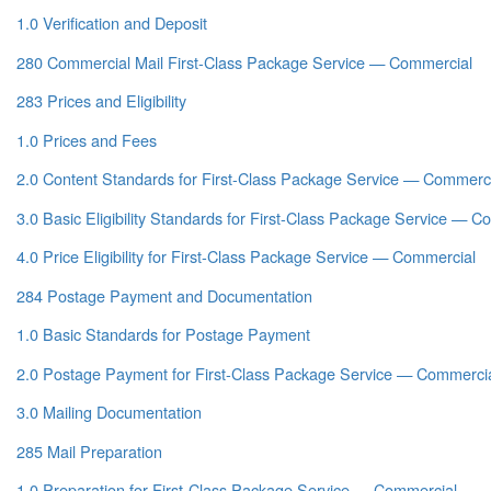
1.0 Verification and Deposit
280 Commercial Mail First-Class Package Service — Commercial
283 Prices and Eligibility
1.0 Prices and Fees
2.0 Content Standards for First-Class Package Service — Commerci
3.0 Basic Eligibility Standards for First-Class Package Service — C
4.0 Price Eligibility for First-Class Package Service — Commercial
284 Postage Payment and Documentation
1.0 Basic Standards for Postage Payment
2.0 Postage Payment for First-Class Package Service — Commerci
3.0 Mailing Documentation
285 Mail Preparation
1.0 Preparation for First-Class Package Service — Commercial