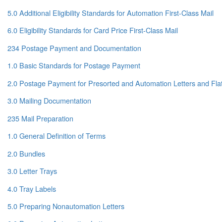
5.0 Additional Eligibility Standards for Automation First-Class Mail
6.0 Eligibility Standards for Card Price First-Class Mail
234 Postage Payment and Documentation
1.0 Basic Standards for Postage Payment
2.0 Postage Payment for Presorted and Automation Letters and Fla
3.0 Mailing Documentation
235 Mail Preparation
1.0 General Definition of Terms
2.0 Bundles
3.0 Letter Trays
4.0 Tray Labels
5.0 Preparing Nonautomation Letters