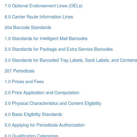
7.0 Optional Endorsement Lines (OELs)
8.0 Carrier Route Information Lines
204 Barcode Standards
1.0 Standards for Intelligent Mail Barcodes
2.0 Standards for Package and Extra Service Barcodes
3.0 Standards for Barcoded Tray Labels, Sack Labels, and Containe
207 Periodicals
1.0 Prices and Fees
2.0 Price Application and Computation
3.0 Physical Characteristics and Content Eligibility
4.0 Basic Eligibility Standards
5.0 Applying for Periodicals Authorization
6.0 Qualification Categories