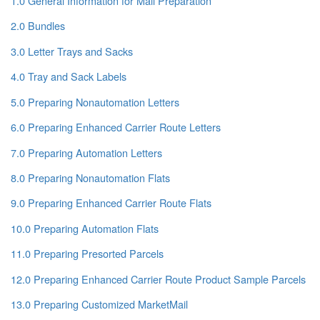
1.0 General Information for Mail Preparation
2.0 Bundles
3.0 Letter Trays and Sacks
4.0 Tray and Sack Labels
5.0 Preparing Nonautomation Letters
6.0 Preparing Enhanced Carrier Route Letters
7.0 Preparing Automation Letters
8.0 Preparing Nonautomation Flats
9.0 Preparing Enhanced Carrier Route Flats
10.0 Preparing Automation Flats
11.0 Preparing Presorted Parcels
12.0 Preparing Enhanced Carrier Route Product Sample Parcels
13.0 Preparing Customized MarketMail