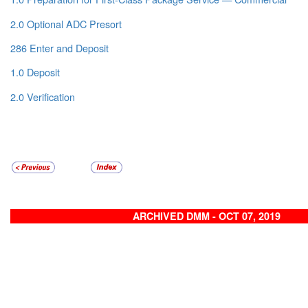
2.0 Optional ADC Presort
286 Enter and Deposit
1.0 Deposit
2.0 Verification
ARCHIVED DMM - OCT 07, 2019