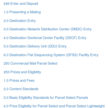
246 Enter and Deposit
1.0 Presenting a Mailing
2.0 Destination Entry
3.0 Destination Network Distribution Center (DNDC) Entry
4.0 Destination Sectional Center Facility (DSCF) Entry
5.0 Destination Delivery Unit (DDU) Entry
6.0 Destination Flat Sequencing System (DFSS) Facility Entry
250 Commercial Mail Parcel Select
253 Prices and Eligibility
1.0 Prices and Fees
2.0 Content Standards
3.0 Basic Eligibility Standards for Parcel Select Parcels
4.0 Price Eligibility for Parcel Select and Parcel Select Lightweight