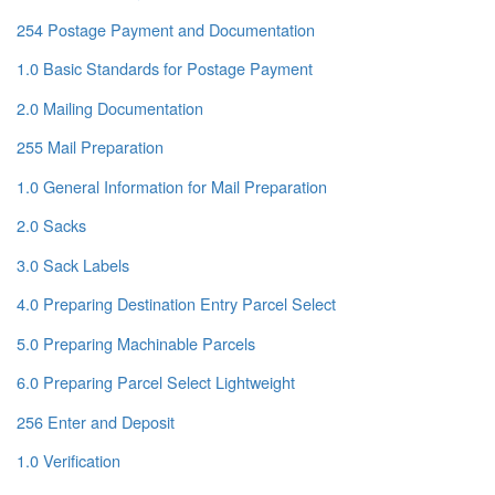
254 Postage Payment and Documentation
1.0 Basic Standards for Postage Payment
2.0 Mailing Documentation
255 Mail Preparation
1.0 General Information for Mail Preparation
2.0 Sacks
3.0 Sack Labels
4.0 Preparing Destination Entry Parcel Select
5.0 Preparing Machinable Parcels
6.0 Preparing Parcel Select Lightweight
256 Enter and Deposit
1.0 Verification