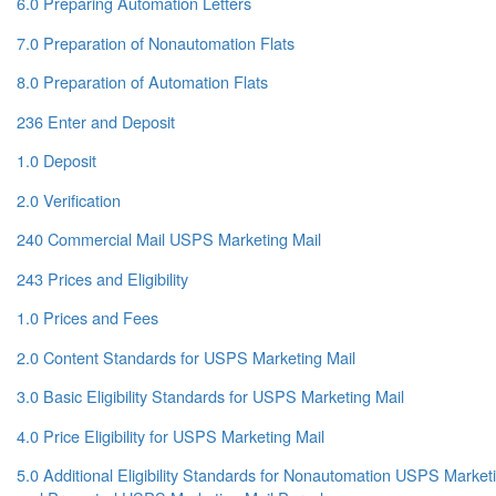
6.0 Preparing Automation Letters
7.0 Preparation of Nonautomation Flats
8.0 Preparation of Automation Flats
236 Enter and Deposit
1.0 Deposit
2.0 Verification
240 Commercial Mail USPS Marketing Mail
243 Prices and Eligibility
1.0 Prices and Fees
2.0 Content Standards for USPS Marketing Mail
3.0 Basic Eligibility Standards for USPS Marketing Mail
4.0 Price Eligibility for USPS Marketing Mail
5.0 Additional Eligibility Standards for Nonautomation USPS Marketin