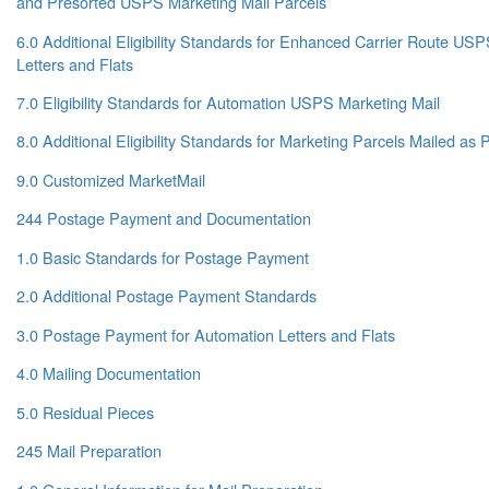
and Presorted USPS Marketing Mail Parcels
6.0 Additional Eligibility Standards for Enhanced Carrier Route US
Letters and Flats
7.0 Eligibility Standards for Automation USPS Marketing Mail
8.0 Additional Eligibility Standards for Marketing Parcels Mailed a
9.0 Customized MarketMail
244 Postage Payment and Documentation
1.0 Basic Standards for Postage Payment
2.0 Additional Postage Payment Standards
3.0 Postage Payment for Automation Letters and Flats
4.0 Mailing Documentation
5.0 Residual Pieces
245 Mail Preparation