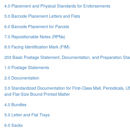
4.0 Placement and Physical Standards for Endorsements
5.0 Barcode Placement Letters and Flats
6.0 Barcode Placement for Parcels
7.0 Repositionable Notes (RPNs)
8.0 Facing Identification Mark (FIM)
203 Basic Postage Statement, Documentation, and Preparation St
1.0 Postage Statements
2.0 Documentation
3.0 Standardized Documentation for First-Class Mail, Periodicals, 
and Flat-Size Bound Printed Matter
4.0 Bundles
5.0 Letter and Flat Trays
6.0 Sacks