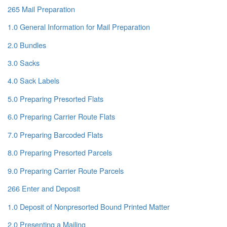
265 Mail Preparation
1.0 General Information for Mail Preparation
2.0 Bundles
3.0 Sacks
4.0 Sack Labels
5.0 Preparing Presorted Flats
6.0 Preparing Carrier Route Flats
7.0 Preparing Barcoded Flats
8.0 Preparing Presorted Parcels
9.0 Preparing Carrier Route Parcels
266 Enter and Deposit
1.0 Deposit of Nonpresorted Bound Printed Matter
2.0 Presenting a Mailing