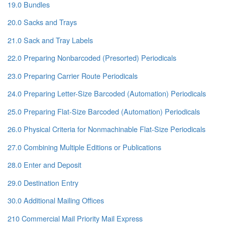
19.0 Bundles
20.0 Sacks and Trays
21.0 Sack and Tray Labels
22.0 Preparing Nonbarcoded (Presorted) Periodicals
23.0 Preparing Carrier Route Periodicals
24.0 Preparing Letter-Size Barcoded (Automation) Periodicals
25.0 Preparing Flat-Size Barcoded (Automation) Periodicals
26.0 Physical Criteria for Nonmachinable Flat-Size Periodicals
27.0 Combining Multiple Editions or Publications
28.0 Enter and Deposit
29.0 Destination Entry
30.0 Additional Mailing Offices
210 Commercial Mail Priority Mail Express