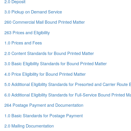
2.0 Deposit
3.0 Pickup on Demand Service
260 Commercial Mail Bound Printed Matter
263 Prices and Eligibility
1.0 Prices and Fees
2.0 Content Standards for Bound Printed Matter
3.0 Basic Eligibility Standards for Bound Printed Matter
4.0 Price Eligibility for Bound Printed Matter
5.0 Additional Eligibility Standards for Presorted and Carrier Route
6.0 Additional Eligibility Standards for Full-Service Bound Printed Ma
264 Postage Payment and Documentation
1.0 Basic Standards for Postage Payment
2.0 Mailing Documentation