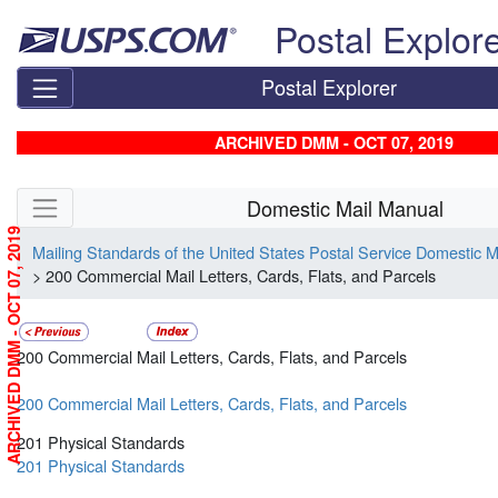
Skip top navigation
Postal Explor
Postal Explorer
ARCHIVED DMM - OCT 07, 2019
Skip side navigation
Domestic Mail Manual
ARCHIVED DMM - OCT 07, 2019
Mailing Standards of the United States Postal Service Domestic 
> 200 Commercial Mail Letters, Cards, Flats, and Parcels
200 Commercial Mail Letters, Cards, Flats, and Parcels
200 Commercial Mail Letters, Cards, Flats, and Parcels
201 Physical Standards
201 Physical Standards