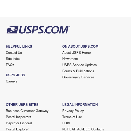
HELPFUL LINKS
ON ABOUT.USPS.COM
Contact Us
About USPS Home
Site Index
Newsroom
FAQs
USPS Service Updates
Forms & Publications
USPS JOBS
Government Services
Careers
OTHER USPS SITES
LEGAL INFORMATION
Business Customer Gateway
Privacy Policy
Postal Inspectors
Terms of Use
Inspector General
FOIA
Postal Explorer
No FEAR Act/EEO Contacts