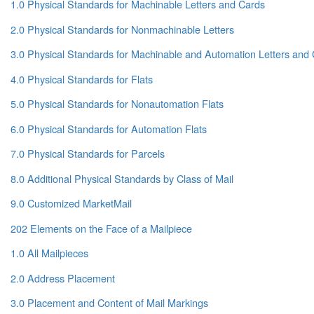
1.0 Physical Standards for Machinable Letters and Cards
2.0 Physical Standards for Nonmachinable Letters
3.0 Physical Standards for Machinable and Automation Letters and
4.0 Physical Standards for Flats
5.0 Physical Standards for Nonautomation Flats
6.0 Physical Standards for Automation Flats
7.0 Physical Standards for Parcels
8.0 Additional Physical Standards by Class of Mail
9.0 Customized MarketMail
202 Elements on the Face of a Mailpiece
1.0 All Mailpieces
2.0 Address Placement
3.0 Placement and Content of Mail Markings