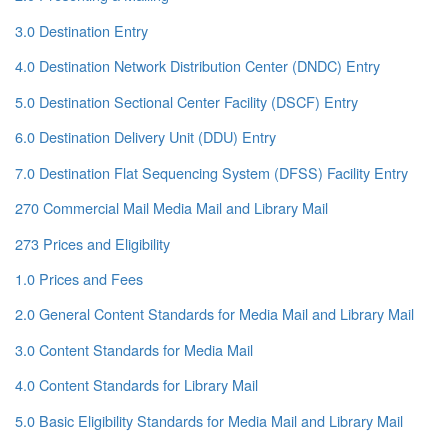
3.0 Destination Entry
4.0 Destination Network Distribution Center (DNDC) Entry
5.0 Destination Sectional Center Facility (DSCF) Entry
6.0 Destination Delivery Unit (DDU) Entry
7.0 Destination Flat Sequencing System (DFSS) Facility Entry
270 Commercial Mail Media Mail and Library Mail
273 Prices and Eligibility
1.0 Prices and Fees
2.0 General Content Standards for Media Mail and Library Mail
3.0 Content Standards for Media Mail
4.0 Content Standards for Library Mail
5.0 Basic Eligibility Standards for Media Mail and Library Mail