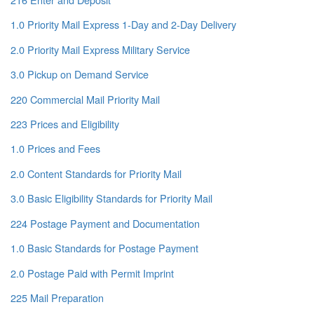
1.0 Priority Mail Express 1-Day and 2-Day Delivery
2.0 Priority Mail Express Military Service
3.0 Pickup on Demand Service
220 Commercial Mail Priority Mail
223 Prices and Eligibility
1.0 Prices and Fees
2.0 Content Standards for Priority Mail
3.0 Basic Eligibility Standards for Priority Mail
224 Postage Payment and Documentation
1.0 Basic Standards for Postage Payment
2.0 Postage Paid with Permit Imprint
225 Mail Preparation