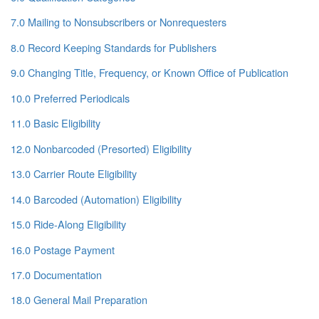
7.0 Mailing to Nonsubscribers or Nonrequesters
8.0 Record Keeping Standards for Publishers
9.0 Changing Title, Frequency, or Known Office of Publication
10.0 Preferred Periodicals
11.0 Basic Eligibility
12.0 Nonbarcoded (Presorted) Eligibility
13.0 Carrier Route Eligibility
14.0 Barcoded (Automation) Eligibility
15.0 Ride-Along Eligibility
16.0 Postage Payment
17.0 Documentation
18.0 General Mail Preparation