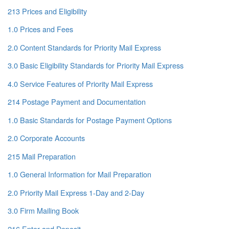
213 Prices and Eligibility
1.0 Prices and Fees
2.0 Content Standards for Priority Mail Express
3.0 Basic Eligibility Standards for Priority Mail Express
4.0 Service Features of Priority Mail Express
214 Postage Payment and Documentation
1.0 Basic Standards for Postage Payment Options
2.0 Corporate Accounts
215 Mail Preparation
1.0 General Information for Mail Preparation
2.0 Priority Mail Express 1-Day and 2-Day
3.0 Firm Mailing Book
216 Enter and Deposit