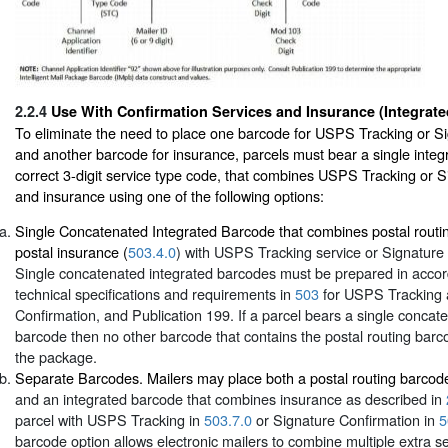
2.2.4
Use With Confirmation Services and Insurance (Integrat
To eliminate the need to place one barcode for USPS Tracking or S
and another barcode for insurance, parcels must bear a single integ
correct 3-digit service type code, that combines USPS Tracking or 
and insurance using one of the following options:
Single Concatenated Integrated Barcode that combines postal routi
postal insurance (
503.4.0
) with USPS Tracking service or Signature 
Single concatenated integrated barcodes must be prepared in accor
technical specifications and requirements in
503
for USPS Tracking 
Confirmation, and Publication 199. If a parcel bears a single concat
barcode then no other barcode that contains the postal routing barc
the package.
Separate Barcodes. Mailers may place both a postal routing barcod
and an integrated barcode that combines insurance as described in
parcel with USPS Tracking in
503.7.0
or Signature Confirmation in
5
barcode option allows electronic mailers to combine multiple extra se