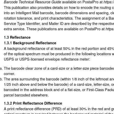
available on PostalPro at
Barcode Technical Resource Guide
https:
This publication also provides details on how to encode the routing 
into an Intelligent Mail barcode, barcode dimensions and spacing, c
rotation tolerance, and print characteristics. The assignment of a Bar
Service Type Identifier, and Mailer ID are described by the respectiv
extra service. These publications are available on PostalPro at
https
1.3
Reflectance
1.3.1
Background Reflectance
A background reflectance of at least 50% in the red portion and 45%
of the optical spectrum must be produced in the following locations
USPS or USPS-licensed envelope reflectance meter:
The barcode clear zone of a card-size or a letter-size piece barcoded
corner.
The area surrounding the barcode (within 1/8 inch of the leftmost a
1/25 inch above and below the barcode) of a card-size, letter-size, or
barcoded in the address block and of a flat-size, or First-Class Pac
parcel barcoded elsewhere.
1.3.2
Print Reflectance Difference
A print reflectance difference (PRD) of at least 30% in the red and g
optical spectrum is required between the background material of the