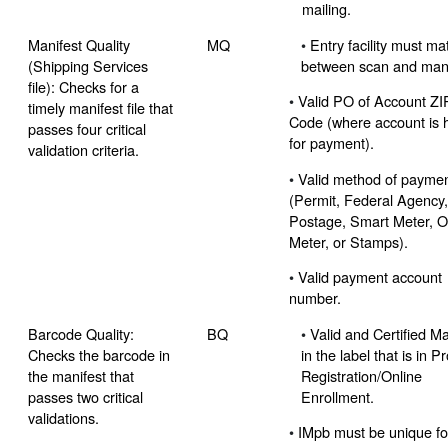
mailing.
Manifest Quality
MQ
•
Entry facility must ma
(Shipping Services
between scan and mani
file): Checks for a
•
Valid PO of Account ZI
timely manifest file that
Code (where account is 
passes four critical
for payment).
validation criteria.
•
Valid method of payme
(Permit, Federal Agency
Postage, Smart Meter, O
Meter, or Stamps).
•
Valid payment account
number.
Barcode Quality:
BQ
•
Valid and Certified Ma
Checks the barcode in
in the label that is in 
the manifest that
Registration/Online
passes two critical
Enrollment.
validations.
•
IMpb must be unique fo