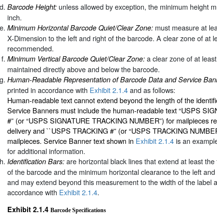
unless allowed by exception, the minimum height mu
Barcode Height:
inch.
must measure at lea
Minimum Horizontal Barcode Quiet/Clear Zone:
X-Dimension to the left and right of the barcode. A clear zone of at le
recommended.
a clear zone of at leas
Minimum Vertical Barcode Quiet/Clear Zone:
maintained directly above and below the barcode.
Human-Readable Representation of Barcode Data and Service Ban
printed in accordance with
Exhibit 2.1.4
and as follows:
Human-readable text cannot extend beyond the length of the identifi
Service Banners must include the human-readable text “USPS 
#” (or “USPS SIGNATURE TRACKING NUMBER”) for mailpieces requi
delivery and ``USPS TRACKING #” (or “USPS TRACKING NUMBER”) 
mailpieces. Service Banner text shown in
Exhibit 2.1.4
is an example
for additional information.
are horizontal black lines that extend at least th
Identification Bars:
of the barcode and the minimum horizontal clearance to the left and 
and may extend beyond this measurement to the width of the label ar
accordance with
Exhibit 2.1.4
.
Exhibit 2.1.4
Barcode Specifications