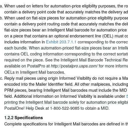
When used on letters for automation-price eligibility purposes, the 
contain a delivery point code that accurately matches the delivery a
When used on flat-size pieces for automation-price eligibility purpo
contain a delivery point routing code that accurately matches the d
flat-size pieces bear an Intelligent Mail barcode for automation price e
on a piece that contains an optional endorsement line (OEL) must c
includes information in
Exhibit 203.7.1.1
corresponding to the correct 
each bundle. When automation-priced flat-size pieces bear an Intelli
contains OEL coding information corresponding to the correct sortat
required on the piece. See the
Intelligent Mail Barcode Technical R
available on PostalPro at
for more informa
http://postalpro.usps.com/
OELs in Intelligent Mail barcodes.
Reply mail pieces using origin Informed Visibility do not require a Ma
encoded into the Mailer Identifier field. All other mailpieces, includ
PRM pieces, bearing Intelligent Mail barcodes must include the MID in
field. Additional information on Informed Visibility is available under
printing the Intelligent Mail barcode solely for automation price eligibi
PostalOne! Help Desk at 1-800-522-9085 to obtain a MID.
1.2.2
Specifications
Complete specifications for Intelligent Mail barcodes are defined in 