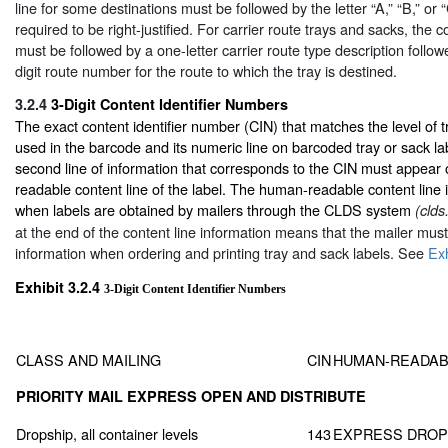
line for some destinations must be followed by the letter “A,” “B,” or “
required to be right-justified. For carrier route trays and sacks, the 
must be followed by a one-letter carrier route type description follo
digit route number for the route to which the tray is destined.
3.2.4
3-Digit Content Identifier Numbers
The exact content identifier number (CIN) that matches the level of 
used in the barcode and its numeric line on barcoded tray or sack la
second line of information that corresponds to the CIN must appear
readable content line of the label. The human-readable content line i
when labels are obtained by mailers through the CLDS system
(clds
at the end of the content line information means that the mailer mus
information when ordering and printing tray and sack labels. See
Exh
Exhibit 3.2.4
3-Digit Content Identifier Numbers
CLASS AND MAILING
CIN
HUMAN-READAB
PRIORITY MAIL EXPRESS OPEN AND DISTRIBUTE
Dropship, all container levels
143
EXPRESS DROP