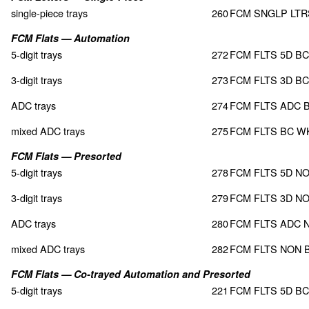
single-piece trays
260
FCM SNGLP LT
FCM Flats — Automation
5-digit trays
272
FCM FLTS 5D BC
3-digit trays
273
FCM FLTS 3D BC
ADC trays
274
FCM FLTS ADC 
mixed ADC trays
275
FCM FLTS BC W
FCM Flats — Presorted
5-digit trays
278
FCM FLTS 5D N
3-digit trays
279
FCM FLTS 3D N
ADC trays
280
FCM FLTS ADC 
mixed ADC trays
282
FCM FLTS NON 
FCM Flats — Co-trayed Automation and Presorted
5-digit trays
221
FCM FLTS 5D B