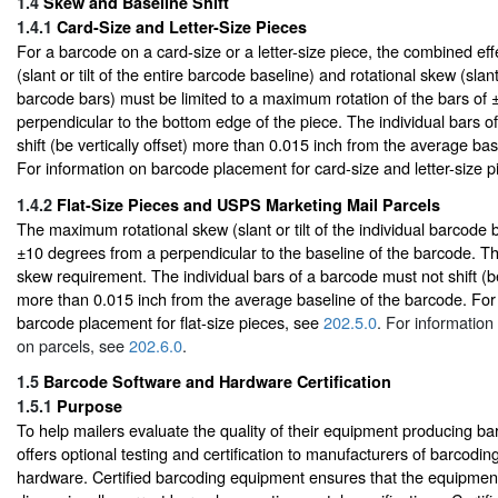
1.4
Skew and Baseline Shift
1.4.1
Card-Size and Letter-Size Pieces
For a barcode on a card-size or a letter-size piece, the combined eff
(slant or tilt of the entire barcode baseline) and rotational skew (slant 
barcode bars) must be limited to a maximum rotation of the bars of
perpendicular to the bottom edge of the piece. The individual bars o
shift (be vertically offset) more than 0.015 inch from the average ba
For information on barcode placement for card-size and letter-size 
1.4.2
Flat-Size Pieces and USPS Marketing Mail Parcels
The maximum rotational skew (slant or tilt of the individual barcode 
±10 degrees from a perpendicular to the baseline of the barcode. The
skew requirement. The individual bars of a barcode must not shift (be 
more than 0.015 inch from the average baseline of the barcode. For
barcode placement for flat-size pieces, see
202.5.0
. For informatio
on parcels, see
202.6.0
.
1.5
Barcode Software and Hardware Certification
1.5.1
Purpose
To help mailers evaluate the quality of their equipment producing 
offers optional testing and certification to manufacturers of barcodi
hardware. Certified barcoding equipment ensures that the equipme