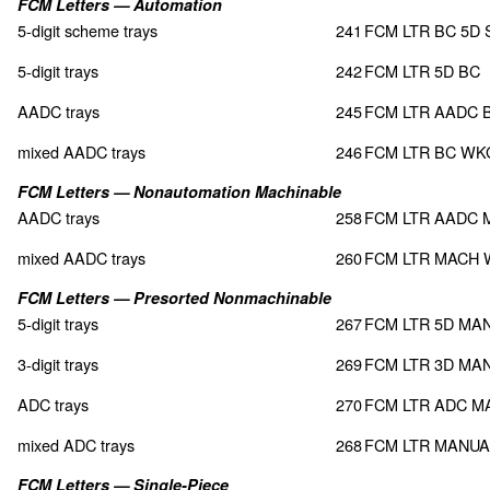
FCM Letters — Automation
5-digit scheme trays
241
FCM LTR BC 5D
5-digit trays
242
FCM LTR 5D BC
AADC trays
245
FCM LTR AADC 
mixed AADC trays
246
FCM LTR BC WK
FCM Letters — Nonautomation Machinable
AADC trays
258
FCM LTR AADC 
mixed AADC trays
260
FCM LTR MACH
FCM Letters — Presorted Nonmachinable
5-digit trays
267
FCM LTR 5D MA
3-digit trays
269
FCM LTR 3D MA
ADC trays
270
FCM LTR ADC M
mixed ADC trays
268
FCM LTR MANU
FCM Letters — Single-Piece