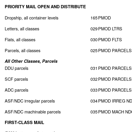
PRIORITY MAIL OPEN AND DISTRIBUTE
Dropship, all container levels
165
PMOD
Letters, all classes
029
PMOD LTRS
Flats, all classes
030
PMOD FLTS
Parcels, all classes
025
PMOD PARCELS
All Other Classes, Parcels
DDU parcels
031
PMOD PARCELS
SCF parcels
032
PMOD PARCELS
ADC parcels
033
PMOD PARCELS
ASF/NDC irregular parcels
034
PMOD IRREG N
ASF/NDC machinable parcels
035
PMOD MACH ND
FIRST-CLASS MAIL