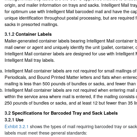
origin, and mailer information on trays and sacks. Intelligent Mail tr
for optimum use with Intelligent Mail barcoded mail and have the cap
unique identification throughout postal processing, but are required f
sacks in presorted mailings.
3.1.2
Container Labels
Mailer-generated container labels bearing Intelligent Mail container 
mail owner or agent and uniquely identify the unit (pallet, container, o
Intelligent Mail container labels are designed for use with Intelligen
Intelligent Mail tray labels.
Intelligent Mail container labels are not required for small mailings
Periodicals, and Bound Printed Matter letters and flats when entere
mailing is less than 500 pounds of bundles or sacks, and fewer than 7
Intelligent Mail container labels are not required when entering mai
within the service area where mail is entered, if the mailing consists 
250 pounds of bundles or sacks, and at least 12 but fewer than 35 lin
3.2
Specifications for Barcoded Tray and Sack Labels
3.2.1
Use
Exhibit 3.2.1
shows the types of mail requiring barcoded tray or sac
labels must meet these general standards: