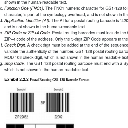
shown in the human-readable text.
The FNC1 numeric character for GS1-128 foll
Function One (FNC1).
character, is part of the symbology overhead, and is not shown in t
The AI for a postal routing barcode is “420
Application Identifier (AI).
and is not shown in the human-readable text.
Postal routing barcodes must include the 
ZIP Code or ZIP+4 Code.
ZIP+4 code of the address. Only the 5-digit ZIP Code appears in th
A check digit must be added at the end of the sequenc
Check Digit.
validate the authenticity of the number. GS1-128 postal routing barc
MOD 103 check digit, which is not shown in the human-readable text
The GS1-128 postal routing barcode must end with a S
Stop Code.
which is not shown in the human-readable text.
Exhibit 2.2.2
Postal Routing GS1-128 Barcode Format