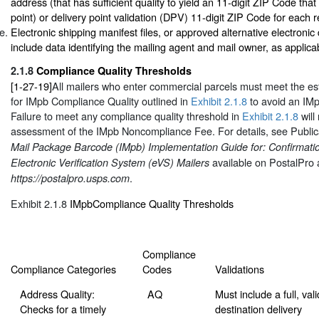
address (that has sufficient quality to yield an 11-digit ZIP Code tha
point) or delivery point validation (DPV) 11-digit ZIP Code for each re
Electronic shipping manifest files, or approved alternative electroni
include data identifying the mailing agent and mail owner, as applica
2.1.8
Compliance Quality Thresholds
[1-27-19]
All mailers who enter commercial parcels must meet the es
for IMpb Compliance Quality outlined in
Exhibit 2.1.8
to avoid an IM
Failure to meet any compliance quality threshold in
Exhibit 2.1.8
will 
assessment of the IMpb Noncompliance Fee. For details, see Public
Mail Package Barcode (IMpb) Implementation Guide for: Confirmati
available on PostalPro 
Electronic Verification System (eVS) Mailers
.
https://postalpro.usps.com
Exhibit 2.1.8
IMpbCompliance Quality Thresholds
Compliance
Compliance Categories
Codes
Validations
Address Quality:
AQ
Must include a full, vali
Checks for a timely
destination delivery