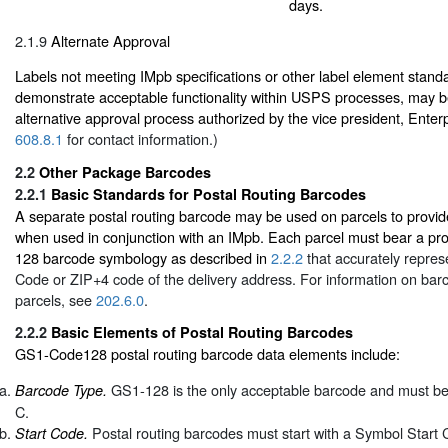
days.
2.1.9
Alternate Approval
Labels not meeting IMpb specifications or other label element standard
demonstrate acceptable functionality within USPS processes, may b
alternative approval process authorized by the vice president, Enter
608.8.1
for contact information.)
2.2
Other Package Barcodes
2.2.1
Basic Standards for Postal Routing Barcodes
A separate postal routing barcode may be used on parcels to provide
when used in conjunction with an IMpb. Each parcel must bear a pr
128 barcode symbology as described in
2.2.2
that accurately repres
Code or ZIP+4 code of the delivery address. For information on bar
parcels, see
202.6.0
.
2.2.2
Basic Elements of Postal Routing Barcodes
GS1-Code128 postal routing barcode data elements include:
GS1-128 is the only acceptable barcode and must be 
Barcode Type.
C.
Postal routing barcodes must start with a Symbol Start 
Start Code.