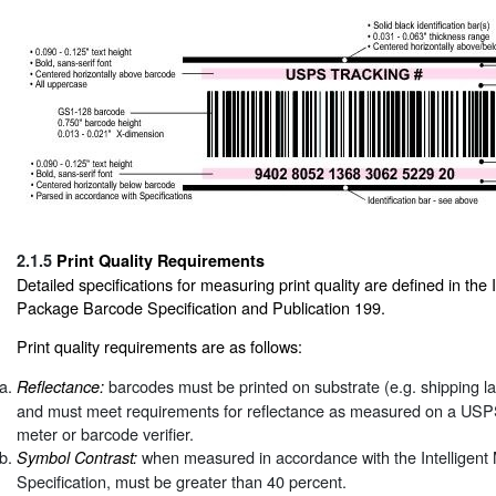
2.1.5
Print Quality Requirements
Detailed specifications for measuring print quality are defined in the I
Package Barcode Specification and Publication 199.
Print quality requirements are as follows:
barcodes must be printed on substrate (e.g. shipping la
Reflectance:
and must meet requirements for reflectance as measured on a USPS
meter or barcode verifier.
when measured in accordance with the Intelligen
Symbol Contrast:
Specification, must be greater than 40 percent.