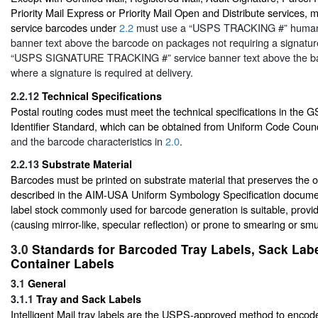
Priority Mail Express or Priority Mail Open and Distribute services, m
service barcodes under
2.2
must use a “USPS TRACKING #” human-
banner text above the barcode on packages not requiring a signature 
“USPS SIGNATURE TRACKING #” service banner text above the b
where a signature is required at delivery.
2.2.12
Technical Specifications
Postal routing codes must meet the technical specifications in the 
Identifier Standard, which can be obtained from Uniform Code Counc
and the barcode characteristics in
2.0
.
2.2.13
Substrate Material
Barcodes must be printed on substrate material that preserves the op
described in the AIM-USA Uniform Symbology Specification document
label stock commonly used for barcode generation is suitable, providi
(causing mirror-like, specular reflection) or prone to smearing or sm
3.0
Standards for Barcoded Tray Labels, Sack Labe
Container Labels
3.1
General
3.1.1
Tray and Sack Labels
Intelligent Mail tray labels are the USPS-approved method to encode