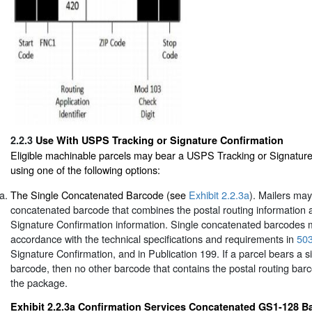
2.2.3
Use With USPS Tracking or Signature Confirmation
Eligible machinable parcels may bear a USPS Tracking or Signatur
using one of the following options:
The Single Concatenated Barcode (see
Exhibit 2.2.3a
). Mailers may
concatenated barcode that combines the postal routing information
Signature Confirmation information. Single concatenated barcodes 
accordance with the technical specifications and requirements in
50
Signature Confirmation, and in Publication 199. If a parcel bears a 
barcode, then no other barcode that contains the postal routing bar
the package.
Exhibit 2.2.3a Confirmation Services Concatenated GS1-128 