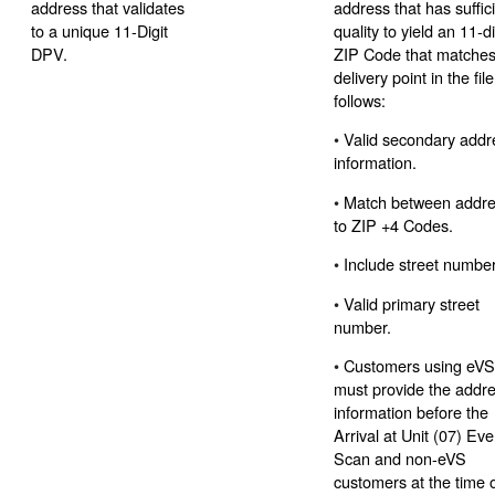
address that validates
address that has suffic
to a unique 11-Digit
quality to yield an 11-di
DPV.
ZIP Code that matches
delivery point in the fil
follows:
•
Valid secondary addr
information.
•
Match between addr
to ZIP +4 Codes.
•
Include street number
•
Valid primary street
number.
•
Customers using eV
must provide the addr
information before the
Arrival at Unit (07) Eve
Scan and non-eVS
customers at the time 