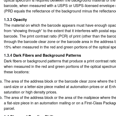
barcode, when measured with a USPS or USPS-licensed envelope r
(PRD equals the reflectance of the background minus the reflectance 
1.3.3
Opacity
The material on which the barcode appears must have enough opacit
from “showing through” to the extent that it interferes with postal eq
barcode. The print contrast ratio (PCR) of print (other than the barc
through the barcode clear zone or the barcode area in the address 
15% when measured in the red and green portions of the optical sp
1.3.4
Dark Fibers and Background Patterns
Dark fibers or background patterns that produce a print contrast ra
when measured in the red and green portions of the optical spectrum
these locations:
The area of the address block or the barcode clear zone where the
card-size or a letter-size piece mailed at automation prices or at E
saturation or high density prices.
The area of the address block or the area of the mailpiece where t
a flat-size piece in an automation mailing or on a First-Class Packa
parcel.