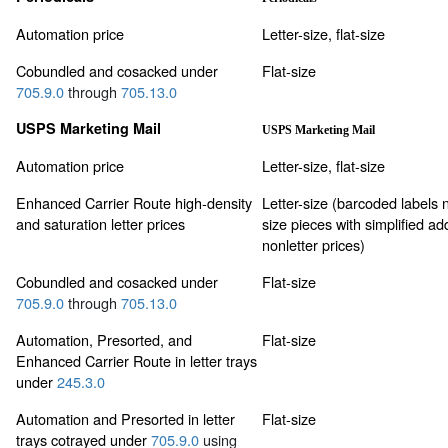
Automation price
Letter-size, flat-size
Cobundled and cosacked under
Flat-size
705.9.0
through
705.13.0
USPS Marketing Mail
USPS Marketing Mail
Automation price
Letter-size, flat-size
Enhanced Carrier Route high-density
Letter-size (barcoded labels no
and saturation letter prices
size pieces with simplified ad
nonletter prices)
Cobundled and cosacked under
Flat-size
705.9.0
through
705.13.0
Automation, Presorted, and
Flat-size
Enhanced Carrier Route in letter trays
under
245.3.0
Automation and Presorted in letter
Flat-size
trays cotrayed under
705.9.0
using