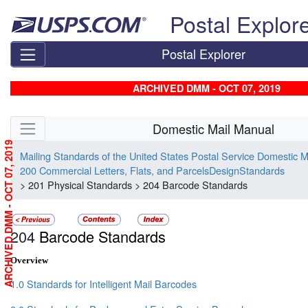
Skip top navigation
Postal Explor
Postal Explorer
ARCHIVED DMM - OCT 07, 2019
Skip side navigation
Domestic Mail Manual
ARCHIVED DMM - OCT 07, 2019
Mailing Standards of the United States Postal Service Domestic 
200 Commercial Letters, Flats, and ParcelsDesignStandards
> 201 Physical Standards > 204 Barcode Standards
204
Barcode Standards
Overview
1.0 Standards for Intelligent Mail Barcodes