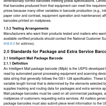
dimensionally correct barcodes meeting postal specifications. Certif
that barcodes produced from that equipment can meet the requirem
prices because many other variables in barcode production (e.g., ink 
paper color and contrast, equipment operation and maintenance) affe
barcodes printed on mailpieces.
1.5.2
Testing Arrangements
Manufacturers who want their products tested and mailers who want
available certified products should contact the National Customer S
608.8.0
for address).
2.0
Standards for Package and Extra Service Barc
2.1
Intelligent Mail Package Barcode
2.1.1
Definition
An Intelligent Mail package barcode (IMpb) is the USPS-developed 
read by automated parcel processing equipment and scanning device
data string that generally follows the GS1-128 specification. These 
variable length format that is determined by the elements selected b
supplies tracking and routing data for packages and extra service appl
Mail package barcodes must be used on all commercial packages, a
mailpieces of customers requesting extra services. All mailers genera
package barcodes must also submit piece-level information to the 