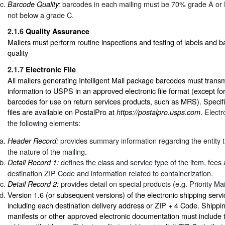
barcodes in each mailing must be 70% grade A or 
Barcode Quality:
not below a grade C.
2.1.6
Quality Assurance
Mailers must perform routine inspections and testing of labels and 
quality
2.1.7
Electronic File
All mailers generating Intelligent Mail package barcodes must transm
information to USPS in an approved electronic file format (except fo
barcodes for use on return services products, such as MRS). Specific
files are available on PostalPro at
. Electr
https://postalpro.usps.com
the following elements:
provides summary information regarding the entity tr
Header Record:
the nature of the mailing.
defines the class and service type of the item, fees
Detail Record 1:
destination ZIP Code and information related to containerization.
provides detail on special products (e.g. Priority Ma
Detail Record 2:
Version 1.6 (or subsequent versions) of the electronic shipping servic
including each destination delivery address or ZIP + 4 Code. Shippin
manifests or other approved electronic documentation must include t