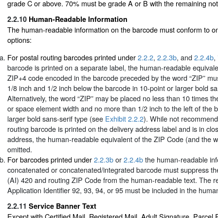
grade C or above. 70% must be grade A or B with the remaining not
2.2.10
Human-Readable Information
The human-readable information on the barcode must conform to one
options:
For postal routing barcodes printed under
2.2.2
,
2.2.3b
, and
2.2.4b
,
barcode is printed on a separate label, the human-readable equivale
ZIP+4 code encoded in the barcode preceded by the word “ZIP” mus
1/8 inch and 1/2 inch below the barcode in 10-point or larger bold sa
Alternatively, the word “ZIP” may be placed no less than 10 times t
or space element width and no more than 1/2 inch to the left of the b
larger bold sans-serif type (see
Exhibit 2.2.2
). While not recommende
routing barcode is printed on the delivery address label and is in clo
address, the human-readable equivalent of the ZIP Code (and the 
omitted.
For barcodes printed under
2.2.3b
or
2.2.4b
the human-readable info
concatenated or concatenated/integrated barcode must suppress the a
(AI) 420 and routing ZIP Code from the human-readable text. The r
Application Identifier 92, 93, 94, or 95 must be included in the huma
2.2.11
Service Banner Text
Except with Certified Mail, Registered Mail, Adult Signature, Parcel