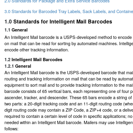
2.0 Standards for Package and Extra Service Barcodes
3.0 Standards for Barcoded Tray Labels, Sack Labels, and Containe
1.0
Standards for Intelligent Mail Barcodes
1.1
General
An Intelligent Mail barcode is a USPS-developed method to encode
on mail that can be read for sorting by automated machines. Intellig
encode other tracking information.
1.2
Intelligent Mail Barcodes
1.2.1
General
An Intelligent Mail barcode is the USPS-developed barcode that mai
routing and tracking information on mail that can be read by automa
equipment to sort mail and to provide tracking information to the mail
barcode consists of 65 vertical bars, each representing one of four pos
ascender, tracker, and descender. These 65 bars encode a string of 3
two parts: a 20-digit tracking code and an 11-digit routing code (wh
digit routing code may contain a ZIP Code, a ZIP+4 code, or a delive
required to contain a certain level of code in specific applications; no 
needed within an Intelligent Mail barcode. Mailers may use Intellige
follows: