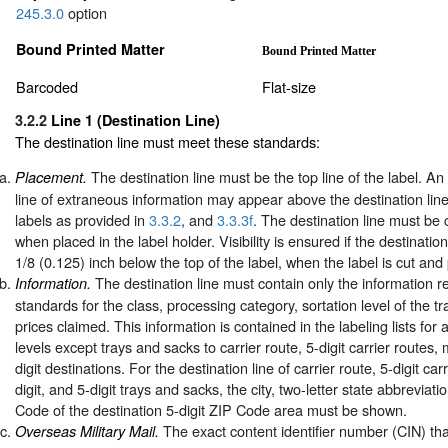
245.3.0
option
Bound Printed Matter
Bound Printed Matter
Barcoded
Flat-size
3.2.2
Line 1 (Destination Line)
The destination line must meet these standards:
The destination line must be the top line of the label. An
Placement.
line of extraneous information may appear above the destination lin
labels as provided in
3.3.2
, and
3.3.3f
. The destination line must be 
when placed in the label holder. Visibility is ensured if the destination
1/8 (0.125) inch below the top of the label, when the label is cut and
The destination line must contain only the information r
Information.
standards for the class, processing category, sortation level of the t
prices claimed. This information is contained in the labeling lists for a
levels except trays and sacks to carrier route, 5-digit carrier routes,
digit destinations. For the destination line of carrier route, 5-digit ca
digit, and 5-digit trays and sacks, the city, two-letter state abbreviati
Code of the destination 5-digit ZIP Code area must be shown.
The exact content identifier number (CIN) tha
Overseas Military Mail.