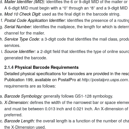
identifies the 6 or 9-digit MID of the mailer or
Mailer Identifier (MID):
A 6-digit MID must begin with a “0” through an “8” and a 9-digit MID 
used as the final digit in the barcode string.
Mod 10 Check Digit:
identifies the presence of a routi
Postal Code Application Identifier:
identifies the mailpiece, the length for which is dete
Serial Number:
channel for the mailer.
a 3-digit code that identifies the mail class, pro
Service Type Code:
services.
a 2-digit field that identifies the type of online sour
Source Identifier:
generated the barcode.
2.1.4
Physical Barcode Requirements
Detailed physical specifications for barcodes are provided in the r
Publication 199, available on PostalPro at
http://postalpro.usps.com.
requirements are as follows:
generally follows GS1-128 symbology.
Barcode Symbology:
defines the width of the narrowest bar or space eleme
X-Dimension:
and must be between 0.013 inch and 0.021 inch. An X-dimension of 
preferred.
the overall length is a function of the number of c
Barcode Length:
the X-Dimension used.