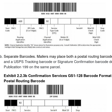
Separate Barcodes. Mailers may place both a postal routing barcod
and a USPS Tracking barcode or Signature Confirmation barcode d
Publication 199 on the same parcel.
Exhibit 2.2.3b Confirmation Services GS1-128 Barcode Format
Postal Routing Barcode