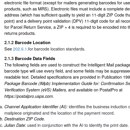
electronic file format (except for mailers generating barcodes for us
products, such as MRS). Electronic files must include a complete des
address (which has sufficient quality to yield an 11-digit ZIP Code t
point) and a delivery point validation (DPV) 11-digit code for all recor
for Parcel Return Service, a ZIP + 4 is required to be encoded into t
returns products.
2.1.2
Barcode Location
See
202.6.1
.for barcode location standards.
2.1.3
Barcode Data Fields
The following fields are used to construct the Intelligent Mail packa
barcode type will use every field, and some fields may be suppress
readable text. Detailed specifications are provided in Publication 19
Package Barcode (IMpb) Implementation Guide for: Confirmation Se
and available on PostalPro at
Verification System (eVS) Mailers,
.
https://postalpro.usps.com
identifies the business induction
Channel Application Identifier (AI):
mailpiece originated and the location of the payment record.
Destination ZIP Code.
used in conjunction with the AI to identify the print date.
Julian Date: