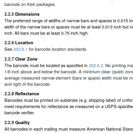
barcode on their packages.
2.2.5
Dimensions
The preferred range of widths of narrow bars and spaces is 0.015 in
width of the narrow bars or spaces must be at least 0.013 inch but 
inch. All bars must be at least 0.75 inch high.
2.2.6
Location
See
202.6.1
for barcode location standards.
2.2.7
Clear Zone
The barcode must be located as specified in
202.6.2
. No printing m
1/8 inch above and below the barcode. A minimum clear (quiet) zone
average measured narrow element (bars or space) width must be mai
and right of the barcode.
2.2.8
Reflectance
Barcodes must be printed on substrate (e.g. shipping label) of unif
meet requirements for reflectance as measured on a USPS-specified
barcode verifier.
2.2.9
Quality
All barcodes in each mailing must measure American National Stand