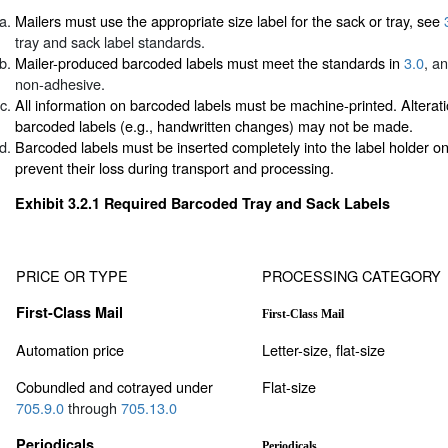
Mailers must use the appropriate size label for the sack or tray, see
tray and sack label standards.
Mailer-produced barcoded labels must meet the standards in
3.0
, a
non-adhesive.
All information on barcoded labels must be machine-printed. Alterati
barcoded labels (e.g., handwritten changes) may not be made.
Barcoded labels must be inserted completely into the label holder on 
prevent their loss during transport and processing.
Exhibit 3.2.1
Required Barcoded Tray and Sack Labels
PRICE OR TYPE
PROCESSING CATEGORY
First-Class Mail
First-Class Mail
Automation price
Letter-size, flat-size
Cobundled and cotrayed under
Flat-size
705.9.0
through
705.13.0
Periodicals
Periodicals