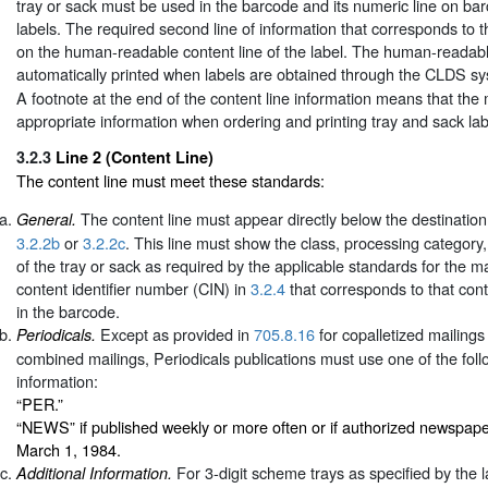
tray or sack must be used in the barcode and its numeric line on ba
labels. The required second line of information that corresponds to
on the human-readable content line of the label. The human-readable
automatically printed when labels are obtained through the CLDS s
A footnote at the end of the content line information means that the
appropriate information when ordering and printing tray and sack lab
3.2.3
Line 2 (Content Line)
The content line must meet these standards:
The content line must appear directly below the destination
General.
3.2.2b
or
3.2.2c
. This line must show the class, processing category,
of the tray or sack as required by the applicable standards for the m
content identifier number (CIN) in
3.2.4
that corresponds to that con
in the barcode.
Except as provided in
705.8.16
for copalletized mailings
Periodicals.
combined mailings, Periodicals publications must use one of the follo
information:
“PER.”
“NEWS” if published weekly or more often or if authorized newspape
March 1, 1984.
For 3-digit scheme trays as specified by the la
Additional Information.