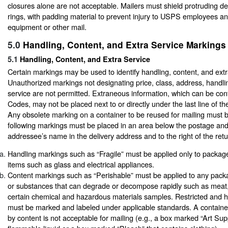
closures alone are not acceptable. Mailers must shield protruding de
rings, with padding material to prevent injury to USPS employees 
equipment or other mail.
5.0
Handling, Content, and Extra Service Markings
5.1
Handling, Content, and Extra Service
Certain markings may be used to identify handling, content, and extr
Unauthorized markings not designating price, class, address, handlin
service are not permitted. Extraneous information, which can be con
Codes, may not be placed next to or directly under the last line of th
Any obsolete marking on a container to be reused for mailing must b
following markings must be placed in an area below the postage an
addressee’s name in the delivery address and to the right of the ret
Handling markings such as “Fragile” must be applied only to package
items such as glass and electrical appliances.
Content markings such as “Perishable” must be applied to any pack
or substances that can degrade or decompose rapidly such as meat,
certain chemical and hazardous materials samples. Restricted and h
must be marked and labeled under applicable standards. A container
by content is not acceptable for mailing (e.g., a box marked “Art Sup