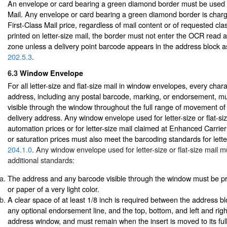
An envelope or card bearing a green diamond border must be used o
Mail. Any envelope or card bearing a green diamond border is charg
First-Class Mail price, regardless of mail content or of requested cl
printed on letter-size mail, the border must not enter the OCR read 
zone unless a delivery point barcode appears in the address block a
202.5.3
.
6.3
Window Envelope
For all letter-size and flat-size mail in window envelopes, every chara
address, including any postal barcode, marking, or endorsement, m
visible through the window throughout the full range of movement of 
delivery address. Any window envelope used for letter-size or flat-si
automation prices or for letter-size mail claimed at Enhanced Carrie
or saturation prices must also meet the barcoding standards for letter
204.1.0
. Any window envelope used for letter-size or flat-size mail m
additional standards:
The address and any barcode visible through the window must be pr
or paper of a very light color.
A clear space of at least 1/8 inch is required between the address bl
any optional endorsement line, and the top, bottom, and left and rig
address window, and must remain when the insert is moved to its full 