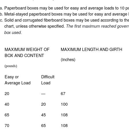
Paperboard boxes may be used for easy and average loads to 10 p
Metal-stayed paperboard boxes may be used for easy and average 
Solid and corrugated fiberboard boxes may be used according to the l
chart, unless otherwise specified.
The first maximum reached govern
box used.
MAXIMUM WEIGHT OF
MAXIMUM LENGTH AND GIRTH
BOX AND CONTENT
(inches)
(pounds)
Easy or
Difficult
Average Load
Load
20
—
67
40
20
100
65
45
108
70
65
108