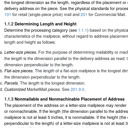
the longest dimension as the length, regardless of the placement or o
delivery address on the piece. See the physical standards for proces
101
for retail (single-piece price) mail and
201
for Commercial Mail.
1.1.2
Determining Length and Height
Determine the processing category (see
1.1.1
) based on the physic
characteristics of the mailpiece, without regard to address placeme
length and height as follows:
For the purpose of determining mailability or mach
Letter-size pieces.
the
is the dimension parallel to the delivery address as read;
length
dimension perpendicular to the length.
The
of a flat-size mailpiece is the longest d
Flat-size pieces.
length
the dimension perpendicular to the length.
The
is the longest dimension.
Parcels.
length
MarketMail
See
201.9.0
.
Customized
pieces.
1.1.3
Nonmailable and Nonmachinable Placement of Address
The placement of the address on a letter-size mailpiece may render
or nonmachinable. If the length (the dimension parallel to the address
mailpiece is not at least 5 inches, it is nonmailable. If the height (th
perpendicular to the length) of a letter-size mailpiece is not at least 3-