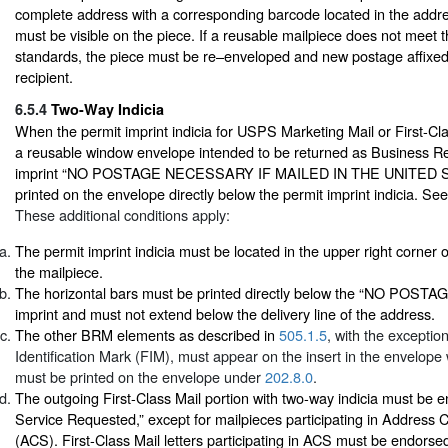
complete address with a corresponding barcode located in the addr
must be visible on the piece. If a reusable mailpiece does not meet t
standards, the piece must be re–enveloped and new postage affixed 
recipient.
6.5.4
Two-Way Indicia
When the permit imprint indicia for USPS Marketing Mail or First-Cla
a reusable window envelope intended to be returned as Business Re
imprint “NO POSTAGE NECESSARY IF MAILED IN THE UNITED S
printed on the envelope directly below the permit imprint indicia. Se
These additional conditions apply:
The permit imprint indicia must be located in the upper right corner 
the mailpiece.
The horizontal bars must be printed directly below the “NO PO
imprint and must not extend below the delivery line of the address.
The other BRM elements as described in
505.1.5
, with the exceptio
Identification Mark (FIM), must appear on the insert in the envelop
must be printed on the envelope under
202.8.0
.
The outgoing First-Class Mail portion with two-way indicia must be 
Service Requested,” except for mailpieces participating in Address
(ACS). First-Class Mail letters participating in ACS must be endors