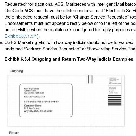
Requested” for traditional ACS. Mailpieces with Intelligent Mail bar
OneCode ACS must have the printed endorsement “Electronic Servi
the embedded request must be for “Change Service Requested” (opt
Endorsements must not appear directly below or to the left of the p
not be visible when the mailpiece is configured for reply purposes (
Exhibit 507.1.5.1
).
USPS Marketing Mail with two-way indicia should not be forwarded,
endorsed “Address Service Requested” or “Forwarding Service Req
Exhibit 6.5.4
Outgoing and Return Two-Way Indicia Examples