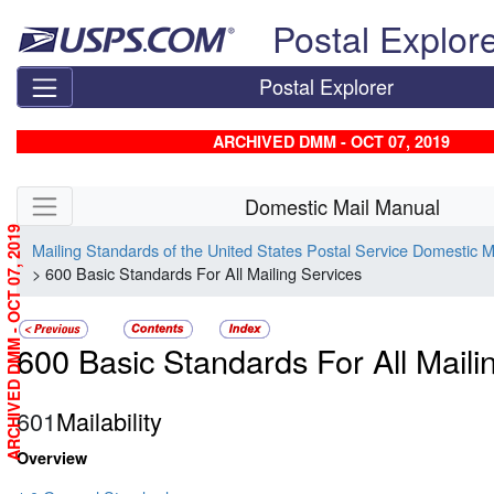
Skip top navigation
Postal Explor
Postal Explorer
ARCHIVED DMM - OCT 07, 2019
Skip side navigation
Domestic Mail Manual
ARCHIVED DMM - OCT 07, 2019
Mailing Standards of the United States Postal Service Domestic 
> 600 Basic Standards For All Mailing Services
600 Basic Standards For All Maili
601
Mailability
Overview