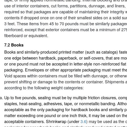
use of interior containers, cut forms, partitions, dunnage, and liners
required so that packages are capable of maintaining their integrity
contents if dropped once on one of their smallest sides on a solid su
3 feet. These items from 45 to 70 pounds must be similarly package
reinforced, except that exterior containers must be a minimum of 27
fiberboard or equivalent.
7.2
Books
Books and similarly-produced printed matter (such as catalogs) fas
one edge between hardback, paperback, or self-covers, that are mor
or one pound must not be accepted in letter-style non-reinforced fla
packaging. Envelopes or other appropriate packaging must meet th
Void spaces within containers must be filled with dunnage, or otherwi
prevent shifting or damage to the contents or container. Shipments
according to the following weight categories:
Up to five pounds, sealing must be by multiple friction closures, com
staples, heat-sealing, adhesives, tape, or nonmetallic banding. Alth
acceptable as the only packaging for hardback books and similarly 
matter exceeding one pound or one inch thick, it may be used on the
acceptable containers. Shrinkwrap (under
3.6
) may be used as the 