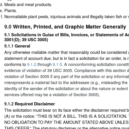
Meats and meat products.
Plants.
Nonmailable plant pests, injurious animals and illegally taken fish or w
9.0
Written, Printed, and Graphic Matter Generally
9.1
Solicitations in Guise of Bills, Invoices, or Statements of 
3001(D); 39 USC 3005)
9.1.1
General
Any otherwise mailable matter that reasonably could be considered a b
statement of account due, but is in fact a solicitation for an order, is
conforms to
9.1.2
through
9.1.5
. A nonconforming solicitation consti
evidence of violation of
39 USC 3005. Compliance with this section 
violation of Section 3005 if any part of the solicitation or any informat
misrepresents a material fact to the addressee (e.g., misleading th
identity of the sender of the solicitation or about the nature or extent
services offered may be a violation of Section 3005).
9.1.2
Required Disclaimer
The solicitation must bear on its face either the disclaimer require
(A) or the notice: “THIS IS NOT A BILL. THIS IS A SOLICITATI
NO OBLIGATION TO PAY THE AMOUNT STATED ABOVE UNLE
THIS OFFER.” The statutory disclaimer or the alternative notice mus