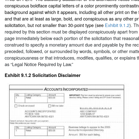
conspicuous boldface capital letters of a color prominently contrastin
background against which it appears, including all other print on the f
and that are at least as large, bold, and conspicuous as any other pri
solicitation, but not smaller than 30-point type (see
Exhibit 9.1.2
). Th
required by this section must be displayed conspicuously apart from 
page immediately below each portion of the solicitation that reasona
construed to specify a monetary amount due and payable by the recip
preceded, followed, or surrounded by words, symbols, or other matte
conspicuousness or that introduces, modifies, qualifies, or explains t
as “Legal Notice Required by Law.”
Exhibit 9.1.2
Solicitation Disclaimer