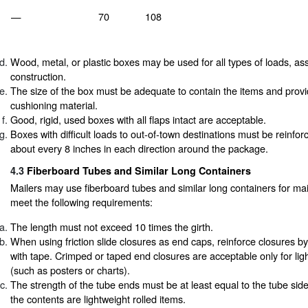
—
70
108
Wood, metal, or plastic boxes may be used for all types of loads, 
construction.
The size of the box must be adequate to contain the items and prov
cushioning material.
Good, rigid, used boxes with all flaps intact are acceptable.
Boxes with difficult loads to out-of-town destinations must be reinfo
about every 8 inches in each direction around the package.
4.3
Fiberboard Tubes and Similar Long Containers
Mailers may use fiberboard tubes and similar long containers for mail
meet the following requirements:
The length must not exceed 10 times the girth.
When using friction slide closures as end caps, reinforce closures by
with tape. Crimped or taped end closures are acceptable only for ligh
(such as posters or charts).
The strength of the tube ends must be at least equal to the tube side
the contents are lightweight rolled items.