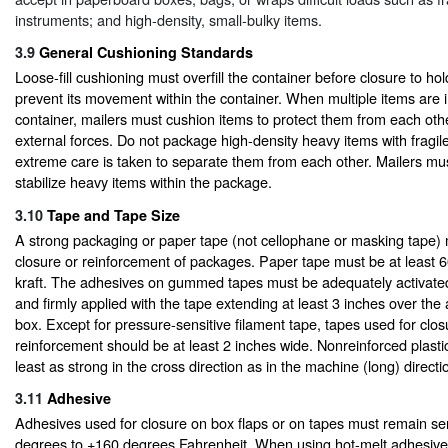
instruments; and high-density, small-bulky items.
3.9
General Cushioning Standards
Loose-fill cushioning must overfill the container before closure to ho
prevent its movement within the container. When multiple items are i
container, mailers must cushion items to protect them from each oth
external forces. Do not package high-density heavy items with fragil
extreme care is taken to separate them from each other. Mailers mu
stabilize heavy items within the package.
3.10
Tape and Tape Size
A strong packaging or paper tape (not cellophane or masking tape) 
closure or reinforcement of packages. Paper tape must be at least 
kraft. The adhesives on gummed tapes must be adequately activated
and firmly applied with the tape extending at least 3 inches over the 
box. Except for pressure-sensitive filament tape, tapes used for clo
reinforcement should be at least 2 inches wide. Nonreinforced plasti
least as strong in the cross direction as in the machine (long) directi
3.11
Adhesive
Adhesives used for closure on box flaps or on tapes must remain se
degrees to +160 degrees Fahrenheit. When using hot-melt adhesive