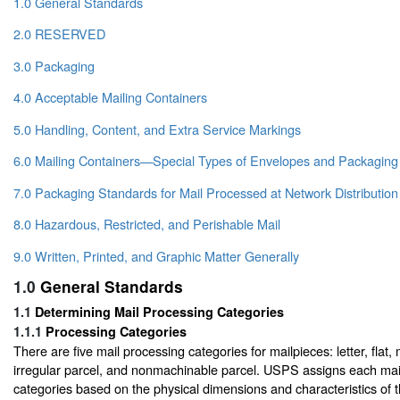
1.0 General Standards
2.0 RESERVED
3.0 Packaging
4.0 Acceptable Mailing Containers
5.0 Handling, Content, and Extra Service Markings
6.0 Mailing Containers—Special Types of Envelopes and Packaging
7.0 Packaging Standards for Mail Processed at Network Distribution
8.0 Hazardous, Restricted, and Perishable Mail
9.0 Written, Printed, and Graphic Matter Generally
1.0
General Standards
1.1
Determining Mail Processing Categories
1.1.1
Processing Categories
There are five mail processing categories for mailpieces: letter, flat,
irregular parcel, and nonmachinable parcel. USPS assigns each mail
categories based on the physical dimensions and characteristics of 