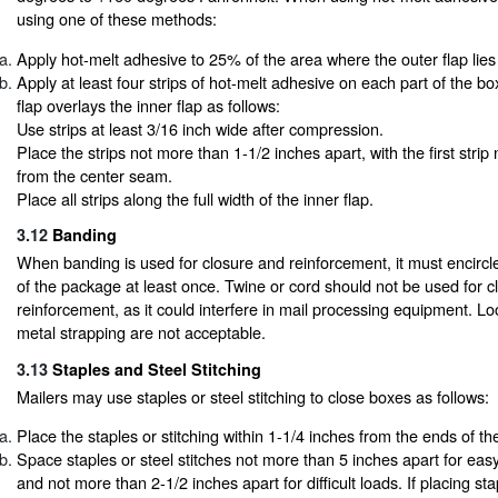
using one of these methods:
Apply hot-melt adhesive to 25% of the area where the outer flap lies 
Apply at least four strips of hot-melt adhesive on each part of the bo
flap overlays the inner flap as follows:
Use strips at least 3/16 inch wide after compression.
Place the strips not more than 1-1/2 inches apart, with the first stri
from the center seam.
Place all strips along the full width of the inner flap.
3.12
Banding
When banding is used for closure and reinforcement, it must encircle
of the package at least once. Twine or cord should not be used for 
reinforcement, as it could interfere in mail processing equipment. L
metal strapping are not acceptable.
3.13
Staples and Steel Stitching
Mailers may use staples or steel stitching to close boxes as follows:
Place the staples or stitching within 1-1/4 inches from the ends of th
Space staples or steel stitches not more than 5 inches apart for ea
and not more than 2-1/2 inches apart for difficult loads. If placing sta