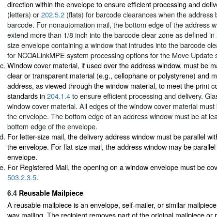
direction within the envelope to ensure efficient processing and deli
(letters) or
202.5.2
(flats) for barcode clearances when the address 
barcode. For nonautomation mail, the bottom edge of the address 
extend more than 1/8 inch into the barcode clear zone as defined in
size envelope containing a window that intrudes into the barcode clea
for NCOALinkMPE system processing options for the Move Update 
Window cover material, if used over the address window, must be m
clear or transparent material (e.g., cellophane or polystyrene) and m
address, as viewed through the window material, to meet the print c
standards in
204.1.4
to ensure efficient processing and delivery. Gl
window cover material. All edges of the window cover material must 
the envelope. The bottom edge of an address window must be at leas
bottom edge of the envelope.
For letter-size mail, the delivery address window must be parallel wi
the envelope. For flat-size mail, the address window may be parallel
envelope.
For Registered Mail, the opening on a window envelope must be cov
503.2.3.5
.
6.4
Reusable Mailpiece
A reusable mailpiece is an envelope, self-mailer, or similar mailpiec
way mailing. The recipient removes part of the original mailpiece or r