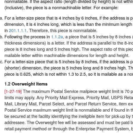
nonmailable. If the aspect ratio (length divided by height) is not withi
(inclusive), the piece is a nonmachinable letter. For example:
For a letter-size piece that is 4 inches by 6 inches, if the address is p
dimension, it is 4 inches long, which is less than the minimum length
in
201.1.1.1
. Therefore, this piece is nonmailable.
Following the process in
1.1.2a
, a piece that is 5 inches by 8 inches 
thickness dimensions) is a letter. If the address is parallel to the 8-i
piece is 8 inches long and 5 inches high. The aspect ratio of this piece
mailable letter within machinable dimensions for length and height.
For a letter-size piece that is 5 inches by 8 inches, if the address is p
(shorter) dimension, the piece is 5 inches long and 8 inches high. The
piece is 0.625, which is not within 1.3 to 2.5, so it is mailable as a n
1.2
Overweight Items
[1-27-19]
The maximum Postal Service mailpiece weight limit is 70 
limits may apply. Any Priority Mail Express, Priority Mail, USPS Ret
Mail, Library Mail, Parcel Select, and Parcel Return Service, item 
Postal Service maximum weight limit is nonmailable and if found in th
be secured at the facility identifying the ineligible item for pick-up by 
addressee. The Overweight fee will be assessed and must be paid b
retail payment method or through the Enterprise Payment System, b