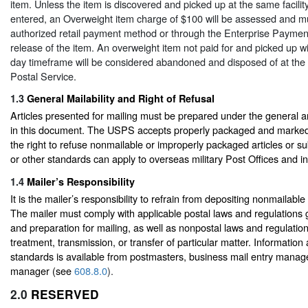
item. Unless the item is discovered and picked up at the same facilit
entered, an Overweight item charge of $100 will be assessed and m
authorized retail payment method or through the Enterprise Paymen
release of the item. An overweight item not paid for and picked up w
day timeframe will be considered abandoned and disposed of at the d
Postal Service.
1.3
General Mailability and Right of Refusal
Articles presented for mailing must be prepared under the general a
in this document. The USPS accepts properly packaged and marked
the right to refuse nonmailable or improperly packaged articles or s
or other standards can apply to overseas military Post Offices and in
1.4
Mailer’s Responsibility
It is the mailer’s responsibility to refrain from depositing nonmailable
The mailer must comply with applicable postal laws and regulations g
and preparation for mailing, as well as nonpostal laws and regulatio
treatment, transmission, or transfer of particular matter. Informati
standards is available from postmasters, business mail entry mana
manager (see
608.8.0
).
2.0
RESERVED