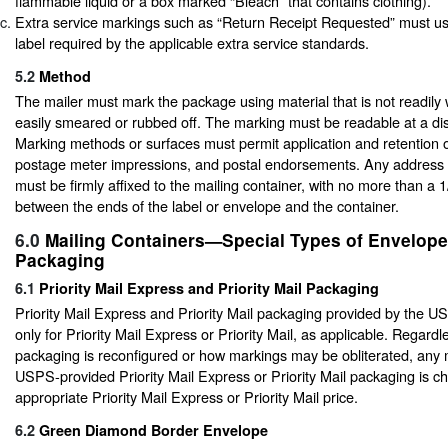
flammable liquid or a box marked “Bleach” that contains clothing).
Extra service markings such as “Return Receipt Requested” must us
label required by the applicable extra service standards.
5.2
Method
The mailer must mark the package using material that is not readily 
easily smeared or rubbed off. The marking must be readable at a dis
Marking methods or surfaces must permit application and retention 
postage meter impressions, and postal endorsements. Any address 
must be firmly affixed to the mailing container, with no more than a 
between the ends of the label or envelope and the container.
6.0
Mailing Containers—Special Types of Envelop
Packaging
6.1
Priority Mail Express and Priority Mail Packaging
Priority Mail Express and Priority Mail packaging provided by the 
only for Priority Mail Express or Priority Mail, as applicable. Regard
packaging is reconfigured or how markings may be obliterated, any 
USPS-provided Priority Mail Express or Priority Mail packaging is c
appropriate Priority Mail Express or Priority Mail price.
6.2
Green Diamond Border Envelope