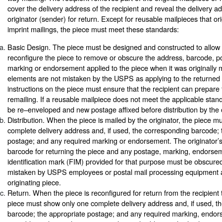
cover the delivery address of the recipient and reveal the delivery a
originator (sender) for return. Except for reusable mailpieces that or
imprint mailings, the piece must meet these standards:
Basic Design. The piece must be designed and constructed to allow t
reconfigure the piece to remove or obscure the address, barcode, p
marking or endorsement applied to the piece when it was originally 
elements are not mistaken by the USPS as applying to the returned
instructions on the piece must ensure that the recipient can prepare t
remailing. If a reusable mailpiece does not meet the applicable stan
be re–enveloped and new postage affixed before distribution by the o
Distribution. When the piece is mailed by the originator, the piece 
complete delivery address and, if used, the corresponding barcode; 
postage; and any required marking or endorsement. The originator’
barcode for returning the piece and any postage, marking, endorsem
identification mark (FIM) provided for that purpose must be obscured
mistaken by USPS employees or postal mail processing equipment a
originating piece.
Return. When the piece is reconfigured for return from the recipient t
piece must show only one complete delivery address and, if used, t
barcode; the appropriate postage; and any required marking, endors