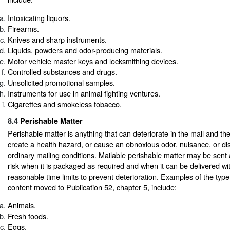
Intoxicating liquors.
Firearms.
Knives and sharp instruments.
Liquids, powders and odor-producing materials.
Motor vehicle master keys and locksmithing devices.
Controlled substances and drugs.
Unsolicited promotional samples.
Instruments for use in animal fighting ventures.
Cigarettes and smokeless tobacco.
8.4
Perishable Matter
Perishable matter is anything that can deteriorate in the mail and th
create a health hazard, or cause an obnoxious odor, nuisance, or di
ordinary mailing conditions. Mailable perishable matter may be sent 
risk when it is packaged as required and when it can be delivered wi
reasonable time limits to prevent deterioration. Examples of the type
content moved to Publication 52, chapter 5, include:
Animals.
Fresh foods.
Eggs.