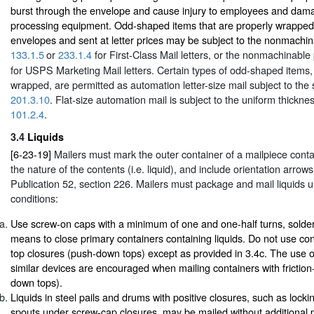
burst through the envelope and cause injury to employees and da
processing equipment. Odd-shaped items that are properly wrapped
envelopes and sent at letter prices may be subject to the nonmachi
133.1.5
or
233.1.4
for First-Class Mail letters, or the nonmachinable
for USPS Marketing Mail letters. Certain types of odd-shaped items
wrapped, are permitted as automation letter-size mail subject to the 
201.3.10
. Flat-size automation mail is subject to the uniform thickne
101.2.4
.
3.4
Liquids
[6-23-19]
Mailers must mark the outer container of a mailpiece contai
the nature of the contents (i.e. liquid), and include orientation arrow
Publication 52, section 226. Mailers must package and mail liquids u
conditions:
Use screw-on caps with a minimum of one and one-half turns, solderin
means to close primary containers containing liquids. Do not use cont
top closures (push-down tops) except as provided in 3.4c. The use of
similar devices are encouraged when mailing containers with friction
down tops).
Liquids in steel pails and drums with positive closures, such as locki
spouts under screw-cap closures, may be mailed without additional 