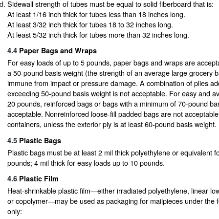
Sidewall strength of tubes must be equal to solid fiberboard that is:
At least 1/16 inch thick for tubes less than 18 inches long.
At least 3/32 inch thick for tubes 18 to 32 inches long.
At least 5/32 inch thick for tubes more than 32 inches long.
4.4
Paper Bags and Wraps
For easy loads of up to 5 pounds, paper bags and wraps are accepta
a 50-pound basis weight (the strength of an average large grocery b
immune from impact or pressure damage. A combination of plies add
exceeding 50-pound basis weight is not acceptable. For easy and av
20 pounds, reinforced bags or bags with a minimum of 70-pound bas
acceptable. Nonreinforced loose-fill padded bags are not acceptable 
containers, unless the exterior ply is at least 60-pound basis weight.
4.5
Plastic Bags
Plastic bags must be at least 2 mil thick polyethylene or equivalent f
pounds; 4 mil thick for easy loads up to 10 pounds.
4.6
Plastic Film
Heat-shrinkable plastic film—either irradiated polyethylene, linear low
or copolymer—may be used as packaging for mailpieces under the fo
only: