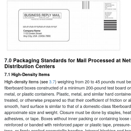
7.0
Packaging Standards for Mail Processed at Ne
Distribution Centers
7.1
High-Density Items
High-density items (see
3.7
) weighing from 20 to 45 pounds must b
fiberboard boxes constructed of a minimum 200-pound test board or
metal, or plastic containers. Plastic, metal, and similar hard contai
treated, or otherwise prepared so that their coefficient of friction or ab
smooth, hard surface is similar to that of a domestic-class fiberboar
approximate size and weight. Closure must be done by staples, heat
adhesives, or tape. Boxes without inner packing or containing loose
reinforced or banded with reinforced paper or plastic tape, pressure-
tape, or firmly applied nonmetallic banding. Internal blocking and bra