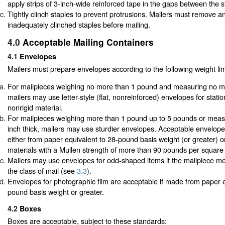
apply strips of 3-inch-wide reinforced tape in the gaps between the s
Tightly clinch staples to prevent protrusions. Mailers must remove a
inadequately clinched staples before mailing.
4.0
Acceptable Mailing Containers
4.1
Envelopes
Mailers must prepare envelopes according to the following weight lim
For mailpieces weighing no more than 1 pound and measuring no mor
mailers may use letter-style (flat, nonreinforced) envelopes for stati
nonrigid material.
For mailpieces weighing more than 1 pound up to 5 pounds or meas
inch thick, mailers may use sturdier envelopes. Acceptable envelop
either from paper equivalent to 28-pound basis weight (or greater) o
materials with a Mullen strength of more than 90 pounds per square 
Mailers may use envelopes for odd-shaped items if the mailpiece me
the class of mail (see
3.3
).
Envelopes for photographic film are acceptable if made from paper e
pound basis weight or greater.
4.2
Boxes
Boxes are acceptable, subject to these standards: