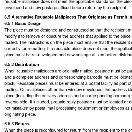
reusable mailpiece does not meet the applicable standards, the pie
enveloped and new postage affixed before return by the recipient.
6.5
Alternative Reusable Mailpieces That Originate as Permit I
6.5.1
Basic Design
The piece must be designed and constructed so that the recipient m
modify it to remove or obscure the address that applied to the piece 
mailed. The instructions on the piece must ensure that the recipient
correctly for remailing. If a reusable piece does not meet the applica
piece must be re–enveloped and new postage affixed before distribut
6.5.2
Distribution
When reusable mailpieces are originally mailed, postage must be pai
and a complete address and corresponding barcode must be located
block. Reusable pieces must be entered at a postal facility as part of
mailing. On mailpieces other than window envelopes, the address blo
piece (including the delivery address and a corresponding barcode) w
reverse side. If included, prepaid reply postage must be located or ob
not mistaken by postal mail processing equipment or employees as a
originating piece.
6.5.3
Return
When the piece is reconfigured for return from the recipient to the or