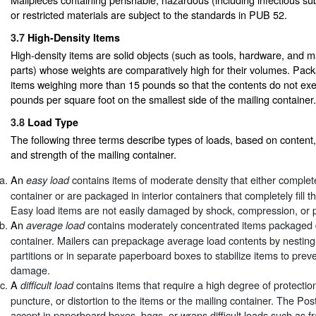
or restricted materials are subject to the standards in PUB 52.
3.7
High-Density Items
High-density items are solid objects (such as tools, hardware, and 
parts) whose weights are comparatively high for their volumes. Pac
items weighing more than 15 pounds so that the contents do not ex
pounds per square foot on the smallest side of the mailing container.
3.8
Load Type
The following three terms describe types of loads, based on content,
and strength of the mailing container.
An
contains items of moderate density that either completel
easy load
container or are packaged in interior containers that completely fill t
Easy load items are not easily damaged by shock, compression, or 
An
contains moderately concentrated items packaged di
average load
container. Mailers can prepackage average load contents by nesting 
partitions or in separate paperboard boxes to stabilize items to preve
damage.
A
contains items that require a high degree of protectio
difficult load
puncture, or distortion to the items or the mailing container. The Po
accept in paperboard boxes, bags, or wraps difficult loads such as fra