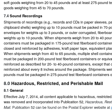
soft goods weighing from 20 to 45 pounds and at least 275-pound tes
goods weighing from 45 to 70 pounds.
7.4
Sound Recordings
Shipments of recordings (e.g., records and CDs in paper sleeves, p
chipboard shells) weighing up to 10 pounds must be packed in 70-p
envelopes for weights up to 3 pounds, or outer corrugated, fiberboar
weights up to 10 pounds. When shipments weigh from 20 to 40 pound
containers must be packaged in 175-pound test fiberboard container
closed and reinforced by adhesives, kraft paper tape, equivalent plast
When shipments weigh from 40 to 65 pounds, multiple shell contain
must be packaged in 200-pound test fiberboard containers or equiv
reinforced as described for 20- to 40-pound containers, except that
reinforced about every 8 inches around the package. Shipments we
pounds must be packaged in 275-pound test fiberboard containers o
8.0
Hazardous, Restricted, and Perishable Mail
8.1
General
Effective July 7, 2014, all content applicable to hazardous, restricted
was removed and incorporated into Publication 52,
Hazardous, Restr
. Publication 52 can be found on the Postal Explorer website at
Mail