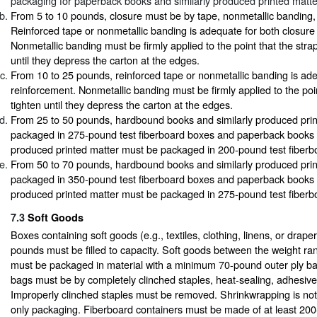
packaging for paperback books and similarly produced printed matte
From 5 to 10 pounds, closure must be by tape, nonmetallic banding,
Reinforced tape or nonmetallic banding is adequate for both closure
Nonmetallic banding must be firmly applied to the point that the str
until they depress the carton at the edges.
From 10 to 25 pounds, reinforced tape or nonmetallic banding is ad
reinforcement. Nonmetallic banding must be firmly applied to the poin
tighten until they depress the carton at the edges.
From 25 to 50 pounds, hardbound books and similarly produced pri
packaged in 275-pound test fiberboard boxes and paperback books a
produced printed matter must be packaged in 200-pound test fiberb
From 50 to 70 pounds, hardbound books and similarly produced pri
packaged in 350-pound test fiberboard boxes and paperback books a
produced printed matter must be packaged in 275-pound test fiberb
7.3
Soft Goods
Boxes containing soft goods (e.g., textiles, clothing, linens, or drape
pounds must be filled to capacity. Soft goods between the weight ra
must be packaged in material with a minimum 70-pound outer ply bas
bags must be by completely clinched staples, heat-sealing, adhesive
Improperly clinched staples must be removed. Shrinkwrapping is not
only packaging. Fiberboard containers must be made of at least 200