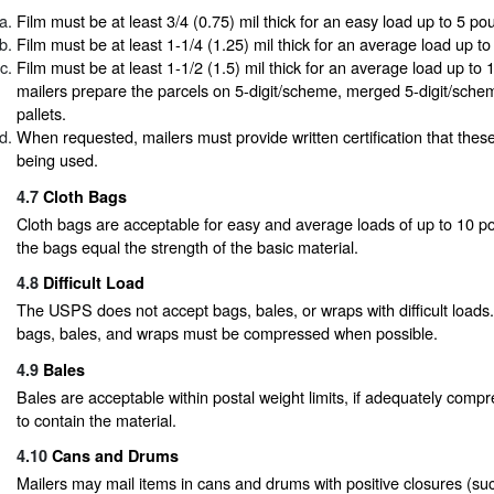
Film must be at least 3/4 (0.75) mil thick for an easy load up to 5 po
Film must be at least 1-1/4 (1.25) mil thick for an average load up t
Film must be at least 1-1/2 (1.5) mil thick for an average load up t
mailers prepare the parcels on 5-digit/scheme, merged 5-digit/scheme
pallets.
When requested, mailers must provide written certification that these
being used.
4.7
Cloth Bags
Cloth bags are acceptable for easy and average loads of up to 10 po
the bags equal the strength of the basic material.
4.8
Difficult Load
The USPS does not accept bags, bales, or wraps with difficult loads
bags, bales, and wraps must be compressed when possible.
4.9
Bales
Bales are acceptable within postal weight limits, if adequately comp
to contain the material.
4.10
Cans and Drums
Mailers may mail items in cans and drums with positive closures (such