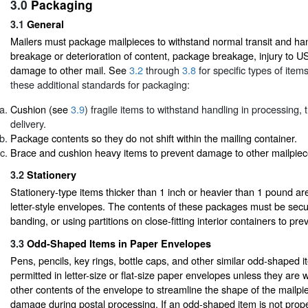
3.0
Packaging
3.1
General
Mailers must package mailpieces to withstand normal transit and han
breakage or deterioration of content, package breakage, injury to 
damage to other mail. See
3.2
through
3.8
for specific types of item
these additional standards for packaging:
Cushion (see
3.9
) fragile items to withstand handling in processing, 
delivery.
Package contents so they do not shift within the mailing container.
Brace and cushion heavy items to prevent damage to other mailpiec
3.2
Stationery
Stationery-type items thicker than 1 inch or heavier than 1 pound ar
letter-style envelopes. The contents of these packages must be secu
banding, or using partitions on close-fitting interior containers to prev
3.3
Odd-Shaped Items in Paper Envelopes
Pens, pencils, key rings, bottle caps, and other similar odd-shaped i
permitted in letter-size or flat-size paper envelopes unless they are 
other contents of the envelope to streamline the shape of the mailp
damage during postal processing. If an odd-shaped item is not prope