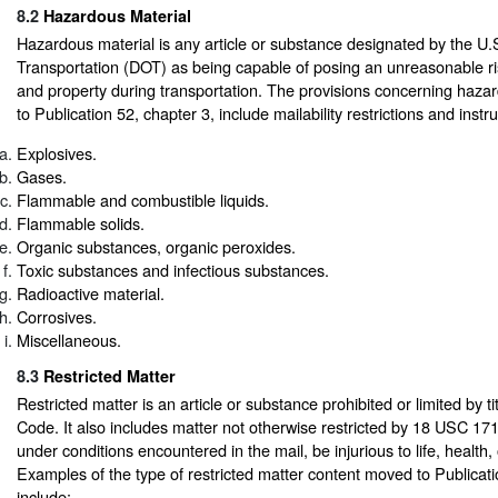
8.2
Hazardous Material
Hazardous material is any article or substance designated by the U
Transportation (DOT) as being capable of posing an unreasonable ris
and property during transportation. The provisions concerning haz
to Publication 52, chapter 3, include mailability restrictions and instru
Explosives.
Gases.
Flammable and combustible liquids.
Flammable solids.
Organic substances, organic peroxides.
Toxic substances and infectious substances.
Radioactive material.
Corrosives.
Miscellaneous.
8.3
Restricted Matter
Restricted matter is an article or substance prohibited or limited by ti
Code. It also includes matter not otherwise restricted by 18 USC 17
under conditions encountered in the mail, be injurious to life, health, 
Examples of the type of restricted matter content moved to Publicati
include: