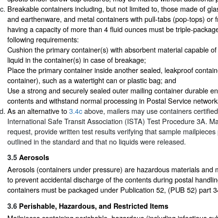
Breakable containers including, but not limited to, those made of glas
and earthenware, and metal containers with pull-tabs (pop-tops) or fr
having a capacity of more than 4 fluid ounces must be triple-packag
following requirements:
Cushion the primary container(s) with absorbent material capable of 
liquid in the container(s) in case of breakage;
Place the primary container inside another sealed, leakproof contai
container), such as a watertight can or plastic bag; and
Use a strong and securely sealed outer mailing container durable en
contents and withstand normal processing in Postal Service network
As an alternative to
3.4c
above, mailers may use containers certifie
International Safe Transit Association (ISTA) Test Procedure 3A. Ma
request, provide written test results verifying that sample mailpiece
outlined in the standard and that no liquids were released.
3.5
Aerosols
Aerosols (containers under pressure) are hazardous materials and 
to prevent accidental discharge of the contents during postal handlin
containers must be packaged under Publication 52, (PUB 52) part 3
3.6
Perishable, Hazardous, and Restricted Items
Mailpieces containing perishable, hazardous (including infectious sub