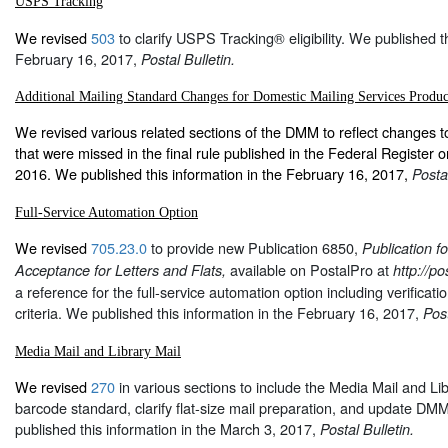
USPS Tracking
We revised
503
to clarify USPS Tracking® eligibility. We published th
February 16, 2017,
Postal Bulletin.
Additional Mailing Standard Changes for Domestic Mailing Services Produc
We revised various related sections of the DMM to reflect changes t
that were missed in the final rule published in the Federal Register
2016. We published this information in the February 16, 2017,
Postal
Full-Service Automation Option
We revised
705.23.0
to provide new Publication 6850,
Publication f
available on PostalPro at
Acceptance for Letters and Flats,
http://p
a reference for the full-service automation option including verifica
criteria. We published this information in the February 16, 2017,
Post
Media Mail and Library Mail
We revised
270
in various sections to include the Media Mail and Lib
barcode standard, clarify flat-size mail preparation, and update D
published this information in the March 3, 2017,
Postal Bulletin.