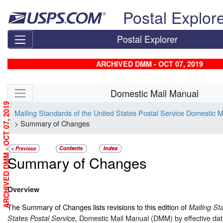
Skip top navigation
Postal Explor
Postal Explorer
ARCHIVED DMM - OCT 07, 2019
Skip side navigation
Domestic Mail Manual
ARCHIVED DMM - OCT 07, 2019
Mailing Standards of the United States Postal Service Domestic 
> Summary of Changes
Summary of Changes
Overview
The Summary of Changes lists revisions to this edition of
Mailing St
Domestic Mail Manual (DMM) by effective dat
States Postal Service,