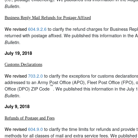
.
Bulletin
Business Reply Mail Refunds for Postage Affixed
We revised
604.9.2.6
to clarify the refund charges for Business Repl
returned with postage affixed. We published this information in the 
.
Bulletin
July 19, 2018
Customs Declarations
We revised
703.2.0
to clarify the exceptions for customs declaration
addressed to an Army Post Office (APO), Fleet Post Office (FPO), o
™
Office (DPO) ZIP
Code
. We published this information in the July 
.
Bulletin
July 9, 2018
Refunds of Postage and Fees
We revised
604.9.0
to clarify the time limits for refunds and provid
methods for all classes of mail and extra service fees. We published 