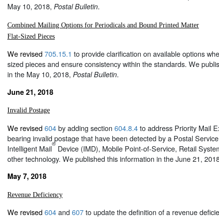
May 10, 2018,
.
Postal Bulletin
Combined Mailing Options for Periodicals and Bound Printed Matter
Flat-Sized Pieces
We revised
705.15.1
to provide clarification on available options wh
sized pieces and ensure consistency within the standards. We publis
in the May 10, 2018,
.
Postal Bulletin
June 21, 2018
Invalid Postage
We revised
604
by adding section
604.8.4
to address Priority Mail 
bearing invalid postage that have been detected by a Postal Service
®
Intelligent Mail
Device (IMD), Mobile Point-of-Service, Retail Syst
other technology. We published this information in the June 21, 201
May 7, 2018
Revenue Deficiency
We revised
604
and
607
to update the definition of a revenue defici