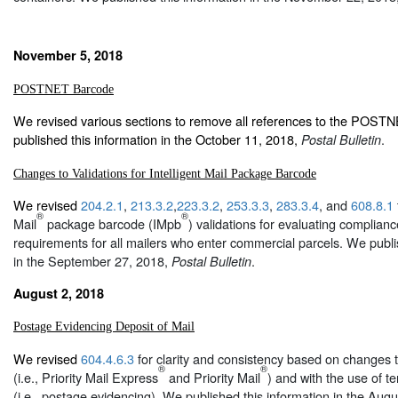
November 5, 2018
POSTNET Barcode
We revised various sections to remove all references to the POS
published this information in the October 11, 2018,
.
Postal Bulletin
Changes to Validations for Intelligent Mail Package Barcode
We revised
204.2.1
,
213.3.2
,
223.3.2
,
253.3.3
,
283.3.4
, and
608.8.1
®
®
Mail
package barcode (IMpb
) validations for evaluating complian
requirements for all mailers who enter commercial parcels. We publi
in the September 27, 2018,
.
Postal Bulletin
August 2, 2018
Postage Evidencing Deposit of Mail
We revised
604.4.6.3
for clarity and consistency based on changes t
®
®
(i.e., Priority Mail Express
and Priority Mail
) and with the use of te
(i.e., postage evidencing). We published this information in the Aug