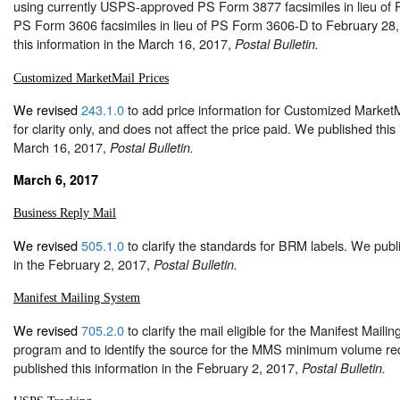
using currently USPS-approved PS Form 3877 facsimiles in lieu o
PS Form 3606 facsimiles in lieu of PS Form 3606-D to February 28
this information in the March 16, 2017,
Postal Bulletin.
Customized MarketMail Prices
We revised
243.1.0
to add price information for Customized MarketMa
for clarity only, and does not affect the price paid. We published this
March 16, 2017,
Postal Bulletin.
March 6, 2017
Business Reply Mail
We revised
505.1.0
to clarify the standards for BRM labels. We publ
in the February 2, 2017,
Postal Bulletin.
Manifest Mailing System
We revised
705.2.0
to clarify the mail eligible for the Manifest Mai
program and to identify the source for the MMS minimum volume r
published this information in the February 2, 2017,
Postal Bulletin.