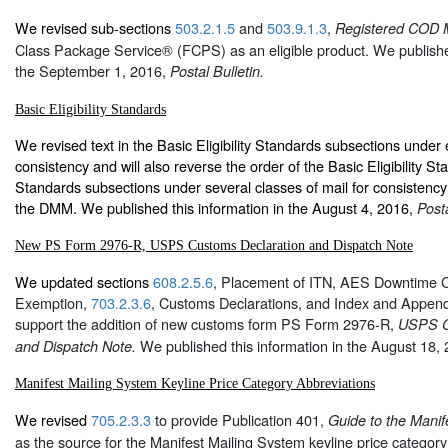
We revised sub-sections
503.2.1.5
and
503.9.1.3
,
Registered COD M
Class Package Service® (FCPS) as an eligible product. We published
the September 1, 2016,
Postal Bulletin.
Basic Eligibility Standards
We revised text in the Basic Eligibility Standards subsections under 
consistency and will also reverse the order of the Basic Eligibility 
Standards subsections under several classes of mail for consistency 
the DMM. We published this information in the August 4, 2016,
Posta
New PS Form 2976-R, USPS Customs Declaration and Dispatch Note
We updated sections
608.2.5.6
, Placement of ITN, AES Downtime C
Exemption,
703.2.3.6
, Customs Declarations, and Index and Append
support the addition of new customs form PS Form 2976-R,
USPS C
We published this information in the August 18,
and Dispatch Note.
Manifest Mailing System Keyline Price Category Abbreviations
We revised
705.2.3.3
to provide Publication 401,
Guide to the Manif
as the source for the Manifest Mailing System keyline price categor