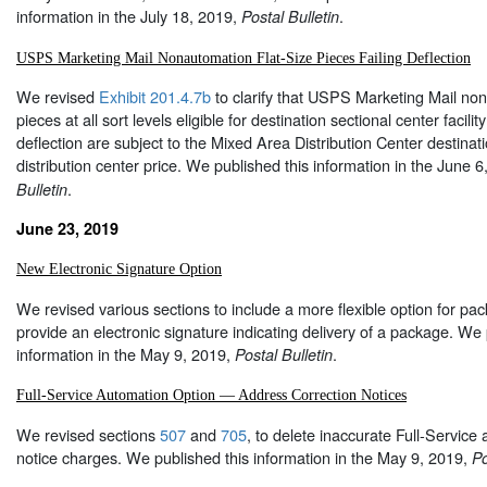
information in the July 18, 2019,
.
Postal Bulletin
USPS Marketing Mail Nonautomation Flat-Size Pieces Failing Deflection
We revised
Exhibit 201.4.7b
to clarify that USPS Marketing Mail non
pieces at all sort levels eligible for destination sectional center facility
deflection are subject to the Mixed Area Distribution Center destinat
distribution center price. We published this information in the June 
.
Bulletin
June 23, 2019
New Electronic Signature Option
We revised various sections to include a more flexible option for p
provide an electronic signature indicating delivery of a package. We 
information in the May 9, 2019,
.
Postal Bulletin
Full-Service Automation Option — Address Correction Notices
We revised sections
507
and
705
, to delete inaccurate Full-Service
notice charges. We published this information in the May 9, 2019,
Po