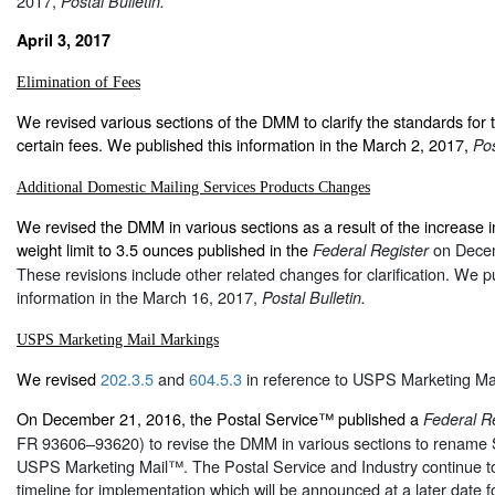
2017,
Postal Bulletin.
April 3, 2017
Elimination of Fees
We revised various sections of the DMM to clarify the standards for th
certain fees. We published this information in the March 2, 2017,
Pos
Additional Domestic Mailing Services Products Changes
We revised the DMM in various sections as a result of the increase in
weight limit to 3.5 ounces published in the
on Dece
Federal Register
These revisions include other related changes for clarification. We p
information in the March 16, 2017,
Postal Bulletin.
USPS Marketing Mail Markings
We revised
202.3.5
and
604.5.3
in reference to USPS Marketing Mai
On December 21, 2016, the Postal Service™ published a
Federal R
FR 93606–93620) to revise the DMM in various sections to rename
USPS Marketing Mail™. The Postal Service and Industry continue to
timeline for implementation which will be announced at a later date f