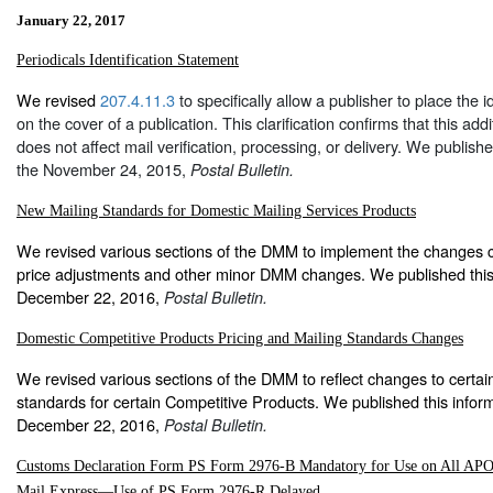
January 22, 2017
Periodicals Identification Statement
We revised
207.4.11.3
to specifically allow a publisher to place the i
on the cover of a publication. This clarification confirms that this add
does not affect mail verification, processing, or delivery. We publishe
the November 24, 2015,
Postal Bulletin.
New Mailing Standards for Domestic Mailing Services Products
We revised various sections of the DMM to implement the changes c
price adjustments and other minor DMM changes. We published this 
December 22, 2016,
Postal Bulletin.
Domestic Competitive Products Pricing and Mailing Standards Changes
We revised various sections of the DMM to reflect changes to certai
standards for certain Competitive Products. We published this inform
December 22, 2016,
Postal Bulletin.
Customs Declaration Form PS Form 2976-B Mandatory for Use on All AP
Mail Express—Use of PS Form 2976-R Delayed