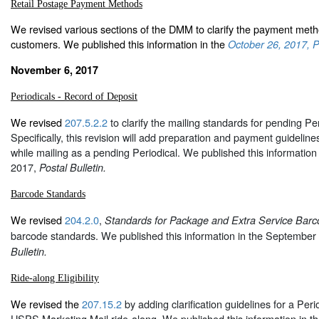
Retail Postage Payment Methods
We revised various sections of the DMM to clarify the payment metho
customers. We published this information in the
October 26, 2017, Po
November 6, 2017
Periodicals - Record of Deposit
We revised
207.5.2.2
to clarify the mailing standards for pending Per
Specifically, this revision will add preparation and payment guidelines
while mailing as a pending Periodical. We published this information
2017,
Postal Bulletin.
Barcode Standards
We revised
204.2.0
,
Standards for Package and Extra Service Barc
barcode standards. We published this information in the September
Bulletin.
Ride-along Eligibility
We revised the
207.15.2
by adding clarification guidelines for a Peri
USPS Marketing Mail ride-along. We published this information in 