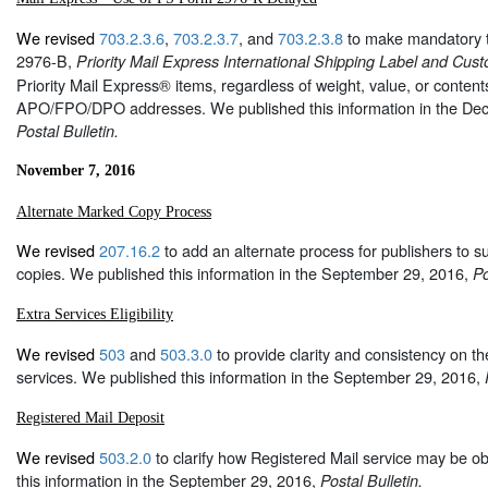
We revised
703.2.3.6
,
703.2.3.7
, and
703.2.3.8
to make mandatory 
2976-B,
Priority Mail Express International Shipping Label and Cus
Priority Mail Express® items, regardless of weight, value, or content
APO/FPO/DPO addresses. We published this information in the De
Postal Bulletin.
November 7, 2016
Alternate Marked Copy Process
We revised
207.16.2
to add an alternate process for publishers to s
copies. We published this information in the September 29, 2016,
Po
Extra Services Eligibility
We revised
503
and
503.3.0
to provide clarity and consistency on the 
services. We published this information in the September 29, 2016,
Registered Mail Deposit
We revised
503.2.0
to clarify how Registered Mail service may be o
this information in the September 29, 2016,
Postal Bulletin.