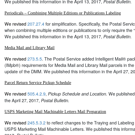
We published this information in the April 13, 2017,
Postal Bulletin.
Periodicals – Combining Multiple Editions or Publications Labeling
We revised
207.27.4
for simplification. Specifically, the Postal Servic
when combining multiple editions or publications to only require the
We published this information in the April 13, 2017,
Postal Bulletin.
Media Mail and Library Mail
We revised
273.5.5
. The Postal Service added Intelligent Mail® pa
(IMpb®) requirements for Media Mail and Library Mail parcels in th
update of the DMM. We published this information in the April 27, 2
Parcel Return Service Pickup Schedule
We revised
505.4.2.9
,
We published t
Pickup Schedule and Location.
the April 27, 2017,
Postal Bulletin.
USPS Marketing Mail Machinable Letters Mail Preparation
We revised
245.5.3.2
to reflect changes to the Traying and Labeling
USPS Marketing Mail Machinable Letters. We published this informati