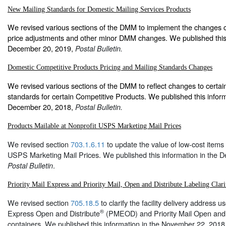
New Mailing Standards for Domestic Mailing Services Products
We revised various sections of the DMM to implement the changes c
price adjustments and other minor DMM changes. We published this 
December 20, 2019,
Postal Bulletin.
Domestic Competitive Products Pricing and Mailing Standards Changes
We revised various sections of the DMM to reflect changes to certai
standards for certain Competitive Products. We published this inform
December 20, 2018,
Postal Bulletin.
Products Mailable at Nonprofit USPS Marketing Mail Prices
We revised section
703.1.6.11
to update the value of low-cost items 
USPS Marketing Mail Prices. We published this information in the 
.
Postal Bulletin
Priority Mail Express and Priority Mail, Open and Distribute Labeling Clari
We revised section
705.18.5
to clarify the facility delivery address us
®
Express Open and Distribute
(PMEOD) and Priority Mail Open and 
containers. We published this information in the November 22, 2018