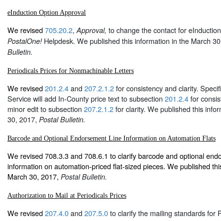
eInduction Option Approval
We revised
705.20.2
,
to change the contact for eInduction
Approval,
Helpdesk. We published this information in the March 3
PostalOne!
Bulletin.
Periodicals Prices for Nonmachinable Letters
We revised
201.2.4
and
207.2.1.2
for consistency and clarity. Specifi
Service will add In-County price text to subsection
201.2.4
for consis
minor edit to subsection
207.2.1.2
for clarity. We published this info
30, 2017,
Postal Bulletin.
Barcode and Optional Endorsement Line Information on Automation Flats
We revised 708.3.3 and 708.6.1 to clarify barcode and optional end
information on automation-priced flat-sized pieces. We published this
March 30, 2017,
Postal Bulletin.
Authorization to Mail at Periodicals Prices
We revised
207.4.0
and
207.5.0
to clarify the mailing standards for Pe