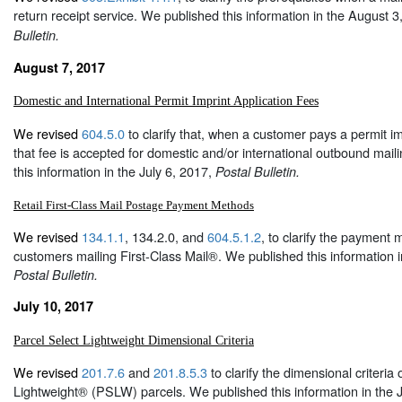
return receipt service. We published this information in the August 
Bulletin.
August 7, 2017
Domestic and International Permit Imprint Application Fees
We revised
604.5.0
to clarify that, when a customer pays a permit im
that fee is accepted for domestic and/or international outbound mai
this information in the July 6, 2017,
Postal Bulletin.
Retail First-Class Mail Postage Payment Methods
We revised
134.1.1
, 134.2.0, and
604.5.1.2
, to clarify the payment m
customers mailing First-Class Mail®. We published this information i
Postal Bulletin.
July 10, 2017
Parcel Select Lightweight Dimensional Criteria
We revised
201.7.6
and
201.8.5.3
to clarify the dimensional criteria 
Lightweight® (PSLW) parcels. We published this information in the