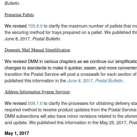
Bulletin.
Preparing Pallets
We revised
705.8.0
to clarify the maximum number of pallets that m
the securing method for trays prepared on a pallet. We published thi
June 8, 2017,
Postal Bulletin.
Domestic Mail Manual Simplification
We revised DMM in various chapters as we continue our simplification
changes to standards to make it quicker, easier, and more convenie
transition the Postal Service will post a crosswalk for each section 
published this information in the
June 8, 2017, Postal Bulletin
.
Address Information System Services
We revised
509.1.0
to clarify the processes for obtaining delivery st
required method to receive product updates from the Postal Service. 
DMM subsections will also have minor revisions related to the aforem
and update. We published this information in the May 25, 2017,
Post
May 1, 2017