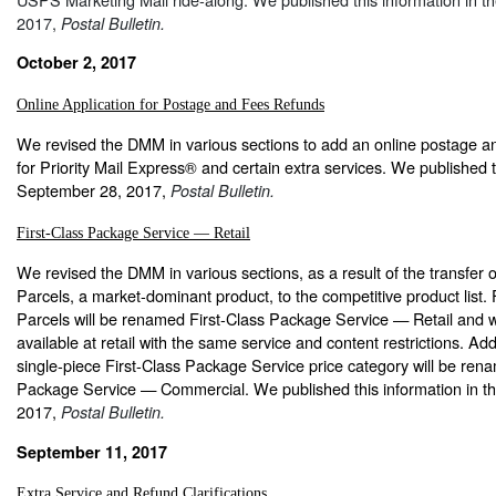
2017,
Postal Bulletin.
October 2, 2017
Online Application for Postage and Fees Refunds
We revised the DMM in various sections to add an online postage an
for Priority Mail Express® and certain extra services. We published t
September 28, 2017,
Postal Bulletin.
First-Class Package Service — Retail
We revised the DMM in various sections, as a result of the transfer 
Parcels, a market-dominant product, to the competitive product list. 
Parcels will be renamed First-Class Package Service — Retail and wi
available at retail with the same service and content restrictions. Addi
single-piece First-Class Package Service price category will be ren
Package Service — Commercial. We published this information in t
2017,
Postal Bulletin.
September 11, 2017
Extra Service and Refund Clarifications