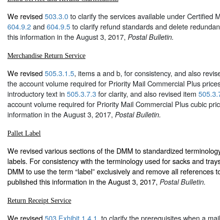
We revised
503.3.0
to clarify the services available under Certified 
604.9.2
and
604.9.5
to clarify refund standards and delete redundan
this information in the August 3, 2017,
Postal Bulletin.
Merchandise Return Service
We revised
505.3.1.5
, items a and b, for consistency, and also revi
the account volume required for Priority Mail Commercial Plus price
introductory text in
505.3.7.3
for clarity, and also revised item
505.3.
account volume required for Priority Mail Commercial Plus cubic pri
information in the August 3, 2017,
Postal Bulletin.
Pallet Label
We revised various sections of the DMM to standardized terminology 
labels. For consistency with the terminology used for sacks and tray
DMM to use the term “label” exclusively and remove all references t
published this information in the August 3, 2017,
Postal Bulletin.
Return Receipt Service
We revised
503.Exhibit 1.4.1
, to clarify the prerequisites when a ma