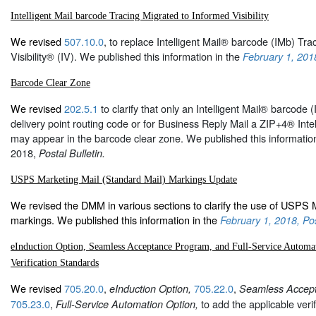
Intelligent Mail barcode Tracing Migrated to Informed Visibility
We revised
507.10.0
, to replace Intelligent Mail® barcode (IMb) Tra
Visibility® (IV). We published this information in the
February 1, 2018
Barcode Clear Zone
We revised
202.5.1
to clarify that only an Intelligent Mail® barcode (
delivery point routing code or for Business Reply Mail a ZIP+4® Intel
may appear in the barcode clear zone. We published this information
2018,
Postal Bulletin.
USPS Marketing Mail (Standard Mail) Markings Update
We revised the DMM in various sections to clarify the use of USPS 
markings. We published this information in the
February 1, 2018, Pos
eInduction Option, Seamless Acceptance Program, and Full-Service Automa
Verification Standards
We revised
705.20.0
,
705.22.0
,
eInduction Option,
Seamless Accep
705.23.0
,
to add the applicable verif
Full-Service Automation Option,