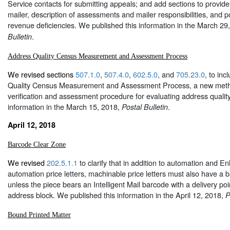
Service contacts for submitting appeals; and add sections to provide 
mailer, description of assessments and mailer responsibilities, and 
revenue deficiencies. We published this information in the March 29
.
Bulletin
Address Quality Census Measurement and Assessment Process
We revised sections
507.1.0
,
507.4.0
,
602.5.0
, and
705.23.0
, to in
Quality Census Measurement and Assessment Process, a new met
verification and assessment procedure for evaluating address qualit
information in the March 15, 2018,
.
Postal Bulletin
April 12, 2018
Barcode Clear Zone
We revised
202.5.1.1
to clarify that in addition to automation and 
automation price letters, machinable price letters must also have a 
unless the piece bears an Intelligent Mail barcode with a delivery poi
address block. We published this information in the April 12, 2018,
P
Bound Printed Matter