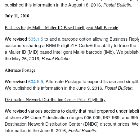
published this information in the August 18, 2016,
Postal Bulletin.
July 11, 2016
Business Reply Mail – Mailer ID Based Intelligent Mail Barcode
We revised
505.1.5
to add a barcode option allowing Business Rep
customers sharing a BRM 9-digit ZIP Code® the ability to trace the 
a Mailer ID (MID) based Intelligent Mail® barcode (IMb). We publishe
the May 26, 2016,
Postal Bulletin.
Alternate Postage
We revised
604.5.5
, Alternate Postage to expand its use and simpli
We published this information in the June 9, 2016,
Postal Bulletin.
Destination Network Distribution Center Price Eligibility
We revised various sections to clarify that mail prepared under labeli
offshore ZIP Code™ destination ranges 006-009, 967-969, and 995-99
Destination Network Distribution Center (DNDC) discount prices. We 
information in the June 9, 2016,
Postal Bulletin.