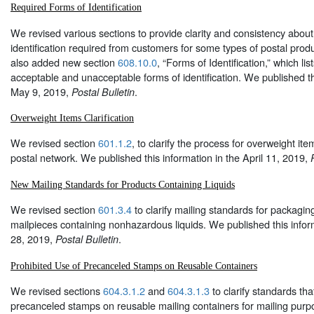
Required Forms of Identification
We revised various sections to provide clarity and consistency about
identification required from customers for some types of postal pro
also added new section
608.10.0
, “Forms of Identification,” which li
acceptable and unacceptable forms of identification. We published th
May 9, 2019,
.
Postal Bulletin
Overweight Items Clarification
We revised section
601.1.2
, to clarify the process for overweight it
postal network. We published this information in the April 11, 2019,
New Mailing Standards for Products Containing Liquids
We revised section
601.3.4
to clarify mailing standards for packagi
mailpieces containing nonhazardous liquids. We published this infor
28, 2019,
.
Postal Bulletin
Prohibited Use of Precanceled Stamps on Reusable Containers
We revised sections
604.3.1.2
and
604.3.1.3
to clarify standards tha
precanceled stamps on reusable mailing containers for mailing pur