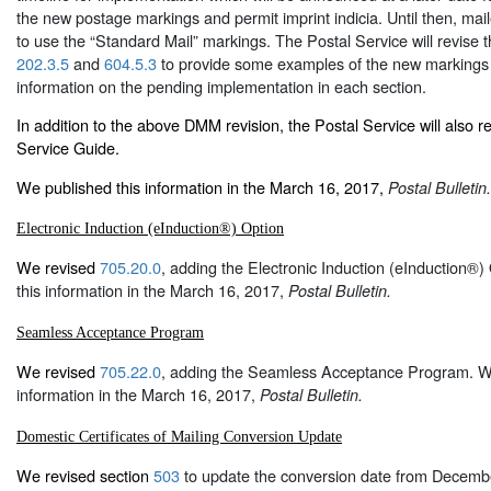
the new postage markings and permit imprint indicia. Until then, mai
to use the “Standard Mail” markings. The Postal Service will revise
202.3.5
and
604.5.3
to provide some examples of the new markings 
information on the pending implementation in each section.
In addition to the above DMM revision, the Postal Service will also 
Service Guide.
We published this information in the March 16, 2017,
Postal Bulletin.
Electronic Induction (eInduction®) Option
We revised
705.20.0
, adding the Electronic Induction (eInduction®
this information in the March 16, 2017,
Postal Bulletin.
Seamless Acceptance Program
We revised
705.22.0
, adding the Seamless Acceptance Program. We
information in the March 16, 2017,
Postal Bulletin.
Domestic Certificates of Mailing Conversion Update
We revised section
503
to update the conversion date from Decembe