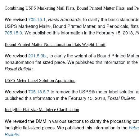
Combining USPS Marketing Mail Flats, Bound Printed Matter Flats, and Per
We revised
705.15.1
,
to clarify the basic standar
Basic Standards,
USPS Marketing Mail®, Bound Printed Matter, and Periodicals, fla
705.15.0
. We published this information in the February 15, 2018,
Po
Bound Printed Matter Nonautomation Flats Weight Limit
We revised
201.5.3b.
, to clarify the weight of a Bound Printed Matt
nonautomation flat-sized piece. We published this information in th
Postal Bulletin.
USPS Meter Label Solution Application
We revised
705.18.5.7
to remove the USPS® meter label solution ap
published this information in the February 15, 2018,
Postal Bulletin.
Ineligible Flat-size Mailpiece Clarification
We revised the DMM in various sections to clarify the processing cat
ineligible flat-sized pieces. We published this information in the
Febru
Bulletin
.