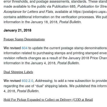
error thresholds, and postage assessments, standards. These stan
made available to the public via Publication 685,
Publication for Str
available at
Acceptance for Letters and Flats,
https://postalpro.usps
contains additional information on the verification processes. We pub
information in the January 18, 2018,
Postal Bulletin.
January 21, 2018
Postage Stamp Denominations
We revised
604
to update the current postage stamp denominations 
information related to purchasing stamps and printing stamped enve
revision reflects changes as a result of the January 2018 Price Cha
information in the January 4, 2018,
Postal Bulletin.
Dual Shipping Labels
We revised
602.2.0
,
to add a new subsection to provide
Addressing,
regarding the use of “dual” shipping labels. We published this inform
4, 2018,
Postal Bulletin.
Hold For Pickup Expanded to Collect on Delivery (COD at Retail