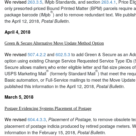
We revised
263.3.5
, IMpb Standards, and section
263.4.1
, Price Elig
only presorted-priced Bound Printed Matter (BPM) parcels require an
®
package barcode (IMpb
) and to remove redundant text. We publish
the April 12, 2018,
.
Postal Bulletin
April 4, 2018
Green & Secure Alternative Move Update Method Option
We revised
507.4.2.2
and
602.5.3
to add Green & Secure as an Ad
option using existing Change Service Requested Service Type IDs 
Secure allows mailers who enter eligible letter and flat-size pieces of
®
®
USPS Marketing Mail
(formerly Standard Mail
) that meet the requ
Basic automation, or Full-Service mailings to meet the Move Updat
published this information in the April 12, 2018,
.
Postal Bulletin
March 5, 2018
Postage Evidencing Systems Placement of Postage
We revised
604.4.3.3
,
to remove obsolete tex
Placement of Postage,
placement of postage indicia produced by retired postage meters. W
information in the February 15, 2018,
Postal Bulletin.