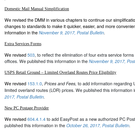
Domestic Mail Manual Simplification
We revised the DMM in various chapters to continue our simplification
changes to standards to make it quicker, easier, and more convenien
information in the
November 9, 2017, Postal Bulletin
.
Extra Services Forms
We revised
503
, to reflect the elimination of four extra service forms 
offices. We published this information in the
November 9, 2017, Posta
USPS Retail Ground – Limited Overland Routes Price Eligibility
We revised
153.1.0
,
to add information regarding
Prices and Fees,
limited overland routes (LOR) prices. We published this information i
2017, Postal Bulletin
.
New PC Postage Provider
We revised
604.4.1.4
to add EasyPost as a new authorized PC Post
published this information in the
October 26, 2017, Postal Bulletin
.