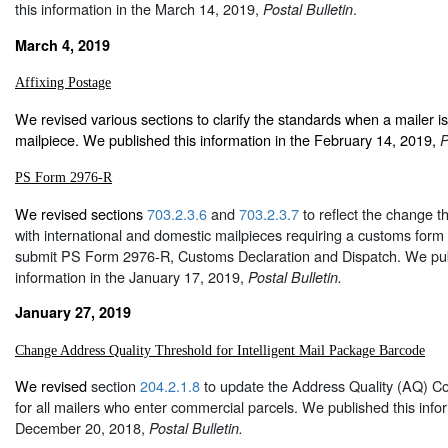
this information in the March 14, 2019,
.
Postal Bulletin
March 4, 2019
Affixing Postage
We revised various sections to clarify the standards when a mailer is
mailpiece. We published this information in the February 14, 2019,
P
PS Form 2976-R
We revised sections
703.2.3.6
and
703.2.3.7
to reflect the change t
with international and domestic mailpieces requiring a customs for
submit PS Form 2976-R, Customs Declaration and Dispatch. We pub
information in the January 17, 2019,
Postal Bulletin.
January 27, 2019
Change Address Quality Threshold for Intelligent Mail Package Barcode
We revised
section
204.2.1.8
to update the Address Quality (AQ) Co
for all mailers who enter commercial parcels. We published this infor
December 20, 2018,
Postal Bulletin.