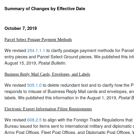
Summary of Changes by Effective Date
October 7, 2019
Parcel Select Postage Payment Methods
We revised
254.1.1.1
to clarify postage payment methods for Parcel 
entry pieces and Parcel Select Ground pieces. We published this inf
August 15, 2019,
.
Postal Bulletin
Business Reply Mail Cards, Envelopes, and Labels
We revised
505.1.0
to delete redundant text and to clarify how the P
responds to misuse of Business Reply Mail cards and envelopes, an
labels. We published this information in the August 1, 2019,
Postal B
Electronic Export Information Filing Requirements
We revised
608.2.5
to align with the Foreign Trade Regulations that
Bureau issued for items sent to international military and diplomatic 
Army Post Offices, Fleet Post Offices, and Diplomatic Post Offices. 