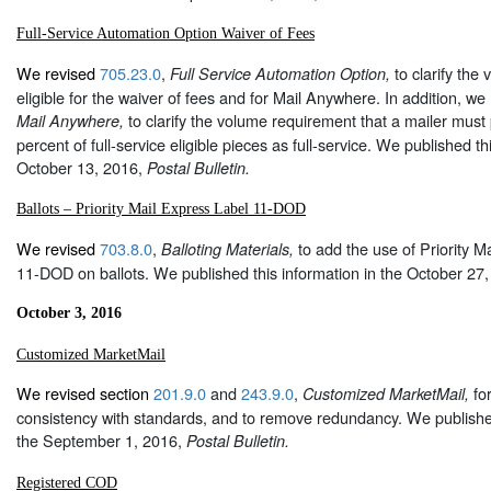
Full-Service Automation Option Waiver of Fees
We revised
705.23.0
,
to clarify the
Full Service Automation Option,
eligible for the waiver of fees and for Mail Anywhere. In addition, we
to clarify the volume requirement that a mailer must 
Mail Anywhere,
percent of full-service eligible pieces as full-service. We published th
October 13, 2016,
Postal Bulletin.
Ballots – Priority Mail Express Label 11-DOD
We revised
703.8.0
,
to add the use of Priority 
Balloting Materials,
11-DOD on ballots. We published this information in the October 27
October 3, 2016
Customized MarketMail
We revised section
201.9.0
and
243.9.0
,
for
Customized MarketMail,
consistency with standards, and to remove redundancy. We published
the September 1, 2016,
Postal Bulletin.
Registered COD