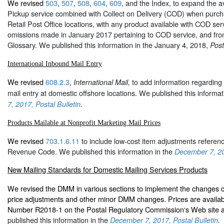
We revised
503
,
507
,
508
,
604
,
609
, and the
Index
, to expand the av
Pickup service combined with Collect on Delivery (COD) when pur
Retail Post Office locations, with any product available with COD ser
omissions made in January 2017 pertaining to COD service, and from
Glossary. We published this information in the January 4, 2018,
Post
International Inbound Mail Entry
We revised
608.2.3
,
to add information regarding 
International Mail,
mail entry at domestic offshore locations. We published this informat
7, 2017, Postal Bulletin
.
Products Mailable at Nonprofit Marketing Mail Prices
We revised
703.1.6.11
to include low-cost item adjustments referenc
Revenue Code. We published this information in the
December 7, 201
New Mailing Standards for Domestic Mailing Services Products
We revised the DMM in various sections to implement the changes co
price adjustments and other minor DMM changes. Prices are availa
Number R2018-1 on the Postal Regulatory Commission‘s Web site 
published this information in the
December 7, 2017, Postal Bulletin
.