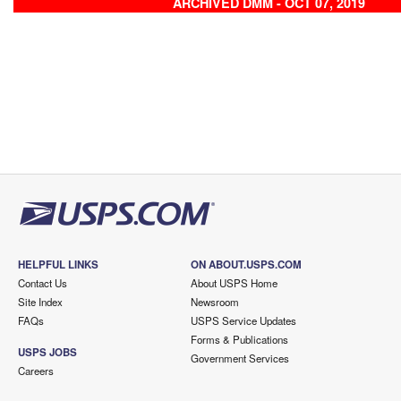
ARCHIVED DMM - OCT 07, 2019
HELPFUL LINKS
ON ABOUT.USPS.COM
Contact Us
About USPS Home
Site Index
Newsroom
FAQs
USPS Service Updates
Forms & Publications
USPS JOBS
Government Services
Careers