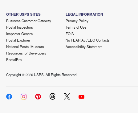
OTHER USPS SITES
LEGAL INFORMATION
Business Customer Gateway
Privacy Policy
Postal Inspectors
Terms of Use
Inspector General
FOIA
Postal Explorer
No FEAR Act/EEO Contacts
National Postal Museum
Accessibility Statement
Resources for Developers
PostalPro
Copyright ©
2026 USPS. All Rights Reserved.