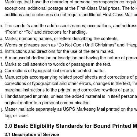
Markings that have the character of personal correspondence require
exceptions, additional postage at the First-Class Mail prices. The fol
additions and enclosures do not require additional First-Class Mail 
The sender‘s and the addressee‘s names, occupations, and addres
“From” or “To,” and directions for handling.
Marks, numbers, names, or letters describing the contents.
Words or phrases such as “Do Not Open Until Christmas” and “Happy
Instructions and directions for the use of the item mailed.
A manuscript dedication or inscription not having the nature of per
Marks to call attention to words or passages in the text.
Corrections of typographical errors in printed matter.
Manuscripts accompanying related proof sheets and corrections of p
corrections of typographical and other errors, changes in the text, in
marginal instructions to the printer, and corrective rewrites of parts.
Handstamped imprints, unless the added material is in itself persona
original matter to a personal communication.
Matter mailable separately as USPS Marketing Mail printed on the 
tag, or label.
3.0
Basic Eligibility Standards for Bound Printed M
3.1
Description of Service