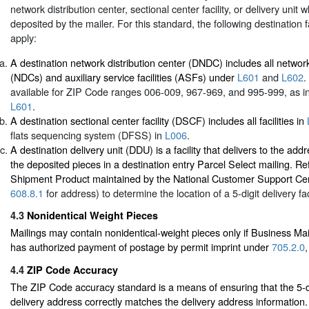
network distribution center, sectional center facility, or delivery unit 
deposited by the mailer. For this standard, the following destination fa
apply:
A destination network distribution center (DNDC) includes all network
(NDCs) and auxiliary service facilities (ASFs) under
L601
and
L602
.
available for ZIP Code ranges 006-009, 967-969, and 995-999, as indi
L601
.
A destination sectional center facility (DSCF) includes all facilities in
flats sequencing system (DFSS) in
L006
.
A destination delivery unit (DDU) is a facility that delivers to the a
the deposited pieces in a destination entry Parcel Select mailing. Re
Shipment Product maintained by the National Customer Support Ce
608.8.1
for address) to determine the location of a 5-digit delivery faci
4.3
Nonidentical Weight Pieces
Mailings may contain nonidentical-weight pieces only if Business M
has authorized payment of postage by permit imprint under
705.2.0
4.4
ZIP Code Accuracy
The ZIP Code accuracy standard is a means of ensuring that the 5-d
delivery address correctly matches the delivery address information.