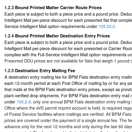
1.2.3
Bound Printed Matter Carrier Route Prices
Each piece is subject to both a piece price and a pound price. Deduc
Intelligent Mail per-piece discount for each presorted flat that complie
Service Intelligent Mail option requirements under
705.23.0
.
1.2.4
Bound Printed Matter Destination Entry Prices
Each piece is subject to both a piece price and a pound price. Deduc
Intelligent Mail per-piece discount for each presorted or Carrier Rout
complies with the Full-Service Intelligent Mail option requirements 
Presorted DDU prices are not available for flats that weigh 1 pound o
1.2.5
Destination Entry Mailing Fee
A destination entry mailing fee for BPM Flats destination entry mail
each 12-month period at each Post Office of mailing by or for any p
that mails at the BPM Flats destination entry prices, except as provi
plant-verified drop shipments. For BPM Flats destination entry mail
under
705.2.9
, only one annual BPM Flats destination entry mailing 
Office where the eVS permit imprint account is held, is required reg
of Postal Service facilities where mailings are verified. All BPM Flats
prices are covered under the payment of a single annual fee. The fe
advance only for the next 12 months and only during the last 60 days