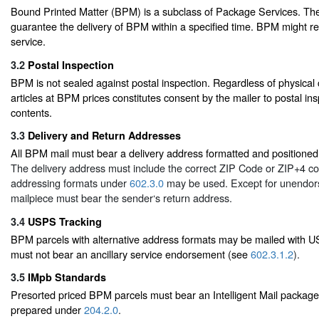
Bound Printed Matter (BPM) is a subclass of Package Services. T
guarantee the delivery of BPM within a specified time. BPM might r
service.
3.2
Postal Inspection
BPM is not sealed against postal inspection. Regardless of physical c
articles at BPM prices constitutes consent by the mailer to postal ins
contents.
3.3
Delivery and Return Addresses
All BPM mail must bear a delivery address formatted and positioned
The delivery address must include the correct ZIP Code or ZIP+4 co
addressing formats under
602.3.0
may be used. Except for unendo
mailpiece must bear the sender‘s return address.
3.4
USPS Tracking
BPM parcels with alternative address formats may be mailed with U
must not bear an ancillary service endorsement (see
602.3.1.2
).
3.5
IMpb Standards
Presorted priced BPM parcels must bear an Intelligent Mail packag
prepared under
204.2.0
.