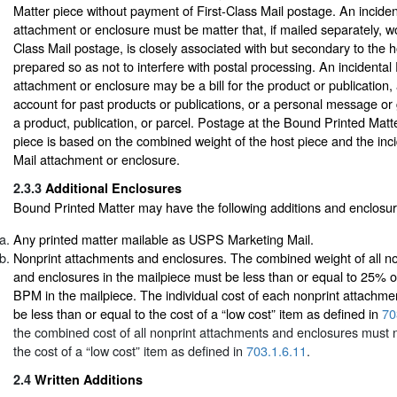
Matter piece without payment of First-Class Mail postage. An incident
attachment or enclosure must be matter that, if mailed separately, wo
Class Mail postage, is closely associated with but secondary to the h
prepared so as not to interfere with postal processing. An incidental 
attachment or enclosure may be a bill for the product or publication,
account for past products or publications, or a personal message or 
a product, publication, or parcel. Postage at the Bound Printed Matte
piece is based on the combined weight of the host piece and the inci
Mail attachment or enclosure.
2.3.3
Additional Enclosures
Bound Printed Matter may have the following additions and enclosur
Any printed matter mailable as USPS Marketing Mail.
Nonprint attachments and enclosures. The combined weight of all n
and enclosures in the mailpiece must be less than or equal to 25% of
BPM in the mailpiece. The individual cost of each nonprint attachme
be less than or equal to the cost of a “low cost” item as defined in
70
the combined cost of all nonprint attachments and enclosures must 
the cost of a “low cost” item as defined in
703.1.6.11
.
2.4
Written Additions