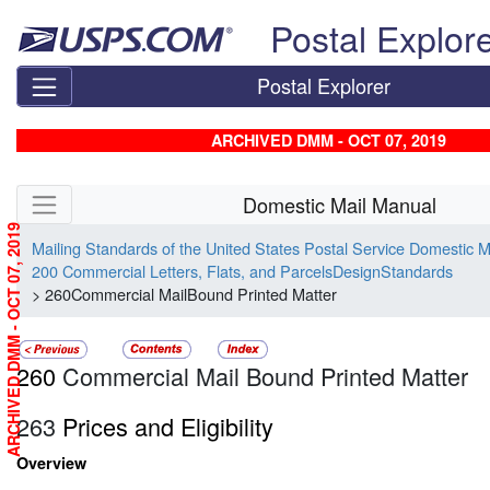
Skip top navigation
Postal Explor
Postal Explorer
ARCHIVED DMM - OCT 07, 2019
Skip side navigation
Domestic Mail Manual
ARCHIVED DMM - OCT 07, 2019
Mailing Standards of the United States Postal Service Domestic 
200 Commercial Letters, Flats, and ParcelsDesignStandards
> 260Commercial MailBound Printed Matter
260
Commercial Mail Bound Printed Matter
263
Prices and Eligibility
Overview