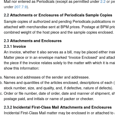
Mail nor entered as Periodicals (except as permitted under
2.2
or pe
under
207.7.9
).
2.2
Attachments or Enclosures of Periodicals Sample Copies
Sample copies of authorized and pending Periodicals publications 
attached with merchandise sent at BPM prices. Postage at BPM pric
combined weight of the host piece and the sample copies enclosed.
2.3
Attachments and Enclosures
2.3.1
Invoice
An invoice, whether it also serves as a bill, may be placed either in
Matter piece or in an envelope marked “Invoice Enclosed” and attach
the piece if the invoice relates solely to the matter with which it is m
show this information:
Names and addresses of the sender and addressee.
Names and quantities of the articles enclosed, descriptions of each (e.
stock number, size, and quality, and, if defective, nature of defects).
Order or file number, date of order, date and manner of shipment, sh
postage paid, and initials or name of packer or checker.
2.3.2
Incidental First-Class Mail Attachments and Enclosures
Incidental First-Class Mail matter may be enclosed in or attached t