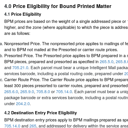
4.0
Price Eligibility for Bound Printed Matter
4.1
Price Eligibility
BPM prices are based on the weight of a single addressed piece or 
higher, and the zone (where applicable) to which the piece is addres
are as follows:
Nonpresorted Price. The nonpresorted price applies to mailings of f
and to BPM not mailed at the Presorted or carrier route prices.
Presorted Price. The Presorted price applies to BPM prepared in a m
BPM pieces, prepared and presorted as specified in
265.5.0
,
265.8.
and
705.21.0
. Each parcel must bear a unique Intelligent Mail pack
services barcode, including a postal routing code, prepared under
2
Carrier Route Price. The Carrier Route price applies to BPM prepared
least 300 pieces presorted to carrier routes, prepared and presorted 
265.6.0
,
265.9.0
,
705.8.0
or
705.14.0
. Each parcel must bear a uniqu
package barcode or extra services barcode, including a postal routi
under
204.2.0
.
4.2
Destination Entry Price Eligibility
BPM destination entry prices apply to BPM mailings prepared as spe
705.14.0
and
265
, and addressed for delivery within the service area