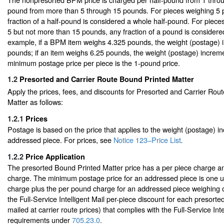
pound from more than 5 through 15 pounds. For pieces weighing 5 
fraction of a half-pound is considered a whole half-pound. For piec
5 but not more than 15 pounds, any fraction of a pound is consider
example, if a BPM item weighs 4.325 pounds, the weight (postage) i
pounds; if an item weighs 6.25 pounds, the weight (postage) increm
minimum postage price per piece is the 1-pound price.
1.2
Presorted and Carrier Route Bound Printed Matter
Apply the prices, fees, and discounts for Presorted and Carrier Rou
Matter as follows:
1.2.1
Prices
Postage is based on the price that applies to the weight (postage) i
addressed piece. For prices, see
Notice 123–Price List
.
1.2.2
Price Application
The presorted Bound Printed Matter price has a per piece charge a
charge. The minimum postage price for an addressed piece is one un
charge plus the per pound charge for an addressed piece weighing
the Full-Service Intelligent Mail per-piece discount for each presorted
mailed at carrier route prices) that complies with the Full-Service Inte
requirements under
705.23.0
.