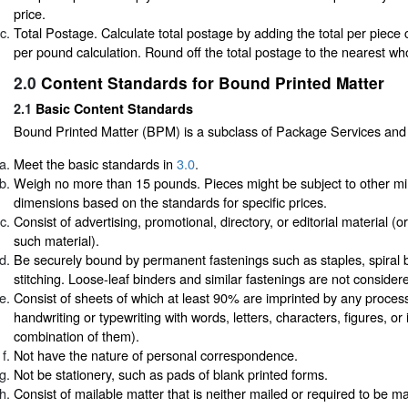
price.
Total Postage. Calculate total postage by adding the total per piece ca
per pound calculation. Round off the total postage to the nearest wh
2.0
Content Standards for Bound Printed Matter
2.1
Basic Content Standards
Bound Printed Matter (BPM) is a subclass of Package Services and
Meet the basic standards in
3.0
.
Weigh no more than 15 pounds. Pieces might be subject to other m
dimensions based on the standards for specific prices.
Consist of advertising, promotional, directory, or editorial material (
such material).
Be securely bound by permanent fastenings such as staples, spiral b
stitching. Loose-leaf binders and similar fastenings are not conside
Consist of sheets of which at least 90% are imprinted by any proces
handwriting or typewriting with words, letters, characters, figures, o
combination of them).
Not have the nature of personal correspondence.
Not be stationery, such as pads of blank printed forms.
Consist of mailable matter that is neither mailed or required to be ma