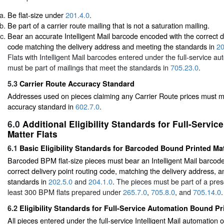
Be flat-size under
201.4.0
.
Be part of a carrier route mailing that is not a saturation mailing.
Bear an accurate Intelligent Mail barcode encoded with the correct de
code matching the delivery address and meeting the standards in
20
Flats with Intelligent Mail barcodes entered under the full-service au
must be part of mailings that meet the standards in
705.23.0
.
5.3
Carrier Route Accuracy Standard
Addresses used on pieces claiming any Carrier Route prices must me
accuracy standard in
602.7.0
.
6.0
Additional Eligibility Standards for Full-Servi
Matter Flats
6.1
Basic Eligibility Standards for Barcoded Bound Printed Ma
Barcoded BPM flat-size pieces must bear an Intelligent Mail barcod
correct delivery point routing code, matching the delivery address, 
standards in
202.5.0
and
204.1.0
. The pieces must be part of a pres
least 300 BPM flats prepared under
265.7.0
,
705.8.0
, and
705.14.0
.
6.2
Eligibility Standards for Full-Service Automation Bound Pr
All pieces entered under the full-service Intelligent Mail automation 