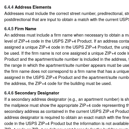
6.4.4
Address Elements
Addresses must include the correct street number, predirectional, st
postdirectional that are input to obtain a match with the current US
6.4.5
Firm Name
An address must include a firm name when necessary to obtain a mat
level of ZIP+4 code in the USPS ZIP+4 Product. If an address conta
assigned a unique ZIP+4 code in the USPS ZIP+4 Product, the uni
be used. If the firm name is not one assigned a unique ZIP+4 code
Product and the apartment/suite number is included in the address,
the range in which the apartment/suite number appears must be used
the firm name does not correspond to a firm name that has a uniqu
assigned in the USPS ZIP+4 Product and the apartment/suite number
the address, the ZIP+4 code for the building must be used.
6.4.6
Secondary Designator
If a secondary address designator (e.g., an apartment number) is s
the mailpiece must show the appropriate ZIP+4 code representing th
secondary address as contained in the current USPS ZIP+4 Product
address designator is required to obtain an exact match with the fine
code in the USPS ZIP+4 Product but the information is not available,