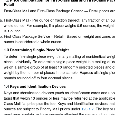
1.2
Price Computation for First-Class Mail and First-Class Pa
Retail
First-Class Mail and First-Class Package Service — Retail prices ar
First-Class Mail - Per ounce or fraction thereof; any fraction of an o
whole ounce. For example, if a piece weighs 0.5 ounces, the weight
is 1 ounce.
First-Class Package Service – Retail - Based on weight and zone; an
ounce is considered a whole ounce.
1.3
Determining Single-Piece Weight
To determine single-piece weight in any mailing of nonidentical-wei
piece individually. To determine single-piece weight in a mailing of id
weigh a sample group of at least 10 randomly selected pieces and di
weight by the number of pieces in the sample. Express all single-pie
pounds rounded off to four decimal places.
1.4
Keys and Identification Devices
Keys and identification devices (such as identification cards and unc
tags) that weigh 13 ounces or less may be returned at the applicable 
Class Mail flat price plus the fee. Keys and identification devices th
ounces are subject to Priority Mail prices under
123.1.7
. The key or 
must bear, contain, or have securely attached the name and comple