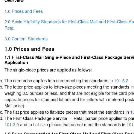
Overview
1.0 Prices and Fees
2.0 Basic Eligibility Standards for First-Class Mail and First-Class
Retail
3.0 Content Standards
1.0
Prices and Fees
1.1
First-Class Mail Single-Piece and First-Class Package Serv
Application
The single-piece prices are applied as follows:
The card price applies to a card meeting the standards in
101.6.2
.
The letter price applies to letter-size pieces meeting the standards i
weighing 3.5 ounces or less, and that are not eligible for the card pr
separate prices for stamped letters and for letters with metered pos
Mail price).
The flat price applies to flat-size pieces that meet the standards in
1
The First-Class Package Service — Retail parcel price applies to pa
101.3.0
and to flat-size pieces that do not meet the standards in
101