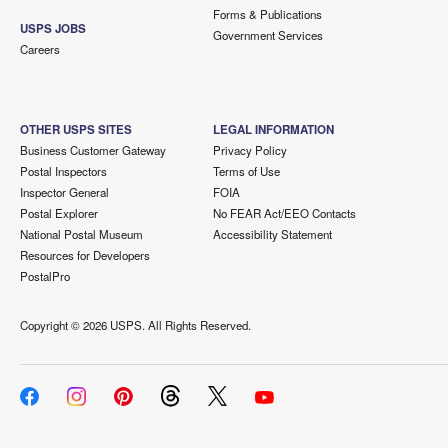
Forms & Publications
USPS JOBS
Government Services
Careers
OTHER USPS SITES
LEGAL INFORMATION
Business Customer Gateway
Privacy Policy
Postal Inspectors
Terms of Use
Inspector General
FOIA
Postal Explorer
No FEAR Act/EEO Contacts
National Postal Museum
Accessibility Statement
Resources for Developers
PostalPro
Copyright ©
2026 USPS. All Rights Reserved.