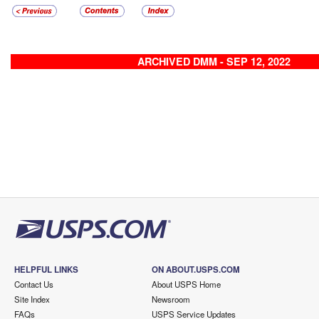
ARCHIVED DMM - SEP 12, 2022
HELPFUL LINKS
ON ABOUT.USPS.COM
Contact Us
About USPS Home
Site Index
Newsroom
FAQs
USPS Service Updates