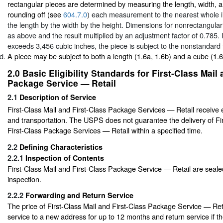
rectangular pieces are determined by measuring the length, width, a
rounding off (see
604.7.0
) each measurement to the nearest whole i
the length by the width by the height. Dimensions for nonrectangular
as above and the result multiplied by an adjustment factor of 0.785. I
exceeds 3,456 cubic inches, the piece is subject to the nonstandard 
A piece may be subject to both a length (1.6a, 1.6b) and a cube (1.
2.0
Basic Eligibility Standards for First-Class Mail
Package Service — Retail
2.1
Description of Service
First-Class Mail and First-Class Package Services — Retail receive 
and transportation. The USPS does not guarantee the delivery of Fi
First-Class Package Services — Retail within a specified time.
2.2
Defining Characteristics
2.2.1
Inspection of Contents
First-Class Mail and First-Class Package Service — Retail are seale
inspection.
2.2.2
Forwarding and Return Service
The price of First-Class Mail and First-Class Package Service — Ret
service to a new address for up to 12 months and return service if th