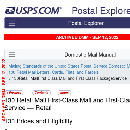
Skip top navigation
Postal Explor
Postal Explorer
ARCHIVED DMM - SEP 12, 2022
Skip side navigation
Domestic Mail Manual
ARCHIVED DMM - SEP 12, 2022
Mailing Standards of the United States Postal Service Domestic 
100 Retail Mail Letters, Cards, Flats, and Parcels
> 130Retail MailFirst-Class Mail and First-Class PackageService 
130 Retail Mail First-Class Mail and First-C
Service — Retail
133
Prices and Eligibility