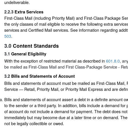
undeliverable.
2.2.3
Extra Services
First-Class Mail (including Priority Mail) and First-Class Package Se
the only classes of mail eligible to receive the following extra servic
services and Certified Mail services. See information regarding additi
503
.
3.0
Content Standards
3.1
General Eligibility
With the exception of restricted material as described in
601.8.0
, an
be mailed as First-Class Mail and First Class-Package Service - Reta
3.2
Bills and Statements of Account
Bills and statements of account must be mailed as First-Class Mail,
Service — Retail, Priority Mail, or Priority Mail Express and are defi
Bills and statements of account assert a debt in a definite amount 
to the sender or a third party. In addition, bills include a demand fo
of account do not include a demand for payment. The debt does not
immediately but may become due at a later time or on demand. The
not be legally collectible or owed.