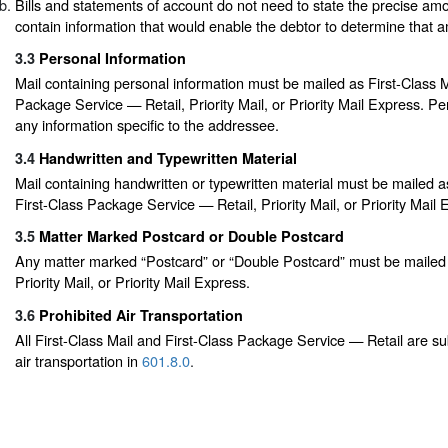
Bills and statements of account do not need to state the precise amo
contain information that would enable the debtor to determine that 
3.3
Personal Information
Mail containing personal information must be mailed as First-Class Ma
Package Service — Retail, Priority Mail, or Priority Mail Express. Pe
any information specific to the addressee.
3.4
Handwritten and Typewritten Material
Mail containing handwritten or typewritten material must be mailed as
First-Class Package Service — Retail, Priority Mail, or Priority Mail 
3.5
Matter Marked Postcard or Double Postcard
Any matter marked “Postcard” or “Double Postcard” must be mailed a
Priority Mail, or Priority Mail Express.
3.6
Prohibited Air Transportation
All First-Class Mail and First-Class Package Service — Retail are subj
air transportation in
601.8.0
.