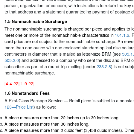
person, organization, or concern, with instructions to return the key o
to that address and a statement guaranteeing payment of postage du
1.5
Nonmachinable Surcharge
The nonmachinable surcharge is charged per piece and applies to let
meet one or more of the nonmachinable characteristics in
101.1.2
. 
card price are not subject to the nonmachinable surcharge. An env
more than one ounce with one enclosed standard optical disc no lar
centimeters in diameter that is mailed as letter-size BRM (see
505.1
505.2.0
) and addressed to a company who sent the disc and BRM o
subscriber as part of a round-trip-mailing (under
233.2.8
) is not subj
nonmachinable surcharge.
[4-4-22][1-9-22]
1.6
Nonstandard Fees
A First-Class Package Service — Retail piece is subject to a nonst
123—Price List
) as follows:
A piece measures more than 22 inches up to 30 inches long.
A piece measures more than 30 inches long.
A piece measures more than 2 cubic feet (3,456 cubic inches). Dime