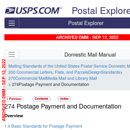
Skip top navigation
Postal Explor
Postal Explorer
ARCHIVED DMM - SEP 12, 2022
Skip side navigation
Domestic Mail Manual
ARCHIVED DMM - SEP 12, 2022
Mailing Standards of the United States Postal Service Domestic 
200 Commercial Letters, Flats, and ParcelsDesignStandards
>
270Commercial MailMedia Mail and Library Mail
> 274Postage Payment and Documentation
274
Postage Payment and Documentation
Overview
1.0 Basic Standards for Postage Payment