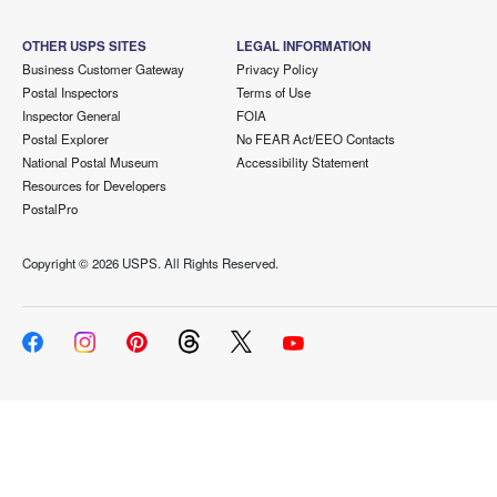
OTHER USPS SITES
LEGAL INFORMATION
Business Customer Gateway
Privacy Policy
Postal Inspectors
Terms of Use
Inspector General
FOIA
Postal Explorer
No FEAR Act/EEO Contacts
National Postal Museum
Accessibility Statement
Resources for Developers
PostalPro
Copyright ©
2026 USPS. All Rights Reserved.