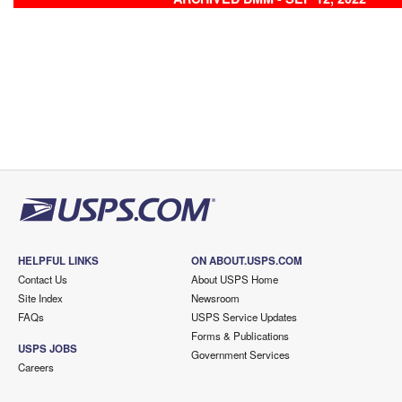
HELPFUL LINKS
ON ABOUT.USPS.COM
Contact Us
About USPS Home
Site Index
Newsroom
FAQs
USPS Service Updates
Forms & Publications
USPS JOBS
Government Services
Careers