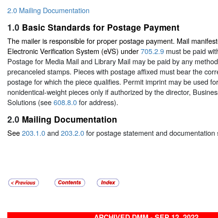
2.0 Mailing Documentation
1.0
Basic Standards for Postage Payment
The mailer is responsible for proper postage payment. Mail manifest
Electronic Verification System (eVS) under
705.2.9
must be paid with
Postage for Media Mail and Library Mail may be paid by any metho
precanceled stamps. Pieces with postage affixed must bear the corr
postage for which the piece qualifies. Permit imprint may be used for
nonidentical-weight pieces only if authorized by the director, Busin
Solutions (see
608.8.0
for address).
2.0
Mailing Documentation
See
203.1.0
and
203.2.0
for postage statement and documentation 
ARCHIVED DMM - SEP 12, 2022