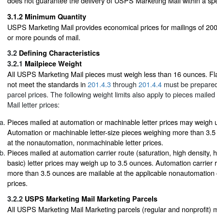
does not guarantee the delivery of USPS Marketing Mail within a spe
3.1.2
Minimum Quantity
USPS Marketing Mail provides economical prices for mailings of 200
or more pounds of mail.
3.2
Defining Characteristics
3.2.1
Mailpiece Weight
All USPS Marketing Mail pieces must weigh less than 16 ounces. Fla
not meet the standards in
201.4.3
through
201.4.4
must be prepared
parcel prices. The following weight limits also apply to pieces mail
Mail letter prices:
Pieces mailed at automation or machinable letter prices may weigh 
Automation or machinable letter-size pieces weighing more than 3.5
at the nonautomation, nonmachinable letter prices.
Pieces mailed at automation carrier route (saturation, high density, 
basic) letter prices may weigh up to 3.5 ounces. Automation carrier r
more than 3.5 ounces are mailable at the applicable nonautomation ca
prices.
3.2.2
USPS Marketing Mail Marketing Parcels
All USPS Marketing Mail Marketing parcels (regular and nonprofit) 