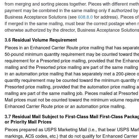
from merging and sorting pieces together. Pieces with different met
payment may be combined in the same mailing only if authorized by t
Business Acceptance Solutions (see
608.8.0
for address). Pieces of
if merged in the same mailing, must bear the correct postage when 
otherwise authorized by the director, Business Acceptance Solutions
3.6
Residual Volume Requirement
Pieces in an Enhanced Carrier Route price mailing that has separat
50-pound minimum quantity requirement may be counted toward th
requirement for a Presorted price mailing, provided that the Enhanc
mailing and the Presorted price mailing are part of the same mailing 
in an automation price mailing that has separately met a 200-piec
quantity requirement may be counted toward the minimum quantity r
Presorted price mailing, provided that the automation price mailing 
mailing are part of the same mailing job. Pieces mailed at Presort
Mail prices must not be counted toward the minimum volume requir
Enhanced Carrier Route price or an automation price mailing.
3.7
Residual Mail Subject to First-Class Mail First-Class Packa
or Priority Mail Prices
Pieces prepared as USPS Marketing Mail (i.e., that bear USPS Mark
markings, ACS codes, etc.) that do not qualify for Enhanced Carrier