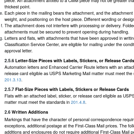
piece. An attachment affixed to a CMM piece may not be greater than 
thickest point.
Each piece in the mailing bears the attachment, and the attachment is
weight, and positioning on the host piece. Different wording or desi
The attachment does not interfere with processing or delivery. Folde
attachments must be secured to prevent opening during handling.
Letters and flats, with attachments that have been approved in writi
Classification Service Center, are eligible for mailing under the condi
approval letter.
2.5.6
Letter-Size Pieces with Labels, Stickers, or Release Card
Automation letters and Enhanced Carrier Route letters with an attache
release card eligible as USPS Marketing Mail matter must meet the 
201.3.13
.
2.5.7
Flat-Size Pieces with Labels, Stickers or Release Cards
Flats with an attached label, sticker, or release card eligible as US
matter must meet the standards in
201.4.8
.
2.6
Written Additions
Markings that have the character of personal correspondence require
exceptions, additional postage at the First-Class Mail prices. The fol
additions and enclosures do not require additional First-Class Mail 