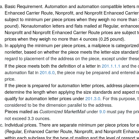
Basic Requirement. Automation and automation compatible letters m
Enhanced Carrier Route, Nonprofit, and Nonprofit Enhanced Carrier
subject to minimum per piece prices when they weigh no more than
pound). Nonautomation letters and flats mailed at Regular, enhance
Nonprofit and Nonprofit Enhanced Carrier Route prices are subject 
prices when they weigh no more than 4 ounces (0.25 pound).
In applying the minimum per piece prices, a mailpiece is categorized a
nonletter, based on whether the piece meets the letter-size standard
regard to placement of the address on the piece, except under these
If the piece meets both the definition of a letter in
201.1.1.1
and the d
automation flat in
201.6.0
, the piece may be prepared and entered at
price.
If the piece is prepared for automation letter prices, address placem
determine the length when applying the size standards and aspect r
qualify for automation letter prices under
201.3.0
. For this purpose, 
considered to be the dimension parallel to the address.
Pieces mailed as
under
9.0
must pay the pri
Customized MarketMail
not exceed 3.3 ounces.
Individual prices. There are separate minimum per piece prices for 
(Regular, Enhanced Carrier Route, Nonprofit, and Nonprofit Enhanc
within each subclass for the type of mailing and the level of presort 