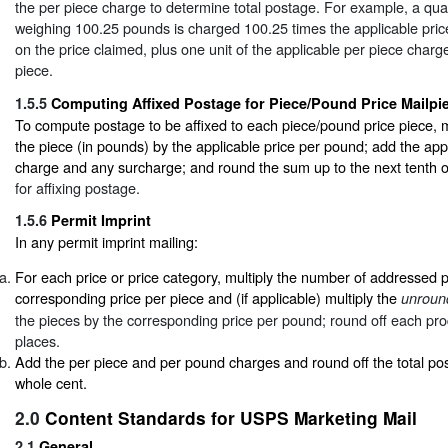
the per piece charge to determine total postage. For example, a quan
weighing 100.25 pounds is charged 100.25 times the applicable pri
on the price claimed, plus one unit of the applicable per piece char
piece.
1.5.5
Computing Affixed Postage for Piece/Pound Price Mailpi
To compute postage to be affixed to each piece/pound price piece, mu
the piece (in pounds) by the applicable price per pound; add the app
charge and any surcharge; and round the sum up to the next tenth 
for affixing postage.
1.5.6
Permit Imprint
In any permit imprint mailing:
For each price or price category, multiply the number of addressed 
corresponding price per piece and (if applicable) multiply the
unroun
the pieces by the corresponding price per pound; round off each pro
places.
Add the per piece and per pound charges and round off the total po
whole cent.
2.0
Content Standards for USPS Marketing Mail
2.1
General