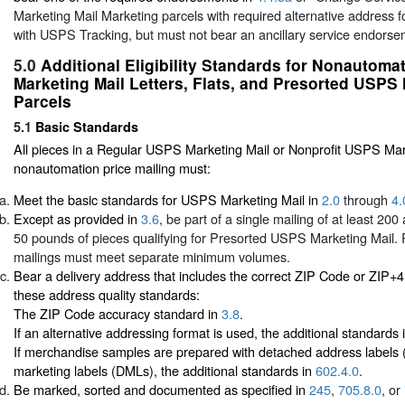
Marketing Mail Marketing parcels with required alternative address
with USPS Tracking, but must not bear an ancillary service endors
5.0
Additional Eligibility Standards for Nonautom
Marketing Mail Letters, Flats, and Presorted USPS 
Parcels
5.1
Basic Standards
All pieces in a Regular USPS Marketing Mail or Nonprofit USPS Mar
nonautomation price mailing must:
Meet the basic standards for USPS Marketing Mail in
2.0
through
4.
Except as provided in
3.6
, be part of a single mailing of at least 20
50 pounds of pieces qualifying for Presorted USPS Marketing Mail. 
mailings must meet separate minimum volumes.
Bear a delivery address that includes the correct ZIP Code or ZIP+
these address quality standards:
The ZIP Code accuracy standard in
3.8
.
If an alternative addressing format is used, the additional standards 
If merchandise samples are prepared with detached address labels
marketing labels (DMLs), the additional standards in
602.4.0
.
Be marked, sorted and documented as specified in
245
,
705.8.0
, or