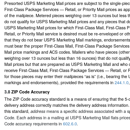
Presorted USPS Marketing Mail prices are subject to the single-piece
First-Class Package Services — Retail, or Priority Mail prices as app
of the mailpiece. Metered pieces weighing over 13 ounces but less 
do not qualify for USPS Marketing Mail prices and any pieces that do 
USPS Marketing Mail prices for which First-Class Mail, First-Class
Retail, or Priority Mail service is desired must be re-enveloped or o
that they do not bear USPS Marketing Mail markings, endorsement
must bear the proper First-Class Mail, First-Class Package Services 
Mail price markings and ACS codes. Mailers who have pieces (other
weighing over 13 ounces but less than 16 ounces) that do not quali
Mail prices but that are prepared as USPS Marketing Mail and who d
receive First-Class Mail, First-Class Package Services — Retail, or Pr
for those pieces may enter their mailpieces “as is” (i.e., bearing th
markings and endorsements), provided the requirements in
244.1.0
3.8
ZIP Code Accuracy
The ZIP Code accuracy standard is a means of ensuring that the 5-d
delivery address correctly matches the delivery address information.
this standard,
means a specific address associated with a spe
address
Code. Each address in a mailing at USPS Marketing Mail flats price
Code accuracy requirements in
602.6.0
.