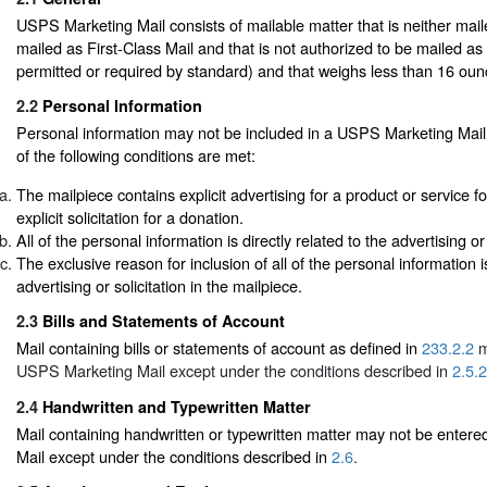
USPS Marketing Mail consists of mailable matter that is neither mail
mailed as First-Class Mail and that is not authorized to be mailed as
permitted or required by standard) and that weighs less than 16 oun
2.2
Personal Information
Personal information may not be included in a USPS Marketing Mail 
of the following conditions are met:
The mailpiece contains explicit advertising for a product or service fo
explicit solicitation for a donation.
All of the personal information is directly related to the advertising or 
The exclusive reason for inclusion of all of the personal information i
advertising or solicitation in the mailpiece.
2.3
Bills and Statements of Account
Mail containing bills or statements of account as defined in
233.2.2
m
USPS Marketing Mail except under the conditions described in
2.5.2
2.4
Handwritten and Typewritten Matter
Mail containing handwritten or typewritten matter may not be ente
Mail except under the conditions described in
2.6
.