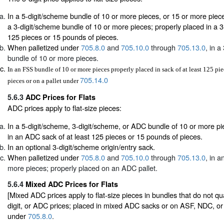
In a 5-digit/scheme bundle of 10 or more pieces, or 15 or more pieces
a 3-digit/scheme bundle of 10 or more pieces; properly placed in a 3-d
125 pieces or 15 pounds of pieces.
When palletized under
705.8.0
and
705.10.0
through
705.13.0
, in a
bundle of 10 or more pieces.
In an FSS bundle of 10 or more pieces properly placed in sack of at least 125 pi
705.14.0
pieces or on a pallet under
5.6.3
ADC Prices for Flats
ADC prices apply to flat-size pieces:
In a 5-digit/scheme, 3-digit/scheme, or ADC bundle of 10 or more pi
in an ADC sack of at least 125 pieces or 15 pounds of pieces.
In an optional 3-digit/scheme origin/entry sack.
When palletized under
705.8.0
and
705.10.0
through
705.13.0
, in 
more pieces; properly placed on an ADC pallet.
5.6.4
Mixed ADC Prices for Flats
[Mixed ADC prices apply to flat-size pieces in bundles that do not quali
digit, or ADC prices; placed in mixed ADC sacks or on ASF, NDC, o
under
705.8.0
.