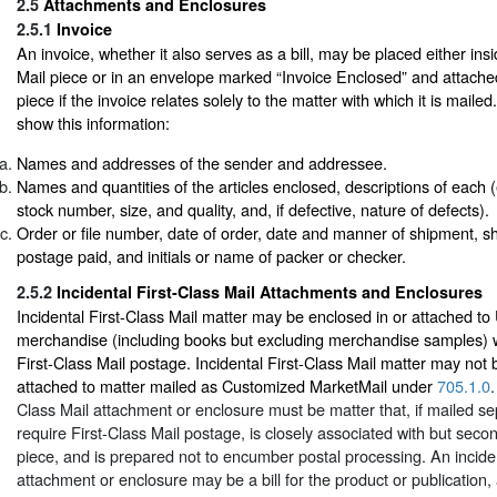
2.5
Attachments and Enclosures
2.5.1
Invoice
An invoice, whether it also serves as a bill, may be placed either i
Mail piece or in an envelope marked “Invoice Enclosed” and attached
piece if the invoice relates solely to the matter with which it is maile
show this information:
Names and addresses of the sender and addressee.
Names and quantities of the articles enclosed, descriptions of each (e.
stock number, size, and quality, and, if defective, nature of defects).
Order or file number, date of order, date and manner of shipment, sh
postage paid, and initials or name of packer or checker.
2.5.2
Incidental First-Class Mail Attachments and Enclosures
Incidental First-Class Mail matter may be enclosed in or attached t
merchandise (including books but excluding merchandise samples) 
First-Class Mail postage. Incidental First-Class Mail matter may not 
attached to matter mailed as Customized MarketMail under
705.1.0
.
Class Mail attachment or enclosure must be matter that, if mailed se
require First-Class Mail postage, is closely associated with but seco
piece, and is prepared not to encumber postal processing. An inciden
attachment or enclosure may be a bill for the product or publication,