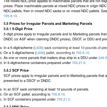
The mixed NDC price applies to machinable parcels that are not eligi
prices. Place machinable parcels at mixed NDC prices in origin NDC 
NDC pallets, then in mixed NDC sacks or on mixed NDC pallets. Se
705.8.10
.
5.8
Prices for Irregular Parcels and Marketing Parcels
5.8.1
5-Digit Price
5-digit prices apply to irregular parcels and to Marketing parcels tha
DNDC (or ASF when claiming DNDC prices), DSCF, or DDU and pre
In a 5-digit/scheme (
L606
) sack containing at least 10 pounds of pie
On a 5-digit/scheme (
L606
) pallet, according to
705.8.10
.
As one or more parcels that mailers drop ship to a DDU under
246.5
In 5-digit/scheme containers prepared under
705.21.0
.
5.8.2
SCF Price
SCF prices apply to irregular parcels and to Marketing parcels that
presented to a DSCF or DNDC:
In an SCF sack containing at least 10 pounds of parcels.
On an SCF pallet, according to
705.8.10
.
In SCF containers prepared under
705.21.0
.
5.8.3
NDC Price