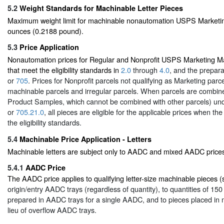
5.2
Weight Standards for Machinable Letter Pieces
Maximum weight limit for machinable nonautomation USPS Marketing 
ounces (0.2188 pound).
5.3
Price Application
Nonautomation prices for Regular and Nonprofit USPS Marketing Mai
that meet the eligibility standards in
2.0
through
4.0
, and the prepar
or
705
. Prices for Nonprofit parcels not qualifying as Marketing parc
machinable parcels and irregular parcels. When parcels are combine
Product Samples, which cannot be combined with other parcels) un
or
705.21.0
, all pieces are eligible for the applicable prices when t
the eligibility standards.
5.4
Machinable Price Application - Letters
Machinable letters are subject only to AADC and mixed AADC price
5.4.1
AADC Price
The AADC price applies to qualifying letter-size machinable pieces 
origin/entry AADC trays (regardless of quantity), to quantities of 15
prepared in AADC trays for a single AADC, and to pieces placed in
lieu of overflow AADC trays.