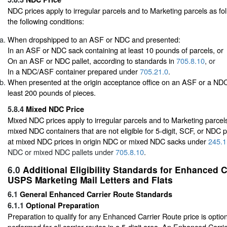
NDC prices apply to irregular parcels and to Marketing parcels as fol
the following conditions:
When dropshipped to an ASF or NDC and presented:
In an ASF or NDC sack containing at least 10 pounds of parcels, or
On an ASF or NDC pallet, according to standards in
705.8.10
, or
In a NDC/ASF container prepared under
705.21.0
.
When presented at the origin acceptance office on an ASF or a NDC 
least 200 pounds of pieces.
5.8.4
Mixed NDC Price
Mixed NDC prices apply to irregular parcels and to Marketing parcels
mixed NDC containers that are not eligible for 5-digit, SCF, or NDC p
at mixed NDC prices in origin NDC or mixed NDC sacks under
245.1
NDC or mixed NDC pallets under
705.8.10
.
6.0
Additional Eligibility Standards for Enhanced 
USPS Marketing Mail Letters and Flats
6.1
General Enhanced Carrier Route Standards
6.1.1
Optional Preparation
Preparation to qualify for any Enhanced Carrier Route price is opti
performed for all carrier routes in a 5-digit area. An Enhanced Carr