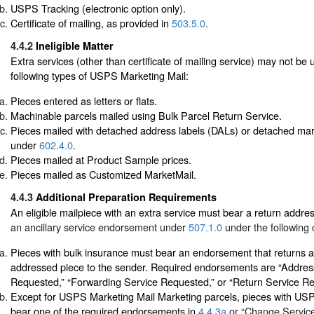
USPS Tracking (electronic option only).
Certificate of mailing, as provided in
503.5.0
.
4.4.2
Ineligible Matter
Extra services (other than certificate of mailing service) may not be 
following types of USPS Marketing Mail:
Pieces entered as letters or flats.
Machinable parcels mailed using Bulk Parcel Return Service.
Pieces mailed with detached address labels (DALs) or detached mar
under
602.4.0
.
Pieces mailed at Product Sample prices.
Pieces mailed as Customized MarketMail.
4.4.3
Additional Preparation Requirements
An eligible mailpiece with an extra service must bear a return addr
an ancillary service endorsement under
507.1.0
under the following 
Pieces with bulk insurance must bear an endorsement that returns a
addressed piece to the sender. Required endorsements are “Addres
Requested,” “Forwarding Service Requested,” or “Return Service R
Except for USPS Marketing Mail Marketing parcels, pieces with US
bear one of the required endorsements in
4.4.3a
or “Change Servic