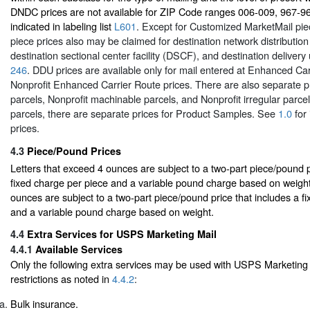
DNDC prices are not available for ZIP Code ranges 006-009, 967-9
indicated in labeling list
L601
. Except for Customized MarketMail pie
piece prices also may be claimed for destination network distributio
destination sectional center facility (DSCF), and destination delivery
246
. DDU prices are available only for mail entered at Enhanced Car
Nonprofit Enhanced Carrier Route prices. There are also separate p
parcels, Nonprofit machinable parcels, and Nonprofit irregular parc
parcels, there are separate prices for Product Samples. See
1.0
for 
prices.
4.3
Piece/Pound Prices
Letters that exceed 4 ounces are subject to a two-part piece/pound p
fixed charge per piece and a variable pound charge based on weight
ounces are subject to a two-part piece/pound price that includes a f
and a variable pound charge based on weight.
4.4
Extra Services for USPS Marketing Mail
4.4.1
Available Services
Only the following extra services may be used with USPS Marketing 
restrictions as noted in
4.4.2
:
Bulk insurance.