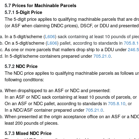
5.7
Prices for Machinable Parcels
5.7.1
5-Digit Price
The 5-digit price applies to qualifying machinable parcels that are
(or ASF when claiming DNDC prices), DSCF, or DDU and presented
In a 5-digit/scheme (
L606
) sack containing at least 10 pounds of pie
On a 5-digit/scheme (
L606
) pallet, according to standards in
705.8.1
As one or more parcels that mailers drop ship to a DDU under
246.5
In 5-digit/scheme containers prepared under
705.21.0
.
5.7.2
NDC Price
The NDC price applies to qualifying machinable parcels as follows un
following conditions:
When dropshipped to an ASF or NDC and presented:
In an ASF or NDC sack containing at least 10 pounds of parcels, or
On an ASF or NDC pallet, according to standards in
705.8.10
, or
In a NDC/ASF container prepared under
705.21.0
.
When presented at the origin acceptance office on an ASF or a NDC 
least 200 pounds of pieces.
5.7.3
Mixed NDC Price