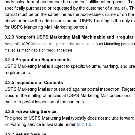
addressing format and cannot be used for “fulfillment purposes‘‘ (i.e
specifically purchased or requested by the customer of a mailer). T
format must be on the same line as the addressee‘s name or on the a
above or below the addressee‘s name. USPS Tracking is the only ext
for USPS Marketing Mail Marketing parcels.
3.2.3
Nonprofit USPS Marketing Mail Machinable and Irregular
Nonprofit USPS Marketing Mail parcels that do not qualify as Marketing parcel
mailed as machinable or irregular parcels.
3.2.4
Preparation Requirements
USPS Marketing Mail is subject to specific volume, marking, and pr
requirements.
3.2.5
Inspection of Contents
USPS Marketing Mail is not sealed against postal inspection. Regard
closure, the mailing of articles at USPS Marketing Mail prices consti
mailer to postal inspection of the contents.
3.2.6
Forwarding Service
The price of USPS Marketing Mail typically does not include forwardi
Forwarding service is available under
507.1.5
.
3.2.7
Return Service