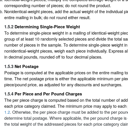
corresponding number of pieces; do not round the product.
Nonidentical-weight pieces, add the actual weight of the individual p
entire mailing in bulk; do not round either result.
1.5.2
Determining Single-Piece Weight
To determine single-piece weight in a mailing of identical-weight pi
group of at least 10 randomly selected pieces and divide the total s
number of pieces in the sample. To determine single-piece weight in 
nonidentical-weight pieces, weigh each piece individually. Express al
in decimal pounds, rounded off to four decimal places.
1.5.3
Net Postage
Postage is computed at the applicable prices on the entire mailing t
time. The net postage price is either the applicable minimum per pie
piece/pound price, as adjusted for any discounts and surcharges.
1.5.4
Per Piece and Per Pound Charges
The per piece charge is computed based on the total number of add
each price category claimed. The minimum price may apply to each p
1.2
. Otherwise, the per piece charge must be added to the per poun
determine total postage. Where applicable, the per pound charge i
the total weight of the addressed pieces for each price category cla