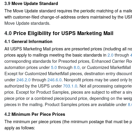
3.9
Move Update Standard
The Move Update standard requires the periodic matching of a mail
with customer-filed change-of-address orders maintained by the U
Move Update standards.
4.0
Price Eligibility for USPS Marketing Mail
4.1
General Information
All USPS Marketing Mail prices are presorted prices (including all no
prices apply to mailings meeting the basic standards in
2.0
through
corresponding standards for Presorted prices, Enhanced Carrier Ro
automation prices under
5.0
through
8.0
, or Customized MarketMail
Except for Customized MarketMail pieces, destination entry discount 
under
246.2.0
through
246.6.0
. Nonprofit prices may be used only b
authorized by the USPS under
703.1.0
. Not all processing categorie
price. Except for Product Samples, pieces are subject to either a s
piece price or a combined piece/pound price, depending on the weigh
pieces in the mailing. Product Samples prices are available under
8.
4.2
Minimum Per Piece Prices
The minimum per piece prices (the minimum postage that must be pa
apply as follows: