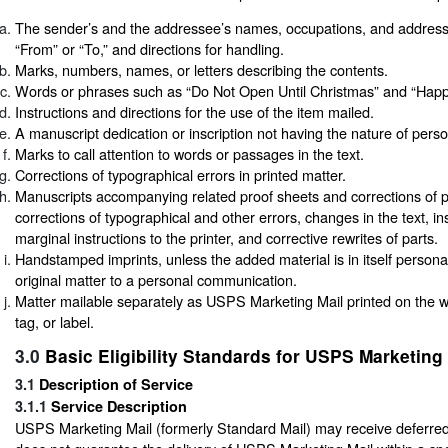
The sender’s and the addressee’s names, occupations, and addres
“From” or “To,” and directions for handling.
Marks, numbers, names, or letters describing the contents.
Words or phrases such as “Do Not Open Until Christmas” and “Happy
Instructions and directions for the use of the item mailed.
A manuscript dedication or inscription not having the nature of per
Marks to call attention to words or passages in the text.
Corrections of typographical errors in printed matter.
Manuscripts accompanying related proof sheets and corrections of p
corrections of typographical and other errors, changes in the text, in
marginal instructions to the printer, and corrective rewrites of parts.
Handstamped imprints, unless the added material is in itself persona
original matter to a personal communication.
Matter mailable separately as USPS Marketing Mail printed on the 
tag, or label.
3.0
Basic Eligibility Standards for USPS Marketing 
3.1
Description of Service
3.1.1
Service Description
USPS Marketing Mail (formerly Standard Mail) may receive deferr