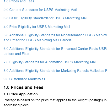
1.0 Prices and Fees
2.0 Content Standards for USPS Marketing Mail
3.0 Basic Eligibility Standards for USPS Marketing Mail
4.0 Price Eligibility for USPS Marketing Mail
5.0 Additional Eligibility Standards for Nonautomation USPS Marketin
and Presorted USPS Marketing Mail Parcels
6.0 Additional Eligibility Standards for Enhanced Carrier Route US
Letters and Flats
7.0 Eligibility Standards for Automation USPS Marketing Mail
8.0 Additional Eligibility Standards for Marketing Parcels Mailed a
9.0 Customized MarketMail
1.0
Prices and Fees
1.1
Price Application
Postage is based on the price that applies to the weight (postage) i
addressed piece.