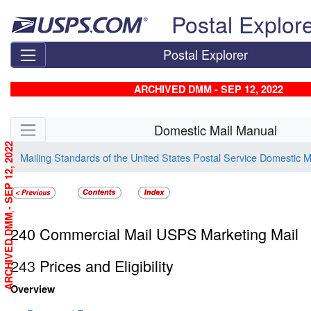
Skip top navigation
Postal Explor
Postal Explorer
ARCHIVED DMM - SEP 12, 2022
Skip side navigation
Domestic Mail Manual
ARCHIVED DMM - SEP 12, 2022
Mailing Standards of the United States Postal Service Domestic 
240
240 Commercial Mail USPS Marketing Mail
243
Prices and Eligibility
Overview