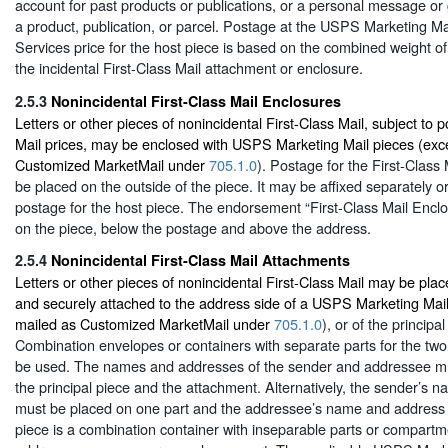
account for past products or publications, or a personal message or 
a product, publication, or parcel. Postage at the USPS Marketing M
Services price for the host piece is based on the combined weight of
the incidental First-Class Mail attachment or enclosure.
2.5.3
Nonincidental First-Class Mail Enclosures
Letters or other pieces of nonincidental First-Class Mail, subject to p
Mail prices, may be enclosed with USPS Marketing Mail pieces (exc
Customized MarketMail under
705.1.0
). Postage for the First-Class
be placed on the outside of the piece. It may be affixed separately o
postage for the host piece. The endorsement “First-Class Mail Encl
on the piece, below the postage and above the address.
2.5.4
Nonincidental First-Class Mail Attachments
Letters or other pieces of nonincidental First-Class Mail may be pla
and securely attached to the address side of a USPS Marketing Mail
mailed as Customized MarketMail under
705.1.0
), or of the principa
Combination envelopes or containers with separate parts for the two
be used. The names and addresses of the sender and addressee mu
the principal piece and the attachment. Alternatively, the sender’s
must be placed on one part and the addressee’s name and address on
piece is a combination container with inseparable parts or compart