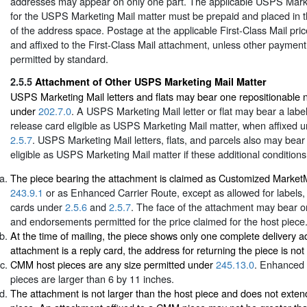
addresses may appear on only one part. The applicable USPS Mark
for the USPS Marketing Mail matter must be prepaid and placed in t
of the address space. Postage at the applicable First-Class Mail pri
and affixed to the First-Class Mail attachment, unless other paymen
permitted by standard.
2.5.5
Attachment of Other USPS Marketing Mail Matter
USPS Marketing Mail letters and flats may bear one repositionable 
under
202.7.0
. A USPS Marketing Mail letter or flat may bear a label,
release card eligible as USPS Marketing Mail matter, when affixed 
2.5.7
. USPS Marketing Mail letters, flats, and parcels also may bea
eligible as USPS Marketing Mail matter if these additional conditions
The piece bearing the attachment is claimed as Customized Marke
243.9.1
or as Enhanced Carrier Route, except as allowed for labels, 
cards under
2.5.6
and
2.5.7
. The face of the attachment may bear o
and endorsements permitted for the price claimed for the host piece
At the time of mailing, the piece shows only one complete delivery ad
attachment is a reply card, the address for returning the piece is not 
CMM host pieces are any size permitted under
245.13.0
. Enhanced 
pieces are larger than 6 by 11 inches.
The attachment is not larger than the host piece and does not exte