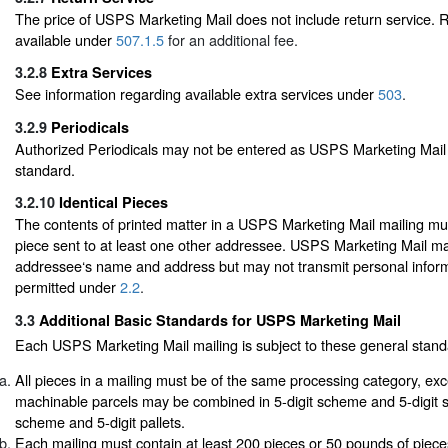
The price of USPS Marketing Mail does not include return service. R
available under
507.1.5
for an additional fee.
3.2.8
Extra Services
See information regarding available extra services under
503
.
3.2.9
Periodicals
Authorized Periodicals may not be entered as USPS Marketing Mail 
standard.
3.2.10
Identical Pieces
The contents of printed matter in a USPS Marketing Mail mailing mus
piece sent to at least one other addressee. USPS Marketing Mail ma
addressee‘s name and address but may not transmit personal infor
permitted under
2.2
.
3.3
Additional Basic Standards for USPS Marketing Mail
Each USPS Marketing Mail mailing is subject to these general stand
All pieces in a mailing must be of the same processing category, exc
machinable parcels may be combined in 5-digit scheme and 5-digit s
scheme and 5-digit pallets.
Each mailing must contain at least 200 pieces or 50 pounds of piec