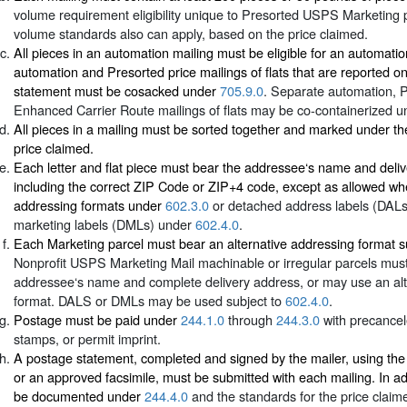
volume requirement eligibility unique to Presorted USPS Marketing p
volume standards also can apply, based on the price claimed.
All pieces in an automation mailing must be eligible for an automati
automation and Presorted price mailings of flats that are reported 
statement must be cosacked under
705.9.0
. Separate automation, 
Enhanced Carrier Route mailings of flats may be co-containerized 
All pieces in a mailing must be sorted together and marked under th
price claimed.
Each letter and flat piece must bear the addressee‘s name and deli
including the correct ZIP Code or ZIP+4 code, except as allowed whe
addressing formats under
602.3.0
or detached address labels (DAL
marketing labels (DMLs) under
602.4.0
.
Each Marketing parcel must bear an alternative addressing format s
Nonprofit USPS Marketing Mail machinable or irregular parcels must
addressee‘s name and complete delivery address, or may use an alt
format. DALS or DMLs may be used subject to
602.4.0
.
Postage must be paid under
244.1.0
through
244.3.0
with precance
stamps, or permit imprint.
A postage statement, completed and signed by the mailer, using th
or an approved facsimile, must be submitted with each mailing. In ad
be documented under
244.4.0
and the standards for the price claim