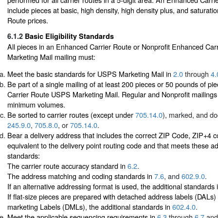
include pieces at basic, high density, high density plus, and saturat
Route prices.
6.1.2
Basic Eligibility Standards
All pieces in an Enhanced Carrier Route or Nonprofit Enhanced Ca
Marketing Mail mailing must:
Meet the basic standards for USPS Marketing Mail in
2.0
through
4.
Be part of a single mailing of at least 200 pieces or 50 pounds of p
Carrier Route USPS Marketing Mail. Regular and Nonprofit mailing
minimum volumes.
Be sorted to carrier routes (except under
705.14.0
), marked, and d
245.9.0
,
705.8.0
, or
705.14.0
.
Bear a delivery address that includes the correct ZIP Code, ZIP+4 
equivalent to the delivery point routing code and that meets these ad
standards:
The carrier route accuracy standard in
6.2
.
The address matching and coding standards in
7.6
, and
602.9.0
.
If an alternative addressing format is used, the additional standards 
If flat-size pieces are prepared with detached address labels (DALs)
marketing Labels (DMLs), the additional standards in
602.4.0
.
Meet the applicable sequencing requirements in
6.3
through
6.7
and