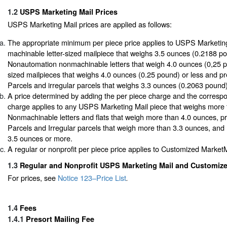
1.2
USPS Marketing Mail Prices
USPS Marketing Mail prices are applied as follows:
The appropriate minimum per piece price applies to USPS Marketin
machinable letter-sized mailpiece that weighs 3.5 ounces (0.2188 po
Nonautomation nonmachinable letters that weigh 4.0 ounces (0,25 pou
sized mailpieces that weighs 4.0 ounces (0.25 pound) or less and p
Parcels and irregular parcels that weighs 3.3 ounces (0.2063 pound)
A price determined by adding the per piece charge and the corresp
charge applies to any USPS Marketing Mail piece that weighs more t
Nonmachinable letters and flats that weigh more than 4.0 ounces, p
Parcels and Irregular parcels that weigh more than 3.3 ounces, and
3.5 ounces or more.
A regular or nonprofit per piece price applies to Customized MarketM
1.3
Regular and Nonprofit USPS Marketing Mail and Customize
For prices, see
Notice 123–Price List
.
1.4
Fees
1.4.1
Presort Mailing Fee