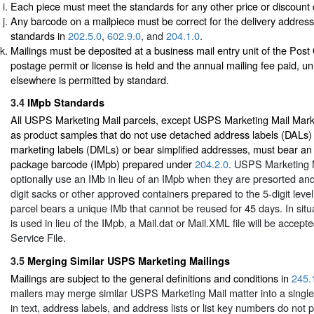
Each piece must meet the standards for any other price or discount 
Any barcode on a mailpiece must be correct for the delivery addres
standards in
202.5.0
,
602.9.0
, and
204.1.0
.
Mailings must be deposited at a business mail entry unit of the Post
postage permit or license is held and the annual mailing fee paid, un
elsewhere is permitted by standard.
3.4
IMpb Standards
All USPS Marketing Mail parcels, except USPS Marketing Mail Mark
as product samples that do not use detached address labels (DALs)
marketing labels (DMLs) or bear simplified addresses, must bear an I
package barcode (IMpb) prepared under
204.2.0
. USPS Marketing 
optionally use an IMb in lieu of an IMpb when they are presorted and
digit sacks or other approved containers prepared to the 5-digit leve
parcel bears a unique IMb that cannot be reused for 45 days. In sit
is used in lieu of the IMpb, a Mail.dat or Mail.XML file will be accepte
Service File.
3.5
Merging Similar USPS Marketing Mailings
Mailings are subject to the general definitions and conditions in
245.
mailers may merge similar USPS Marketing Mail matter into a single 
in text, address labels, and address lists or list key numbers do not p