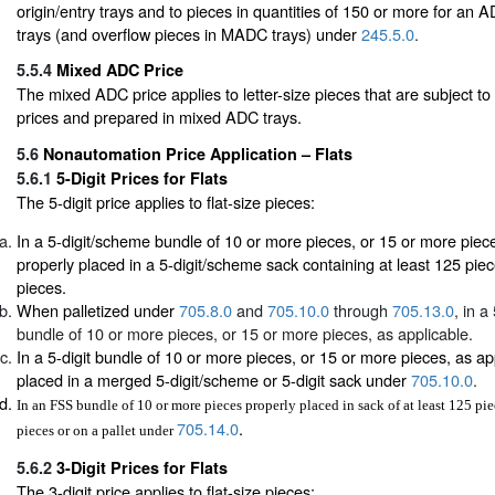
origin/entry trays and to pieces in quantities of 150 or more for an
trays (and overflow pieces in MADC trays) under
245.5.0
.
5.5.4
Mixed ADC Price
The mixed ADC price applies to letter-size pieces that are subject 
prices and prepared in mixed ADC trays.
5.6
Nonautomation Price Application – Flats
5.6.1
5-Digit Prices for Flats
The 5-digit price applies to flat-size pieces:
In a 5-digit/scheme bundle of 10 or more pieces, or 15 or more piece
properly placed in a 5-digit/scheme sack containing at least 125 pie
pieces.
When palletized under
705.8.0
and
705.10.0
through
705.13.0
, in a
bundle of 10 or more pieces, or 15 or more pieces, as applicable.
In a 5-digit bundle of 10 or more pieces, or 15 or more pieces, as ap
placed in a merged 5-digit/scheme or 5-digit sack under
705.10.0
.
In an FSS bundle of 10 or more pieces properly placed in sack of at least 125 pi
705.14.0
.
pieces or on a pallet under
5.6.2
3-Digit Prices for Flats
The 3-digit price applies to flat-size pieces: