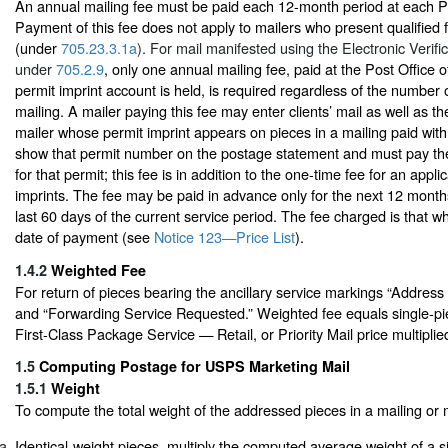
An annual mailing fee must be paid each 12-month period at each Pos
Payment of this fee does not apply to mailers who present qualified f
(under
705.23.3.1a
). For mail manifested using the Electronic Verif
under
705.2.9
, only one annual mailing fee, paid at the Post Office 
permit imprint account is held, is required regardless of the number o
mailing. A mailer paying this fee may enter clients’ mail as well as t
mailer whose permit imprint appears on pieces in a mailing paid with
show that permit number on the postage statement and must pay the
for that permit; this fee is in addition to the one-time fee for an appli
imprints. The fee may be paid in advance only for the next 12 month
last 60 days of the current service period. The fee charged is that whi
date of payment (see
Notice 123—Price List
).
1.4.2
Weighted Fee
For return of pieces bearing the ancillary service markings “Addres
and “Forwarding Service Requested.” Weighted fee equals single-pie
First-Class Package Service — Retail, or Priority Mail price multiplie
1.5
Computing Postage for USPS Marketing Mail
1.5.1
Weight
To compute the total weight of the addressed pieces in a mailing or 
Identical-weight pieces, multiply the computed average weight of a s