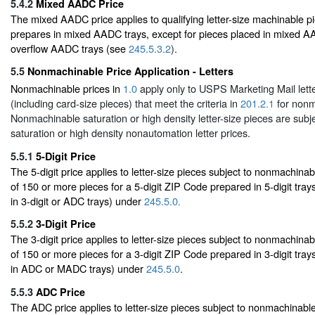
5.4.2
Mixed AADC Price
The mixed AADC price applies to qualifying letter-size machinable pi
prepares in mixed AADC trays, except for pieces placed in mixed AAD
overflow AADC trays (see
245.5.3.2
).
5.5
Nonmachinable Price Application - Letters
Nonmachinable prices in
1.0
apply only to USPS Marketing Mail lette
(including card-size pieces) that meet the criteria in
201.2.1
for nonm
Nonmachinable saturation or high density letter-size pieces are subje
saturation or high density nonautomation letter prices.
5.5.1
5-Digit Price
The 5-digit price applies to letter-size pieces subject to nonmachinabl
of 150 or more pieces for a 5-digit ZIP Code prepared in 5-digit tray
in 3-digit or ADC trays) under
245.5.0
.
5.5.2
3-Digit Price
The 3-digit price applies to letter-size pieces subject to nonmachinabl
of 150 or more pieces for a 3-digit ZIP Code prepared in 3-digit tray
in ADC or MADC trays) under
245.5.0
.
5.5.3
ADC Price
The ADC price applies to letter-size pieces subject to nonmachinable 