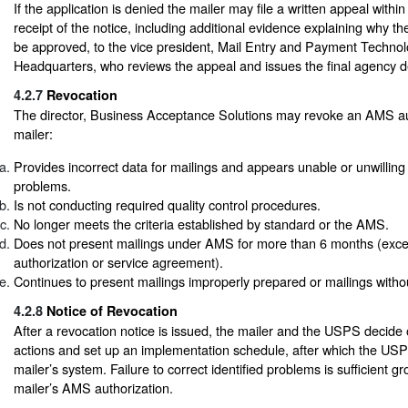
If the application is denied the mailer may file a written appeal withi
receipt of the notice, including additional evidence explaining why 
be approved, to the vice president, Mail Entry and Payment Techn
Headquarters, who reviews the appeal and issues the final agency d
4.2.7
Revocation
The director, Business Acceptance Solutions may revoke an AMS aut
mailer:
Provides incorrect data for mailings and appears unable or unwilling t
problems.
Is not conducting required quality control procedures.
No longer meets the criteria established by standard or the AMS.
Does not present mailings under AMS for more than 6 months (exce
authorization or service agreement).
Continues to present mailings improperly prepared or mailings witho
4.2.8
Notice of Revocation
After a revocation notice is issued, the mailer and the USPS decide 
actions and set up an implementation schedule, after which the US
mailer’s system. Failure to correct identified problems is sufficient g
mailer’s AMS authorization.