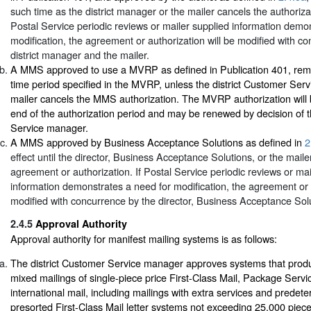
such time as the district manager or the mailer cancels the authoriza
Postal Service periodic reviews or mailer supplied information demo
modification, the agreement or authorization will be modified with c
district manager and the mailer.
A MMS approved to use a MVRP as defined in Publication 401, remai
time period specified in the MVRP, unless the district Customer Ser
mailer cancels the MMS authorization. The MVRP authorization will 
end of the authorization period and may be renewed by decision of t
Service manager.
A MMS approved by Business Acceptance Solutions as defined in
2
effect until the director, Business Acceptance Solutions, or the maile
agreement or authorization. If Postal Service periodic reviews or mai
information demonstrates a need for modification, the agreement or a
modified with concurrence by the director, Business Acceptance Solu
2.4.5
Approval Authority
Approval authority for manifest mailing systems is as follows:
The district Customer Service manager approves systems that prod
mixed mailings of single-piece price First-Class Mail, Package Servi
international mail, including mailings with extra services and predet
presorted First-Class Mail letter systems not exceeding 25,000 piece