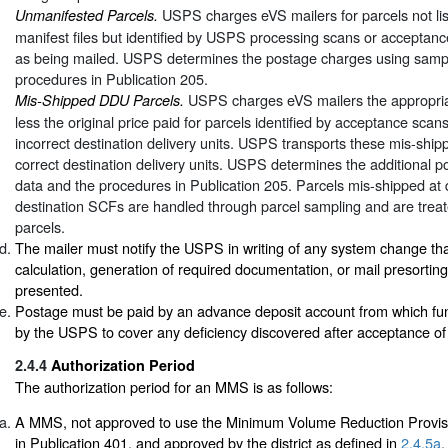
USPS charges eVS mailers for parcels not list
Unmanifested Parcels.
manifest files but identified by USPS processing scans or acceptanc
as being mailed. USPS determines the postage charges using sampl
procedures in Publication 205.
USPS charges eVS mailers the appropriat
Mis-Shipped DDU Parcels.
less the original price paid for parcels identified by acceptance scan
incorrect destination delivery units. USPS transports these mis-ship
correct destination delivery units. USPS determines the additional 
data and the procedures in Publication 205. Parcels mis-shipped at
destination SCFs are handled through parcel sampling and are trea
parcels.
The mailer must notify the USPS in writing of any system change tha
calculation, generation of required documentation, or mail presorting
presented.
Postage must be paid by an advance deposit account from which f
by the USPS to cover any deficiency discovered after acceptance of 
2.4.4
Authorization Period
The authorization period for an MMS is as follows:
A MMS, not approved to use the Minimum Volume Reduction Provi
in Publication 401, and approved by the district as defined in
2.4.5a
,