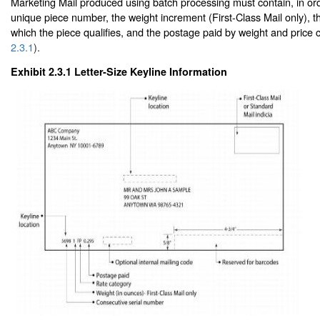
Marketing Mail produced using batch processing must contain, in ord
unique piece number, the weight increment (First-Class Mail only), th
which the piece qualifies, and the postage paid by weight and price
2.3.1
).
Exhibit 2.3.1
Letter-Size Keyline Information