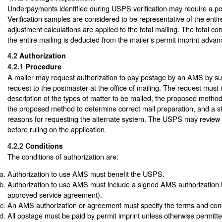
Underpayments identified during USPS verification may require a p
Verification samples are considered to be representative of the enti
adjustment calculations are applied to the total mailing. The total co
the entire mailing is deducted from the mailer‘s permit imprint adva
4.2
Authorization
4.2.1
Procedure
A mailer may request authorization to pay postage by an AMS by sub
request to the postmaster at the office of mailing. The request must
description of the types of matter to be mailed, the proposed metho
the proposed method to determine correct mail preparation, and a s
reasons for requesting the alternate system. The USPS may review t
before ruling on the application.
4.2.2
Conditions
The conditions of authorization are:
Authorization to use AMS must benefit the USPS.
Authorization to use AMS must include a signed AMS authorization le
approved service agreement).
An AMS authorization or agreement must specify the terms and con
All postage must be paid by permit imprint unless otherwise permitted