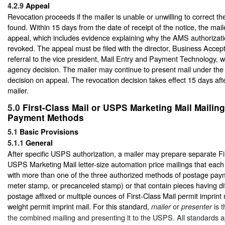
4.2.9
Appeal
Revocation proceeds if the mailer is unable or unwilling to correct t
found. Within 15 days from the date of receipt of the notice, the maile
appeal, which includes evidence explaining why the AMS authorizati
revoked. The appeal must be filed with the director, Business Accept
referral to the vice president, Mail Entry and Payment Technology, w
agency decision. The mailer may continue to present mail under t
decision on appeal. The revocation decision takes effect 15 days afte
mailer.
5.0
First-Class Mail or USPS Marketing Mail Mailing
Payment Methods
5.1
Basic Provisions
5.1.1
General
After specific USPS authorization, a mailer may prepare separate Fi
USPS Marketing Mail letter-size automation price mailings that each
with more than one of the three authorized methods of postage paym
meter stamp, or precanceled stamp) or that contain pieces having dif
postage affixed or multiple ounces of First-Class Mail permit imprint 
weight permit imprint mail. For this standard,
or
is t
mailer
presenter
the combined mailing and presenting it to the USPS. All standards a