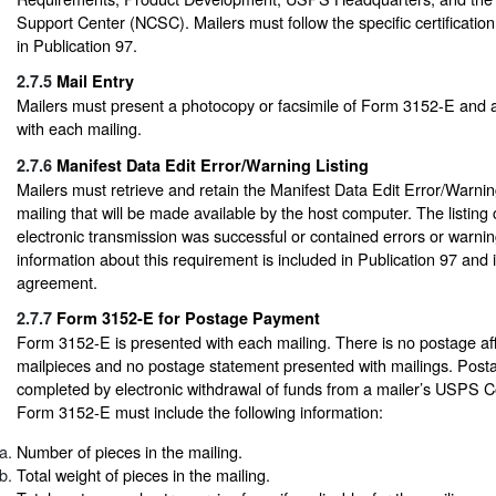
Support Center (NCSC). Mailers must follow the specific certificatio
in Publication 97.
2.7.5
Mail Entry
Mailers must present a photocopy or facsimile of Form 3152-E and a 
with each mailing.
2.7.6
Manifest Data Edit Error/Warning Listing
Mailers must retrieve and retain the Manifest Data Edit Error/Warnin
mailing that will be made available by the host computer. The listin
electronic transmission was successful or contained errors or warnin
information about this requirement is included in Publication 97 and
agreement.
2.7.7
Form 3152-E for Postage Payment
Form 3152-E is presented with each mailing. There is no postage aff
mailpieces and no postage statement presented with mailings. Post
completed by electronic withdrawal of funds from a mailer’s USPS 
Form 3152-E must include the following information:
Number of pieces in the mailing.
Total weight of pieces in the mailing.