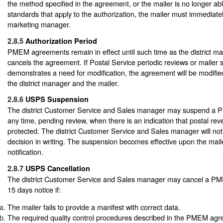
the method specified in the agreement, or the mailer is no longer ab
standards that apply to the authorization, the mailer must immediately 
marketing manager.
2.8.5
Authorization Period
PMEM agreements remain in effect until such time as the district ma
cancels the agreement. If Postal Service periodic reviews or mailer 
demonstrates a need for modification, the agreement will be modifi
the district manager and the mailer.
2.8.6
USPS Suspension
The district Customer Service and Sales manager may suspend a
any time, pending review, when there is an indication that postal reve
protected. The district Customer Service and Sales manager will noti
decision in writing. The suspension becomes effective upon the maile
notification.
2.8.7
USPS Cancellation
The district Customer Service and Sales manager may cancel a 
15 days notice if:
The mailer fails to provide a manifest with correct data.
The required quality control procedures described in the PMEM agr