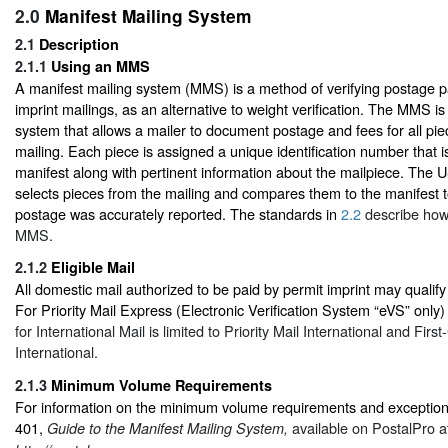
2.0
Manifest Mailing System
2.1
Description
2.1.1
Using an MMS
A manifest mailing system (MMS) is a method of verifying postage 
imprint mailings, as an alternative to weight verification. The MMS 
system that allows a mailer to document postage and fees for all piec
mailing. Each piece is assigned a unique identification number that is
manifest along with pertinent information about the mailpiece. Th
selects pieces from the mailing and compares them to the manifest t
postage was accurately reported. The standards in
2.2
describe how 
MMS.
2.1.2
Eligible Mail
All domestic mail authorized to be paid by permit imprint may qualify
For Priority Mail Express (Electronic Verification System “eVS” only
for International Mail is limited to Priority Mail International and First
International.
2.1.3
Minimum Volume Requirements
For information on the minimum volume requirements and exceptions
401,
available on PostalPro a
Guide to the Manifest Mailing System,