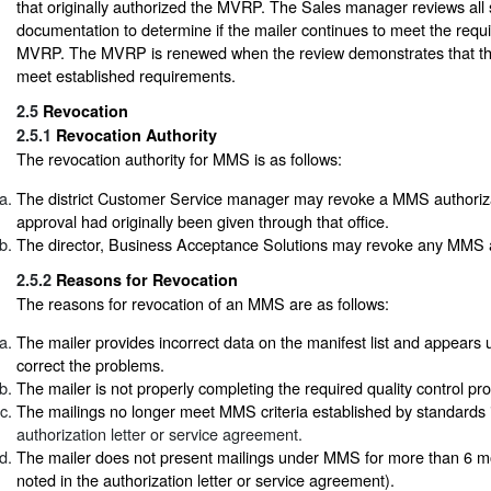
that originally authorized the MVRP. The Sales manager reviews all
documentation to determine if the mailer continues to meet the requ
MVRP. The MVRP is renewed when the review demonstrates that t
meet established requirements.
2.5
Revocation
2.5.1
Revocation Authority
The revocation authority for MMS is as follows:
The district Customer Service manager may revoke a MMS authoriza
approval had originally been given through that office.
The director, Business Acceptance Solutions may revoke any MMS a
2.5.2
Reasons for Revocation
The reasons for revocation of an MMS are as follows:
The mailer provides incorrect data on the manifest list and appears u
correct the problems.
The mailer is not properly completing the required quality control pr
The mailings no longer meet MMS criteria established by standards
authorization letter or service agreement.
The mailer does not present mailings under MMS for more than 6 m
noted in the authorization letter or service agreement).