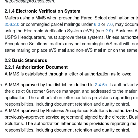
http://postalpro.usps.com.
2.1.4
Electronic Verification System
Mailers using a MMS when presenting Parcel Select destination ent
256.2.0
or commingled parcel mailings under
6.0
or
7.0
, may docum
using the Electronic Verification System (eVS) (see
2.9
). Business A
USPS Headquarters, must approve these systems. Unless authoriz
Acceptance Solutions, mailers may not commingle eVS mail with non
same mailing or place eVS mail and non-eVS mail in or on the same 
2.2
Basic Standards
2.2.1
Authorization Document
A MMS is established through a letter of authorization as follows:
A MMS approved by the district, as defined in
2.4.6a
, is authorized 
the district Customer Service manager, and addressed to the mail
application. The authorization letter contains provisions regarding 
responsibilities, including document retention and quality control.
A MMS approved by Business Acceptance Solutions is authorized wit
previously-approved service agreement) signed by the director, Bu
Solutions. The authorization letter contains provisions regarding m
responsibilities, including document retention and quality control.