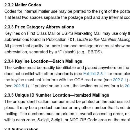
2.3.2
Mailer Codes
Codes for internal mailer use may be printed to the right of the post
if at least two spaces separate the postage paid and any internal co
2.3.3
Price Category Abbreviations
Keylines on First-Class Mail or USPS Marketing Mail may use only t
abbreviations found in Publication 401,
Guide to the Manifest Mailin
All pieces that qualify for more than one postage price must show e
abbreviation, separated by a “/” (slash) (e.g., EB/DS).
2.3.4
Keyline Location—Batch Mailings
The keyline must be readily identifiable and placed anywhere on the
does not conflict with other standards (see
Exhibit 2.3.1
for examples)
the keyline must not interfere with the OCR read area (see
202.2.1
)
(see
202.5.1
). If printed on an insert, the keyline must conform to
20
2.3.5
Unique ID Number Location—Itemized Mailings
The unique identification number must be printed on the address sid
piece. It may be a product number or any other number that is not du
mailing. The numbers must be printed in overall ascending order, or
within each zone, 5-digit, 3-digit, or NDC ZIP Code area on the mani
2.4
Authorization