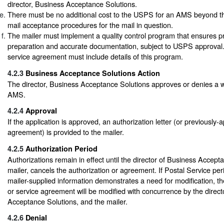
director, Business Acceptance Solutions.
There must be no additional cost to the USPS for an AMS beyond th
mail acceptance procedures for the mail in question.
The mailer must implement a quality control program that ensures p
preparation and accurate documentation, subject to USPS approval.
service agreement must include details of this program.
4.2.3
Business Acceptance Solutions Action
The director, Business Acceptance Solutions approves or denies a wr
AMS.
4.2.4
Approval
If the application is approved, an authorization letter (or previously
agreement) is provided to the mailer.
4.2.5
Authorization Period
Authorizations remain in effect until the director of Business Accept
mailer, cancels the authorization or agreement. If Postal Service per
mailer-supplied information demonstrates a need for modification, th
or service agreement will be modified with concurrence by the direct
Acceptance Solutions, and the mailer.
4.2.6
Denial