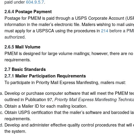
paid under
604.9.5.7
.
2.6.4
Postage Payment
Postage for PMEM is paid through a USPS Corporate Account (US
information in the mailer’s electronic file. Mailers wishing to mail 
must apply for a USPSCA using the procedures in
214
before a PME
authorized.
2.6.5
Mail Volume
PMEM is designed for large volume mailings; however, there are 
requirements.
2.7
Basic Standards
2.7.1
Mailer Participation Requirements
To participate in Priority Mail Express Manifesting, mailers must:
Develop or purchase computer software that will meet the PMEM te
outlined in Publication 97,
Priority Mail Express Manifesting Technic
Obtain a Mailer ID for each mailing location.
Obtain USPS certification that the mailer’s software and barcoded
requirements.
Develop and administer effective quality control procedures that will 
the system.