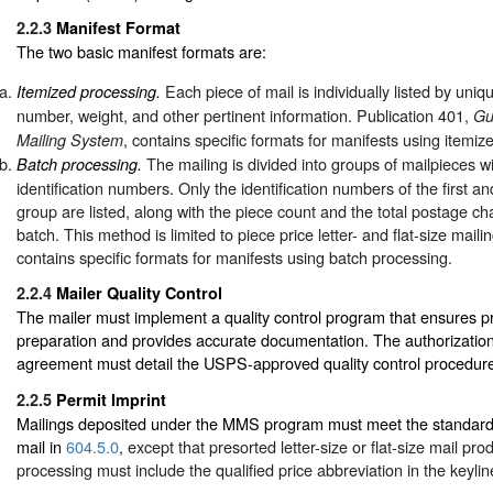
2.2.3
Manifest Format
The two basic manifest formats are:
Each piece of mail is individually listed by uniqu
Itemized processing.
number, weight, and other pertinent information. Publication 401,
Gu
, contains specific formats for manifests using itemiz
Mailing System
The mailing is divided into groups of mailpieces w
Batch processing.
identification numbers. Only the identification numbers of the first an
group are listed, along with the piece count and the total postage cha
batch. This method is limited to piece price letter- and flat-size maili
contains specific formats for manifests using batch processing.
2.2.4
Mailer Quality Control
The mailer must implement a quality control program that ensures p
preparation and provides accurate documentation. The authorization 
agreement must detail the USPS-approved quality control procedur
2.2.5
Permit Imprint
Mailings deposited under the MMS program must meet the standards
mail in
604.5.0
, except that presorted letter-size or flat-size mail pr
processing must include the qualified price abbreviation in the keylin