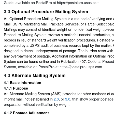
Guide
, available on PostalPro at
https://postalpro.usps.com.
3.0
Optional Procedure Mailing System
An Optional Procedure Mailing System is a method of verifying and 
Mail, USPS Marketing Mail, Package Services, or Parcel Select paid 
Mailings may consist of identical-weight or nonidentical-weight piece
Procedure Mailing System reviews a mailer’s financial, production, 
records in lieu of standard weight verification procedures. Postage ve
completed by a USPS audit of business records kept by the mailer. 
designed to detect underpayment of postage. The burden rests with 
any overpayment of postage. Additional information on Optimal Pro
System can be found online and in Publication 407,
Optional Proced
System
, available on PostalPro at
https://postalpro.usps.com
.
4.0
Alternate Mailing System
4.1
Basic Information
4.1.1
Purpose
An Alternate Mailing System (AMS) provides for other methods of a
imprint mail, not established in
2.0
, or
3.0
, that show proper postag
preparation without verification by weight.
4.1.2
Postage Adjustment