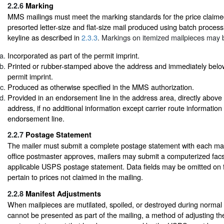
2.2.6
Marking
MMS mailings must meet the marking standards for the price claime
presorted letter-size and flat-size mail produced using batch process
keyline as described in
2.3.3
. Markings on itemized mailpieces may 
Incorporated as part of the permit imprint.
Printed or rubber-stamped above the address and immediately below o
permit imprint.
Produced as otherwise specified in the MMS authorization.
Provided in an endorsement line in the address area, directly above t
address, if no additional information except carrier route informatio
endorsement line.
2.2.7
Postage Statement
The mailer must submit a complete postage statement with each maili
office postmaster approves, mailers may submit a computerized facsi
applicable USPS postage statement. Data fields may be omitted on fa
pertain to prices not claimed in the mailing.
2.2.8
Manifest Adjustments
When mailpieces are mutilated, spoiled, or destroyed during normal
cannot be presented as part of the mailing, a method of adjusting t