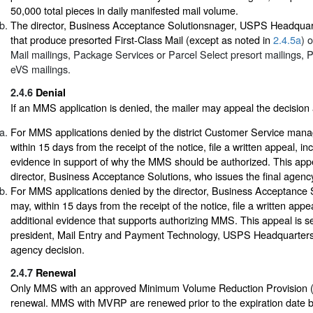
50,000 total pieces in daily manifested mail volume.
The director, Business Acceptance Solutionsnager, USPS Headqua
that produce presorted First-Class Mail (except as noted in
2.4.5a
) 
Mail mailings, Package Services or Parcel Select presort mailings, 
eVS mailings.
2.4.6
Denial
If an MMS application is denied, the mailer may appeal the decision 
For MMS applications denied by the district Customer Service manag
within 15 days from the receipt of the notice, file a written appeal, in
evidence in support of why the MMS should be authorized. This appea
director, Business Acceptance Solutions, who issues the final agenc
For MMS applications denied by the director, Business Acceptance S
may, within 15 days from the receipt of the notice, file a written appe
additional evidence that supports authorizing MMS. This appeal is se
president, Mail Entry and Payment Technology, USPS Headquarters,
agency decision.
2.4.7
Renewal
Only MMS with an approved Minimum Volume Reduction Provision 
renewal. MMS with MVRP are renewed prior to the expiration date 