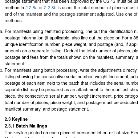
postage statement that has been approved by the USPS must be u
method in
2.2.8a
or
2.2.8b
is used, the total number of pieces must 
end of the manifest and the postage statement adjusted. Use one of 
methods:
For manifests using itemized processing, line out the identification 
postage information (if applicable, also line out the piece on Form 38
unique identification number, piece weight, and postage (and, if appl
amount) on a separate listing. Deduct the total number of pieces, pi
postage and fees from the totals shown on the manifest, summary, 
statement.
For manifests using batch processing, write the adjustments directly
listing showing the consecutive serial number, weight increment, pri
postage of each item next to the batch that includes the serial number
separate list may be prepared as an attachment to the manifest show
piece, the consecutive serial number, weight increment, price categ
total number of pieces, piece weight, and postage must be deducted
manifest summary, and postage statement.
2.3
Keyline
2.3.1
Batch Mailings
The keyline printed on each piece of presorted letter- or flat-size Fi