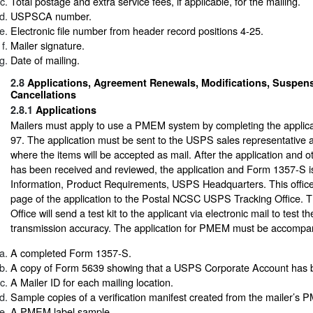
Total postage and extra service fees, if applicable, for the mailing.
USPSCA number.
Electronic file number from header record positions 4-25.
Mailer signature.
Date of mailing.
2.8
Applications, Agreement Renewals, Modifications, Suspen
Cancellations
2.8.1
Applications
Mailers must apply to use a PMEM system by completing the applicat
97. The application must be sent to the USPS sales representative a
where the items will be accepted as mail. After the application and 
has been received and reviewed, the application and Form 1357-S i
Information, Product Requirements, USPS Headquarters. This office 
page of the application to the Postal NCSC USPS Tracking Office.
Office will send a test kit to the applicant via electronic mail to test the
transmission accuracy. The application for PMEM must be accompani
A completed Form 1357-S.
A copy of Form 5639 showing that a USPS Corporate Account has b
A Mailer ID for each mailing location.
Sample copies of a verification manifest created from the mailer’s
A PMEM label sample.