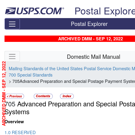
Skip top navigation
Postal Explor
Postal Explorer
ARCHIVED DMM - SEP 12, 2022
Skip side navigation
Domestic Mail Manual
ARCHIVED DMM - SEP 12, 2022
Mailing Standards of the United States Postal Service Domestic 
700 Special Standards
> 705Advanced Preparation and Special Postage Payment Syst
705
Advanced Preparation and Special Post
Systems
Overview
1.0 RESERVED