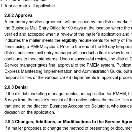
A price matrix, if applicable.
2.8.2
Approval
A temporary service agreement will be issued by the district marke
the Business Mail Entry Office for 90 days at the location where the m
verified and accepted when a review of the mailer’s application and 
indicates the mailer meets the eligibility requirements for entry of Pr
items using a PMEM system. Prior to the end of the 90 day tempor
district business mail entry manager will conduct a final review to e
continues to meet standards. Upon a successful review, the district
Service manager gives final approval of the PMEM system. Publicatio
Express Manifesting Implementation and Administration Guide, outlin
responsibilities of the various USPS departments in approval proces
2.8.3
Denial
If the district marketing manager denies an application for PMEM, the
5 days from the mailer’s receipt of the notice unless the mailer files 
that time to the director, Business Acceptance Solutions, who issues
decision on the application.
2.8.4
Changes, Additions, or Modifications to the Service Agr
If a mailer proposes to change the method of presenting or documen