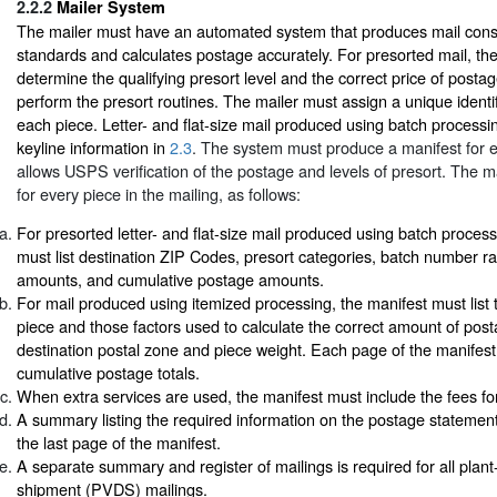
2.2.2
Mailer System
The mailer must have an automated system that produces mail consi
standards and calculates postage accurately. For presorted mail, th
determine the qualifying presort level and the correct price of posta
perform the presort routines. The mailer must assign a unique identi
each piece. Letter- and flat-size mail produced using batch process
keyline information in
2.3
. The system must produce a manifest for e
allows USPS verification of the postage and levels of presort. The 
for every piece in the mailing, as follows:
For presorted letter- and flat-size mail produced using batch process
must list destination ZIP Codes, presort categories, batch number r
amounts, and cumulative postage amounts.
For mail produced using itemized processing, the manifest must list
piece and those factors used to calculate the correct amount of pos
destination postal zone and piece weight. Each page of the manifes
cumulative postage totals.
When extra services are used, the manifest must include the fees fo
A summary listing the required information on the postage statemen
the last page of the manifest.
A separate summary and register of mailings is required for all plant
shipment (PVDS) mailings.