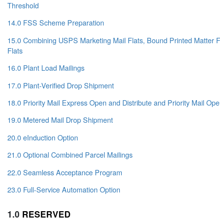
Threshold
14.0 FSS Scheme Preparation
15.0 Combining USPS Marketing Mail Flats, Bound Printed Matter Fl
Flats
16.0 Plant Load Mailings
17.0 Plant-Verified Drop Shipment
18.0 Priority Mail Express Open and Distribute and Priority Mail Ope
19.0 Metered Mail Drop Shipment
20.0 eInduction Option
21.0 Optional Combined Parcel Mailings
22.0 Seamless Acceptance Program
23.0 Full-Service Automation Option
1.0
RESERVED