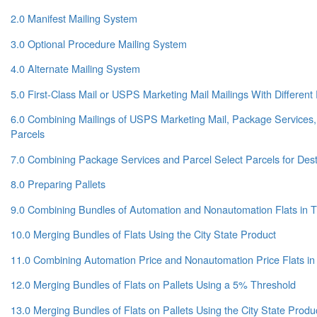
2.0 Manifest Mailing System
3.0 Optional Procedure Mailing System
4.0 Alternate Mailing System
5.0 First-Class Mail or USPS Marketing Mail Mailings With Differe
6.0 Combining Mailings of USPS Marketing Mail, Package Services,
Parcels
7.0 Combining Package Services and Parcel Select Parcels for Dest
8.0 Preparing Pallets
9.0 Combining Bundles of Automation and Nonautomation Flats in 
10.0 Merging Bundles of Flats Using the City State Product
11.0 Combining Automation Price and Nonautomation Price Flats in
12.0 Merging Bundles of Flats on Pallets Using a 5% Threshold
13.0 Merging Bundles of Flats on Pallets Using the City State Prod