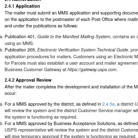
2.4.1
Application
The mailer must submit an MMS application and supporting documen
on the application to the postmaster of each Post Office where maili
and under the publications as follows:
Publication 401,
, contains an 
Guide to the Manifest Mailing System
using an MMS.
Publication 205,
, pr
Electronic Verification System Technical Guide
application procedures for mailers. Customers using an Electronic M
for Parcels must also establish a user account and mailer agreemen
Business Customer Gateway at
.
https://gateway.usps.com
2.4.2
Approval Review
After the mailer completes the development and installation of the MM
occur:
For a MMS approved by the district, as defined in
2.4.5a
, a district
will review the system and the district Customer Service manager will 
the system is functioning as required.
For a MMS approved by Business Acceptance Solutions, as defined
USPS representative will review the system and the district Custo
will give temporary approval if the system is functioning as required. 