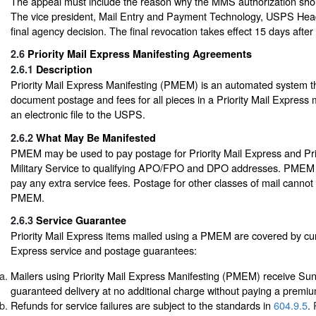
The appeal must include the reason why the MMS authorization sho
The vice president, Mail Entry and Payment Technology, USPS Head
final agency decision. The final revocation takes effect 15 days after 
2.6
Priority Mail Express Manifesting Agreements
2.6.1
Description
Priority Mail Express Manifesting (PMEM) is an automated system th
document postage and fees for all pieces in a Priority Mail Express m
an electronic file to the USPS.
2.6.2
What May Be Manifested
PMEM may be used to pay postage for Priority Mail Express and Pri
Military Service to qualifying APO/FPO and DPO addresses. PMEM 
pay any extra service fees. Postage for other classes of mail cannot
PMEM.
2.6.3
Service Guarantee
Priority Mail Express items mailed using a PMEM are covered by curr
Express service and postage guarantees:
Mailers using Priority Mail Express Manifesting (PMEM) receive Su
guaranteed delivery at no additional charge without paying a premi
Refunds for service failures are subject to the standards in
604.9.5
.