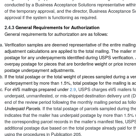
conducted by a Business Acceptance Solutions representative within
of the temporary approval, and the director, Business Acceptance Solu
approval if the system is functioning as required.
2.4.3
General Requirements for Authorization
General requirements for authorization are as follows:
Verification samples are deemed representative of the entire mailin
adjustment calculations are applied to the total mailing. The mailer 
postage for any underpayments identified during USPS verification. 
overpay postage for pieces that are borderline weight or price incre
postage underpayment adjustments.
If the total postage or the total weight of pieces sampled during a veri
underpayment by more than 1.5%, total postage for the mailing is ad
For eVS mailings prepared under
2.9
, USPS charges eVS mailers fo
underpaid, unmanifested, or mis-shipped destination delivery unit (D
end of the review period following the monthly mailing period as foll
If the total postage of parcels sampled during th
Underpaid Parcels.
indicates that the mailer has underpaid postage by more than 1.5
the corresponding parcel records in the mailer‘s manifest files, US
additional postage due based on the total postage already paid for 
using the procedures in Publication 205.