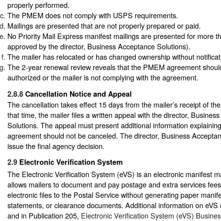
properly performed.
The PMEM does not comply with USPS requirements.
Mailings are presented that are not properly prepared or paid.
No Priority Mail Express manifest mailings are presented for more 
approved by the director, Business Acceptance Solutions).
The mailer has relocated or has changed ownership without notificat
The 2-year renewal review reveals that the PMEM agreement shoul
authorized or the mailer is not complying with the agreement.
2.8.8
Cancellation Notice and Appeal
The cancellation takes effect 15 days from the mailer’s receipt of the
that time, the mailer files a written appeal with the director, Busine
Solutions. The appeal must present additional information explain
agreement should not be canceled. The director, Business Acceptanc
issue the final agency decision.
2.9
Electronic Verification System
The Electronic Verification System (eVS) is an electronic manifest m
allows mailers to document and pay postage and extra services fees
electronic files to the Postal Service without generating paper manif
statements, or clearance documents. Additional information on eVS 
and in Publication 205,
Electronic Verification System (eVS) Busine