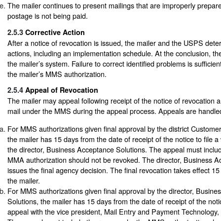
The mailer continues to present mailings that are improperly prepar
postage is not being paid.
2.5.3
Corrective Action
After a notice of revocation is issued, the mailer and the USPS dete
actions, including an implementation schedule. At the conclusion,
the mailer’s system. Failure to correct identified problems is sufficie
the mailer’s MMS authorization.
2.5.4
Appeal of Revocation
The mailer may appeal following receipt of the notice of revocation 
mail under the MMS during the appeal process. Appeals are handled
For MMS authorizations given final approval by the district Custom
the mailer has 15 days from the date of receipt of the notice to file a
the director, Business Acceptance Solutions. The appeal must inclu
MMA authorization should not be revoked. The director, Business A
issues the final agency decision. The final revocation takes effect 15
the mailer.
For MMS authorizations given final approval by the director, Busin
Solutions, the mailer has 15 days from the date of receipt of the notice
appeal with the vice president, Mail Entry and Payment Technolog