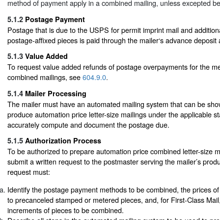
method of payment apply in a combined mailing, unless excepted be
5.1.2
Postage Payment
Postage that is due to the USPS for permit imprint mail and addition
postage-affixed pieces is paid through the mailer‘s advance deposit
5.1.3
Value Added
To request value added refunds of postage overpayments for the me
combined mailings, see
604.9.0
.
5.1.4
Mailer Processing
The mailer must have an automated mailing system that can be show
produce automation price letter-size mailings under the applicable 
accurately compute and document the postage due.
5.1.5
Authorization Process
To be authorized to prepare automation price combined letter-size m
submit a written request to the postmaster serving the mailer’s produ
request must:
Identify the postage payment methods to be combined, the prices of 
to precanceled stamped or metered pieces, and, for First-Class Mail
increments of pieces to be combined.