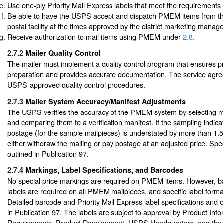
Use one-ply Priority Mail Express labels that meet the requirements 
Be able to have the USPS accept and dispatch PMEM items from th
postal facility at the times approved by the district marketing manage
Receive authorization to mail items using PMEM under
2.8
.
2.7.2
Mailer Quality Control
The mailer must implement a quality control program that ensures p
preparation and provides accurate documentation. The service agre
USPS-approved quality control procedures.
2.7.3
Mailer System Accuracy/Manifest Adjustments
The USPS verifies the accuracy of the PMEM system by selecting m
and comparing them to a verification manifest. If the sampling indicat
postage (for the sample mailpieces) is understated by more than 1.
either withdraw the mailing or pay postage at an adjusted price. Spe
outlined in Publication 97.
2.7.4
Markings, Label Specifications, and Barcodes
No special price markings are required on PMEM items. However,
labels are required on all PMEM mailpieces, and specific label forma
Detailed barcode and Priority Mail Express label specifications and 
in Publication 97. The labels are subject to approval by Product Inf
Requirements, Product Development, USPS Headquarters, and the