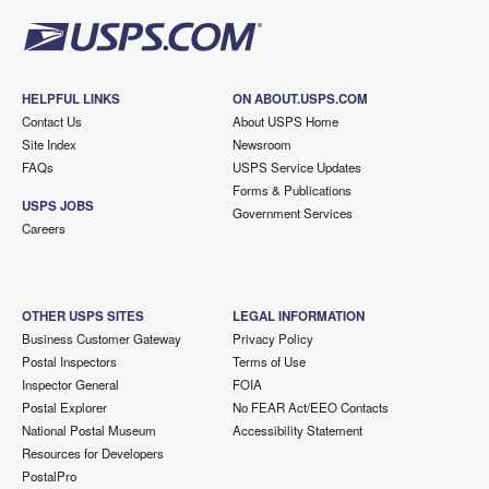
HELPFUL LINKS
ON ABOUT.USPS.COM
Contact Us
About USPS Home
Site Index
Newsroom
FAQs
USPS Service Updates
Forms & Publications
USPS JOBS
Government Services
Careers
OTHER USPS SITES
LEGAL INFORMATION
Business Customer Gateway
Privacy Policy
Postal Inspectors
Terms of Use
Inspector General
FOIA
Postal Explorer
No FEAR Act/EEO Contacts
National Postal Museum
Accessibility Statement
Resources for Developers
PostalPro