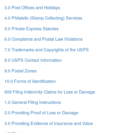
3.0 Post Offices and Holidays
4.0 Philatelic (Stamp Collecting) Services
5.0 Private Express Statutes
6.0 Complaints and Postal Law Violations
7.0 Trademarks and Copyrights of the USPS
8.0 USPS Contact Information
9.0 Postal Zones
10.0 Forms of Identification
609 Filing Indemnity Claims for Loss or Damage
1.0 General Filing Instructions
2.0 Providing Proof of Loss or Damage
3.0 Providing Evidence of Insurance and Value