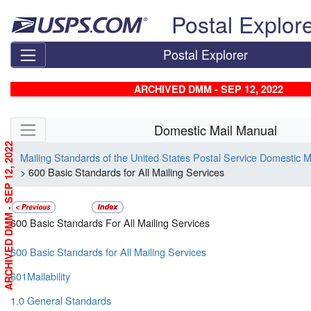
Skip top navigation
Postal Explor
Postal Explorer
ARCHIVED DMM - SEP 12, 2022
Skip side navigation
Domestic Mail Manual
ARCHIVED DMM - SEP 12, 2022
Mailing Standards of the United States Postal Service Domestic 
> 600 Basic Standards for All Mailing Services
600 Basic Standards For All Mailing Services
600 Basic Standards for All Mailing Services
601Mailability
1.0 General Standards