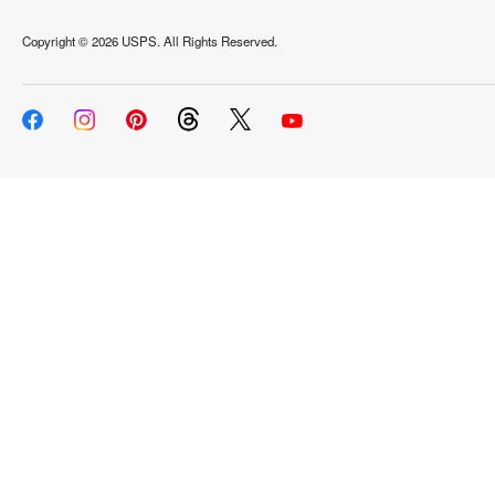
Copyright ©
2026 USPS. All Rights Reserved.