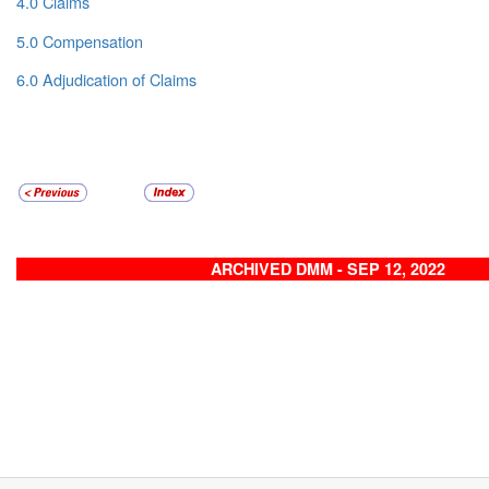
4.0 Claims
5.0 Compensation
6.0 Adjudication of Claims
ARCHIVED DMM - SEP 12, 2022