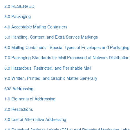
2.0 RESERVED
3.0 Packaging
4.0 Acceptable Mailing Containers
5.0 Handling, Content, and Extra Service Markings
6.0 Mailing Containers—Special Types of Envelopes and Packaging
7.0 Packaging Standards for Mail Processed at Network Distribution
8.0 Hazardous, Restricted, and Perishable Mail
9.0 Written, Printed, and Graphic Matter Generally
602 Addressing
1.0 Elements of Addressing
2.0 Restrictions
3.0 Use of Alternative Addressing
4.0 Detached Address Labels (DALs) and Detached Marketing Labe