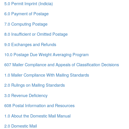
5.0 Permit Imprint (Indicia)
6.0 Payment of Postage
7.0 Computing Postage
8.0 Insufficient or Omitted Postage
9.0 Exchanges and Refunds
10.0 Postage Due Weight Averaging Program
607 Mailer Compliance and Appeals of Classification Decisions
1.0 Mailer Compliance With Mailing Standards
2.0 Rulings on Mailing Standards
3.0 Revenue Deficiency
608 Postal Information and Resources
1.0 About the Domestic Mail Manual
2.0 Domestic Mail