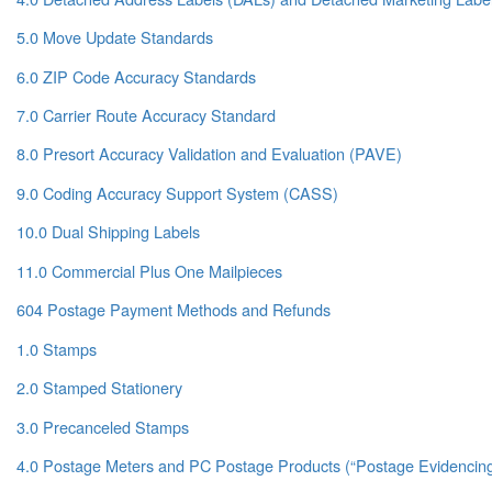
5.0 Move Update Standards
6.0 ZIP Code Accuracy Standards
7.0 Carrier Route Accuracy Standard
8.0 Presort Accuracy Validation and Evaluation (PAVE)
9.0 Coding Accuracy Support System (CASS)
10.0 Dual Shipping Labels
11.0 Commercial Plus One Mailpieces
604 Postage Payment Methods and Refunds
1.0 Stamps
2.0 Stamped Stationery
3.0 Precanceled Stamps
4.0 Postage Meters and PC Postage Products (“Postage Evidencin