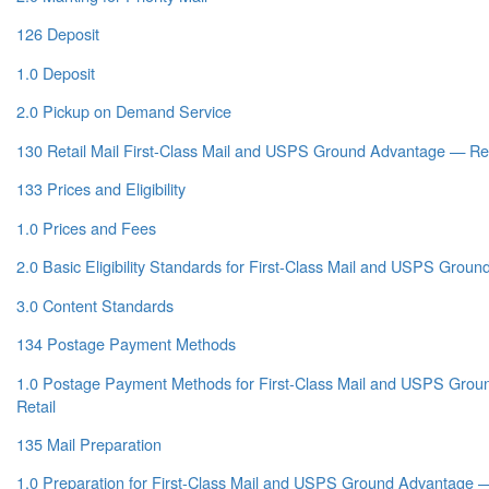
126 Deposit
1.0 Deposit
2.0 Pickup on Demand Service
130 Retail Mail First-Class Mail and USPS Ground Advantage — Ret
133 Prices and Eligibility
1.0 Prices and Fees
2.0 Basic Eligibility Standards for First-Class Mail and USPS Grou
3.0 Content Standards
134 Postage Payment Methods
1.0 Postage Payment Methods for First-Class Mail and USPS Gro
Retail
135 Mail Preparation
1.0 Preparation for First-Class Mail and USPS Ground Advantage —