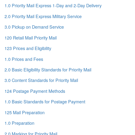
1.0 Priority Mail Express 1-Day and 2-Day Delivery
2.0 Priority Mail Express Military Service
3.0 Pickup on Demand Service
120 Retail Mail Priority Mail
123 Prices and Eligibility
1.0 Prices and Fees
2.0 Basic Eligibility Standards for Priority Mail
3.0 Content Standards for Priority Mail
124 Postage Payment Methods
1.0 Basic Standards for Postage Payment
125 Mail Preparation
1.0 Preparation
2.0 Marking for Priority Mail