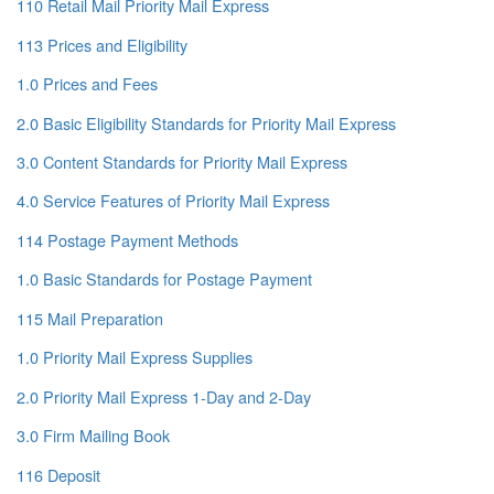
110 Retail Mail Priority Mail Express
113 Prices and Eligibility
1.0 Prices and Fees
2.0 Basic Eligibility Standards for Priority Mail Express
3.0 Content Standards for Priority Mail Express
4.0 Service Features of Priority Mail Express
114 Postage Payment Methods
1.0 Basic Standards for Postage Payment
115 Mail Preparation
1.0 Priority Mail Express Supplies
2.0 Priority Mail Express 1-Day and 2-Day
3.0 Firm Mailing Book
116 Deposit