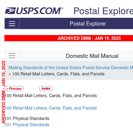
Skip top navigation
Postal Explor
Postal Explorer
ARCHIVED DMM - JAN 19, 2025
Skip side navigation
Domestic Mail Manual
ARCHIVED DMM - JAN 19, 2025
Mailing Standards of the United States Postal Service Domestic 
> 100 Retail Mail Letters, Cards, Flats, and Parcels
100 Retail Mail Letters, Cards, Flats, and Parcels
100 Retail Mail Letters, Cards, Flats, and Parcels
101 Physical Standards
101 Physical Standards