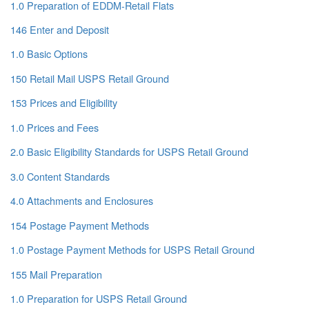
1.0 Preparation of EDDM-Retail Flats
146 Enter and Deposit
1.0 Basic Options
150 Retail Mail USPS Retail Ground
153 Prices and Eligibility
1.0 Prices and Fees
2.0 Basic Eligibility Standards for USPS Retail Ground
3.0 Content Standards
4.0 Attachments and Enclosures
154 Postage Payment Methods
1.0 Postage Payment Methods for USPS Retail Ground
155 Mail Preparation
1.0 Preparation for USPS Retail Ground