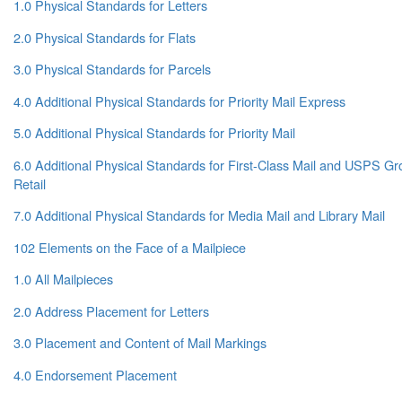
1.0 Physical Standards for Letters
2.0 Physical Standards for Flats
3.0 Physical Standards for Parcels
4.0 Additional Physical Standards for Priority Mail Express
5.0 Additional Physical Standards for Priority Mail
6.0 Additional Physical Standards for First-Class Mail and USPS 
Retail
7.0 Additional Physical Standards for Media Mail and Library Mail
102 Elements on the Face of a Mailpiece
1.0 All Mailpieces
2.0 Address Placement for Letters
3.0 Placement and Content of Mail Markings
4.0 Endorsement Placement