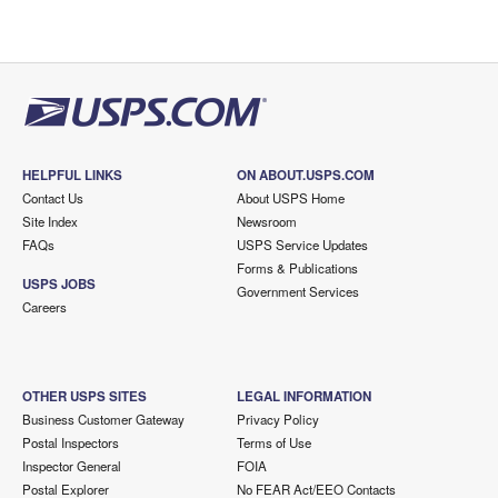
HELPFUL LINKS
ON ABOUT.USPS.COM
Contact Us
About USPS Home
Site Index
Newsroom
FAQs
USPS Service Updates
Forms & Publications
USPS JOBS
Government Services
Careers
OTHER USPS SITES
LEGAL INFORMATION
Business Customer Gateway
Privacy Policy
Postal Inspectors
Terms of Use
Inspector General
FOIA
Postal Explorer
No FEAR Act/EEO Contacts