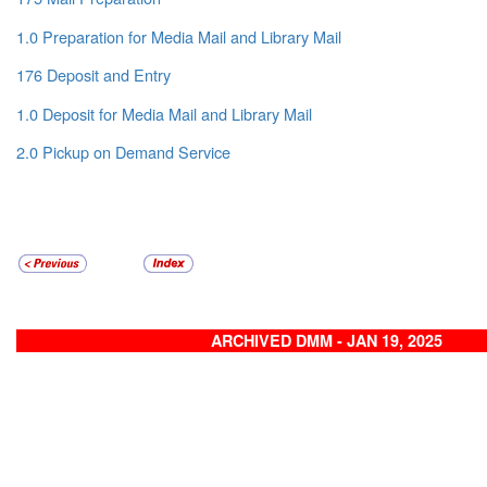
1.0 Preparation for Media Mail and Library Mail
176 Deposit and Entry
1.0 Deposit for Media Mail and Library Mail
2.0 Pickup on Demand Service
ARCHIVED DMM - JAN 19, 2025