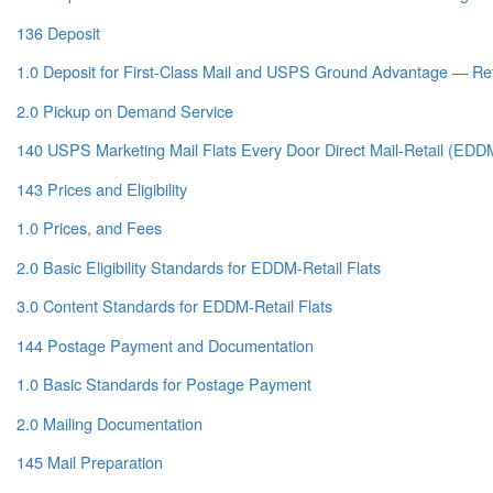
136 Deposit
1.0 Deposit for First-Class Mail and USPS Ground Advantage — Ret
2.0 Pickup on Demand Service
140 USPS Marketing Mail Flats Every Door Direct Mail-Retail (EDDM
143 Prices and Eligibility
1.0 Prices, and Fees
2.0 Basic Eligibility Standards for EDDM-Retail Flats
3.0 Content Standards for EDDM-Retail Flats
144 Postage Payment and Documentation
1.0 Basic Standards for Postage Payment
2.0 Mailing Documentation
145 Mail Preparation