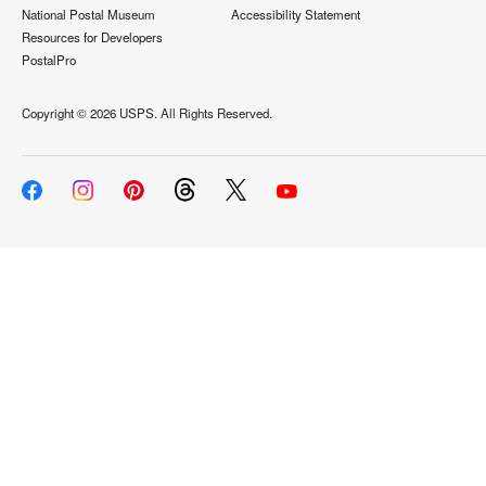
National Postal Museum
Accessibility Statement
Resources for Developers
PostalPro
Copyright ©
2026 USPS. All Rights Reserved.