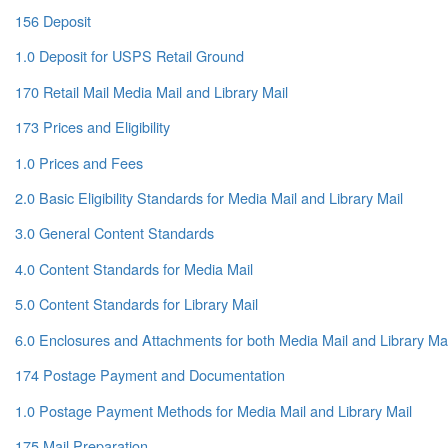
156 Deposit
1.0 Deposit for USPS Retail Ground
170 Retail Mail Media Mail and Library Mail
173 Prices and Eligibility
1.0 Prices and Fees
2.0 Basic Eligibility Standards for Media Mail and Library Mail
3.0 General Content Standards
4.0 Content Standards for Media Mail
5.0 Content Standards for Library Mail
6.0 Enclosures and Attachments for both Media Mail and Library Mai
174 Postage Payment and Documentation
1.0 Postage Payment Methods for Media Mail and Library Mail
175 Mail Preparation